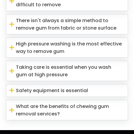
difficult to remove
There isn't always a simple method to
remove gum from fabric or stone surface
High pressure washing is the most effective
way to remove gum
Taking care is essential when you wash
gum at high pressure
Safety equipment is essential
What are the benefits of chewing gum
removal services?