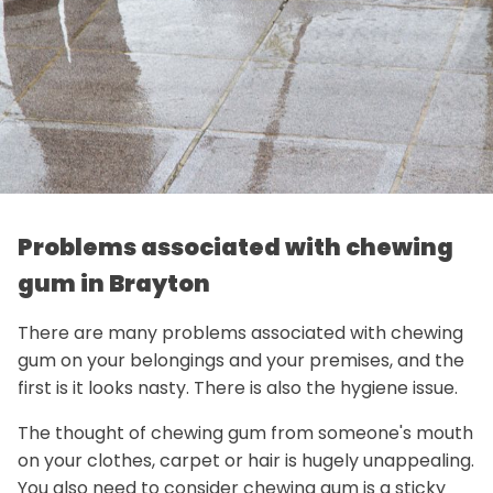
Problems associated with chewing
gum in Brayton
There are many problems associated with chewing
gum on your belongings and your premises, and the
first is it looks nasty. There is also the hygiene issue.
The thought of chewing gum from someone's mouth
on your clothes, carpet or hair is hugely unappealing.
You also need to consider chewing gum is a sticky