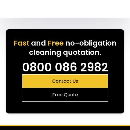
Fast
and
Free
no-obligation
cleaning quotation.
0800 086 2982
Contact Us
Free Quote