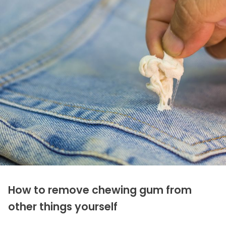
How to remove chewing gum from
other things yourself