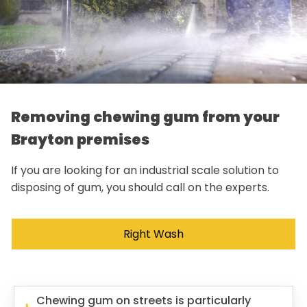
Removing chewing gum from your
Brayton premises
If you are looking for an industrial scale solution to
disposing of gum, you should call on the experts.
Right Wash
Chewing gum on streets is particularly