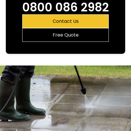
0800 086 2982
Contact Us
Free Quote