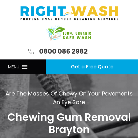
0800 086 2982
Get a Free Quote
MENU
Are The Masses Of Chewy On Your Pavements
An Eye Sore
Chewing Gum Removal
Brayton