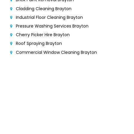
Cladding Cleaning Brayton
Industrial Floor Cleaning Brayton
Pressure Washing Services Brayton
Cherry Picker Hire Brayton
Roof Spraying Brayton
Commercial Window Cleaning Brayton