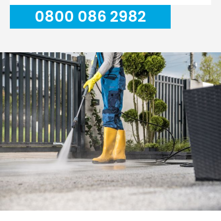
0800 086 2982