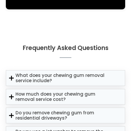
Frequently Asked Questions
What does your chewing gum removal
service include?
How much does your chewing gum
removal service cost?
Do you remove chewing gum from
residential driveways?