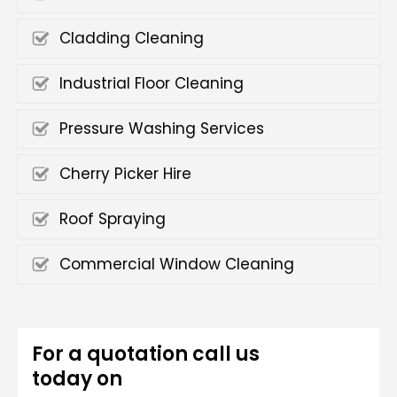
Cladding Cleaning
Industrial Floor Cleaning
Pressure Washing Services
Cherry Picker Hire
Roof Spraying
Commercial Window Cleaning
For a quotation call us
today on