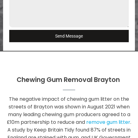
Send Message
Chewing Gum Removal Brayton
The negative impact of chewing gum litter on the
streets of Brayton was shown in August 2021 when
many leading chewing gum producers agreed to a
£10m partnership to reduce and
remove gum litter
.
A study by Keep Britain Tidy found 87% of streets in
England are stained with gum, and UK Government