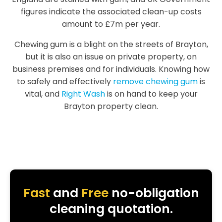
figures indicate the associated clean-up costs
amount to £7m per year.
Chewing gum is a blight on the streets of Brayton,
but it is also an issue on private property, on
business premises and for individuals. Knowing how
to safely and effectively
remove chewing gum
is
vital, and
Right Wash
is on hand to keep your
Brayton property clean.
Fast
and
Free
no-obligation
cleaning quotation.