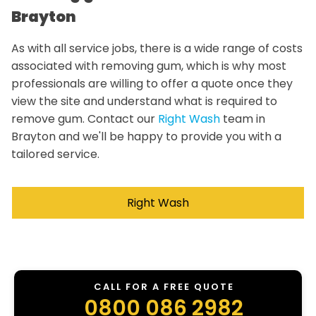
Brayton
As with all service jobs, there is a wide range of costs
associated with removing gum, which is why most
professionals are willing to offer a quote once they
view the site and understand what is required to
remove gum. Contact our
Right Wash
team in
Brayton and we'll be happy to provide you with a
tailored service.
Right Wash
CALL FOR A FREE QUOTE
0800 086 2982