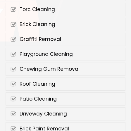
Torc Cleaning
Brick Cleaning
Graffiti Removal
Playground Cleaning
Chewing Gum Removal
Roof Cleaning
Patio Cleaning
Driveway Cleaning
Brick Paint Removal