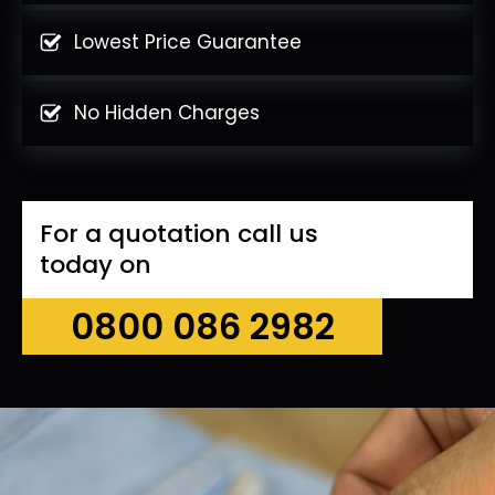
Lowest Price Guarantee
No Hidden Charges
For a quotation call us
today on
0800 086 2982