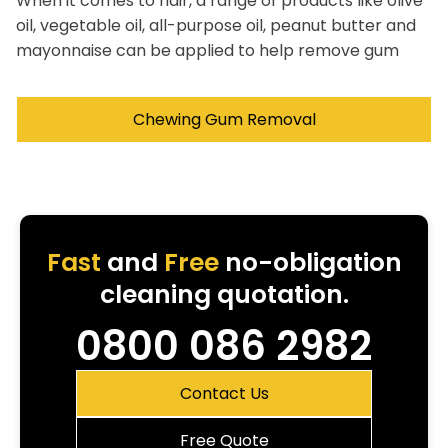
When it comes to hair, a range of products like olive
oil, vegetable oil, all-purpose oil, peanut butter and
mayonnaise can be applied to help remove gum
Chewing Gum Removal
Fast
and
Free
no-obligation
cleaning quotation.
0800 086 2982
Contact Us
Free Quote