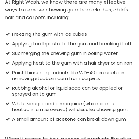
At Right Wash, we know there are many effective
ways to remove chewing gum from clothes, child's
hair and carpets including:
Freezing the gum with ice cubes
Applying toothpaste to the gum and breaking it off
Submerging the chewing gum in boiling water
Applying heat to the gum with a hair dryer or an iron
Paint thinner or products like WD-40 are useful in
removing stubborn gum from carpets
Rubbing alcohol or liquid soap can be applied or
sprayed on to gum
White vinegar and lemon juice (which can be
heated in a microwave) will dissolve chewing gum
A small amount of acetone can break down gum