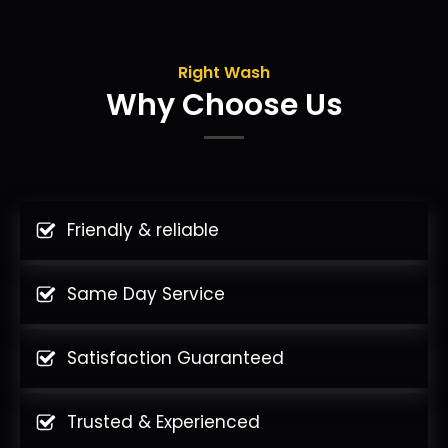
Right Wash
Why Choose Us
Friendly & reliable
Same Day Service
Satisfaction Guaranteed
Trusted & Experienced