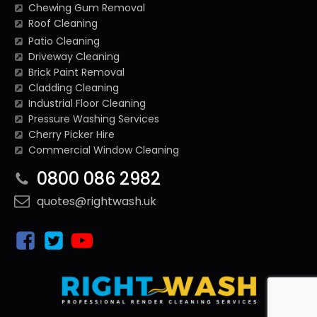
Chewing Gum Removal
Roof Cleaning
Patio Cleaning
Driveway Cleaning
Brick Paint Removal
Cladding Cleaning
Industrial Floor Cleaning
Pressure Washing Services
Cherry Picker Hire
Commercial Window Cleaning
0800 086 2982
quotes@rightwash.uk