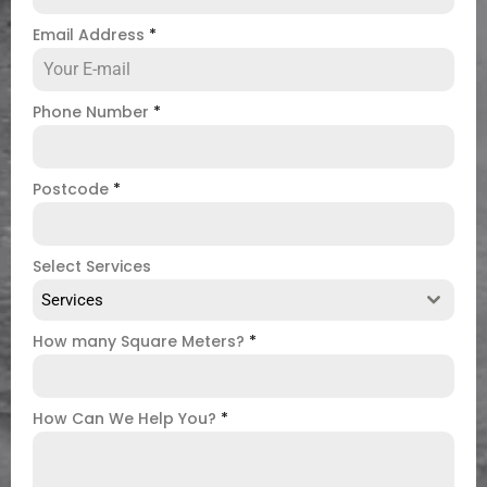
Email Address
*
Phone Number
*
Postcode
*
Select Services
Services
How many Square Meters?
*
How Can We Help You?
*