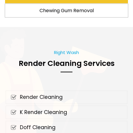
Chewing Gum Removal
Right Wash
Render Cleaning Services
Render Cleaning
K Render Cleaning
Doff Cleaning