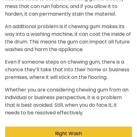
mess that can ruin fabrics, and if you allow it to
harden, it can permanently stain the material.
An additional problem is if chewing gum makes its
way into a washing machine, it can coat the inside of
the drum. This means the gum can impact all future
washes and harm the appliance.
Even if someone steps on chewing gum, there is a
chance they’ll take that into their home or business
premises, where it will stick on the flooring.
Whether you are considering chewing gum from an
individual or business perspective, it is a problem
that is best avoided. Still, when you do face it, it
needs to be resolved effectively.
Right Wash