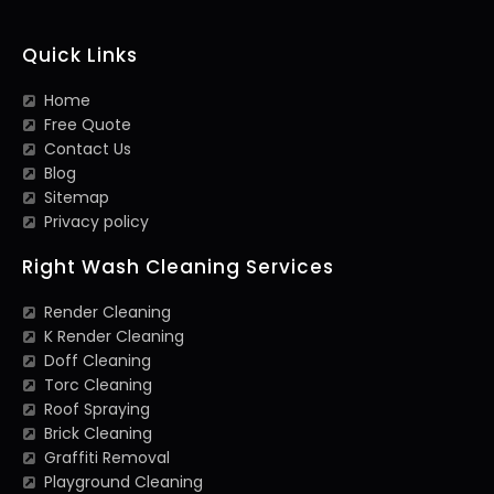
Quick Links
Home
Free Quote
Contact Us
Blog
Sitemap
Privacy policy
Right Wash Cleaning Services
Render Cleaning
K Render Cleaning
Doff Cleaning
Torc Cleaning
Roof Spraying
Brick Cleaning
Graffiti Removal
Playground Cleaning