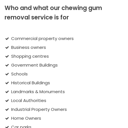
Who and what our chewing gum
removal service is for
Commercial property owners
Business owners
Shopping centres
Government Buildings
Schools
Historical Buildings
Landmarks & Monuments
Local Authorities
Industrial Property Owners
Home Owners
Car parks