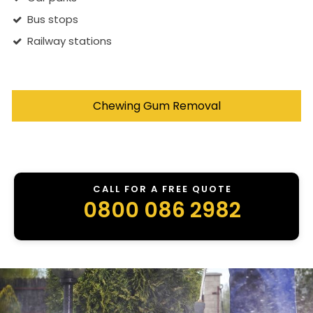
Bus stops
Railway stations
Chewing Gum Removal
CALL FOR A FREE QUOTE
0800 086 2982