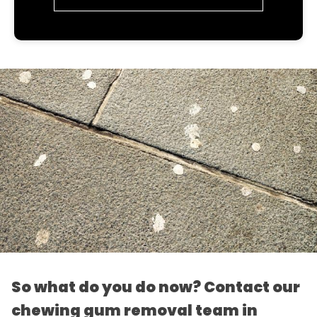
So what do you do now? Contact our
chewing gum removal team in