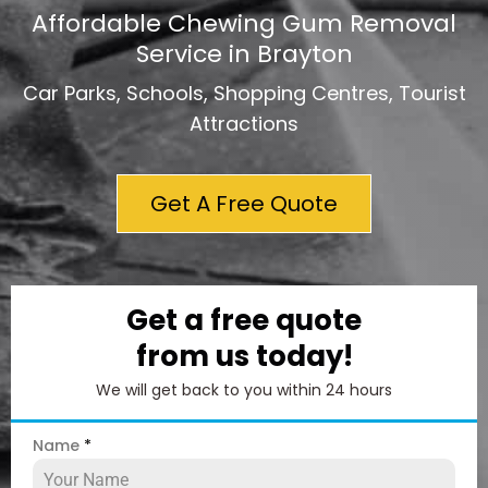
Affordable Chewing Gum Removal
Service in Brayton
Car Parks, Schools, Shopping Centres, Tourist
Attractions
Get A Free Quote
Get a free quote
from us today!
We will get back to you within 24 hours
Name
*