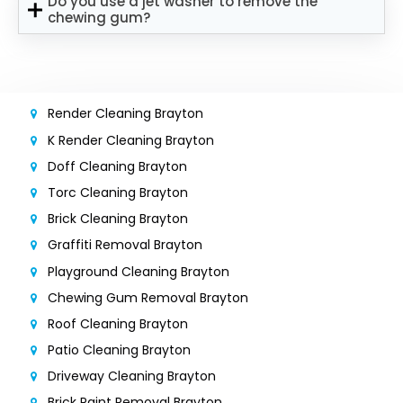
Do you use a jet washer to remove the
chewing gum?
Render Cleaning Brayton
K Render Cleaning Brayton
Doff Cleaning Brayton
Torc Cleaning Brayton
Brick Cleaning Brayton
Graffiti Removal Brayton
Playground Cleaning Brayton
Chewing Gum Removal Brayton
Roof Cleaning Brayton
Patio Cleaning Brayton
Driveway Cleaning Brayton
Brick Paint Removal Brayton