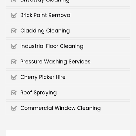
Brick Paint Removal
Cladding Cleaning
Industrial Floor Cleaning
Pressure Washing Services
Cherry Picker Hire
Roof Spraying
Commercial Window Cleaning