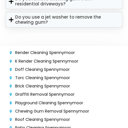
residential driveways?
Do you use a jet washer to remove the
chewing gum?
Render Cleaning Spennymoor
K Render Cleaning Spennymoor
Doff Cleaning Spennymoor
Torc Cleaning Spennymoor
Brick Cleaning Spennymoor
Graffiti Removal Spennymoor
Playground Cleaning Spennymoor
Chewing Gum Removal Spennymoor
Roof Cleaning Spennymoor
Patio Cleaning Spennymoor