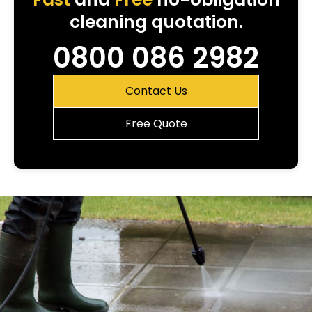
cleaning quotation.
0800 086 2982
Contact Us
Free Quote