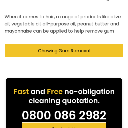
When it comes to hair, a range of products like olive
oil, vegetable oil, all-purpose oil, peanut butter and
mayonnaise can be applied to help remove gum
Chewing Gum Removal
Fast
and
Free
no-obligation
cleaning quotation.
0800 086 2982