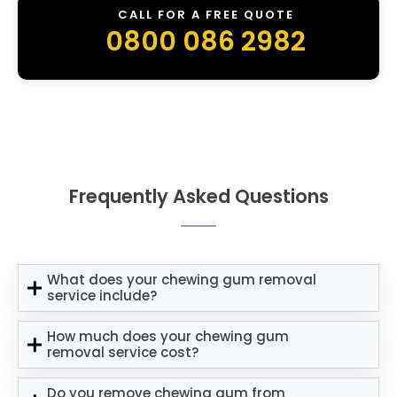
CALL FOR A FREE QUOTE
0800 086 2982
Frequently Asked Questions
What does your chewing gum removal
service include?
How much does your chewing gum
removal service cost?
Do you remove chewing gum from