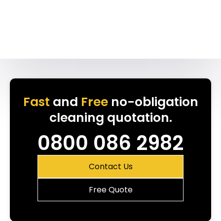
Fast
and
Free
no-obligation
cleaning quotation.
0800 086 2982
Contact Us
Free Quote