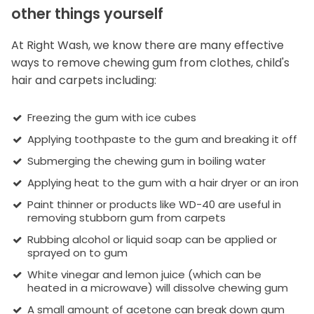
other things yourself
At Right Wash, we know there are many effective
ways to remove chewing gum from clothes, child's
hair and carpets including:
Freezing the gum with ice cubes
Applying toothpaste to the gum and breaking it off
Submerging the chewing gum in boiling water
Applying heat to the gum with a hair dryer or an iron
Paint thinner or products like WD-40 are useful in
removing stubborn gum from carpets
Rubbing alcohol or liquid soap can be applied or
sprayed on to gum
White vinegar and lemon juice (which can be
heated in a microwave) will dissolve chewing gum
A small amount of acetone can break down gum