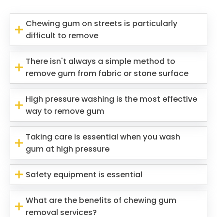
Chewing gum on streets is particularly
difficult to remove
There isn't always a simple method to
remove gum from fabric or stone surface
High pressure washing is the most effective
way to remove gum
Taking care is essential when you wash
gum at high pressure
Safety equipment is essential
What are the benefits of chewing gum
removal services?