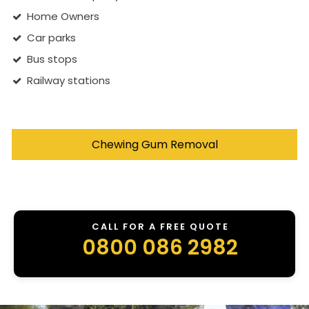
Home Owners
Car parks
Bus stops
Railway stations
Chewing Gum Removal
CALL FOR A FREE QUOTE
0800 086 2982