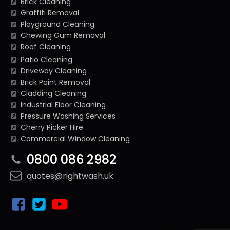
Brick Cleaning
Graffiti Removal
Playground Cleaning
Chewing Gum Removal
Roof Cleaning
Patio Cleaning
Driveway Cleaning
Brick Paint Removal
Cladding Cleaning
Industrial Floor Cleaning
Pressure Washing Services
Cherry Picker Hire
Commercial Window Cleaning
0800 086 2982
quotes@rightwash.uk