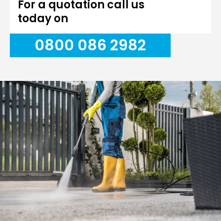
For a quotation call us
today on
0800 086 2982