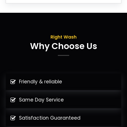
Right Wash
Why Choose Us
Friendly & reliable
Same Day Service
Satisfaction Guaranteed