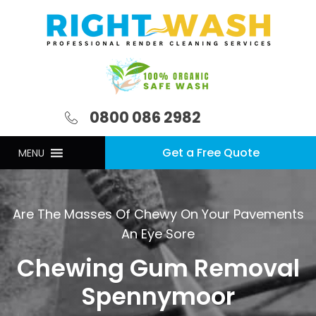
0800 086 2982
Get a Free Quote
MENU
Are The Masses Of Chewy On Your Pavements
An Eye Sore
Chewing Gum Removal
Spennymoor