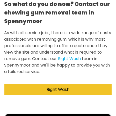
So what do you do now? Contact our
chewing gum removal team in
Spennymoor
As with all service jobs, there is a wide range of costs
associated with removing gum, which is why most
professionals are willing to offer a quote once they
view the site and understand what is required to
remove gum. Contact our
Right Wash
team in
Spennymoor and we'll be happy to provide you with
a tailored service.
Right Wash