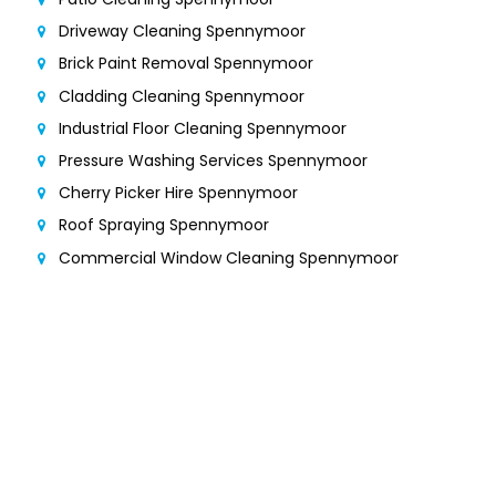
Driveway Cleaning Spennymoor
Brick Paint Removal Spennymoor
Cladding Cleaning Spennymoor
Industrial Floor Cleaning Spennymoor
Pressure Washing Services Spennymoor
Cherry Picker Hire Spennymoor
Roof Spraying Spennymoor
Commercial Window Cleaning Spennymoor