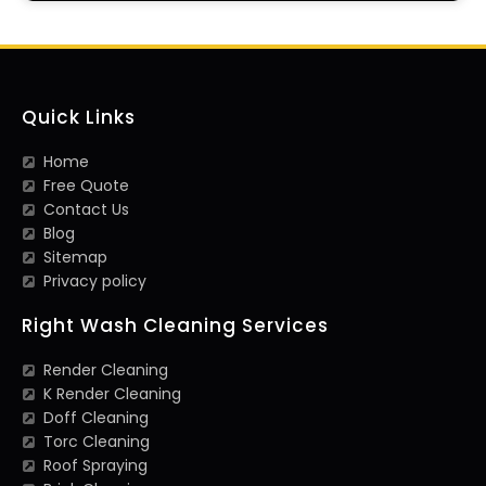
Quick Links
Home
Free Quote
Contact Us
Blog
Sitemap
Privacy policy
Right Wash Cleaning Services
Render Cleaning
K Render Cleaning
Doff Cleaning
Torc Cleaning
Roof Spraying