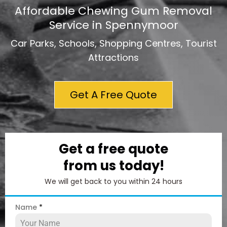
Affordable Chewing Gum Removal
Service in Spennymoor
Car Parks, Schools, Shopping Centres, Tourist
Attractions
Get A Free Quote
Get a free quote
from us today!
We will get back to you within 24 hours
Name
*