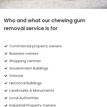
Who and what our chewing gum
removal service is for
Commercial property owners
Business owners
Shopping centres
Government Buildings
Schools
Historical Buildings
Landmarks & Monuments
Local Authorities
Industrial Property Owners