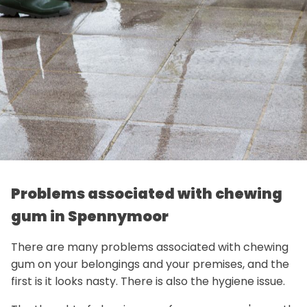
Problems associated with chewing
gum in Spennymoor
There are many problems associated with chewing
gum on your belongings and your premises, and the
first is it looks nasty. There is also the hygiene issue.