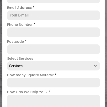
Email Address
*
Phone Number
*
Postcode
*
Select Services
Services
How many Square Meters?
*
How Can We Help You?
*