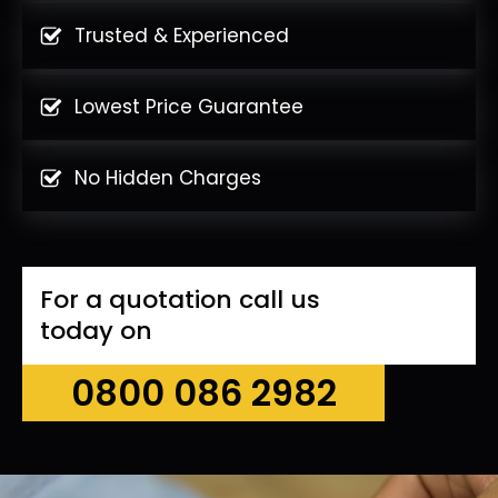
Trusted & Experienced
Lowest Price Guarantee
No Hidden Charges
For a quotation call us
today on
0800 086 2982