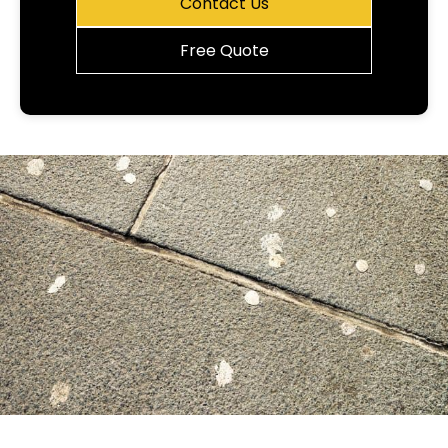
Contact Us
Free Quote