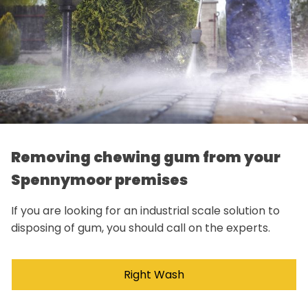
Removing chewing gum from your
Spennymoor premises
If you are looking for an industrial scale solution to
disposing of gum, you should call on the experts.
Right Wash