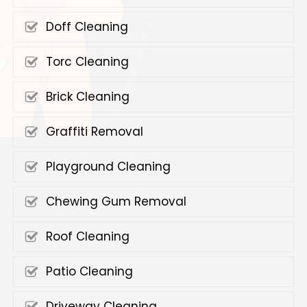
Doff Cleaning
Torc Cleaning
Brick Cleaning
Graffiti Removal
Playground Cleaning
Chewing Gum Removal
Roof Cleaning
Patio Cleaning
Driveway Cleaning