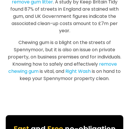
remove gum litter
. A study by Keep Britain Tidy
found 87% of streets in England are stained with
gum, and UK Government figures indicate the
associated clean-up costs amount to £7m per
year.
Chewing gum is a blight on the streets of
Spennymoor, but it is also an issue on private
property, on business premises and for individuals.
Knowing how to safely and effectively
remove
chewing gum
is vital, and
Right Wash
is on hand to
keep your Spennymoor property clean.
Fast
and
Free
no-obligation