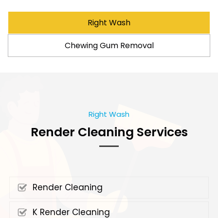
Right Wash
Chewing Gum Removal
Right Wash
Render Cleaning Services
Render Cleaning
K Render Cleaning