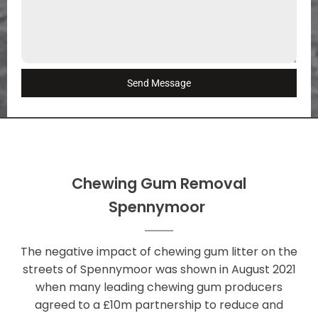
Send Message
Chewing Gum Removal
Spennymoor
The negative impact of chewing gum litter on the
streets of Spennymoor was shown in August 2021
when many leading chewing gum producers
agreed to a £10m partnership to reduce and