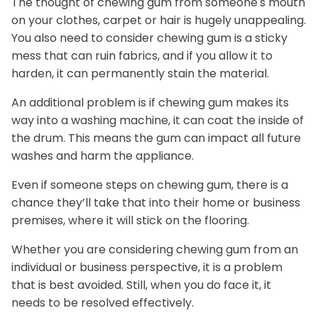
The thought of chewing gum from someone's mouth
on your clothes, carpet or hair is hugely unappealing.
You also need to consider chewing gum is a sticky
mess that can ruin fabrics, and if you allow it to
harden, it can permanently stain the material.
An additional problem is if chewing gum makes its
way into a washing machine, it can coat the inside of
the drum. This means the gum can impact all future
washes and harm the appliance.
Even if someone steps on chewing gum, there is a
chance they’ll take that into their home or business
premises, where it will stick on the flooring.
Whether you are considering chewing gum from an
individual or business perspective, it is a problem
that is best avoided. Still, when you do face it, it
needs to be resolved effectively.