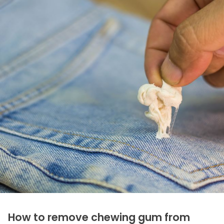
How to remove chewing gum from