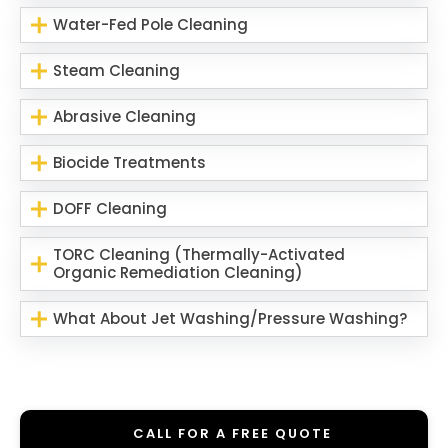
Water-Fed Pole Cleaning
Steam Cleaning
Abrasive Cleaning
Biocide Treatments
DOFF Cleaning
TORC Cleaning (Thermally-Activated
Organic Remediation Cleaning)
What About Jet Washing/Pressure Washing?
CALL FOR A FREE QUOTE