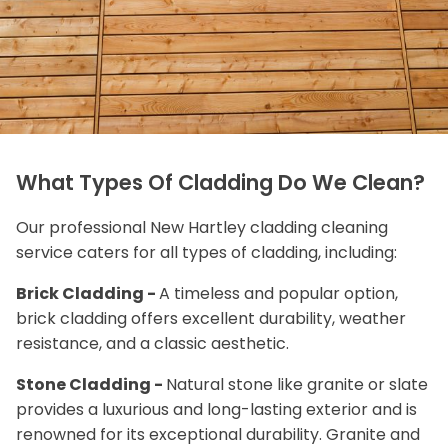
What Types Of Cladding Do We Clean?
Our professional New Hartley cladding cleaning
service caters for all types of cladding, including:
Brick Cladding -
A timeless and popular option,
brick cladding offers excellent durability, weather
resistance, and a classic aesthetic.
Stone Cladding -
Natural stone like granite or slate
provides a luxurious and long-lasting exterior and is
renowned for its exceptional durability. Granite and