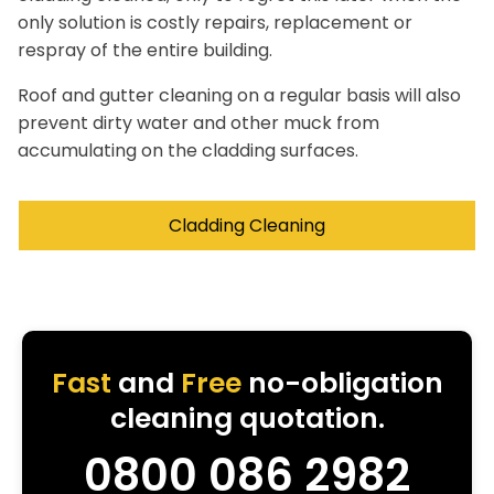
only solution is costly repairs, replacement or
respray of the entire building.
Roof and gutter cleaning on a regular basis will also
prevent dirty water and other muck from
accumulating on the cladding surfaces.
Cladding Cleaning
Fast
and
Free
no-obligation
cleaning quotation.
0800 086 2982