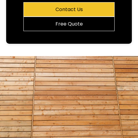
Contact Us
Free Quote