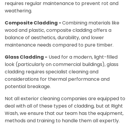
requires regular maintenance to prevent rot and
weathering.
Composite Cladding -
Combining materials like
wood and plastic, composite cladding offers a
balance of aesthetics, durability, and lower
maintenance needs compared to pure timber.
Glass Cladding -
Used for a modern, light-filled
look (particularly on commercial buildings), glass
cladding requires specialist cleaning and
considerations for thermal performance and
potential breakage.
Not all exterior cleaning companies are equipped to
deal with all of these types of cladding, but at Right
Wash, we ensure that our team has the equipment,
methods and training to handle them all expertly.