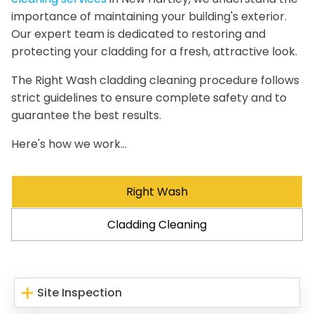
importance of maintaining your building's exterior.
Our expert team is dedicated to restoring and
protecting your cladding for a fresh, attractive look.
The Right Wash cladding cleaning procedure follows
strict guidelines to ensure complete safety and to
guarantee the best results.
Here's how we work...
Right Wash
Cladding Cleaning
Site Inspection