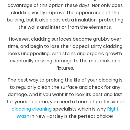
advantage of this option these days. Not only does
cladding vastly improve the appearance of the
building, but it also adds extra insulation, protecting
the walls and interior from the elements.
However, cladding surfaces become grubby over
time, and begin to lose their appeal. Dirty cladding
looks unappealing, with stains and organic growth
eventually causing damage to the materials and
fixtures.
The best way to prolong the life of your cladding is
to regularly clean the surface and check for any
damage. And if you want it to look its best and last
for years to come, you need a team of professional
cladding cleaning
specialists which is why
Right
Wash
in New Hartley is the perfect choice!