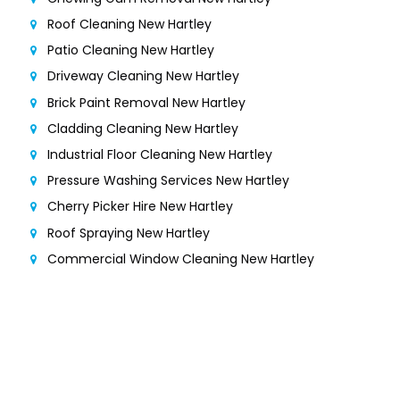
Roof Cleaning New Hartley
Patio Cleaning New Hartley
Driveway Cleaning New Hartley
Brick Paint Removal New Hartley
Cladding Cleaning New Hartley
Industrial Floor Cleaning New Hartley
Pressure Washing Services New Hartley
Cherry Picker Hire New Hartley
Roof Spraying New Hartley
Commercial Window Cleaning New Hartley