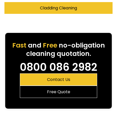
Cladding Cleaning
Fast
and
Free
no-obligation
cleaning quotation.
0800 086 2982
Contact Us
Free Quote