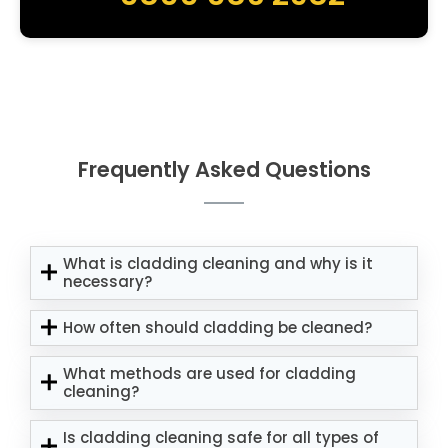
Frequently Asked Questions
What is cladding cleaning and why is it
necessary?
How often should cladding be cleaned?
What methods are used for cladding
cleaning?
Is cladding cleaning safe for all types of