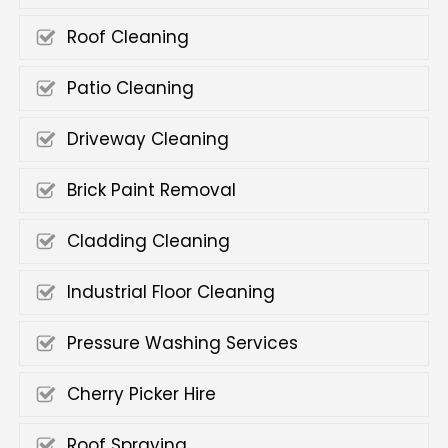
Roof Cleaning
Patio Cleaning
Driveway Cleaning
Brick Paint Removal
Cladding Cleaning
Industrial Floor Cleaning
Pressure Washing Services
Cherry Picker Hire
Roof Spraying