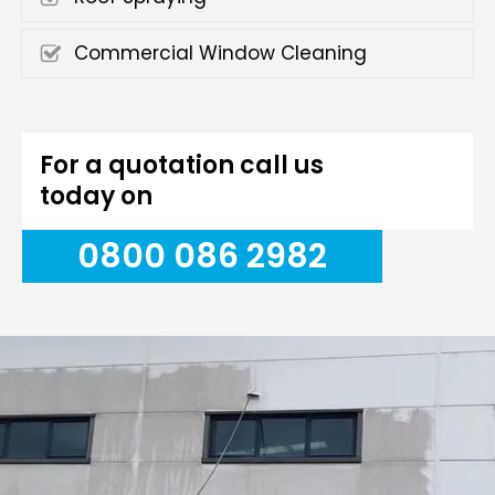
Commercial Window Cleaning
For a quotation call us
today on
0800 086 2982