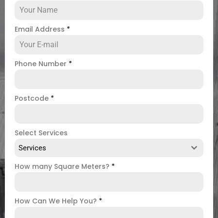
Email Address
*
Phone Number
*
Postcode
*
Select Services
Services
How many Square Meters?
*
How Can We Help You?
*