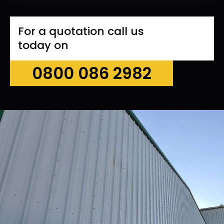
For a quotation call us
today on
0800 086 2982