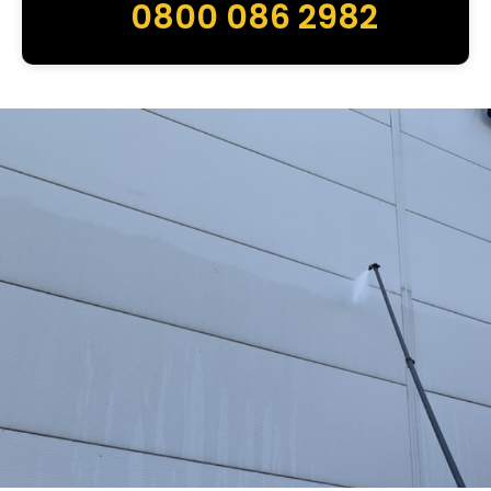
0800 086 2982