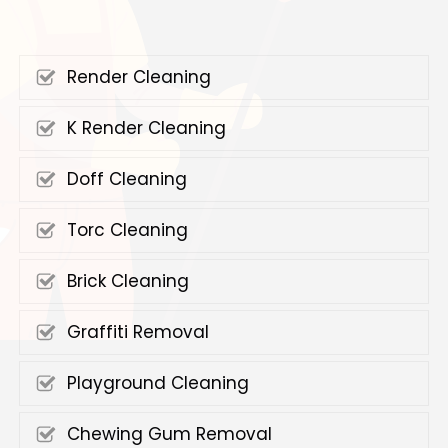
Render Cleaning
K Render Cleaning
Doff Cleaning
Torc Cleaning
Brick Cleaning
Graffiti Removal
Playground Cleaning
Chewing Gum Removal