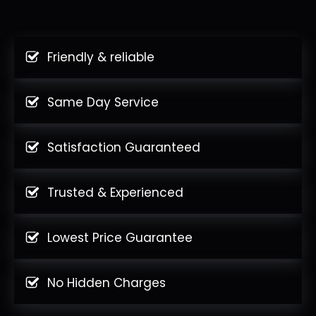
Friendly & reliable
Same Day Service
Satisfaction Guaranteed
Trusted & Experienced
Lowest Price Guarantee
No Hidden Charges