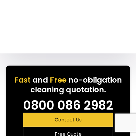
Fast
and
Free
no-obligation
cleaning quotation.
0800 086 2982
Contact Us
Free Quote