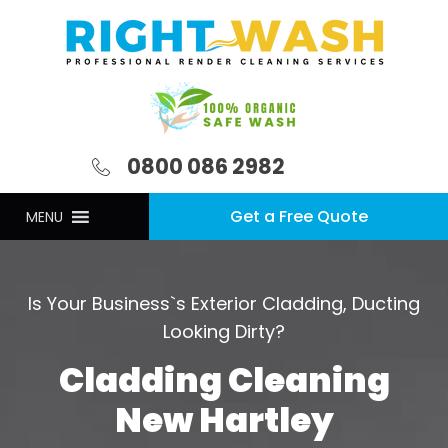
0800 086 2982
Get a Free Quote
MENU
Is Your Business`s Exterior Cladding, Ducting
Looking Dirty?
Cladding Cleaning
New Hartley