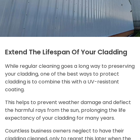
Extend The Lifespan Of Your Cladding
While regular cleaning goes a long way to preserving
your cladding, one of the best ways to protect
cladding is to combine this with a UV-resistant
coating.
This helps to prevent weather damage and deflect
the harmful rays from the sun, prolonging the life
expectancy of your cladding for many years.
Countless business owners neglect to have their
cladding cleaned, only to regret this later when the