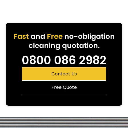
Fast
and
Free
no-obligation
cleaning quotation.
0800 086 2982
Contact Us
Free Quote