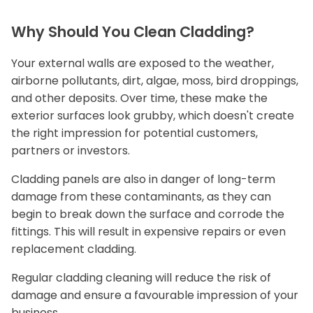
Why Should You Clean Cladding?
Your external walls are exposed to the weather,
airborne pollutants, dirt, algae, moss, bird droppings,
and other deposits. Over time, these make the
exterior surfaces look grubby, which doesn't create
the right impression for potential customers,
partners or investors.
Cladding panels are also in danger of long-term
damage from these contaminants, as they can
begin to break down the surface and corrode the
fittings. This will result in expensive repairs or even
replacement cladding.
Regular cladding cleaning will reduce the risk of
damage and ensure a favourable impression of your
business.