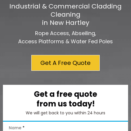
Industrial & Commercial Cladding
Cleaning
in New Hartley
Rope Access, Abseiling,
Access Platforms & Water Fed Poles
Get A Free Quote
Get a free quote
from us today!
We will get back to you within 24 hours
Name
*