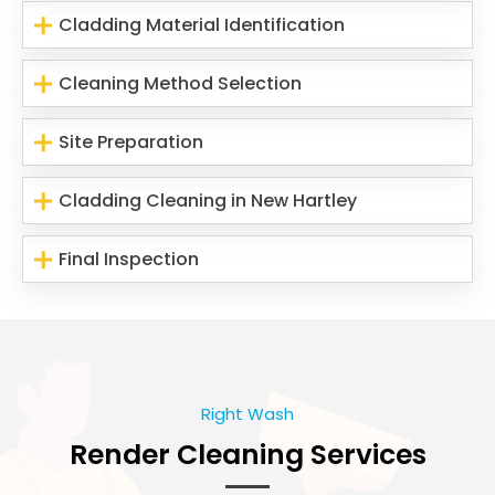
Cladding Material Identification
Cleaning Method Selection
Site Preparation
Cladding Cleaning in New Hartley
Final Inspection
Right Wash
Render Cleaning Services