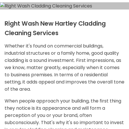
Right Wash New Hartley Cladding
Cleaning Services
Whether it's found on commercial buildings,
industrial structures or a family home, good quality
cladding is a sound investment. First impressions, as
we know, matter greatly, especially when it comes
to business premises. In terms of a residential
setting, it adds appeal and improves the overall tone
of the area.
When people approach your building, the first thing
they notice is its appearance and will form a
perception of you or your brand, often
subconsciously. That's why it's so important to invest