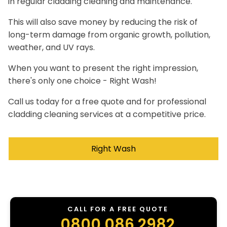
in regular cladding cleaning and maintenance.
This will also save money by reducing the risk of
long-term damage from organic growth, pollution,
weather, and UV rays.
When you want to present the right impression,
there's only one choice - Right Wash!
Call us today for a free quote and for professional
cladding cleaning services at a competitive price.
Right Wash
CALL FOR A FREE QUOTE
0800 086 2982