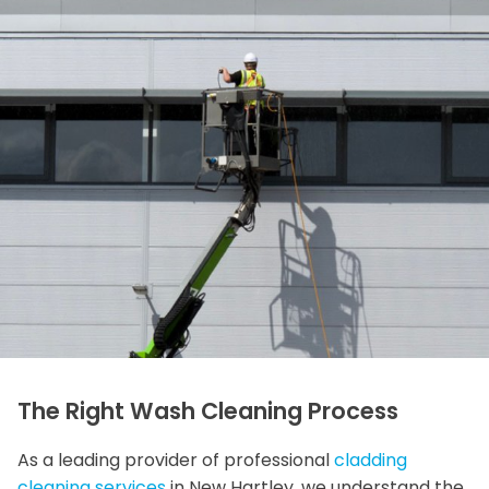
The Right Wash Cleaning Process
As a leading provider of professional
cladding
cleaning services
in New Hartley, we understand the