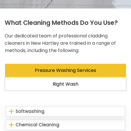
What Cleaning Methods Do You Use?
Our dedicated team of professional cladding
cleaners in New Hartley are trained in a range of
methods, including the following:
Pressure Washing Services
Right Wash
Softwashing
Chemical Cleaning