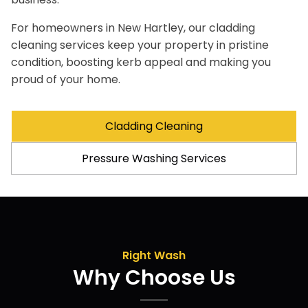
For homeowners in New Hartley, our cladding
cleaning services keep your property in pristine
condition, boosting kerb appeal and making you
proud of your home.
Cladding Cleaning
Pressure Washing Services
Right Wash
Why Choose Us