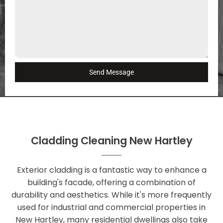
Send Message
Cladding Cleaning New Hartley
Exterior cladding is a fantastic way to enhance a
building's facade, offering a combination of
durability and aesthetics. While it's more frequently
used for industrial and commercial properties in
New Hartley, many residential dwellings also take