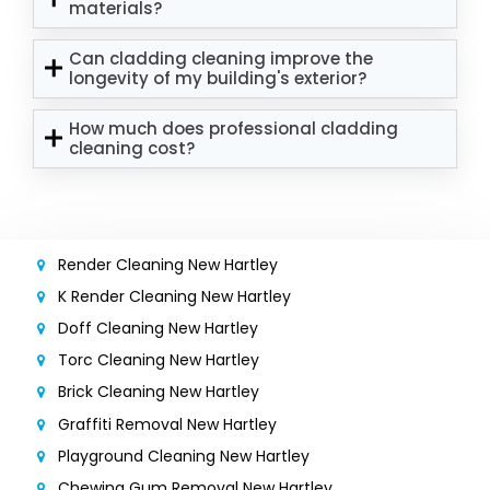
materials?
Can cladding cleaning improve the
longevity of my building's exterior?
How much does professional cladding
cleaning cost?
Render Cleaning New Hartley
K Render Cleaning New Hartley
Doff Cleaning New Hartley
Torc Cleaning New Hartley
Brick Cleaning New Hartley
Graffiti Removal New Hartley
Playground Cleaning New Hartley
Chewing Gum Removal New Hartley