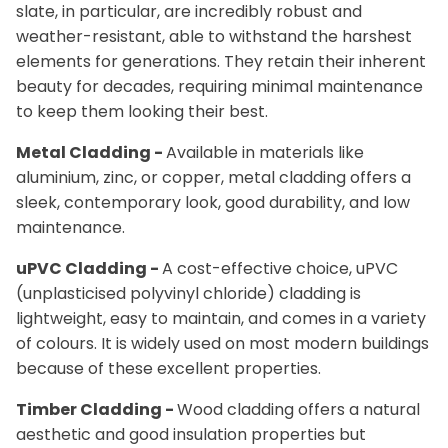
slate, in particular, are incredibly robust and
weather-resistant, able to withstand the harshest
elements for generations. They retain their inherent
beauty for decades, requiring minimal maintenance
to keep them looking their best.
Metal Cladding -
Available in materials like
aluminium, zinc, or copper, metal cladding offers a
sleek, contemporary look, good durability, and low
maintenance.
uPVC Cladding -
A cost-effective choice, uPVC
(unplasticised polyvinyl chloride) cladding is
lightweight, easy to maintain, and comes in a variety
of colours. It is widely used on most modern buildings
because of these excellent properties.
Timber Cladding -
Wood cladding offers a natural
aesthetic and good insulation properties but