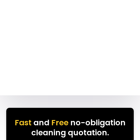
Fast
and
Free
no-obligation
cleaning quotation.