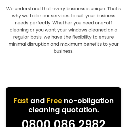
We understand that every business is unique. That's
why we tailor our services to suit your business
needs perfectly. Whether you need one-off
cleaning or you want your windows cleaned on a
regular basis, we have the flexibility to ensure
minimal disruption and maximum benefits to your
business.
Fast
and
Free
no-obligation
cleaning quotation.
0800 086 2982