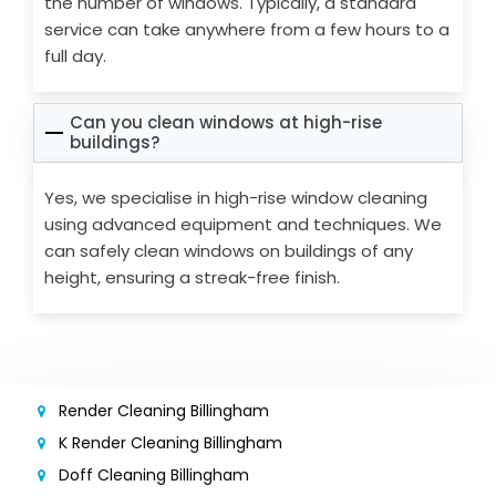
the number of windows. Typically, a standard
service can take anywhere from a few hours to a
full day.
Can you clean windows at high-rise
buildings?
Yes, we specialise in high-rise window cleaning
using advanced equipment and techniques. We
can safely clean windows on buildings of any
height, ensuring a streak-free finish.
Render Cleaning Billingham
K Render Cleaning Billingham
Doff Cleaning Billingham