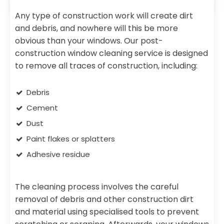
Any type of construction work will create dirt
and debris, and nowhere will this be more
obvious than your windows. Our post-
construction window cleaning service is designed
to remove all traces of construction, including:
Debris
Cement
Dust
Paint flakes or splatters
Adhesive residue
The cleaning process involves the careful
removal of debris and other construction dirt
and material using specialised tools to prevent