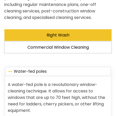
including regular maintenance plans, one-off
cleaning services, post-construction window
cleaning, and specialised cleaning services.
Right Wash
Commercial Window Cleaning
Water-fed poles
A water-fed pole is a revolutionary window-
cleaning technique. It allows for access to
windows that are up to 70 feet high, without the
need for ladders, cherry pickers, or other lifting
equipment.