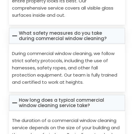
entire property looks its best. Our
comprehensive service covers all visible glass
surfaces inside and out.
What safety measures do you take
during commercial window cleaning?
During commercial window cleaning, we follow
strict safety protocols, including the use of
harnesses, safety ropes, and other fall
protection equipment. Our team is fully trained
and certified to work at heights.
How long does a typical commercial
window cleaning service take?
The duration of a commercial window cleaning
service depends on the size of your building and