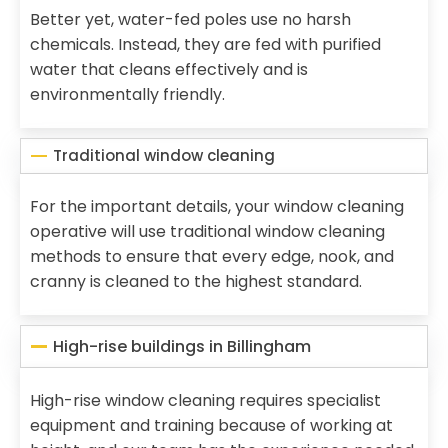
Better yet, water-fed poles use no harsh
chemicals. Instead, they are fed with purified
water that cleans effectively and is
environmentally friendly.
Traditional window cleaning
For the important details, your window cleaning
operative will use traditional window cleaning
methods to ensure that every edge, nook, and
cranny is cleaned to the highest standard.
High-rise buildings in Billingham
High-rise window cleaning requires specialist
equipment and training because of working at