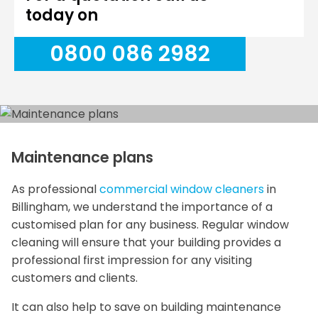
today on
0800 086 2982
Maintenance plans
As professional
commercial window cleaners
in
Billingham, we understand the importance of a
customised plan for any business. Regular window
cleaning will ensure that your building provides a
professional first impression for any visiting
customers and clients.
It can also help to save on building maintenance