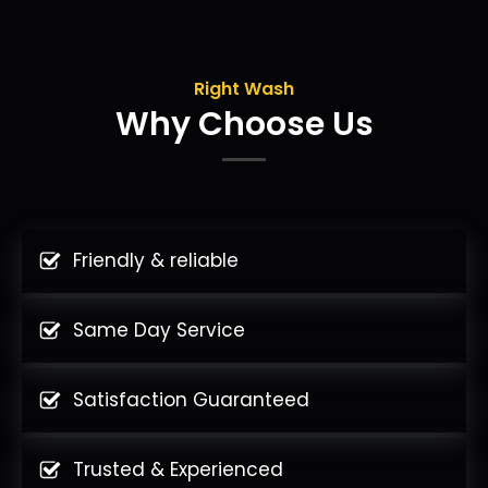
Right Wash
Why Choose Us
Friendly & reliable
Same Day Service
Satisfaction Guaranteed
Trusted & Experienced