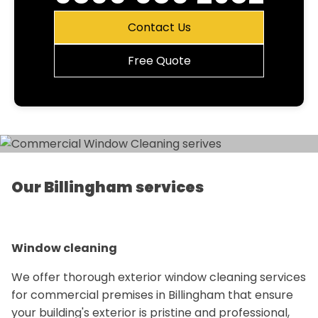
Contact Us
Free Quote
Our Billingham services
Window cleaning
We offer thorough exterior window cleaning services
for commercial premises in Billingham that ensure
your building's exterior is pristine and professional,