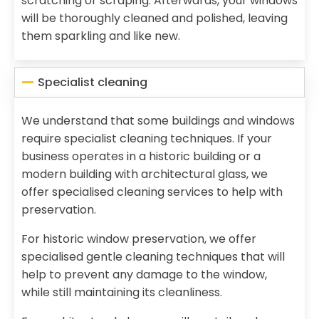
scratching or scraping. Afterwards, your windows
will be thoroughly cleaned and polished, leaving
them sparkling and like new.
Specialist cleaning
We understand that some buildings and windows
require specialist cleaning techniques. If your
business operates in a historic building or a
modern building with architectural glass, we
offer specialised cleaning services to help with
preservation.
For historic window preservation, we offer
specialised gentle cleaning techniques that will
help to prevent any damage to the window,
while still maintaining its cleanliness.