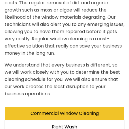
costs. The regular removal of dirt and organic
growth such as moss or algae will reduce the
likelihood of the window materials degrading. Our
technicians will also alert you to any emerging issues,
allowing you to have them repaired before it gets
very costly. Regular window cleaning is a cost-
effective solution that really can save your business
money in the long run.
We understand that every business is different, so
we will work closely with you to determine the best
cleaning schedule for you. We will also ensure that
our work creates the least disruption to your
business operations.
Commercial Window Cleaning
Right Wash