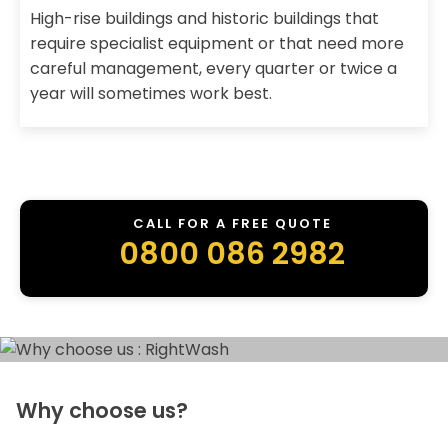
High-rise buildings and historic buildings that
require specialist equipment or that need more
careful management, every quarter or twice a
year will sometimes work best.
CALL FOR A FREE QUOTE
0800 086 2982
Why choose us?