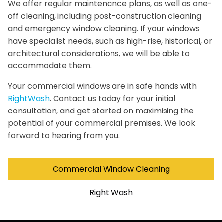
We offer regular maintenance plans, as well as one-
off cleaning, including post-construction cleaning
and emergency window cleaning. If your windows
have specialist needs, such as high-rise, historical, or
architectural considerations, we will be able to
accommodate them.
Your commercial windows are in safe hands with
RightWash
. Contact us today for your initial
consultation, and get started on maximising the
potential of your commercial premises. We look
forward to hearing from you.
Commercial Window Cleaning
Right Wash