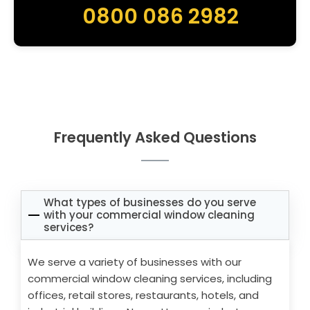
0800 086 2982
Frequently Asked Questions
What types of businesses do you serve
with your commercial window cleaning
services?
We serve a variety of businesses with our
commercial window cleaning services, including
offices, retail stores, restaurants, hotels, and