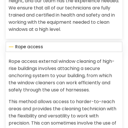
height, and our team has the experience needed.
We ensure that all of our technicians are fully
trained and certified in health and safety and in
working with the equipment needed to clean
windows at a high level.
Rope access
Rope access external window cleaning of high-
rise buildings involves attaching a secure
anchoring system to your building, from which
the window cleaners can work efficiently and
safely through the use of harnesses.
This method allows access to harder-to-reach
areas and provides the cleaning technician with
the flexibility and versatility to work with
precision. This can sometimes involve the use of