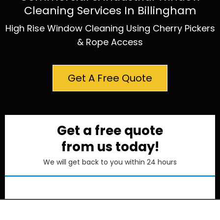
Cleaning Services In Billingham
High Rise Window Cleaning Using Cherry Pickers
& Rope Access
Get A Free Quote
Get a free quote
from us today!
We will get back to you within 24 hours