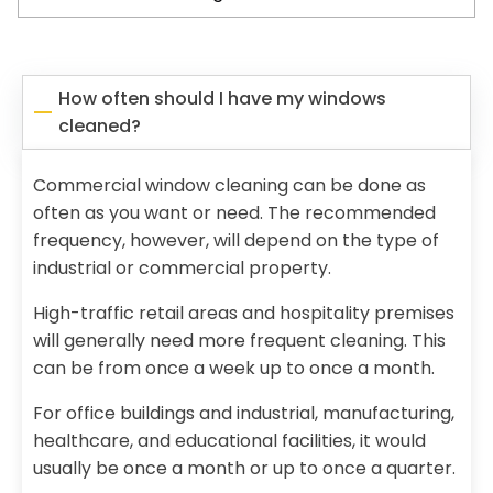
How often should I have my windows
cleaned?
Commercial window cleaning can be done as
often as you want or need. The recommended
frequency, however, will depend on the type of
industrial or commercial property.
High-traffic retail areas and hospitality premises
will generally need more frequent cleaning. This
can be from once a week up to once a month.
For office buildings and industrial, manufacturing,
healthcare, and educational facilities, it would
usually be once a month or up to once a quarter.