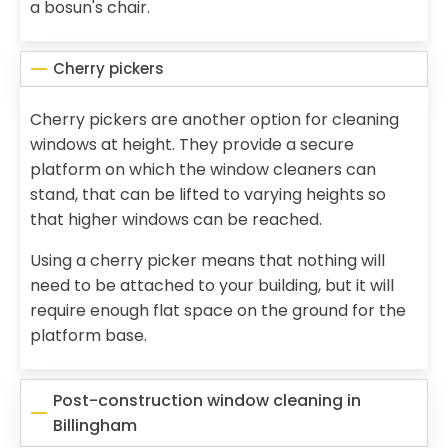
a bosun's chair.
Cherry pickers
Cherry pickers are another option for cleaning
windows at height. They provide a secure
platform on which the window cleaners can
stand, that can be lifted to varying heights so
that higher windows can be reached.
Using a cherry picker means that nothing will
need to be attached to your building, but it will
require enough flat space on the ground for the
platform base.
Post-construction window cleaning in
Billingham