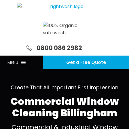
0800 086 2982
Get a Free Quote
MENU
Create That All Important First Impression
Commercial Window
Cleaning Billingham
Commercial & Industrial Window