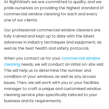
At RightWash, we are committed to quality, and we
pride ourselves on providing the highest standard of
commercial window cleaning for each and every
one of our clients.
Our professional commercial window cleaners are
fully trained and kept up to date with the latest
advances in industry techniques and equipment, as
well as the best health and safety protocols.
When you contact us for your
commercial window
cleaning
needs, we will conduct an initial on-site visit.
This will help us to determine the number and
condition of your windows, as well as any access
issues. Then, we will work with you or your facilities
manager to craft a unique and customised window
cleaning service plan specifically tailored to your
business and its requirements.