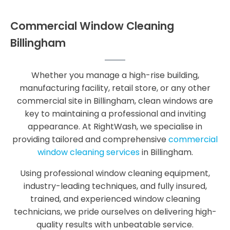
Commercial Window Cleaning
Billingham
Whether you manage a high-rise building,
manufacturing facility, retail store, or any other
commercial site in Billingham, clean windows are
key to maintaining a professional and inviting
appearance. At RightWash, we specialise in
providing tailored and comprehensive
commercial
window cleaning services
in Billingham.
Using professional window cleaning equipment,
industry-leading techniques, and fully insured,
trained, and experienced window cleaning
technicians, we pride ourselves on delivering high-
quality results with unbeatable service.