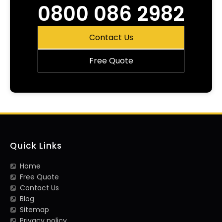
0800 086 2982
Contact Us
Free Quote
Quick Links
Home
Free Quote
Contact Us
Blog
Sitemap
Privacy policy