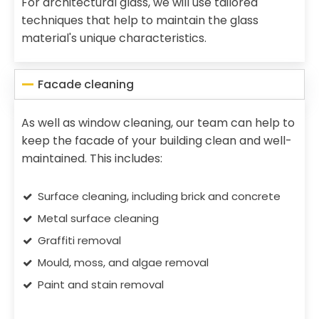
For architectural glass, we will use tailored
techniques that help to maintain the glass
material's unique characteristics.
Facade cleaning
As well as window cleaning, our team can help to
keep the facade of your building clean and well-
maintained. This includes:
Surface cleaning, including brick and concrete
Metal surface cleaning
Graffiti removal
Mould, moss, and algae removal
Paint and stain removal