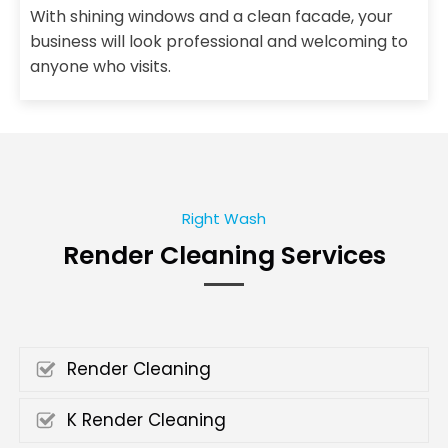
With shining windows and a clean facade, your
business will look professional and welcoming to
anyone who visits.
Right Wash
Render Cleaning Services
Render Cleaning
K Render Cleaning