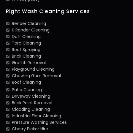
Right Wash Cleaning Services
Render Cleaning
K Render Cleaning
Doff Cleaning
Torc Cleaning
Roof Spraying
Brick Cleaning
Graffiti Removal
Playground Cleaning
Chewing Gum Removal
Roof Cleaning
Patio Cleaning
Driveway Cleaning
Brick Paint Removal
Cladding Cleaning
Industrial Floor Cleaning
Pressure Washing Services
Cherry Picker Hire