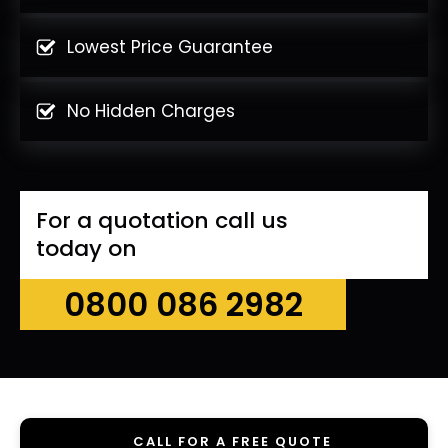
Lowest Price Guarantee
No Hidden Charges
For a quotation call us
today on
0800 086 2982
CALL FOR A FREE QUOTE