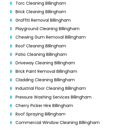
Torc Cleaning Billingham
Brick Cleaning Billingham
Graffiti Removal Billingham
Playground Cleaning Billingham
Chewing Gum Removal Billingham
Roof Cleaning Billingham
Patio Cleaning Billingham
Driveway Cleaning Billingham
Brick Paint Removal Billingham
Cladding Cleaning Billingham
Industrial Floor Cleaning Billingham
Pressure Washing Services Billingham
Cherry Picker Hire Billingham
Roof Spraying Billingham
Commercial Window Cleaning Billingham