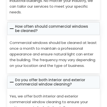
industrial buildings. No matter your industry, we
can tailor our services to meet your specific
needs.
How often should commercial windows
be cleaned?
Commercial windows should be cleaned at least
once a month to maintain a professional
appearance and ensure natural light can enter
the building. The frequency may vary depending
on your location and the type of business.
Do you offer both interior and exterior
commercial window cleaning?
Yes, we offer both interior and exterior
commercial window cleaning to ensure your