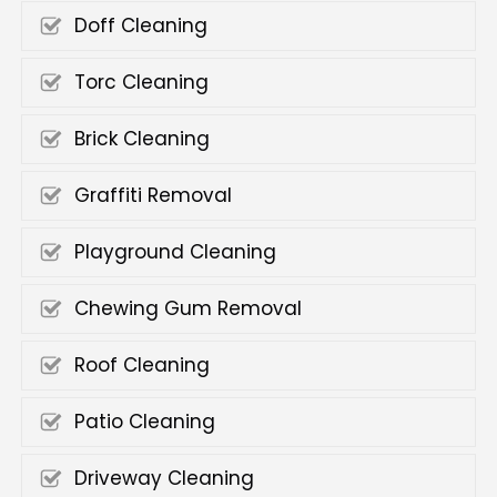
Doff Cleaning
Torc Cleaning
Brick Cleaning
Graffiti Removal
Playground Cleaning
Chewing Gum Removal
Roof Cleaning
Patio Cleaning
Driveway Cleaning