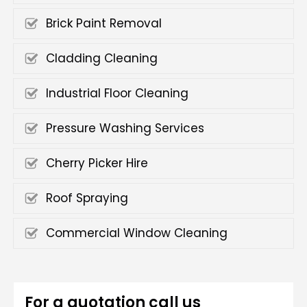
Brick Paint Removal
Cladding Cleaning
Industrial Floor Cleaning
Pressure Washing Services
Cherry Picker Hire
Roof Spraying
Commercial Window Cleaning
For a quotation call us