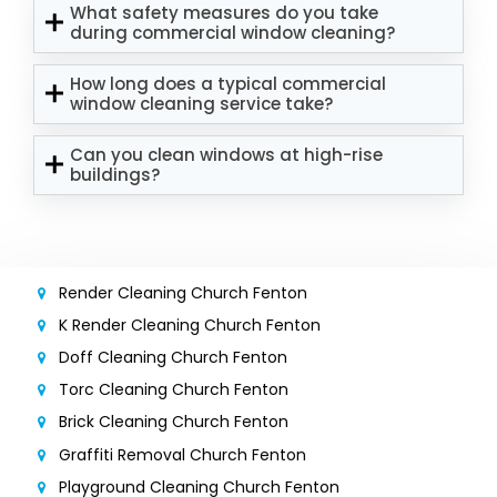
What safety measures do you take
during commercial window cleaning?
How long does a typical commercial
window cleaning service take?
Can you clean windows at high-rise
buildings?
Render Cleaning Church Fenton
K Render Cleaning Church Fenton
Doff Cleaning Church Fenton
Torc Cleaning Church Fenton
Brick Cleaning Church Fenton
Graffiti Removal Church Fenton
Playground Cleaning Church Fenton