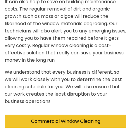
It can also help to save on building maintenance
costs. The regular removal of dirt and organic
growth such as moss or algae will reduce the
likelihood of the window materials degrading. Our
technicians will also alert you to any emerging issues,
allowing you to have them repaired before it gets
very costly. Regular window cleaning is a cost-
effective solution that really can save your business
money in the long run.
We understand that every business is different, so
we will work closely with you to determine the best
cleaning schedule for you. We will also ensure that
our work creates the least disruption to your
business operations.
Commercial Window Cleaning