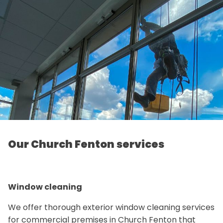
Our Church Fenton services
Window cleaning
We offer thorough exterior window cleaning services
for commercial premises in Church Fenton that