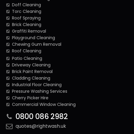
Doff Cleaning
Torc Cleaning
Roof Spraying
Brick Cleaning
Graffiti Removal
Playground Cleaning
Chewing Gum Removal
Roof Cleaning
Patio Cleaning
Driveway Cleaning
Brick Paint Removal
Cladding Cleaning
Industrial Floor Cleaning
Pressure Washing Services
Cherry Picker Hire
Commercial Window Cleaning
0800 086 2982
quotes@rightwash.uk