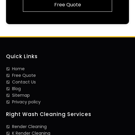
Free Quote
Quick Links
Home
Free Quote
Contact Us
Blog
Sitemap
Privacy policy
Right Wash Cleaning Services
Render Cleaning
K Render Cleaning