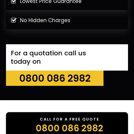
Lowest Price Guarantee
No Hidden Charges
For a quotation call us
today on
0800 086 2982
CALL FOR A FREE QUOTE
0800 086 2982