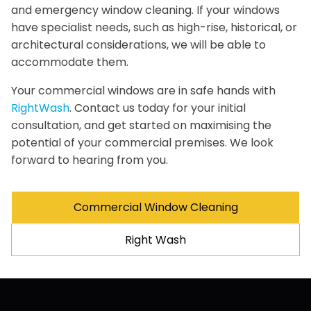
and emergency window cleaning. If your windows
have specialist needs, such as high-rise, historical, or
architectural considerations, we will be able to
accommodate them.
Your commercial windows are in safe hands with
RightWash
. Contact us today for your initial
consultation, and get started on maximising the
potential of your commercial premises. We look
forward to hearing from you.
Commercial Window Cleaning
Right Wash