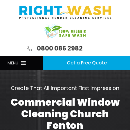
0800 086 2982
Get a Free Quote
MENU
Create That All Important First Impression
Commercial Window
Cleaning Church
Fenton