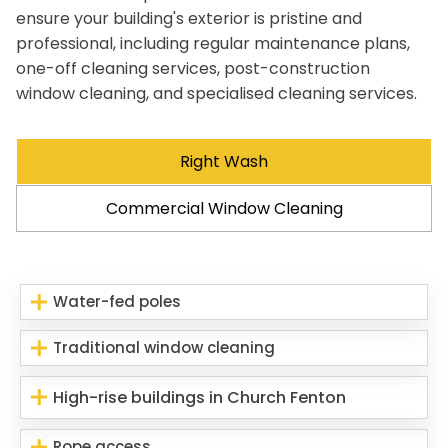
ensure your building's exterior is pristine and
professional, including regular maintenance plans,
one-off cleaning services, post-construction
window cleaning, and specialised cleaning services.
Right Wash
Commercial Window Cleaning
Water-fed poles
Traditional window cleaning
High-rise buildings in Church Fenton
Rope access