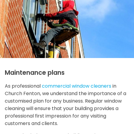
Maintenance plans
As professional
commercial window cleaners
in
Church Fenton, we understand the importance of a
customised plan for any business. Regular window
cleaning will ensure that your building provides a
professional first impression for any visiting
customers and clients.