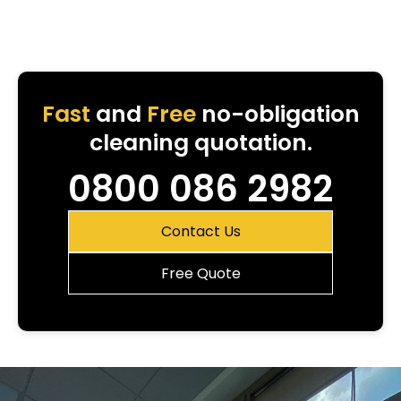
Fast
and
Free
no-obligation
cleaning quotation.
0800 086 2982
Contact Us
Free Quote