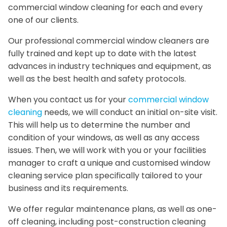
commercial window cleaning for each and every
one of our clients.
Our professional commercial window cleaners are
fully trained and kept up to date with the latest
advances in industry techniques and equipment, as
well as the best health and safety protocols.
When you contact us for your
commercial window
cleaning
needs, we will conduct an initial on-site visit.
This will help us to determine the number and
condition of your windows, as well as any access
issues. Then, we will work with you or your facilities
manager to craft a unique and customised window
cleaning service plan specifically tailored to your
business and its requirements.
We offer regular maintenance plans, as well as one-
off cleaning, including post-construction cleaning