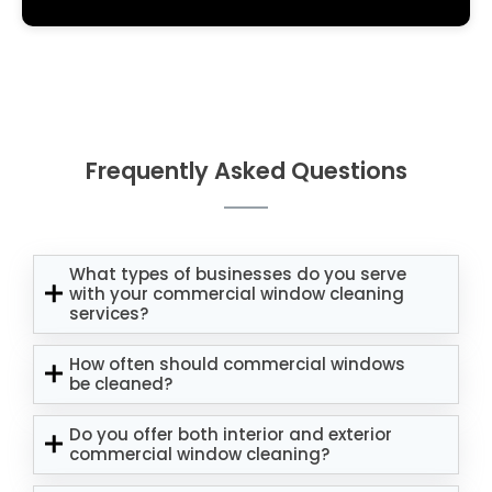
Frequently Asked Questions
What types of businesses do you serve
with your commercial window cleaning
services?
How often should commercial windows
be cleaned?
Do you offer both interior and exterior
commercial window cleaning?