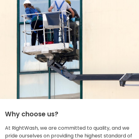
Why choose us?
At RightWash, we are committed to quality, and we
pride ourselves on providing the highest standard of