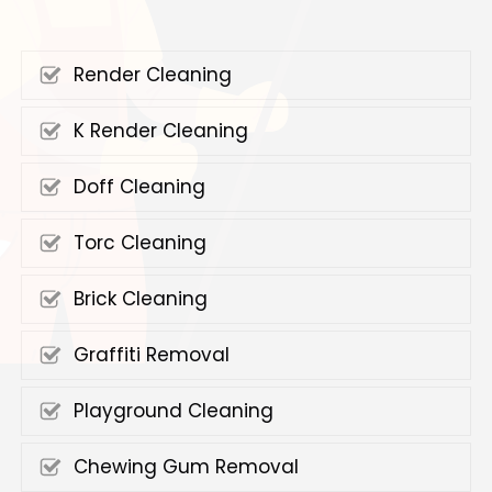
Render Cleaning
K Render Cleaning
Doff Cleaning
Torc Cleaning
Brick Cleaning
Graffiti Removal
Playground Cleaning
Chewing Gum Removal