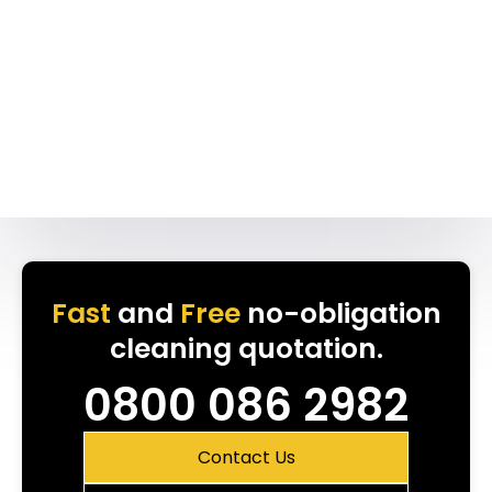
Fast
and
Free
no-obligation
cleaning quotation.
0800 086 2982
Contact Us