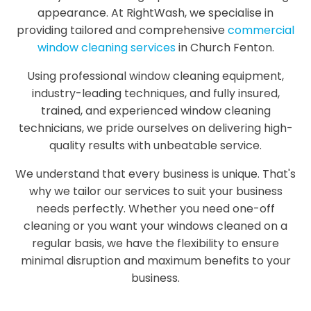
appearance. At RightWash, we specialise in
providing tailored and comprehensive
commercial
window cleaning services
in Church Fenton.
Using professional window cleaning equipment,
industry-leading techniques, and fully insured,
trained, and experienced window cleaning
technicians, we pride ourselves on delivering high-
quality results with unbeatable service.
We understand that every business is unique. That's
why we tailor our services to suit your business
needs perfectly. Whether you need one-off
cleaning or you want your windows cleaned on a
regular basis, we have the flexibility to ensure
minimal disruption and maximum benefits to your
business.