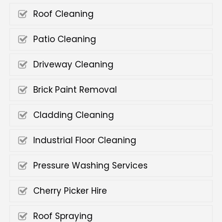
Roof Cleaning
Patio Cleaning
Driveway Cleaning
Brick Paint Removal
Cladding Cleaning
Industrial Floor Cleaning
Pressure Washing Services
Cherry Picker Hire
Roof Spraying