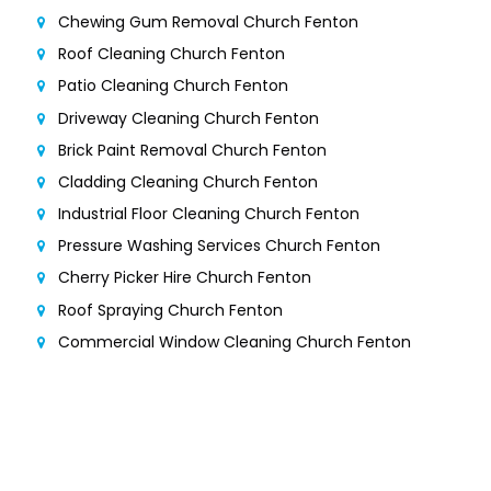
Chewing Gum Removal Church Fenton
Roof Cleaning Church Fenton
Patio Cleaning Church Fenton
Driveway Cleaning Church Fenton
Brick Paint Removal Church Fenton
Cladding Cleaning Church Fenton
Industrial Floor Cleaning Church Fenton
Pressure Washing Services Church Fenton
Cherry Picker Hire Church Fenton
Roof Spraying Church Fenton
Commercial Window Cleaning Church Fenton