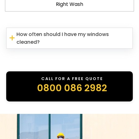
Right Wash
How often should I have my windows
cleaned?
CALL FOR A FREE QUOTE
0800 086 2982