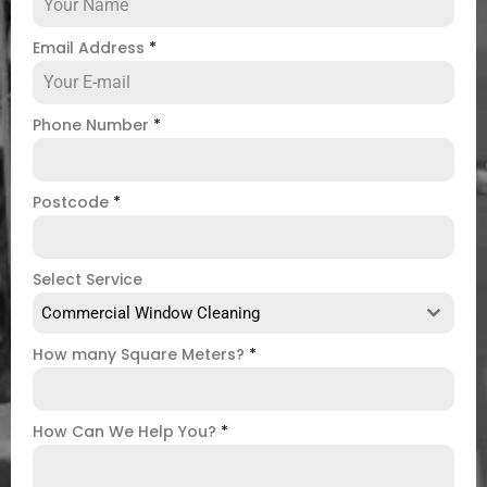
Email Address
*
Phone Number
*
Postcode
*
Select Service
Commercial Window Cleaning
How many Square Meters?
*
How Can We Help You?
*