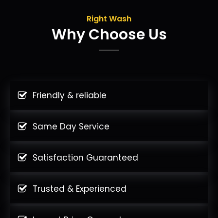
Right Wash
Why Choose Us
Friendly & reliable
Same Day Service
Satisfaction Guaranteed
Trusted & Experienced