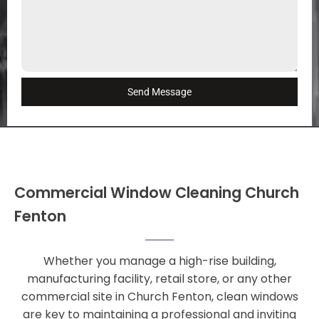
Send Message
Commercial Window Cleaning Church
Fenton
Whether you manage a high-rise building,
manufacturing facility, retail store, or any other
commercial site in Church Fenton, clean windows
are key to maintaining a professional and inviting