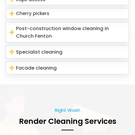
Cherry pickers
Post-construction window cleaning in
Church Fenton
Specialist cleaning
Facade cleaning
Right Wash
Render Cleaning Services