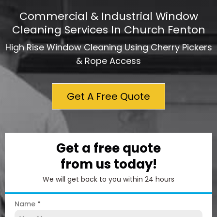
Commercial & Industrial Window
Cleaning Services In Church Fenton
High Rise Window Cleaning Using Cherry Pickers
& Rope Access
Get A Free Quote
Get a free quote
from us today!
We will get back to you within 24 hours
Name
*