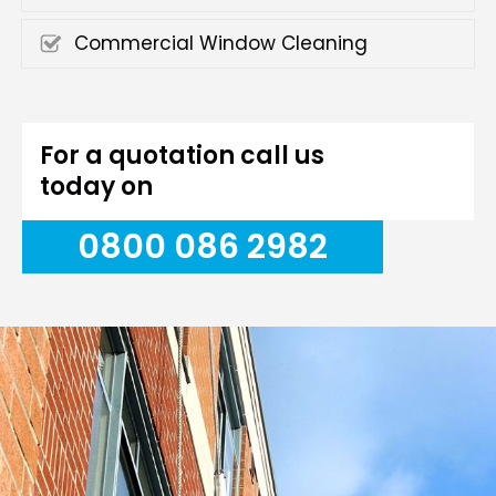
Commercial Window Cleaning
For a quotation call us
today on
0800 086 2982