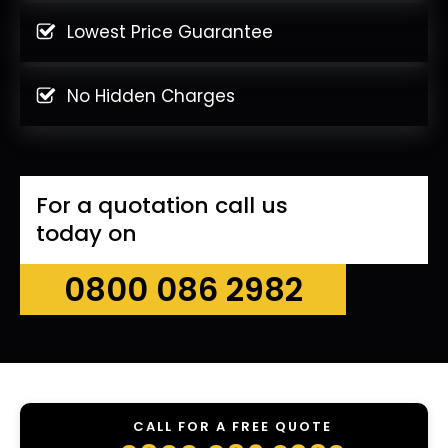
Lowest Price Guarantee
No Hidden Charges
For a quotation call us
today on
0800 086 2982
CALL FOR A FREE QUOTE