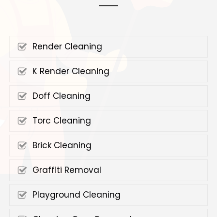
Render Cleaning
K Render Cleaning
Doff Cleaning
Torc Cleaning
Brick Cleaning
Graffiti Removal
Playground Cleaning