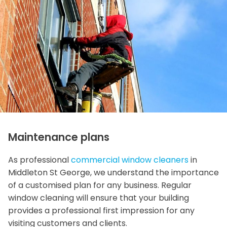
Maintenance plans
As professional
commercial window cleaners
in
Middleton St George, we understand the importance
of a customised plan for any business. Regular
window cleaning will ensure that your building
provides a professional first impression for any
visiting customers and clients.