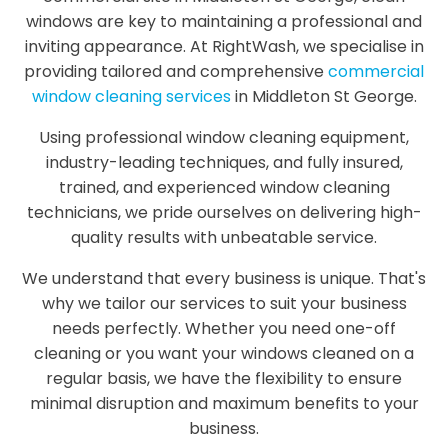
windows are key to maintaining a professional and
inviting appearance. At RightWash, we specialise in
providing tailored and comprehensive
commercial
window cleaning services
in Middleton St George.
Using professional window cleaning equipment,
industry-leading techniques, and fully insured,
trained, and experienced window cleaning
technicians, we pride ourselves on delivering high-
quality results with unbeatable service.
We understand that every business is unique. That's
why we tailor our services to suit your business
needs perfectly. Whether you need one-off
cleaning or you want your windows cleaned on a
regular basis, we have the flexibility to ensure
minimal disruption and maximum benefits to your
business.