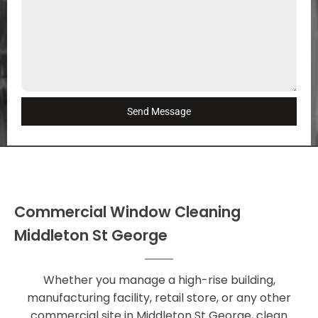
Send Message
Commercial Window Cleaning
Middleton St George
Whether you manage a high-rise building,
manufacturing facility, retail store, or any other
commercial site in Middleton St George, clean