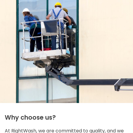
Why choose us?
At RightWash, we are committed to quality, and we