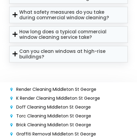
What safety measures do you take
during commercial window cleaning?
How long does a typical commercial
window cleaning service take?
Can you clean windows at high-rise
buildings?
Render Cleaning Middleton St George
K Render Cleaning Middleton St George
Doff Cleaning Middleton St George
Torc Cleaning Middleton St George
Brick Cleaning Middleton St George
Graffiti Removal Middleton St George