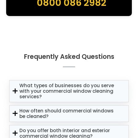
0800 086 2982
Frequently Asked Questions
What types of businesses do you serve
with your commercial window cleaning
services?
How often should commercial windows
be cleaned?
Do you offer both interior and exterior
commercial window cleaning?