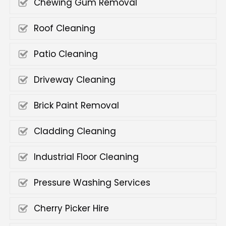
Chewing Gum Removal
Roof Cleaning
Patio Cleaning
Driveway Cleaning
Brick Paint Removal
Cladding Cleaning
Industrial Floor Cleaning
Pressure Washing Services
Cherry Picker Hire