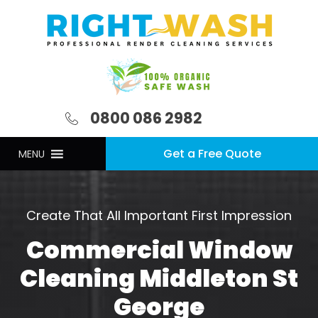
0800 086 2982
Get a Free Quote
MENU
Create That All Important First Impression
Commercial Window
Cleaning Middleton St
George