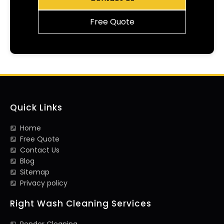
Free Quote
Quick Links
Home
Free Quote
Contact Us
Blog
Sitemap
Privacy policy
Right Wash Cleaning Services