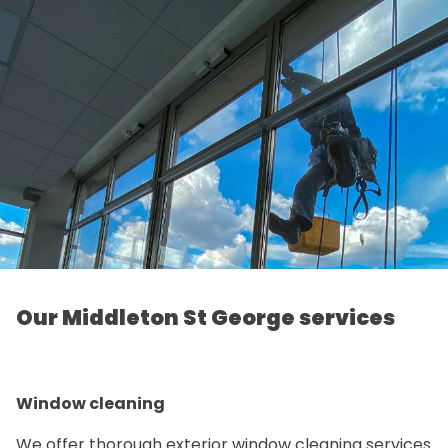
Our Middleton St George services
Window cleaning
We offer thorough exterior window cleaning services