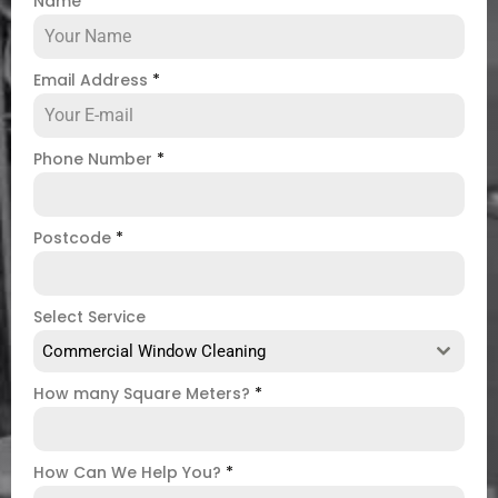
Name
*
Email Address
*
Phone Number
*
Postcode
*
Select Service
Commercial Window Cleaning
How many Square Meters?
*
How Can We Help You?
*