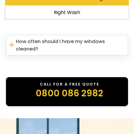
Right Wash
How often should I have my windows
cleaned?
CALL FOR A FREE QUOTE
0800 086 2982