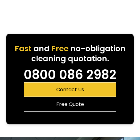
Fast
and
Free
no-obligation
cleaning quotation.
0800 086 2982
Contact Us
Free Quote