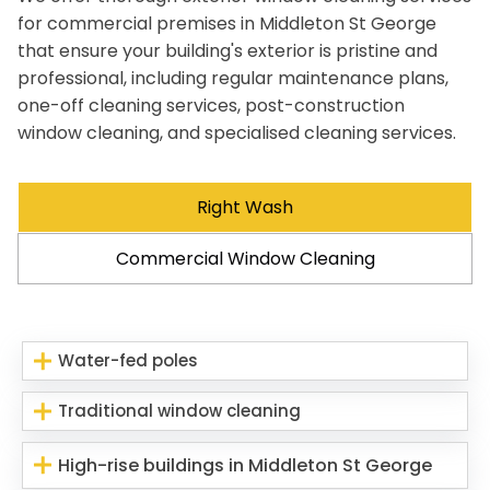
for commercial premises in Middleton St George
that ensure your building's exterior is pristine and
professional, including regular maintenance plans,
one-off cleaning services, post-construction
window cleaning, and specialised cleaning services.
Right Wash
Commercial Window Cleaning
Water-fed poles
Traditional window cleaning
High-rise buildings in Middleton St George