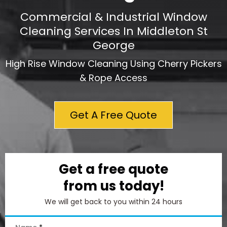
Commercial & Industrial Window
Cleaning Services In Middleton St
George
High Rise Window Cleaning Using Cherry Pickers
& Rope Access
Get A Free Quote
Get a free quote
from us today!
We will get back to you within 24 hours