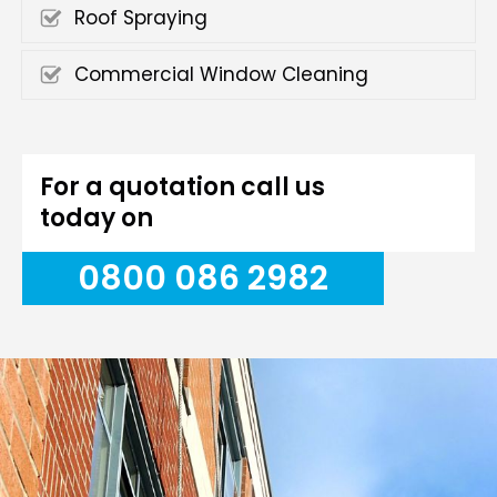
Roof Spraying
Commercial Window Cleaning
For a quotation call us
today on
0800 086 2982