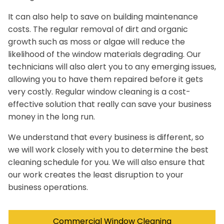
It can also help to save on building maintenance
costs. The regular removal of dirt and organic
growth such as moss or algae will reduce the
likelihood of the window materials degrading. Our
technicians will also alert you to any emerging issues,
allowing you to have them repaired before it gets
very costly. Regular window cleaning is a cost-
effective solution that really can save your business
money in the long run.
We understand that every business is different, so
we will work closely with you to determine the best
cleaning schedule for you. We will also ensure that
our work creates the least disruption to your
business operations.
Commercial Window Cleaning