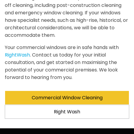
off cleaning, including post-construction cleaning
and emergency window cleaning. If your windows
have specialist needs, such as high-rise, historical, or
architectural considerations, we will be able to
accommodate them.
Your commercial windows are in safe hands with
RightWash
. Contact us today for your initial
consultation, and get started on maximising the
potential of your commercial premises. We look
forward to hearing from you.
Commercial Window Cleaning
Right Wash