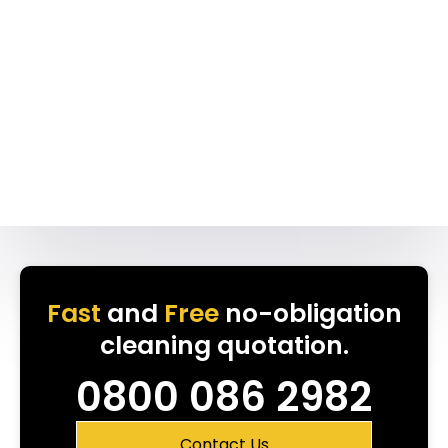
Fast
and
Free
no-obligation
cleaning quotation.
0800 086 2982
Contact Us