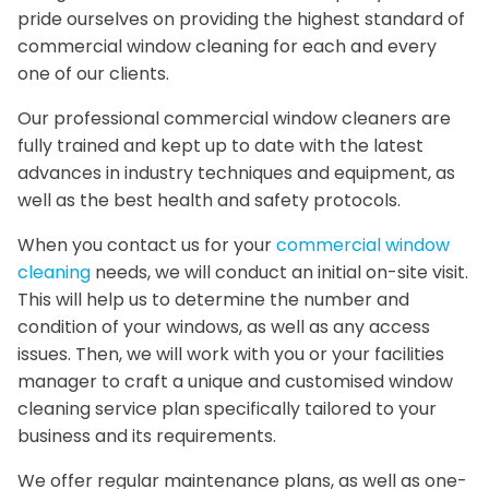
pride ourselves on providing the highest standard of
commercial window cleaning for each and every
one of our clients.
Our professional commercial window cleaners are
fully trained and kept up to date with the latest
advances in industry techniques and equipment, as
well as the best health and safety protocols.
When you contact us for your
commercial window
cleaning
needs, we will conduct an initial on-site visit.
This will help us to determine the number and
condition of your windows, as well as any access
issues. Then, we will work with you or your facilities
manager to craft a unique and customised window
cleaning service plan specifically tailored to your
business and its requirements.
We offer regular maintenance plans, as well as one-