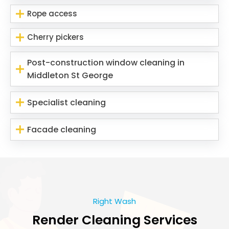
Rope access
Cherry pickers
Post-construction window cleaning in
Middleton St George
Specialist cleaning
Facade cleaning
Right Wash
Render Cleaning Services