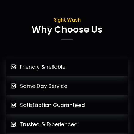
Right Wash
Why Choose Us
Friendly & reliable
Same Day Service
Satisfaction Guaranteed
Trusted & Experienced