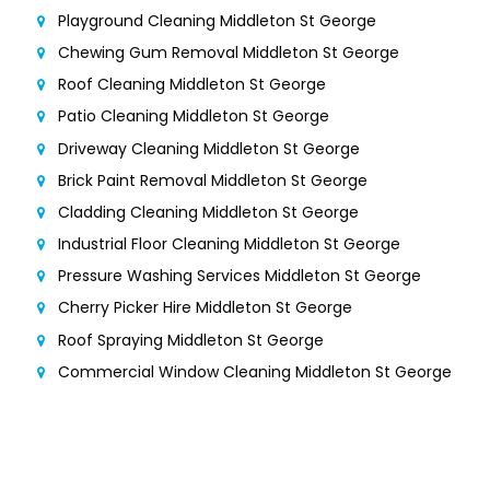
Playground Cleaning Middleton St George
Chewing Gum Removal Middleton St George
Roof Cleaning Middleton St George
Patio Cleaning Middleton St George
Driveway Cleaning Middleton St George
Brick Paint Removal Middleton St George
Cladding Cleaning Middleton St George
Industrial Floor Cleaning Middleton St George
Pressure Washing Services Middleton St George
Cherry Picker Hire Middleton St George
Roof Spraying Middleton St George
Commercial Window Cleaning Middleton St George