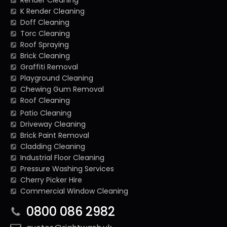
Render Cleaning
K Render Cleaning
Doff Cleaning
Torc Cleaning
Roof Spraying
Brick Cleaning
Graffiti Removal
Playground Cleaning
Chewing Gum Removal
Roof Cleaning
Patio Cleaning
Driveway Cleaning
Brick Paint Removal
Cladding Cleaning
Industrial Floor Cleaning
Pressure Washing Services
Cherry Picker Hire
Commercial Window Cleaning
0800 086 2982