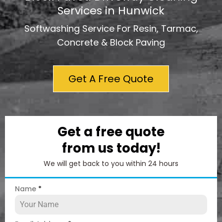
Services in Hunwick
Softwashing Service For Resin, Tarmac,
Concrete & Block Paving
Get A Free Quote
Get a free quote
from us today!
We will get back to you within 24 hours
Name
*