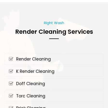
Right Wash
Render Cleaning Services
Render Cleaning
K Render Cleaning
Doff Cleaning
Torc Cleaning