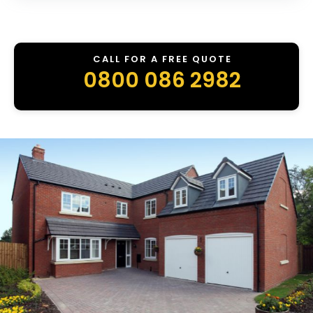
CALL FOR A FREE QUOTE
0800 086 2982