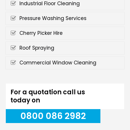
Industrial Floor Cleaning
Pressure Washing Services
Cherry Picker Hire
Roof Spraying
Commercial Window Cleaning
For a quotation call us
today on
0800 086 2982