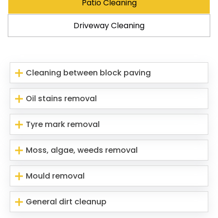
Patio Cleaning
Driveway Cleaning
Cleaning between block paving
Oil stains removal
Tyre mark removal
Moss, algae, weeds removal
Mould removal
General dirt cleanup