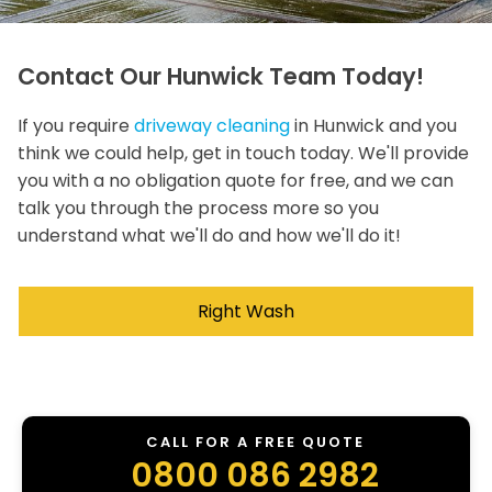
Contact Our Hunwick Team Today!
If you require
driveway cleaning
in Hunwick and you
think we could help, get in touch today. We'll provide
you with a no obligation quote for free, and we can
talk you through the process more so you
understand what we'll do and how we'll do it!
Right Wash
CALL FOR A FREE QUOTE
0800 086 2982