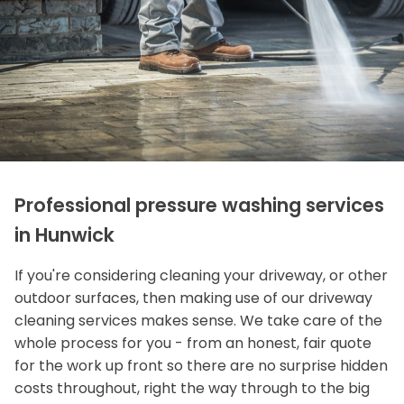
Professional pressure washing services
in Hunwick
If you're considering cleaning your driveway, or other
outdoor surfaces, then making use of our driveway
cleaning services makes sense. We take care of the
whole process for you - from an honest, fair quote
for the work up front so there are no surprise hidden
costs throughout, right the way through to the big