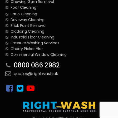
Chewing Gum Removal
Roof Cleaning
Patio Cleaning
Driveway Cleaning
Brick Paint Removal
Cladding Cleaning
Industrial Floor Cleaning
Pressure Washing Services
Cherry Picker Hire
Commercial Window Cleaning
0800 086 2982
quotes@rightwash.uk