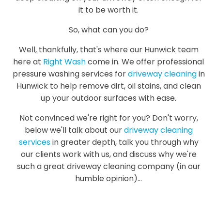
it to be worth it.
So, what can you do?
Well, thankfully, that's where our Hunwick team
here at
Right Wash
come in. We offer professional
pressure washing services for
driveway cleaning
in
Hunwick to help remove dirt, oil stains, and clean
up your outdoor surfaces with ease.
Not convinced we're right for you? Don't worry,
below we'll talk about our
driveway cleaning
services
in greater depth, talk you through why
our clients work with us, and discuss why we're
such a great driveway cleaning company (in our
humble opinion)...