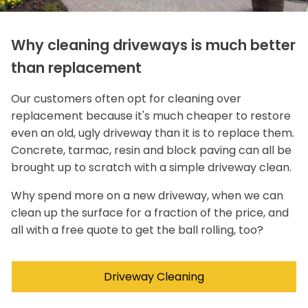
Why cleaning driveways is much better
than replacement
Our customers often opt for cleaning over
replacement because it's much cheaper to restore
even an old, ugly driveway than it is to replace them.
Concrete, tarmac, resin and block paving can all be
brought up to scratch with a simple driveway clean.
Why spend more on a new driveway, when we can
clean up the surface for a fraction of the price, and
all with a free quote to get the ball rolling, too?
Driveway Cleaning