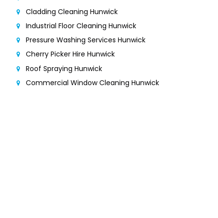
Cladding Cleaning Hunwick
Industrial Floor Cleaning Hunwick
Pressure Washing Services Hunwick
Cherry Picker Hire Hunwick
Roof Spraying Hunwick
Commercial Window Cleaning Hunwick