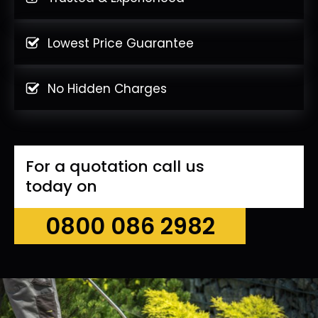
Lowest Price Guarantee
No Hidden Charges
For a quotation call us
today on
0800 086 2982