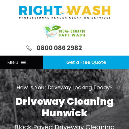
0800 086 2982
Get a Free Quote
MENU
How Is Your Driveway Looking Today?
Driveway Cleaning
Hunwick
Block Paved Driveway Cleaning