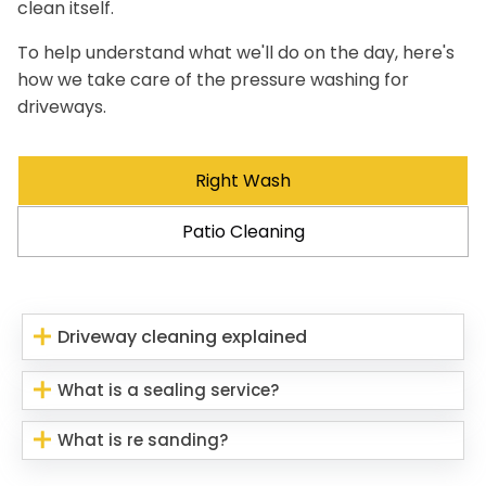
clean itself.
To help understand what we'll do on the day, here's
how we take care of the pressure washing for
driveways.
Right Wash
Patio Cleaning
Driveway cleaning explained
What is a sealing service?
What is re sanding?