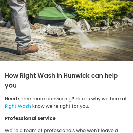
How Right Wash in Hunwick can help
you
Need some more convincing? Here's why we here at
Right Wash
know we're right for you.
Professional service
We're a team of professionals who won't leave a