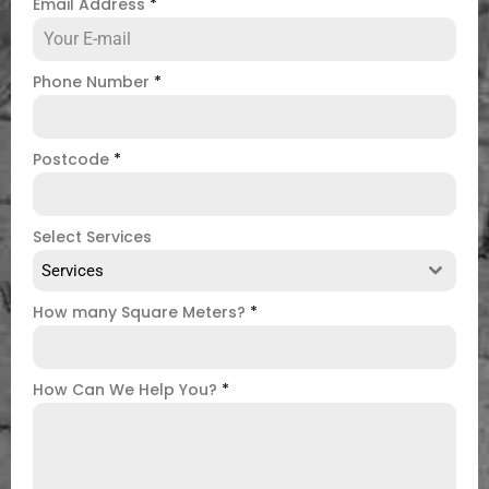
Email Address
*
Phone Number
*
Postcode
*
Select Services
Services
How many Square Meters?
*
How Can We Help You?
*