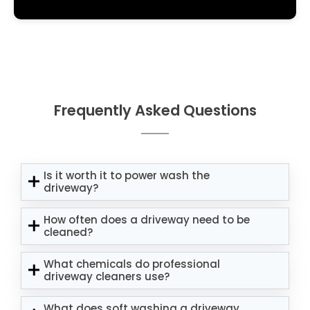
Frequently Asked Questions
Is it worth it to power wash the
driveway?
How often does a driveway need to be
cleaned?
What chemicals do professional
driveway cleaners use?
What does soft washing a driveway