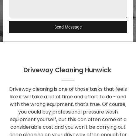
Send Message
Driveway Cleaning Hunwick
Driveway cleaning is one of those tasks that feels
like it will take a lot of time and effort to do - and
with the wrong equipment, that's true. Of course,
you could buy professional pressure wash
equipment yourself, but this can often come at a
considerable cost and you won't be carrying out
deep cleaning on your driveway often enough for