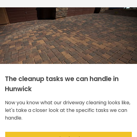
The cleanup tasks we can handle in
Hunwick
Now you know what our driveway cleaning looks like,
let's take a closer look at the specific tasks we can
handle.