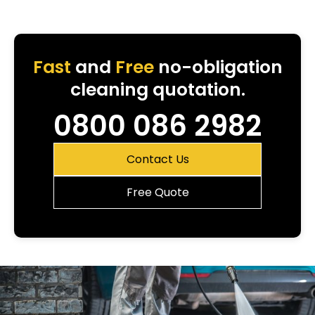
Fast
and
Free
no-obligation
cleaning quotation.
0800 086 2982
Contact Us
Free Quote