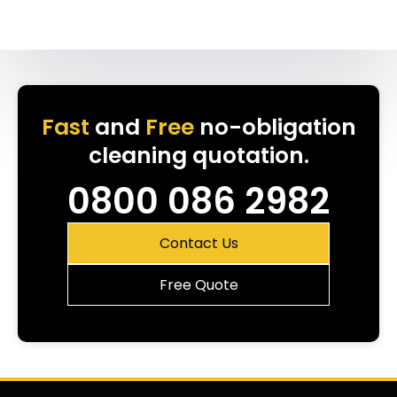
Fast
and
Free
no-obligation
cleaning quotation.
0800 086 2982
Contact Us
Free Quote