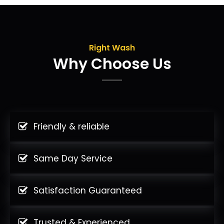
Right Wash
Why Choose Us
Friendly & reliable
Same Day Service
Satisfaction Guaranteed
Trusted & Experienced