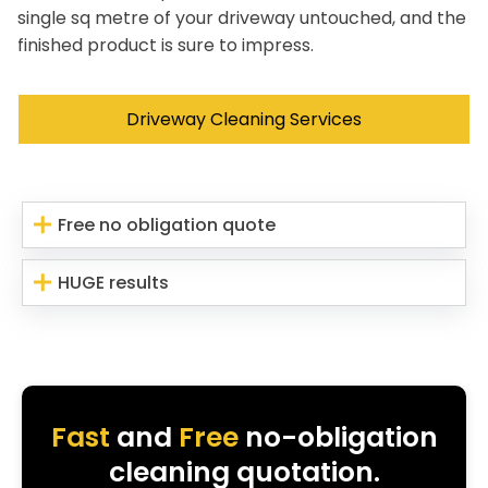
single sq metre of your driveway untouched, and the
finished product is sure to impress.
Driveway Cleaning Services
Free no obligation quote
HUGE results
Fast
and
Free
no-obligation
cleaning quotation.