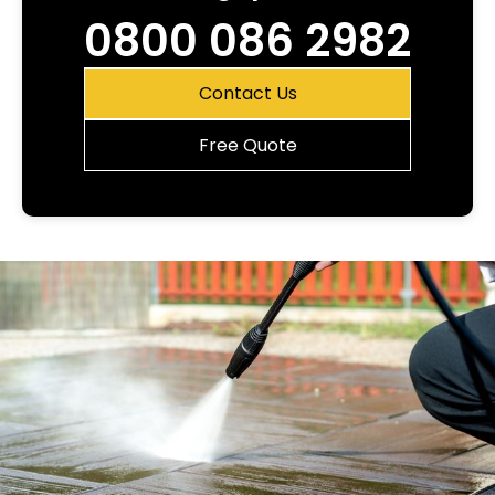
0800 086 2982
Contact Us
Free Quote