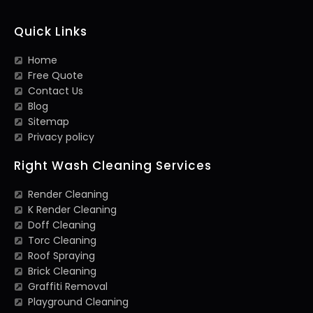
Quick Links
Home
Free Quote
Contact Us
Blog
Sitemap
Privacy policy
Right Wash Cleaning Services
Render Cleaning
K Render Cleaning
Doff Cleaning
Torc Cleaning
Roof Spraying
Brick Cleaning
Graffiti Removal
Playground Cleaning