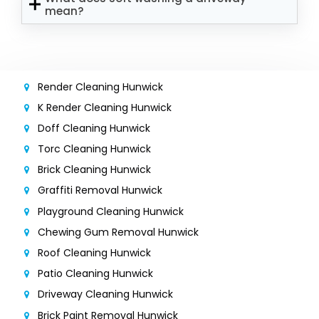
mean?
Render Cleaning Hunwick
K Render Cleaning Hunwick
Doff Cleaning Hunwick
Torc Cleaning Hunwick
Brick Cleaning Hunwick
Graffiti Removal Hunwick
Playground Cleaning Hunwick
Chewing Gum Removal Hunwick
Roof Cleaning Hunwick
Patio Cleaning Hunwick
Driveway Cleaning Hunwick
Brick Paint Removal Hunwick