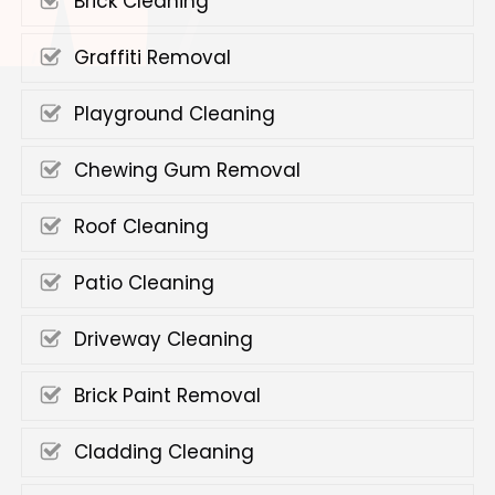
Brick Cleaning
Graffiti Removal
Playground Cleaning
Chewing Gum Removal
Roof Cleaning
Patio Cleaning
Driveway Cleaning
Brick Paint Removal
Cladding Cleaning