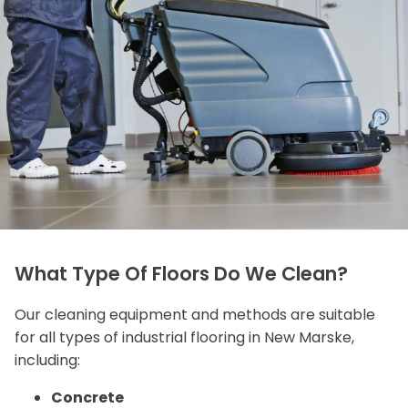
What Type Of Floors Do We Clean?
Our cleaning equipment and methods are suitable
for all types of industrial flooring in New Marske,
including:
Concrete