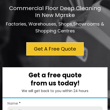
Commercial Floor Deep Cleaning
In New Marske
Factories, Warehouses, Shops,Showrooms &
Shopping Centres
Get A Free Quote
Get a free quote
from us today!
We will get back to you within 24 hours
Name
*