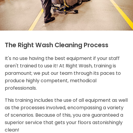
The Right Wash Cleaning Process
It's no use having the best equipment if your staff
aren't trained to use it! At Right Wash, training is
paramount; we put our team through its paces to
produce highly competent, methodical
professionals.
This training includes the use of all equipment as well
as the processes involved, encompassing a variety
of scenarios. Because of this, you are guaranteed a
superior service that gets your floors astonishingly
clean!