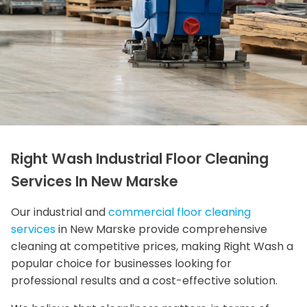
Right Wash Industrial Floor Cleaning
Services In New Marske
Our industrial and
commercial floor cleaning
services
in New Marske provide comprehensive
cleaning at competitive prices, making Right Wash a
popular choice for businesses looking for
professional results and a cost-effective solution.