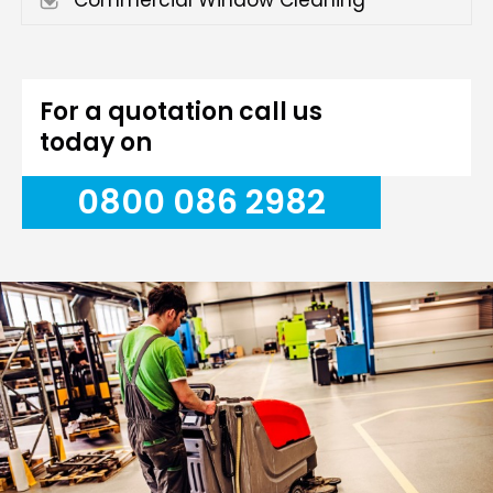
Commercial Window Cleaning
For a quotation call us
today on
0800 086 2982