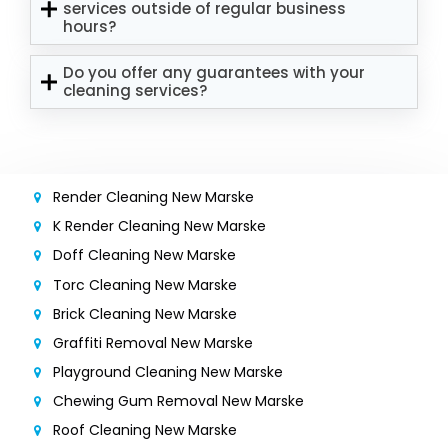
services outside of regular business
hours?
Do you offer any guarantees with your
cleaning services?
Render Cleaning New Marske
K Render Cleaning New Marske
Doff Cleaning New Marske
Torc Cleaning New Marske
Brick Cleaning New Marske
Graffiti Removal New Marske
Playground Cleaning New Marske
Chewing Gum Removal New Marske
Roof Cleaning New Marske