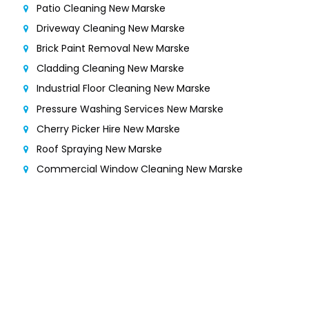
Patio Cleaning New Marske
Driveway Cleaning New Marske
Brick Paint Removal New Marske
Cladding Cleaning New Marske
Industrial Floor Cleaning New Marske
Pressure Washing Services New Marske
Cherry Picker Hire New Marske
Roof Spraying New Marske
Commercial Window Cleaning New Marske