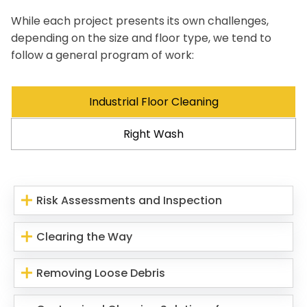
While each project presents its own challenges,
depending on the size and floor type, we tend to
follow a general program of work:
Industrial Floor Cleaning
Right Wash
Risk Assessments and Inspection
Clearing the Way
Removing Loose Debris