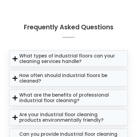
Frequently Asked Questions
What types of industrial floors can your
cleaning services handle?
How often should industrial floors be
cleaned?
What are the benefits of professional
industrial floor cleaning?
Are your industrial floor cleaning
products environmentally friendly?
Can you provide industrial floor cleaning