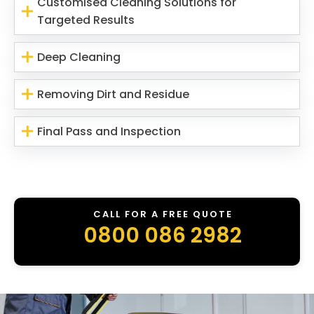
Customised Cleaning Solutions for
Targeted Results
Deep Cleaning
Removing Dirt and Residue
Final Pass and Inspection
CALL FOR A FREE QUOTE
0800 086 2982