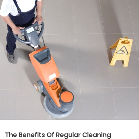
The Benefits Of Regular Cleaning