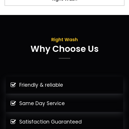
Right Wash
Why Choose Us
Friendly & reliable
Same Day Service
Satisfaction Guaranteed