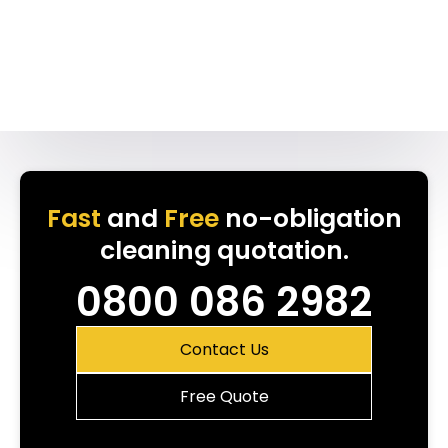
Fast
and
Free
no-obligation
cleaning quotation.
0800 086 2982
Contact Us
Free Quote