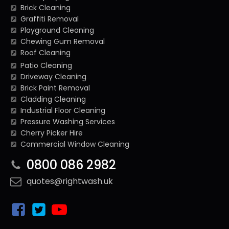
Brick Cleaning
Graffiti Removal
Playground Cleaning
Chewing Gum Removal
Roof Cleaning
Patio Cleaning
Driveway Cleaning
Brick Paint Removal
Cladding Cleaning
Industrial Floor Cleaning
Pressure Washing Services
Cherry Picker Hire
Commercial Window Cleaning
0800 086 2982
quotes@rightwash.uk