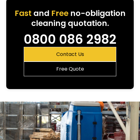
Fast
and
Free
no-obligation
cleaning quotation.
0800 086 2982
Contact Us
Free Quote