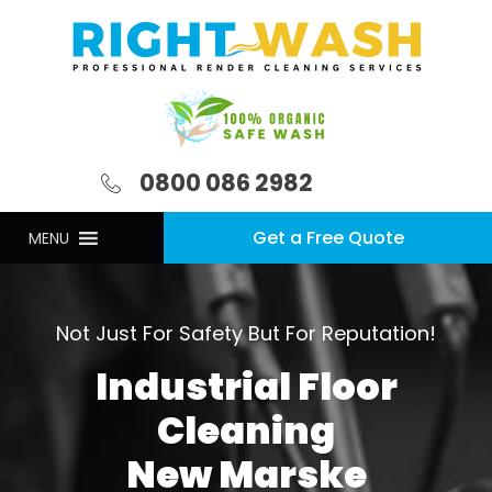
0800 086 2982
Get a Free Quote
MENU
Not Just For Safety But For Reputation!
Industrial Floor
Cleaning
New Marske