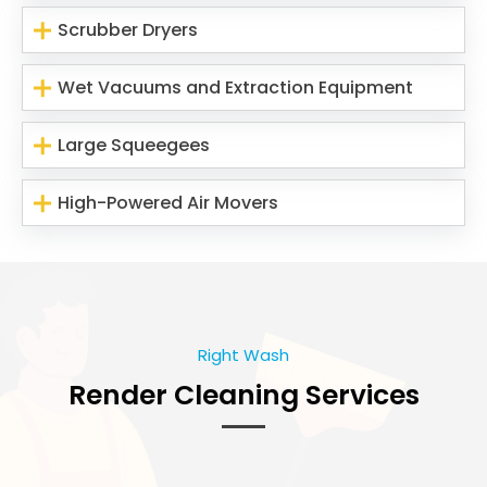
Scrubber Dryers
Wet Vacuums and Extraction Equipment
Large Squeegees
High-Powered Air Movers
Right Wash
Render Cleaning Services