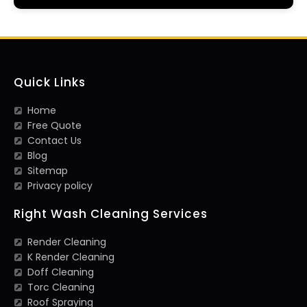
Quick Links
Home
Free Quote
Contact Us
Blog
Sitemap
Privacy policy
Right Wash Cleaning Services
Render Cleaning
K Render Cleaning
Doff Cleaning
Torc Cleaning
Roof Spraying