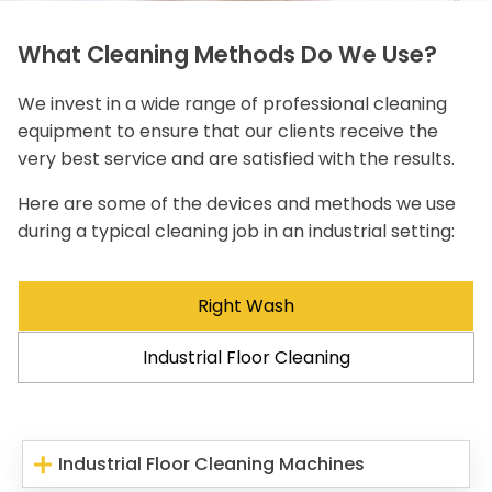
What Cleaning Methods Do We Use?
We invest in a wide range of professional cleaning
equipment to ensure that our clients receive the
very best service and are satisfied with the results.
Here are some of the devices and methods we use
during a typical cleaning job in an industrial setting:
Right Wash
Industrial Floor Cleaning
Industrial Floor Cleaning Machines