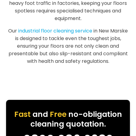
heavy foot traffic in factories, keeping your floors
spotless requires specialised techniques and
equipment.
Our
industrial floor cleaning service
in New Marske
is designed to tackle even the toughest jobs,
ensuring your floors are not only clean and
presentable but also slip-resistant and compliant
with health and safety regulations.
Fast
and
Free
no-obligation
cleaning quotation.