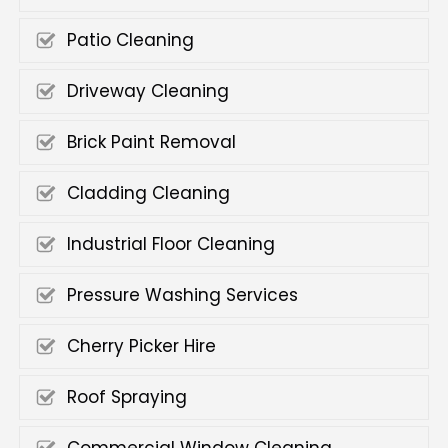
Patio Cleaning
Driveway Cleaning
Brick Paint Removal
Cladding Cleaning
Industrial Floor Cleaning
Pressure Washing Services
Cherry Picker Hire
Roof Spraying