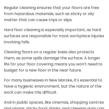
Regular cleaning ensures that your floors are free
from hazardous materials, such as sticky or oily
matter that can cause trips or slips.
Hard floor cleaning is especially important, as hard
surfaces are responsible for most workplace injuries
involving falls.
Cleaning floors on a regular basis also protects
them, as some spills damage the surface. A longer
life for your floor covering means you won't need to
budget for a new floor in the near future.
For many businesses in New Marske, it's essential to
have a hygienic environment, but the nature of the
work can make this difficult.
And in public spaces, like cinemas, shopping centres
and plazas, sticky food, drinks, and chewing gum can