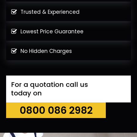
Trusted & Experienced
Lowest Price Guarantee
No Hidden Charges
For a quotation call us
today on
0800 086 2982