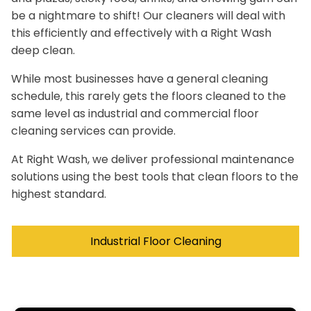
be a nightmare to shift! Our cleaners will deal with
this efficiently and effectively with a Right Wash
deep clean.
While most businesses have a general cleaning
schedule, this rarely gets the floors cleaned to the
same level as industrial and commercial floor
cleaning services can provide.
At Right Wash, we deliver professional maintenance
solutions using the best tools that clean floors to the
highest standard.
Industrial Floor Cleaning