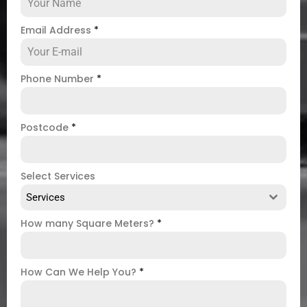
Email Address
*
Phone Number
*
Postcode
*
Select Services
Services
How many Square Meters?
*
How Can We Help You?
*