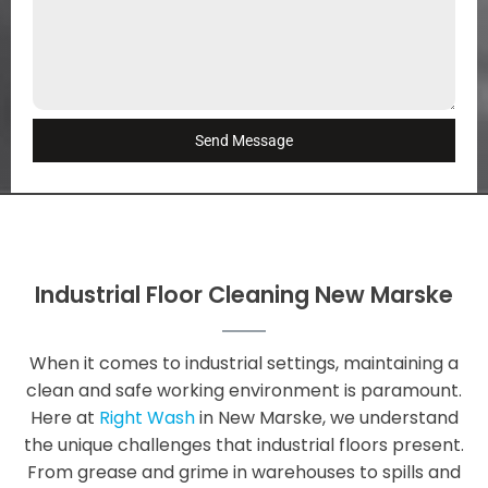
Send Message
Industrial Floor Cleaning New Marske
When it comes to industrial settings, maintaining a
clean and safe working environment is paramount.
Here at
Right Wash
in New Marske, we understand
the unique challenges that industrial floors present.
From grease and grime in warehouses to spills and