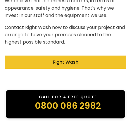
We believe that cleanliness matters, in terms of
appearance, safety and hygiene. That's why we
invest in our staff and the equipment we use.
Contact Right Wash now to discuss your project and
arrange to have your premises cleaned to the
highest possible standard.
Right Wash
CALL FOR A FREE QUOTE
0800 086 2982