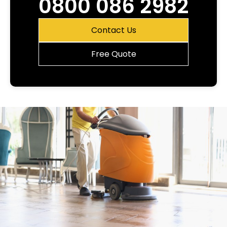
0800 086 2982
Contact Us
Free Quote