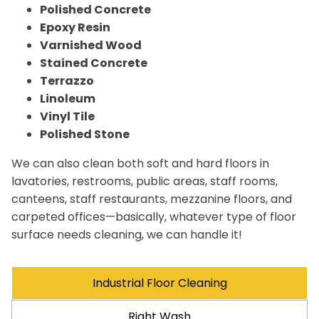
Polished Concrete
Epoxy Resin
Varnished Wood
Stained Concrete
Terrazzo
Linoleum
Vinyl Tile
Polished Stone
We can also clean both soft and hard floors in
lavatories, restrooms, public areas, staff rooms,
canteens, staff restaurants, mezzanine floors, and
carpeted offices—basically, whatever type of floor
surface needs cleaning, we can handle it!
Industrial Floor Cleaning
Right Wash