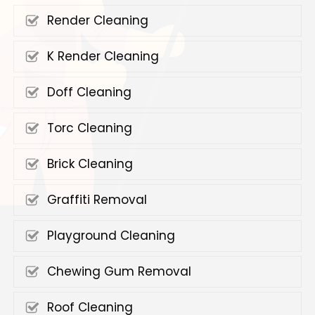
Render Cleaning
K Render Cleaning
Doff Cleaning
Torc Cleaning
Brick Cleaning
Graffiti Removal
Playground Cleaning
Chewing Gum Removal
Roof Cleaning