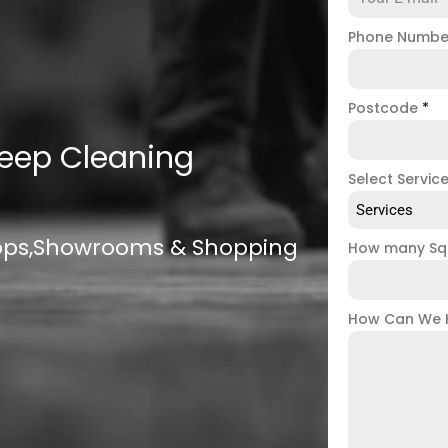
Phone Numb
Postcode
*
eep Cleaning
Select Servic
Services
hops,Showrooms & Shopping
How many Sq
How Can We 