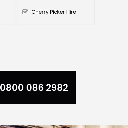
Cherry Picker Hire
0800 086 2982