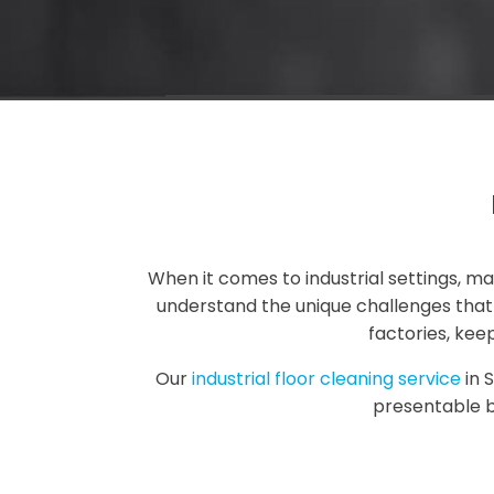
When it comes to industrial settings, m
understand the unique challenges that i
factories, kee
Our
industrial floor cleaning service
in 
presentable b