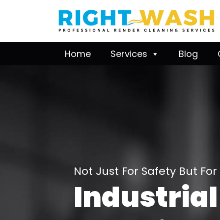
Home
Services
Blog
Not Just For Safety But For
Industrial