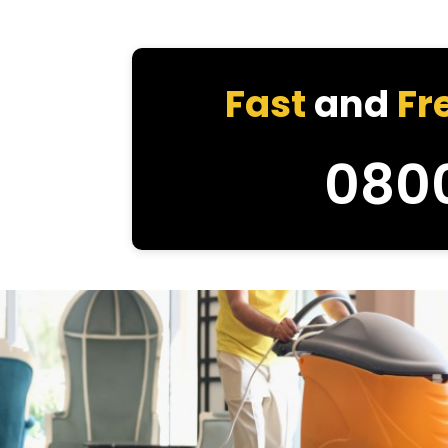
Fast
and
Fr
080