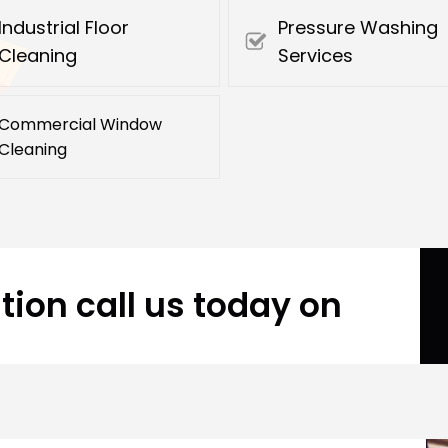
Industrial Floor
Pressure Washing
Cleaning
Services
Commercial Window
Cleaning
tion call us today on