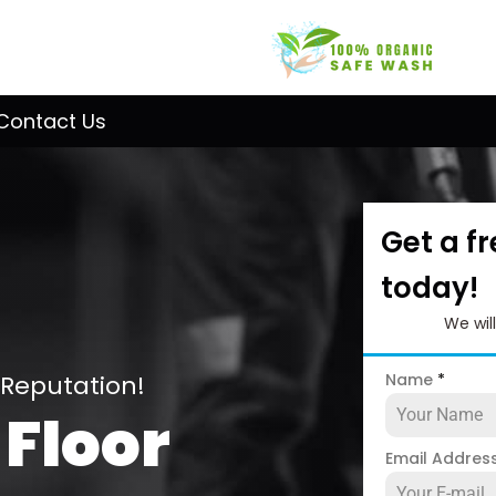
Contact Us
Get a f
today!
We wil
 Reputation!
Name
*
 Floor
Email Addres