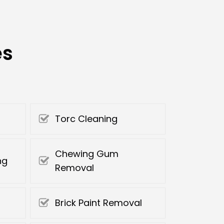
es
Torc Cleaning
Chewing Gum
ng
Removal
Brick Paint Removal