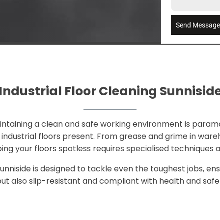
Send Messag
Industrial Floor Cleaning Sunnisid
aintaining a clean and safe working environment is param
ndustrial floors present. From grease and grime in wareho
ping your floors spotless requires specialised techniques
Sunniside is designed to tackle even the toughest jobs, ens
ut also slip-resistant and compliant with health and safet