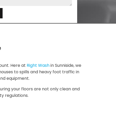
e
e
ount. Here at
Right Wash
in Sunniside, we
uses to spills and heavy foot traffic in
 and equipment.
uring your floors are not only clean and
y regulations.