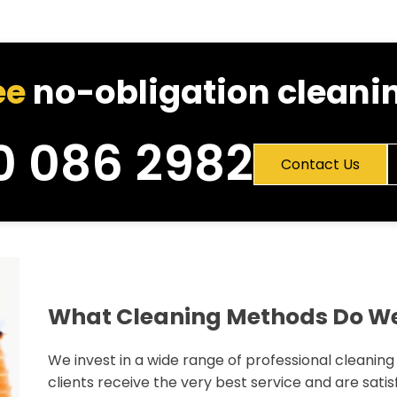
ee
no-obligation cleanin
0 086 2982
Contact Us
What Cleaning Methods Do W
We invest in a wide range of professional cleanin
clients receive the very best service and are satisf