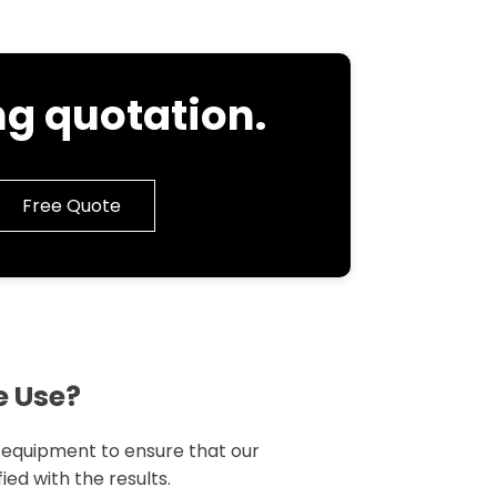
g quotation.
Free Quote
e Use?
g equipment to ensure that our
ied with the results.