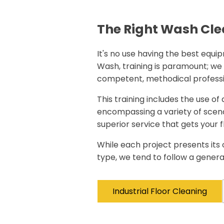
The Right Wash Cle
It's no use having the best equipm
Wash, training is paramount; we
competent, methodical professi
This training includes the use of
encompassing a variety of scena
superior service that gets your f
While each project presents its 
type, we tend to follow a gener
Industrial Floor Cleaning