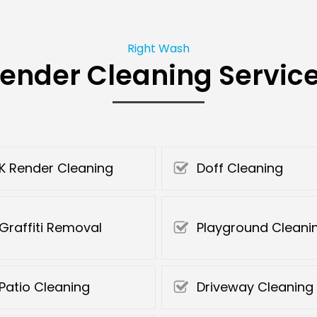
Right Wash
ender Cleaning Servic
K Render Cleaning
Doff Cleaning
Graffiti Removal
Playground Cleani
Patio Cleaning
Driveway Cleaning