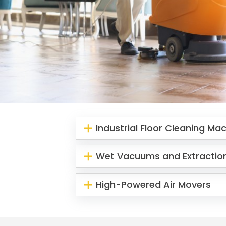
Industrial Floor Cleaning Ma
Wet Vacuums and Extractio
High-Powered Air Movers