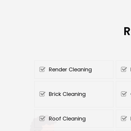
R
Render Cleaning
Brick Cleaning
Roof Cleaning