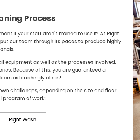
aning Process
ent if your staff aren't trained to use it! At Right
 put our team through its paces to produce highly
onals.
 all equipment as well as the processes involved,
rios. Because of this, you are guaranteed a
loors astonishingly clean!
own challenges, depending on the size and floor
al program of work:
Right Wash