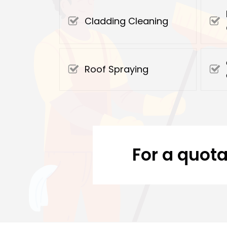
Cladding Cleaning
Roof Spraying
For a quota