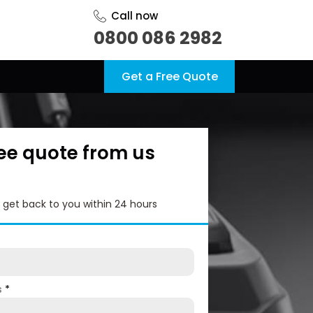
Call now
0800 086 2982
Get a Free Quote
ree quote from us
l get back to you within 24 hours
s
*