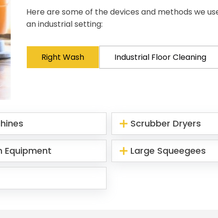
Here are some of the devices and methods we use d
an industrial setting:
Right Wash
Industrial Floor Cleaning
chines
Scrubber Dryers
n Equipment
Large Squeegees