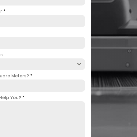
er
*
es
uare Meters?
*
Help You?
*