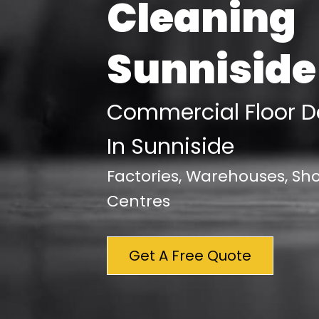
Cleaning
Sunniside
Commercial Floor D
In Sunniside
Factories, Warehouses, S
Centres
Get A Free Quote