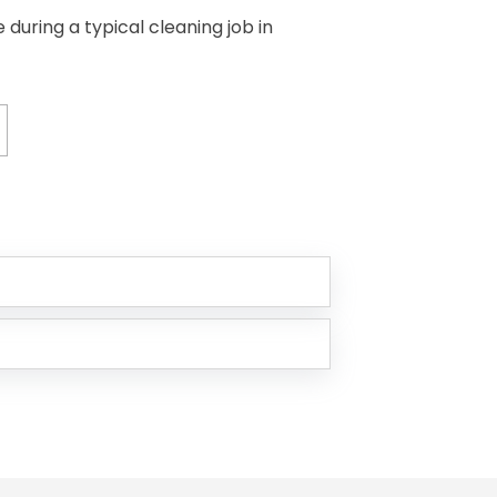
uring a typical cleaning job in