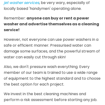
jet washer services
, be very wary, especially of
locally based 'handymen' operating alone.
Remember:
anyone can buy or rent a power
washer and advertise themselves as a cleaning
service!
However, not everyone can use power washers in a
safe or efficient manner. Pressurised water can
damage some surfaces, and the powerful stream of
water can easily cut through skin!
Also, we don't pressure wash everything. Every
member of our team is trained to use a wide range
of equipment to the highest standard and to choose
the best option for each project.
We invest in the best cleaning machines and
perform a risk assessment before starting any job.