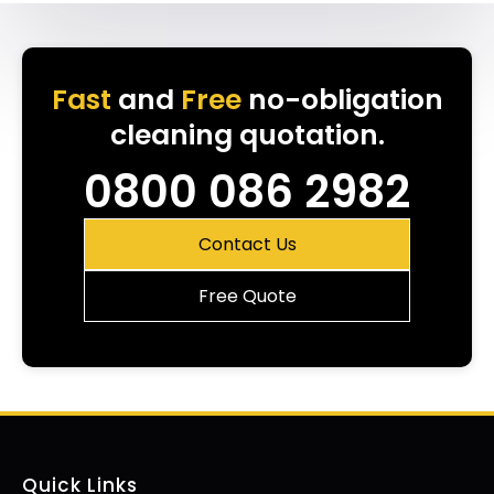
Fast
and
Free
no-obligation
cleaning quotation.
0800 086 2982
Contact Us
Free Quote
Quick Links