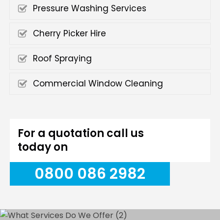
Pressure Washing Services
Cherry Picker Hire
Roof Spraying
Commercial Window Cleaning
For a quotation call us
today on
0800 086 2982