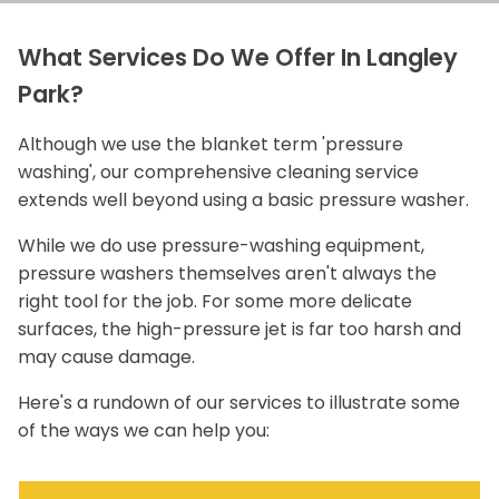
What Services Do We Offer In Langley
Park?
Although we use the blanket term 'pressure
washing', our comprehensive cleaning service
extends well beyond using a basic pressure washer.
While we do use pressure-washing equipment,
pressure washers themselves aren't always the
right tool for the job. For some more delicate
surfaces, the high-pressure jet is far too harsh and
may cause damage.
Here's a rundown of our services to illustrate some
of the ways we can help you: