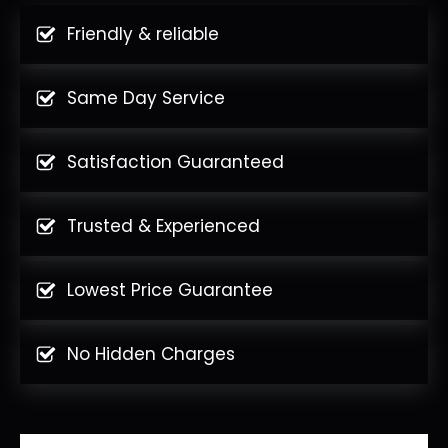
Friendly & reliable
Same Day Service
Satisfaction Guaranteed
Trusted & Experienced
Lowest Price Guarantee
No Hidden Charges