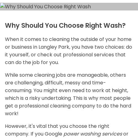
Why Should You Choose Right Wash?
When it comes to cleaning the outside of your home
or business in Langley Park, you have two choices: do
it yourself, or check out professional services that
can do the job for you.
While some cleaning jobs are manageable, others
are challenging, difficult, messy and time-
consuming. You might even need to work at height,
which is a risky undertaking. This is why most people
get a professional cleaning company to do the hard
work!
However, it's vital that you choose the right
company. If you Google
power washing services
or