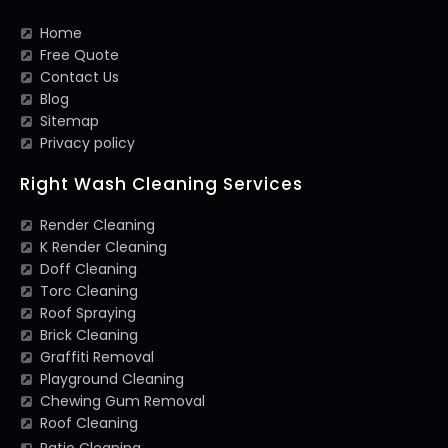
Home
Free Quote
Contact Us
Blog
Sitemap
Privacy policy
Right Wash Cleaning Services
Render Cleaning
K Render Cleaning
Doff Cleaning
Torc Cleaning
Roof Spraying
Brick Cleaning
Graffiti Removal
Playground Cleaning
Chewing Gum Removal
Roof Cleaning