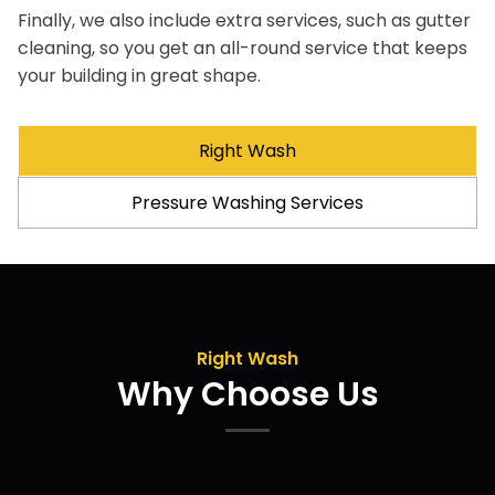
Finally, we also include extra services, such as gutter
cleaning, so you get an all-round service that keeps
your building in great shape.
Right Wash
Pressure Washing Services
Right Wash
Why Choose Us