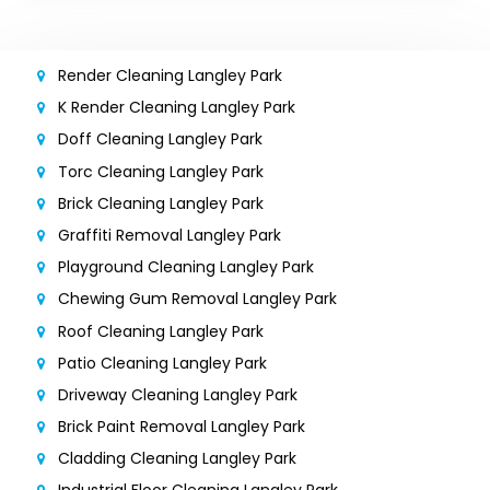
Render Cleaning Langley Park
K Render Cleaning Langley Park
Doff Cleaning Langley Park
Torc Cleaning Langley Park
Brick Cleaning Langley Park
Graffiti Removal Langley Park
Playground Cleaning Langley Park
Chewing Gum Removal Langley Park
Roof Cleaning Langley Park
Patio Cleaning Langley Park
Driveway Cleaning Langley Park
Brick Paint Removal Langley Park
Cladding Cleaning Langley Park