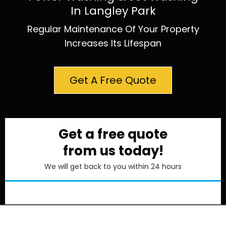
In Langley Park
Regular Maintenance Of Your Property
Increases Its Lifespan
Get A Free Quote
Get a free quote
from us today!
We will get back to you within 24 hours