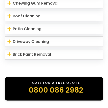
Chewing Gum Removal
Roof Cleaning
Patio Cleaning
Driveway Cleaning
Brick Paint Removal
CALL FOR A FREE QUOTE
0800 086 2982