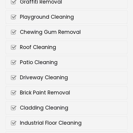
Graffiti Removal
Playground Cleaning
Chewing Gum Removal
Roof Cleaning
Patio Cleaning
Driveway Cleaning
Brick Paint Removal
Cladding Cleaning
Industrial Floor Cleaning