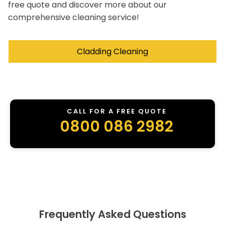
free quote and discover more about our
comprehensive cleaning service!
Cladding Cleaning
CALL FOR A FREE QUOTE
0800 086 2982
Frequently Asked Questions