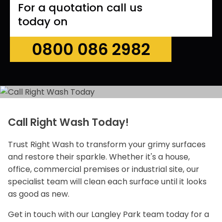
For a quotation call us
today on
0800 086 2982
Call Right Wash Today!
Trust Right Wash to transform your grimy surfaces
and restore their sparkle. Whether it's a house,
office, commercial premises or industrial site, our
specialist team will clean each surface until it looks
as good as new.
Get in touch with our Langley Park team today for a