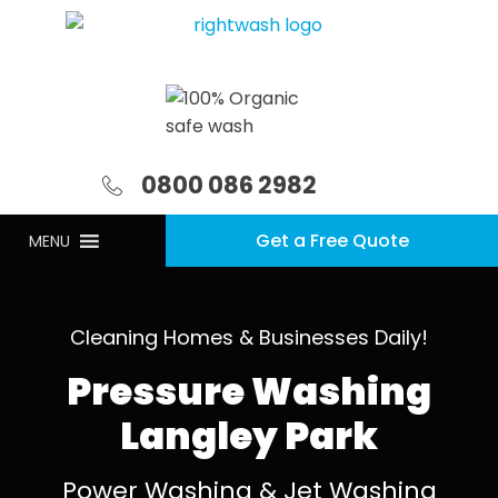
0800 086 2982
Get a Free Quote
MENU
Cleaning Homes & Businesses Daily!
Pressure Washing
Langley Park
Power Washing & Jet Washing