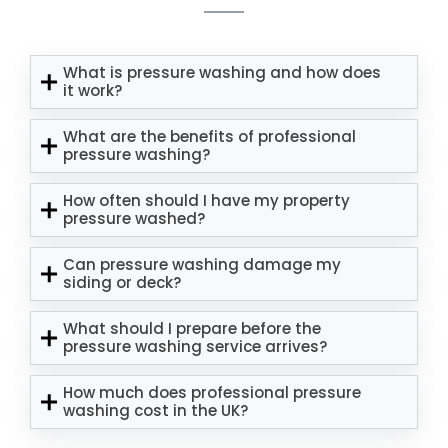
What is pressure washing and how does
it work?
What are the benefits of professional
pressure washing?
How often should I have my property
pressure washed?
Can pressure washing damage my
siding or deck?
What should I prepare before the
pressure washing service arrives?
How much does professional pressure
washing cost in the UK?