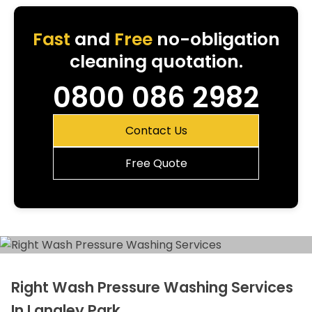
Fast
and
Free
no-obligation
cleaning quotation.
0800 086 2982
Contact Us
Free Quote
Right Wash Pressure Washing Services
In Langley Park