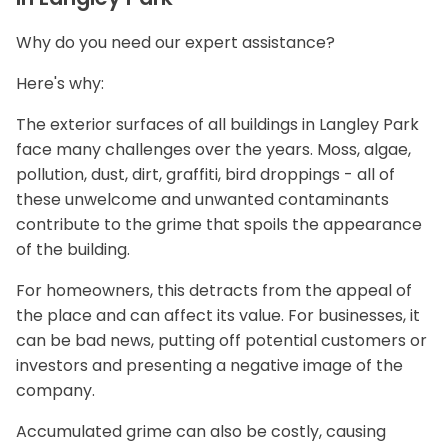
Why do you need our expert assistance?
Here's why:
The exterior surfaces of all buildings in Langley Park
face many challenges over the years. Moss, algae,
pollution, dust, dirt, graffiti, bird droppings - all of
these unwelcome and unwanted contaminants
contribute to the grime that spoils the appearance
of the building.
For homeowners, this detracts from the appeal of
the place and can affect its value. For businesses, it
can be bad news, putting off potential customers or
investors and presenting a negative image of the
company.
Accumulated grime can also be costly, causing