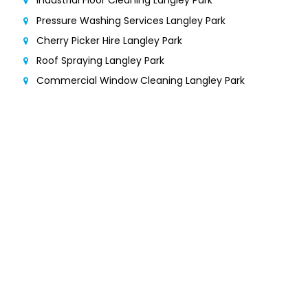
Industrial Floor Cleaning Langley Park
Pressure Washing Services Langley Park
Cherry Picker Hire Langley Park
Roof Spraying Langley Park
Commercial Window Cleaning Langley Park