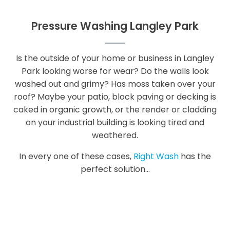
Pressure Washing Langley Park
Is the outside of your home or business in Langley
Park looking worse for wear? Do the walls look
washed out and grimy? Has moss taken over your
roof? Maybe your patio, block paving or decking is
caked in organic growth, or the render or cladding
on your industrial building is looking tired and
weathered.
In every one of these cases,
Right Wash
has the
perfect solution...