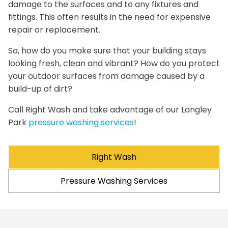
damage to the surfaces and to any fixtures and
fittings. This often results in the need for expensive
repair or replacement.
So, how do you make sure that your building stays
looking fresh, clean and vibrant? How do you protect
your outdoor surfaces from damage caused by a
build-up of dirt?
Call Right Wash and take advantage of our Langley
Park
pressure washing services
!
Right Wash
Pressure Washing Services