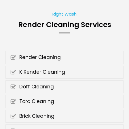
Right Wash
Render Cleaning Services
Render Cleaning
K Render Cleaning
Doff Cleaning
Torc Cleaning
Brick Cleaning