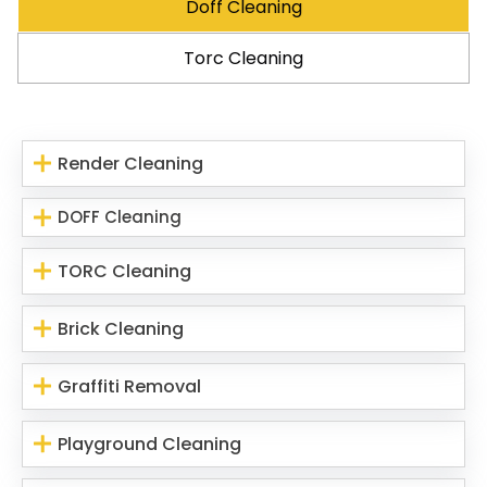
Doff Cleaning
Torc Cleaning
Render Cleaning
DOFF Cleaning
TORC Cleaning
Brick Cleaning
Graffiti Removal
Playground Cleaning