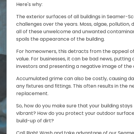
Here's why:
The exterior surfaces of all buildings in Seamer
challenges over the years. Moss, algae, pollution, dus
all of these unwelcome and unwanted contaminant
spoils the appearance of the building.
For homeowners, this detracts from the appeal of
value. For businesses, it can be bad news, putting
investors and presenting a negative image of th
Accumulated grime can also be costly, causing d
any fixtures and fittings. This often results in the 
replacement.
So, how do you make sure that your building stays 
vibrant? How do you protect your outdoor surfa
build-up of dirt?
Call Right Wash and take advantage of our Sea