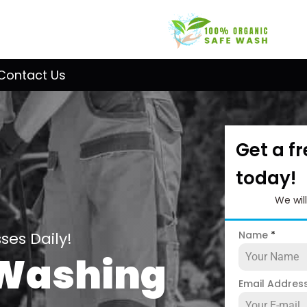
Contact Us
Get a f
today!
We wil
es Daily!
Name
*
 Washing
Email Addres