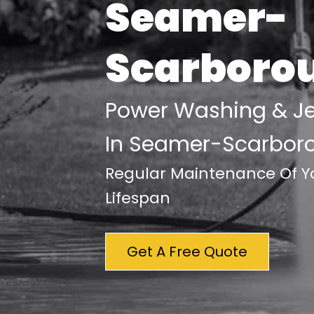
Seamer-
Scarboro
Power Washing & J
In Seamer-Scarbor
Regular Maintenance Of Yo
Lifespan
Get A Free Quote