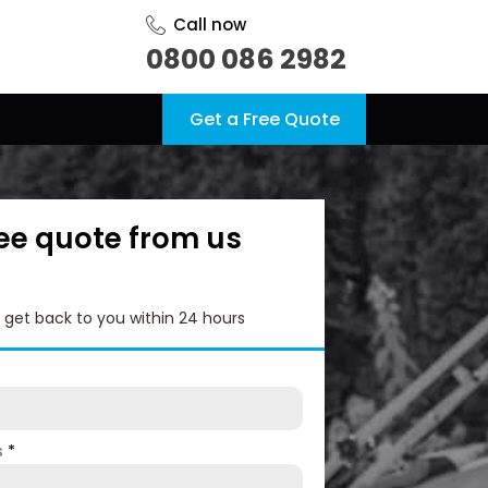
Call now
0800 086 2982
Get a Free Quote
ree quote from us
l get back to you within 24 hours
s
*