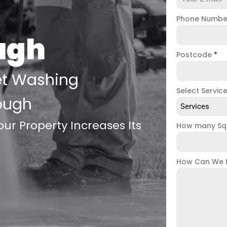
Phone Numb
ugh
Postcode
*
et Washing
Select Servic
ough
Services
ur Property Increases Its
How many Sq
How Can We 