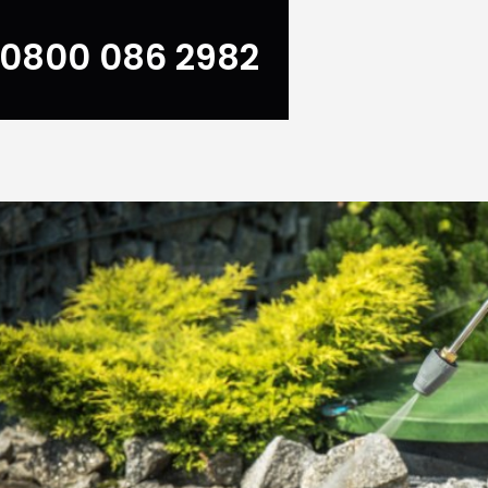
0800 086 2982