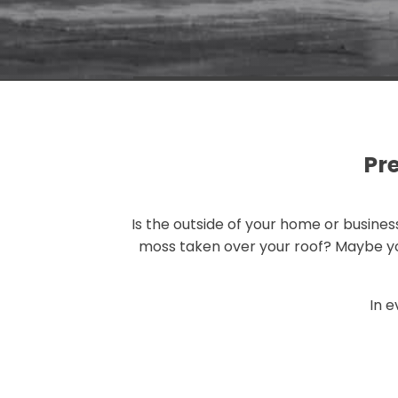
Pr
Is the outside of your home or busin
moss taken over your roof? Maybe you
In e