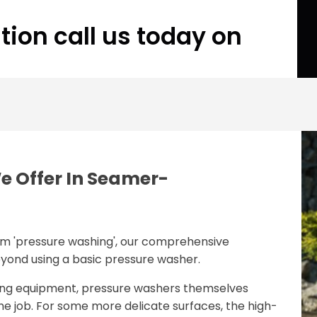
tion call us today on
e Offer In Seamer-
rm 'pressure washing', our comprehensive
eyond using a basic pressure washer.
ing equipment, pressure washers themselves
the job. For some more delicate surfaces, the high-