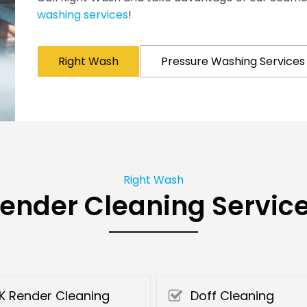
washing services
!
Right Wash
Pressure Washing Services
Right Wash
ender Cleaning Servic
K Render Cleaning
Doff Cleaning