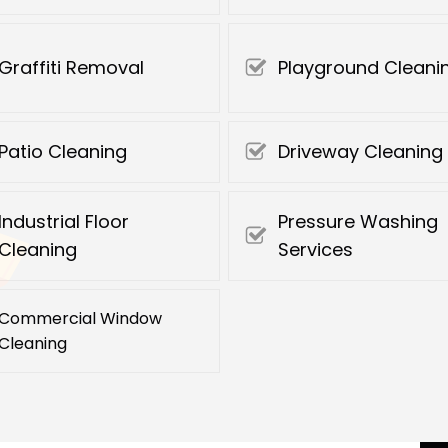
Graffiti Removal
Playground Cleani
Patio Cleaning
Driveway Cleaning
Industrial Floor
Pressure Washing
Cleaning
Services
Commercial Window
Cleaning