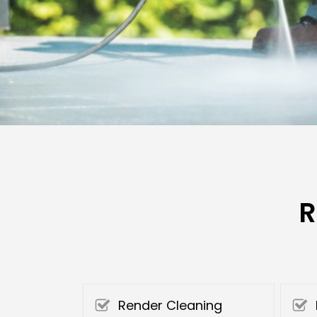
R
Render Cleaning