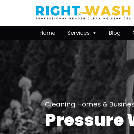
Home
Services
Blog
Cleaning Homes & Business
Pressure