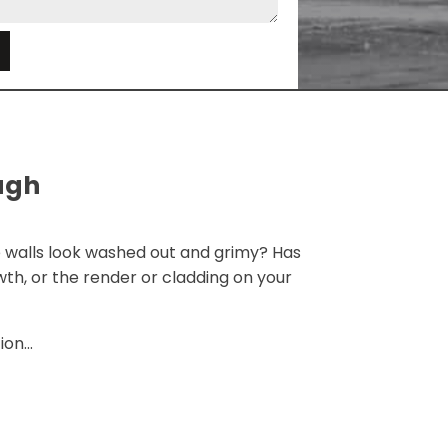
e
ugh
 walls look washed out and grimy? Has
th, or the render or cladding on your
on...