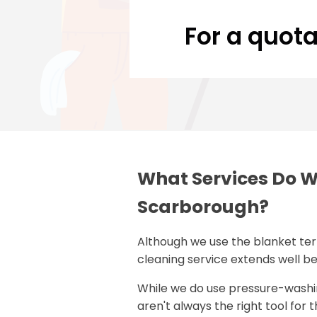
For a quota
What Services Do W
Scarborough?
Although we use the blanket te
cleaning service extends well b
While we do use pressure-wash
aren't always the right tool for 