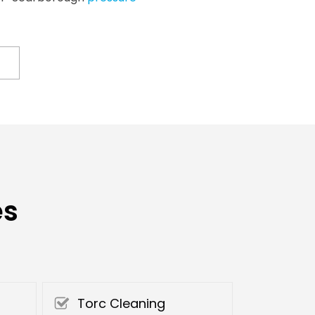
es
Torc Cleaning