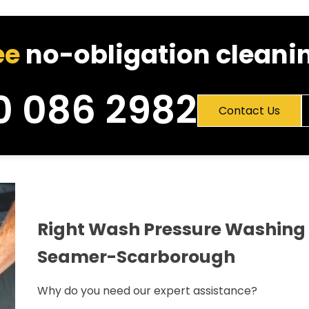
ee
no-obligation cleanin
0 086 2982
Contact Us
Right Wash Pressure Washing 
Seamer-Scarborough
Why do you need our expert assistance?