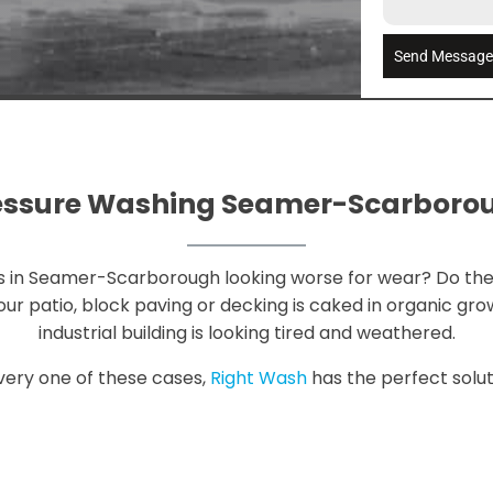
Send Messag
essure Washing Seamer-Scarboro
ess in Seamer-Scarborough looking worse for wear? Do the
r patio, block paving or decking is caked in organic grow
industrial building is looking tired and weathered.
very one of these cases,
Right Wash
has the perfect soluti