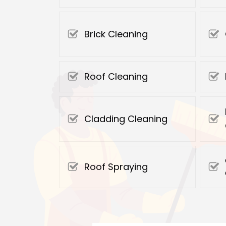
Brick Cleaning
Roof Cleaning
Cladding Cleaning
Roof Spraying