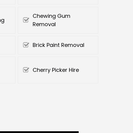
Chewing Gum
ng
Removal
Brick Paint Removal
Cherry Picker Hire