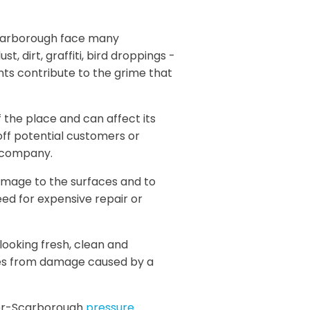
-Scarborough face many
t, dirt, graffiti, bird droppings -
s contribute to the grime that
 the place and can affect its
 off potential customers or
e company.
amage to the surfaces and to
need for expensive repair or
looking fresh, clean and
ces from damage caused by a
mer-Scarborough
pressure