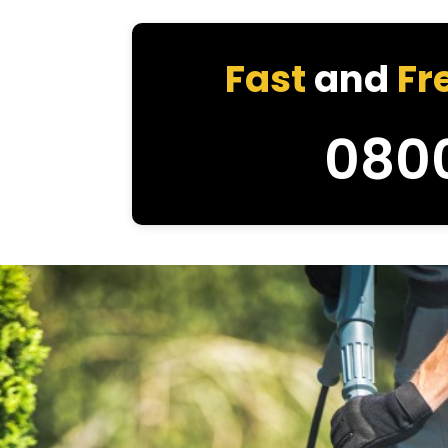
Fast
and
Fr
080