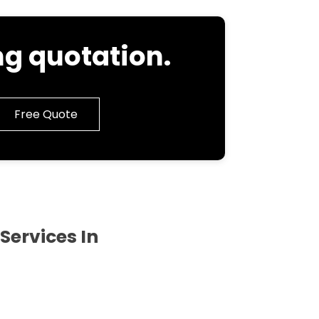
g quotation.
Free Quote
Services In