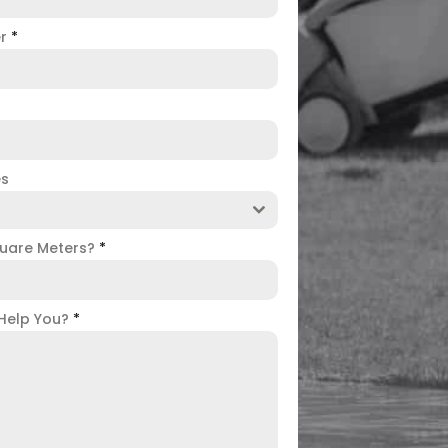
er
*
es
uare Meters?
*
Help You?
*