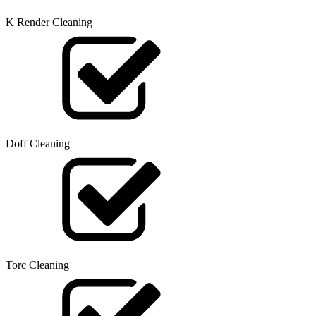
K Render Cleaning
Doff Cleaning
Torc Cleaning