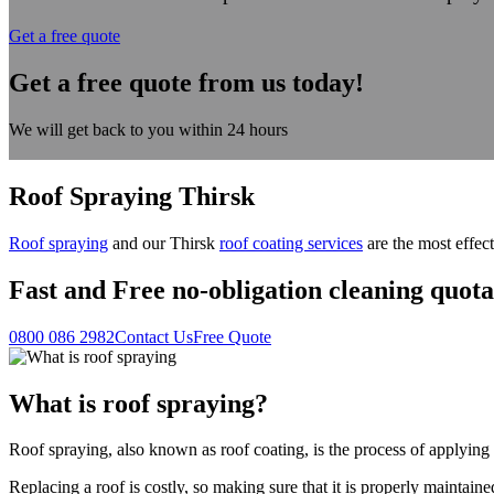
Get a free quote
Get a free quote from us today!
We will get back to you within 24 hours
Roof Spraying Thirsk
Roof spraying
and our Thirsk
roof coating services
are the most effect
Fast
and
Free
no-obligation cleaning quota
0800 086 2982
Contact Us
Free Quote
What is roof spraying?
Roof spraying, also known as roof coating, is the process of applying a
Replacing a roof is costly, so making sure that it is properly maintaine