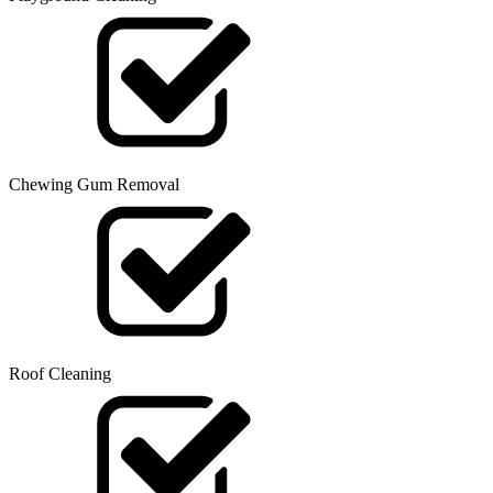
Chewing Gum Removal
Roof Cleaning