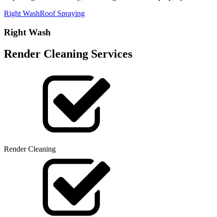
Right Wash
Roof Spraying
Right Wash
Render Cleaning Services
Render Cleaning