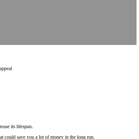
 appeal
ease its lifespan.
that could save you a lot of money in the long run.