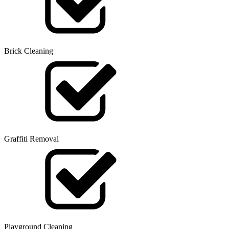
Brick Cleaning
Graffiti Removal
Playground Cleaning