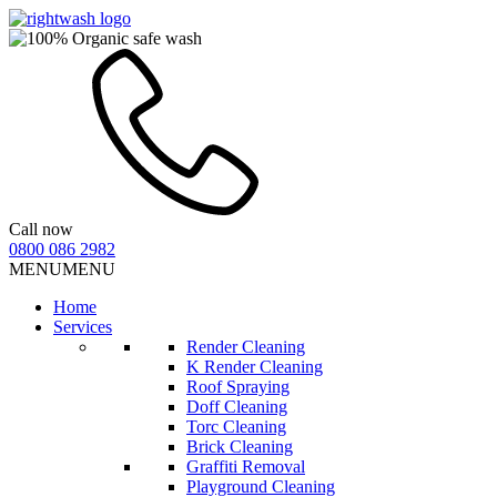
Call now
0800 086 2982
MENU
MENU
Home
Services
Render Cleaning
K Render Cleaning
Roof Spraying
Doff Cleaning
Torc Cleaning
Brick Cleaning
Graffiti Removal
Playground Cleaning