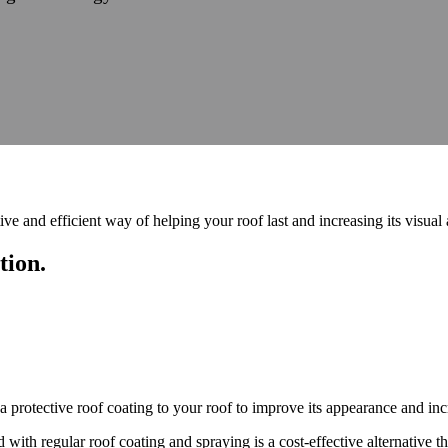
ive and efficient way of helping your roof last and increasing its visual
tion.
 protective roof coating to your roof to improve its appearance and incr
d with regular roof coating and spraying is a cost-effective alternative 