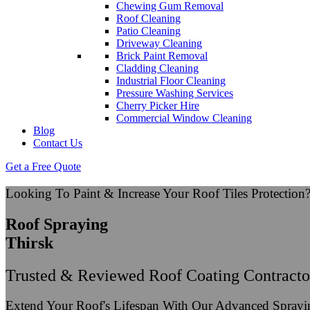
Chewing Gum Removal
Roof Cleaning
Patio Cleaning
Driveway Cleaning
Brick Paint Removal
Cladding Cleaning
Industrial Floor Cleaning
Pressure Washing Services
Cherry Picker Hire
Commercial Window Cleaning
Blog
Contact Us
Get a Free Quote
Looking To Paint & Increase Your Roof Tiles Protection
Roof Spraying
Thirsk
Trusted & Reviewed Roof Coating Contracto
Extend Your Roof's Lifespan With Our Advanced Spray