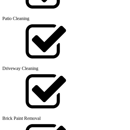
Patio Cleaning
Driveway Cleaning
Brick Paint Removal