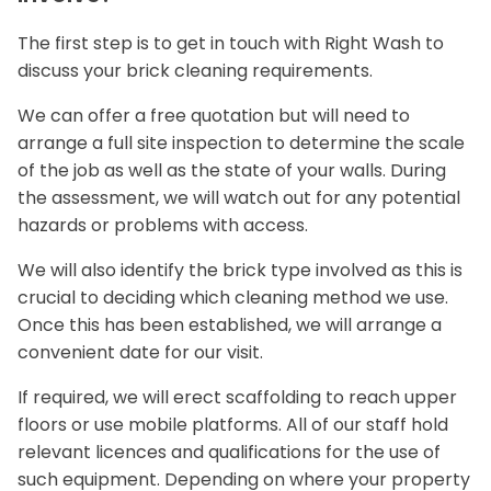
The first step is to get in touch with Right Wash to
discuss your brick cleaning requirements.
We can offer a free quotation but will need to
arrange a full site inspection to determine the scale
of the job as well as the state of your walls. During
the assessment, we will watch out for any potential
hazards or problems with access.
We will also identify the brick type involved as this is
crucial to deciding which cleaning method we use.
Once this has been established, we will arrange a
convenient date for our visit.
If required, we will erect scaffolding to reach upper
floors or use mobile platforms. All of our staff hold
relevant licences and qualifications for the use of
such equipment. Depending on where your property