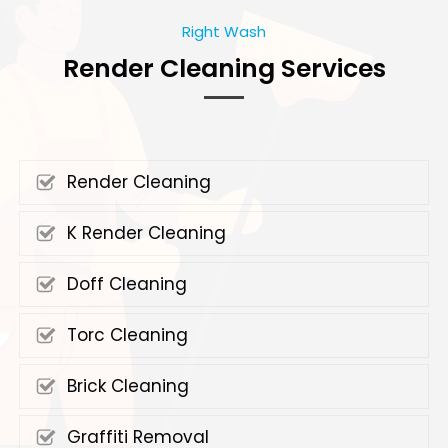
Right Wash
Render Cleaning Services
Render Cleaning
K Render Cleaning
Doff Cleaning
Torc Cleaning
Brick Cleaning
Graffiti Removal