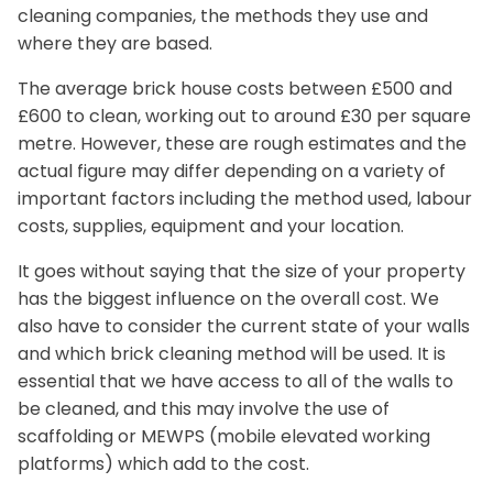
cleaning companies, the methods they use and
where they are based.
The average brick house costs between £500 and
£600 to clean, working out to around £30 per square
metre. However, these are rough estimates and the
actual figure may differ depending on a variety of
important factors including the method used, labour
costs, supplies, equipment and your location.
It goes without saying that the size of your property
has the biggest influence on the overall cost. We
also have to consider the current state of your walls
and which brick cleaning method will be used. It is
essential that we have access to all of the walls to
be cleaned, and this may involve the use of
scaffolding or MEWPS (mobile elevated working
platforms) which add to the cost.