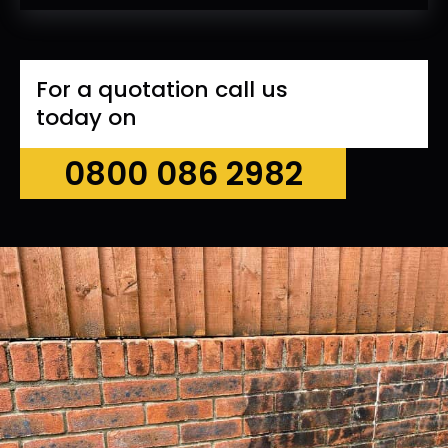
For a quotation call us
today on
0800 086 2982