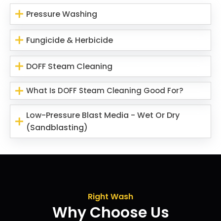
Pressure Washing
Fungicide & Herbicide
DOFF Steam Cleaning
What Is DOFF Steam Cleaning Good For?
Low-Pressure Blast Media - Wet Or Dry
(Sandblasting)
Right Wash
Why Choose Us