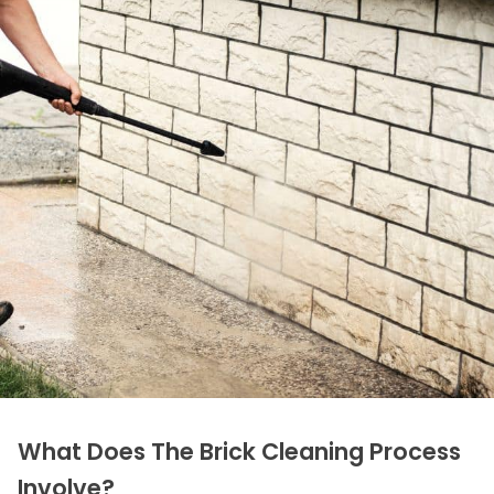
What Does The Brick Cleaning Process
Involve?