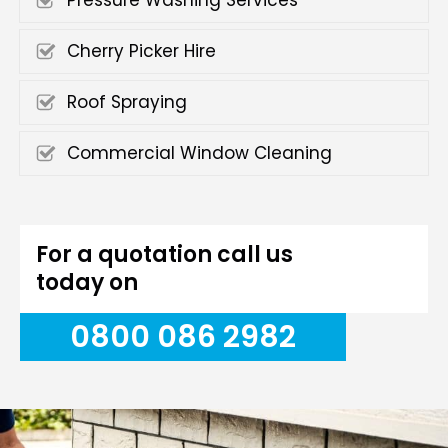
Pressure Washing Services
Cherry Picker Hire
Roof Spraying
Commercial Window Cleaning
For a quotation call us
today on
0800 086 2982