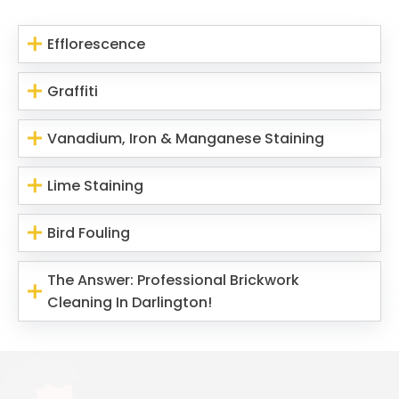
Efflorescence
Graffiti
Vanadium, Iron & Manganese Staining
Lime Staining
Bird Fouling
The Answer: Professional Brickwork
Cleaning In Darlington!