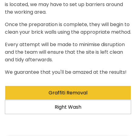
is located, we may have to set up barriers around
the working area.
Once the preparation is complete, they will begin to
clean your brick walls using the appropriate method.
Every attempt will be made to minimise disruption
and the team will ensure that the site is left clean
and tidy afterwards.
We guarantee that you'll be amazed at the results!
Graffiti Removal
Right Wash