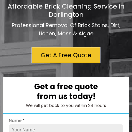
Affordable Brick Cleaning Service in
Darlington
Professional Removal Of Brick Stains, Dirt,
Lichen, Moss & Algae
Get A Free Quote
Get a free quote
from us today!
We will get back to you within 24 hours
Name
*