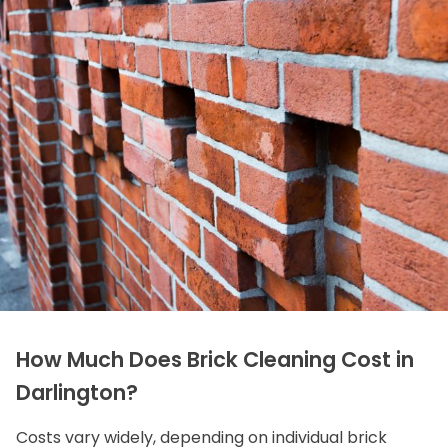
How Much Does Brick Cleaning Cost in
Darlington?
Costs vary widely, depending on individual brick