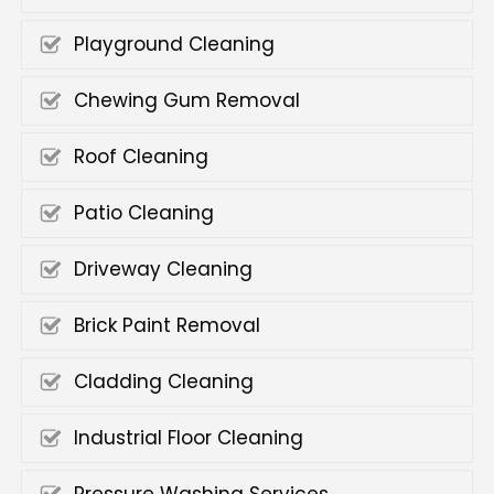
Playground Cleaning
Chewing Gum Removal
Roof Cleaning
Patio Cleaning
Driveway Cleaning
Brick Paint Removal
Cladding Cleaning
Industrial Floor Cleaning