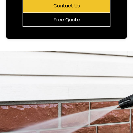
Contact Us
Free Quote