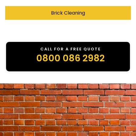
Brick Cleaning
CALL FOR A FREE QUOTE
0800 086 2982