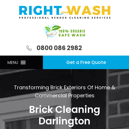
0800 086 2982
Get a Free Quote
MENU
Transforming Brick Exteriors Of Home &
Commercial Properties
Brick Cleaning
Darlington