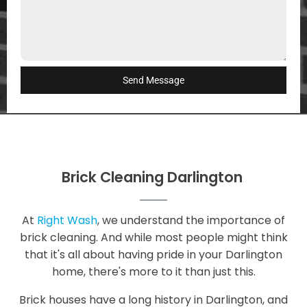
Send Message
Brick Cleaning Darlington
At
Right Wash
, we understand the importance of
brick cleaning. And while most people might think
that it's all about having pride in your Darlington
home, there's more to it than just this.
Brick houses have a long history in Darlington, and