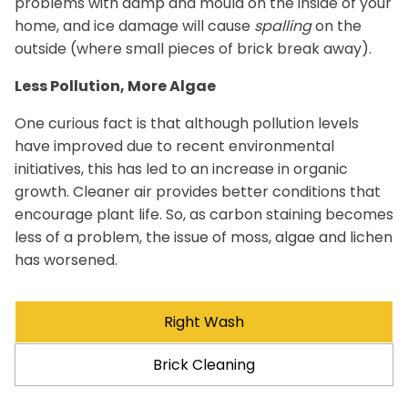
problems with damp and mould on the inside of your
home, and ice damage will cause
spalling
on the
outside (where small pieces of brick break away).
Less Pollution, More Algae
One curious fact is that although pollution levels
have improved due to recent environmental
initiatives, this has led to an increase in organic
growth. Cleaner air provides better conditions that
encourage plant life. So, as carbon staining becomes
less of a problem, the issue of moss, algae and lichen
has worsened.
Right Wash
Brick Cleaning