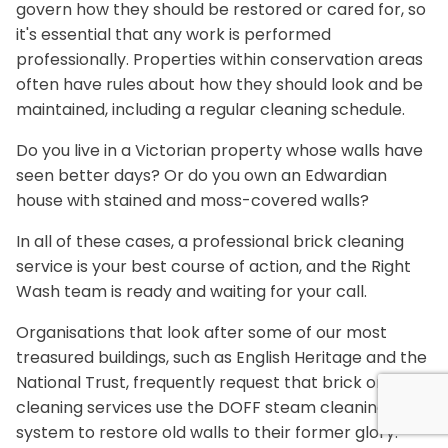
govern how they should be restored or cared for, so
it's essential that any work is performed
professionally. Properties within conservation areas
often have rules about how they should look and be
maintained, including a regular cleaning schedule.
Do you live in a Victorian property whose walls have
seen better days? Or do you own an Edwardian
house with stained and moss-covered walls?
In all of these cases, a professional brick cleaning
service is your best course of action, and the Right
Wash team is ready and waiting for your call.
Organisations that look after some of our most
treasured buildings, such as English Heritage and the
National Trust, frequently request that brick or stone
cleaning services use the DOFF steam cleaning
system to restore old walls to their former glory.