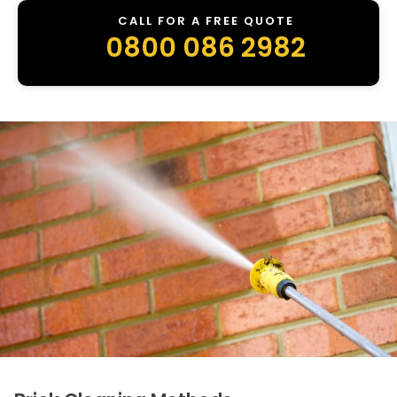
CALL FOR A FREE QUOTE
0800 086 2982