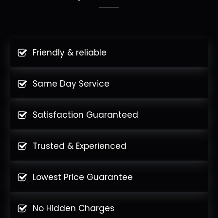
Friendly & reliable
Same Day Service
Satisfaction Guaranteed
Trusted & Experienced
Lowest Price Guarantee
No Hidden Charges