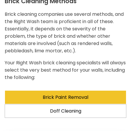
Brick Cleaning Methods
Brick cleaning companies use several methods, and
the Right Wash team is proficient in all of these.
Essentially, it depends on the severity of the
problem, the type of brick and whether other
materials are involved (such as rendered walls,
pebbledash, lime mortar, etc.).
Your Right Wash brick cleaning specialists will always
select the very best method for your walls, including
the following:
Brick Paint Removal
Doff Cleaning