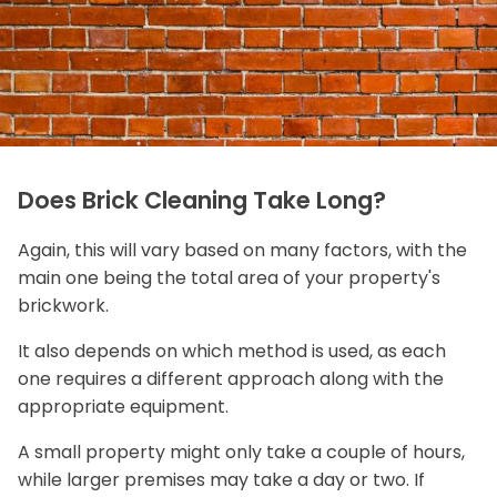
Does Brick Cleaning Take Long?
Again, this will vary based on many factors, with the
main one being the total area of your property's
brickwork.
It also depends on which method is used, as each
one requires a different approach along with the
appropriate equipment.
A small property might only take a couple of hours,
while larger premises may take a day or two. If