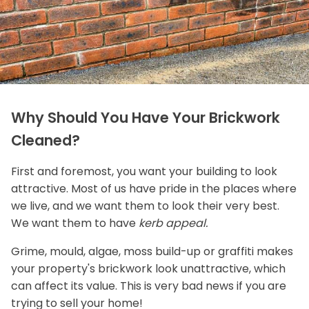
Why Should You Have Your Brickwork
Cleaned?
First and foremost, you want your building to look
attractive. Most of us have pride in the places where
we live, and we want them to look their very best.
We want them to have
kerb appeal.
Grime, mould, algae, moss build-up or graffiti makes
your property's brickwork look unattractive, which
can affect its value. This is very bad news if you are
trying to sell your home!