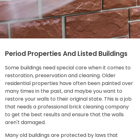
Period Properties And Listed Buildings
Some buildings need special care when it comes to
restoration, preservation and cleaning. Older
residential properties have often been painted over
many times in the past, and maybe you want to
restore your walls to their original state. This is a job
that needs a professional brick cleaning company
to get the best results and ensure that the walls
aren't damaged.
Many old buildings are protected by laws that