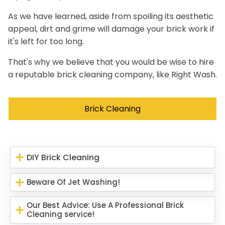
As we have learned, aside from spoiling its aesthetic
appeal, dirt and grime will damage your brick work if
it's left for too long.
That's why we believe that you would be wise to hire
a reputable brick cleaning company, like Right Wash.
Brick Cleaning
DIY Brick Cleaning
Beware Of Jet Washing!
Our Best Advice: Use A Professional Brick
Cleaning service!