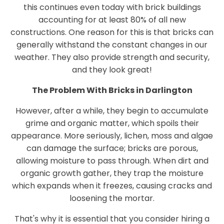
this continues even today with brick buildings
accounting for at least 80% of all new
constructions. One reason for this is that bricks can
generally withstand the constant changes in our
weather. They also provide strength and security,
and they look great!
The Problem With Bricks in Darlington
However, after a while, they begin to accumulate
grime and organic matter, which spoils their
appearance. More seriously, lichen, moss and algae
can damage the surface; bricks are porous,
allowing moisture to pass through. When dirt and
organic growth gather, they trap the moisture
which expands when it freezes, causing cracks and
loosening the mortar.
That's why it is essential that you consider hiring a