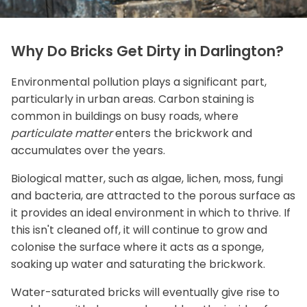
Why Do Bricks Get Dirty in Darlington?
Environmental pollution plays a significant part,
particularly in urban areas. Carbon staining is
common in buildings on busy roads, where
particulate matter
enters the brickwork and
accumulates over the years.
Biological matter, such as algae, lichen, moss, fungi
and bacteria, are attracted to the porous surface as
it provides an ideal environment in which to thrive. If
this isn't cleaned off, it will continue to grow and
colonise the surface where it acts as a sponge,
soaking up water and saturating the brickwork.
Water-saturated bricks will eventually give rise to