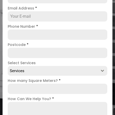
Email Address
*
Phone Number
*
Postcode
*
Select Services
Services
How many Square Meters?
*
How Can We Help You?
*