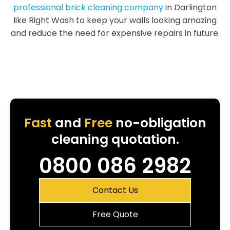
professional brick cleaning company
in Darlington
like Right Wash to keep your walls looking amazing
and reduce the need for expensive repairs in future.
Fast
and
Free
no-obligation
cleaning quotation.
0800 086 2982
Contact Us
Free Quote