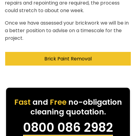
repairs and repointing are required, the process
could stretch to about one week.
Once we have assessed your brickwork we will be in
a better position to advise on a timescale for the
project.
Brick Paint Removal
Fast
and
Free
no-obligation
cleaning quotation.
0800 086 2982