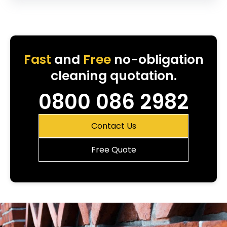
Fast
and
Free
no-obligation
cleaning quotation.
0800 086 2982
Contact Us
Free Quote