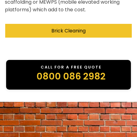
scaffolding or MEWPS (mobile elevated working
platforms) which add to the cost.
Brick Cleaning
CALL FOR A FREE QUOTE
0800 086 2982