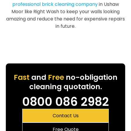
professional brick cleaning company
in Ushaw
Moor like Right Wash to keep your walls looking
amazing and reduce the need for expensive repairs
in future.
Fast
and
Free
no-obligation
cleaning quotation.
0800 086 2982
Contact Us
Free Quote