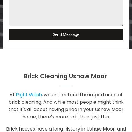
Send Message
Brick Cleaning Ushaw Moor
At
Right Wash
, we understand the importance of
brick cleaning. And while most people might think
that it's all about having pride in your Ushaw Moor
home, there's more to it than just this.
Brick houses have a long history in Ushaw Moor, and