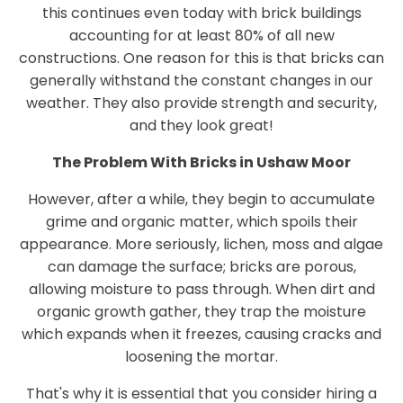
this continues even today with brick buildings
accounting for at least 80% of all new
constructions. One reason for this is that bricks can
generally withstand the constant changes in our
weather. They also provide strength and security,
and they look great!
The Problem With Bricks in Ushaw Moor
However, after a while, they begin to accumulate
grime and organic matter, which spoils their
appearance. More seriously, lichen, moss and algae
can damage the surface; bricks are porous,
allowing moisture to pass through. When dirt and
organic growth gather, they trap the moisture
which expands when it freezes, causing cracks and
loosening the mortar.
That's why it is essential that you consider hiring a