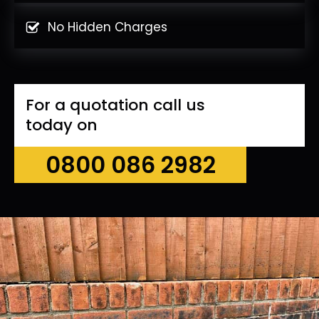
No Hidden Charges
For a quotation call us
today on
0800 086 2982