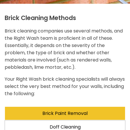
Brick Cleaning Methods
Brick cleaning companies use several methods, and
the Right Wash team is proficient in all of these.
Essentially, it depends on the severity of the
problem, the type of brick and whether other
materials are involved (such as rendered walls,
pebbledash, lime mortar, etc.).
Your Right Wash brick cleaning specialists will always
select the very best method for your walls, including
the following:
Brick Paint Removal
Doff Cleaning