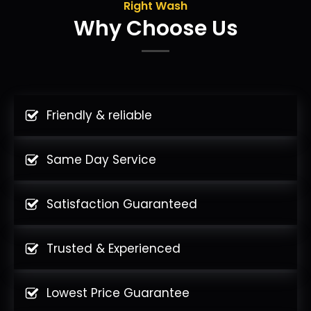
Right Wash
Why Choose Us
Friendly & reliable
Same Day Service
Satisfaction Guaranteed
Trusted & Experienced
Lowest Price Guarantee