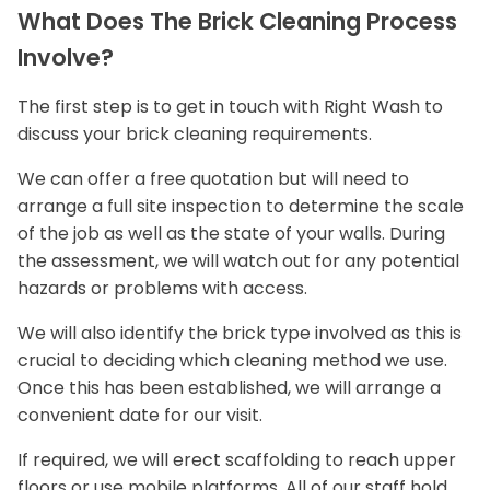
What Does The Brick Cleaning Process
Involve?
The first step is to get in touch with Right Wash to
discuss your brick cleaning requirements.
We can offer a free quotation but will need to
arrange a full site inspection to determine the scale
of the job as well as the state of your walls. During
the assessment, we will watch out for any potential
hazards or problems with access.
We will also identify the brick type involved as this is
crucial to deciding which cleaning method we use.
Once this has been established, we will arrange a
convenient date for our visit.
If required, we will erect scaffolding to reach upper
floors or use mobile platforms. All of our staff hold