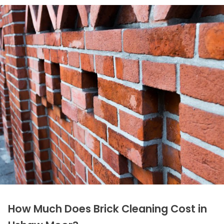
How Much Does Brick Cleaning Cost in