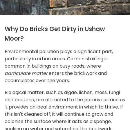
Why Do Bricks Get Dirty in Ushaw
Moor?
Environmental pollution plays a significant part,
particularly in urban areas. Carbon staining is
common in buildings on busy roads, where
particulate matter
enters the brickwork and
accumulates over the years.
Biological matter, such as algae, lichen, moss, fungi
and bacteria, are attracted to the porous surface as
it provides an ideal environment in which to thrive. If
this isn't cleaned off, it will continue to grow and
colonise the surface where it acts as a sponge,
soaking up water and saturating the brickwork.