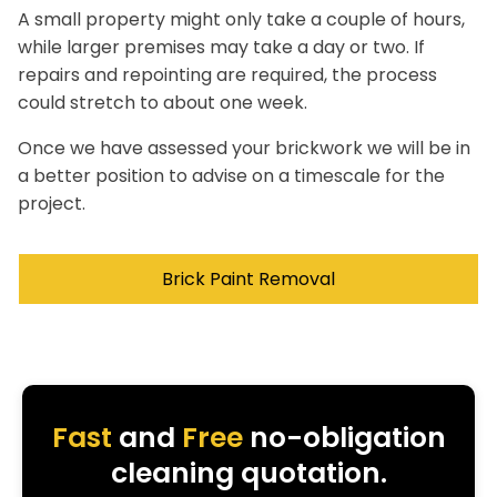
A small property might only take a couple of hours,
while larger premises may take a day or two. If
repairs and repointing are required, the process
could stretch to about one week.
Once we have assessed your brickwork we will be in
a better position to advise on a timescale for the
project.
Brick Paint Removal
Fast
and
Free
no-obligation
cleaning quotation.