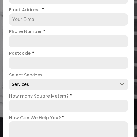
Email Address
*
Phone Number
*
Postcode
*
Select Services
Services
How many Square Meters?
*
How Can We Help You?
*