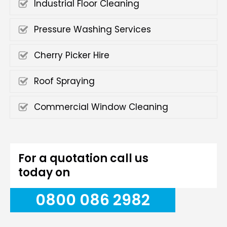
Industrial Floor Cleaning
Pressure Washing Services
Cherry Picker Hire
Roof Spraying
Commercial Window Cleaning
For a quotation call us
today on
0800 086 2982