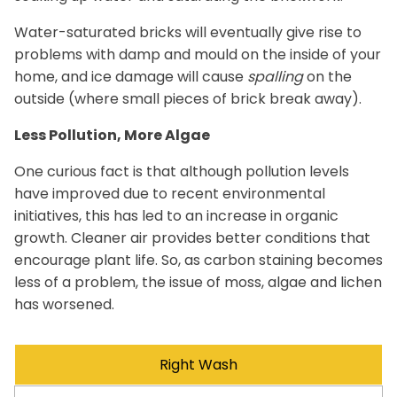
Water-saturated bricks will eventually give rise to
problems with damp and mould on the inside of your
home, and ice damage will cause
spalling
on the
outside (where small pieces of brick break away).
Less Pollution, More Algae
One curious fact is that although pollution levels
have improved due to recent environmental
initiatives, this has led to an increase in organic
growth. Cleaner air provides better conditions that
encourage plant life. So, as carbon staining becomes
less of a problem, the issue of moss, algae and lichen
has worsened.
Right Wash