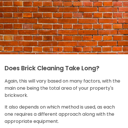
Does Brick Cleaning Take Long?
Again, this will vary based on many factors, with the
main one being the total area of your property's
brickwork.
It also depends on which method is used, as each
one requires a different approach along with the
appropriate equipment.