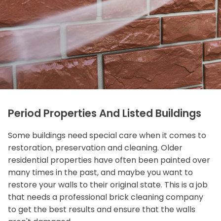
Period Properties And Listed Buildings
Some buildings need special care when it comes to
restoration, preservation and cleaning. Older
residential properties have often been painted over
many times in the past, and maybe you want to
restore your walls to their original state. This is a job
that needs a professional brick cleaning company
to get the best results and ensure that the walls