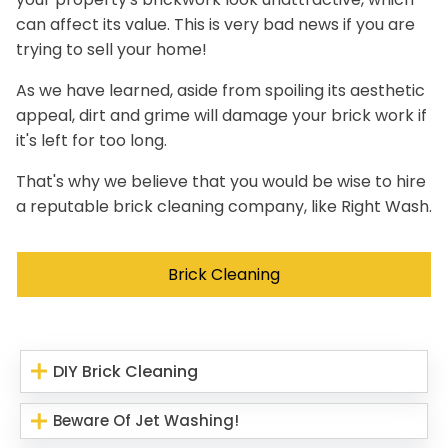
can affect its value. This is very bad news if you are
trying to sell your home!
As we have learned, aside from spoiling its aesthetic
appeal, dirt and grime will damage your brick work if
it's left for too long.
That's why we believe that you would be wise to hire
a reputable brick cleaning company, like Right Wash.
Brick Cleaning
DIY Brick Cleaning
Beware Of Jet Washing!