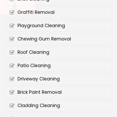
Graffiti Removal
Playground Cleaning
Chewing Gum Removal
Roof Cleaning
Patio Cleaning
Driveway Cleaning
Brick Paint Removal
Cladding Cleaning