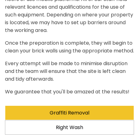
relevant licences and qualifications for the use of
such equipment. Depending on where your property
is located, we may have to set up barriers around
the working area.
Once the preparation is complete, they will begin to
clean your brick walls using the appropriate method.
Every attempt will be made to minimise disruption
and the team will ensure that the site is left clean
and tidy afterwards.
We guarantee that you'll be amazed at the results!
Graffiti Removal
Right Wash