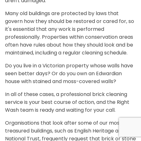
aren't damaged.
Many old buildings are protected by laws that
govern how they should be restored or cared for, so
it's essential that any work is performed
professionally. Properties within conservation areas
often have rules about how they should look and be
maintained, including a regular cleaning schedule.
Do you live in a Victorian property whose walls have
seen better days? Or do you own an Edwardian
house with stained and moss-covered walls?
In all of these cases, a professional brick cleaning
service is your best course of action, and the Right
Wash team is ready and waiting for your call.
Organisations that look after some of our most
treasured buildings, such as English Heritage and the
National Trust, frequently request that brick or stone