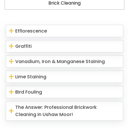
Brick Cleaning
Efflorescence
Graffiti
Vanadium, Iron & Manganese Staining
Lime Staining
Bird Fouling
The Answer: Professional Brickwork
Cleaning In Ushaw Moor!