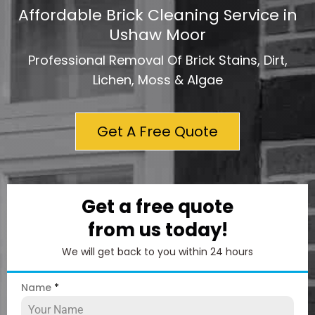
Affordable Brick Cleaning Service in
Ushaw Moor
Professional Removal Of Brick Stains, Dirt,
Lichen, Moss & Algae
Get A Free Quote
Get a free quote
from us today!
We will get back to you within 24 hours
Name
*