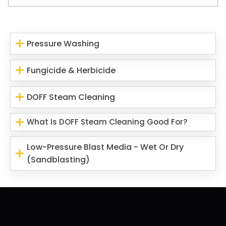
Pressure Washing
Fungicide & Herbicide
DOFF Steam Cleaning
What Is DOFF Steam Cleaning Good For?
Low-Pressure Blast Media - Wet Or Dry
(Sandblasting)