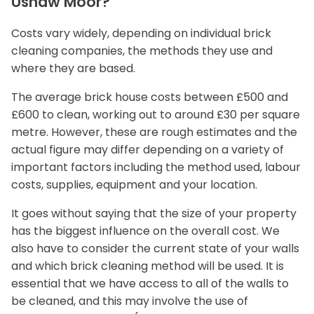
Ushaw Moor?
Costs vary widely, depending on individual brick
cleaning companies, the methods they use and
where they are based.
The average brick house costs between £500 and
£600 to clean, working out to around £30 per square
metre. However, these are rough estimates and the
actual figure may differ depending on a variety of
important factors including the method used, labour
costs, supplies, equipment and your location.
It goes without saying that the size of your property
has the biggest influence on the overall cost. We
also have to consider the current state of your walls
and which brick cleaning method will be used. It is
essential that we have access to all of the walls to
be cleaned, and this may involve the use of