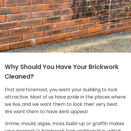
Why Should You Have Your Brickwork
Cleaned?
First and foremost, you want your building to look
attractive. Most of us have pride in the places where
we live, and we want them to look their very best.
We want them to have
kerb appeal.
Grime, mould, algae, moss build-up or graffiti makes
your property's brickwork look unattractive, which