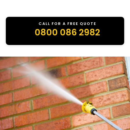
CALL FOR A FREE QUOTE
0800 086 2982