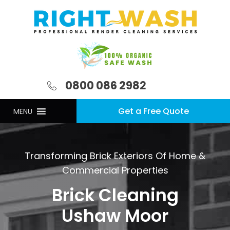
0800 086 2982
Get a Free Quote
MENU
Transforming Brick Exteriors Of Home &
Commercial Properties
Brick Cleaning
Ushaw Moor