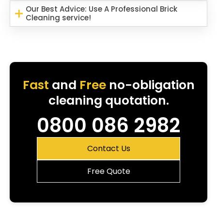
Our Best Advice: Use A Professional Brick
Cleaning service!
Fast
and
Free
no-obligation
cleaning quotation.
0800 086 2982
Contact Us
Free Quote