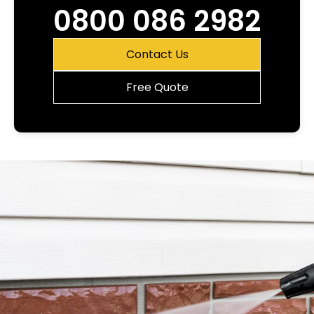
0800 086 2982
Contact Us
Free Quote