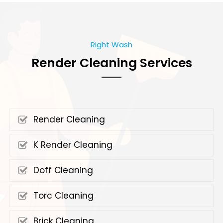
Right Wash
Render Cleaning Services
Render Cleaning
K Render Cleaning
Doff Cleaning
Torc Cleaning
Brick Cleaning