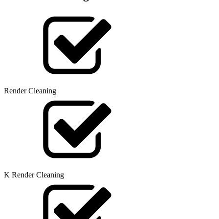
Render Cleaning
K Render Cleaning