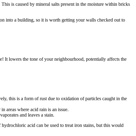
his is caused by mineral salts present in the moisture within bricks
n into a building, so it is worth getting your walls checked out to
! It lowers the tone of your neighbourhood, potentially affects the
y, this is a form of rust due to oxidation of particles caught in the
in areas where acid rain is an issue.
vaporates and leaves a stain.
f hydrochloric acid can be used to treat iron stains, but this would