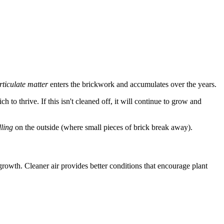
rticulate matter
enters the brickwork and accumulates over the years.
h to thrive. If this isn't cleaned off, it will continue to grow and
lling
on the outside (where small pieces of brick break away).
 growth. Cleaner air provides better conditions that encourage plant