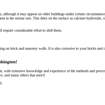
ls, although it may appear on older buildings under certain circumstances
ment in the mortar sets. This dries on the surface as calcium hydroxide,
 require considerable effort to shift them.
ning on brick and masonry walls. It is also corrosive to your bricks and c
shington!
ts, with extensive knowledge and experience of the methods and proces
e, and many others that aren't!
d.