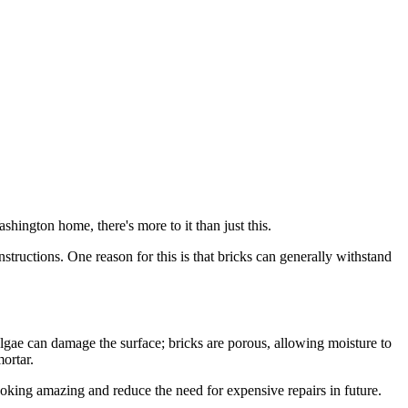
shington home, there's more to it than just this.
tructions. One reason for this is that bricks can generally withstand
lgae can damage the surface; bricks are porous, allowing moisture to
ortar.
king amazing and reduce the need for expensive repairs in future.