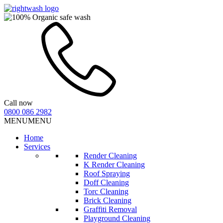
Call now
0800 086 2982
MENU
MENU
Home
Services
Render Cleaning
K Render Cleaning
Roof Spraying
Doff Cleaning
Torc Cleaning
Brick Cleaning
Graffiti Removal
Playground Cleaning