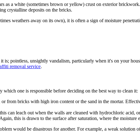
rs as a white (sometimes brown or yellow) crust on exterior brickwork. T
ng crystalline deposits on the bricks.
mes weathers away on its own), it is often a sign of moisture penetratio
it is; pointless, unsightly vandalism, particularly when it's on
your
house
affiti removal service
.
fy which one is responsible before deciding on the best way to clean it:
from bricks with high iron content or the sand in the mortar. Effectivel
his can leach out when the walls are cleaned with hydrochloric acid, or 
ain, this is drawn to the surface after saturation, where the moisture e
ne problem would be disastrous for another. For example, a weak solution o