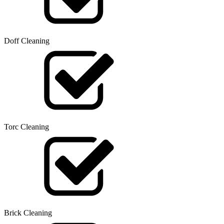
Doff Cleaning
Torc Cleaning
Brick Cleaning