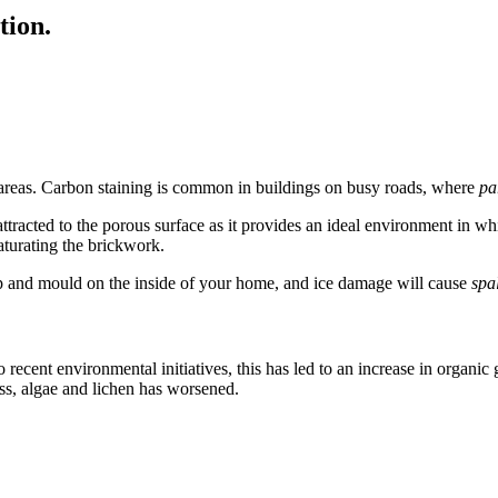
tion.
an areas. Carbon staining is common in buildings on busy roads, where
pa
ttracted to the porous surface as it provides an ideal environment in whic
aturating the brickwork.
mp and mould on the inside of your home, and ice damage will cause
spa
 recent environmental initiatives, this has led to an increase in organic
oss, algae and lichen has worsened.