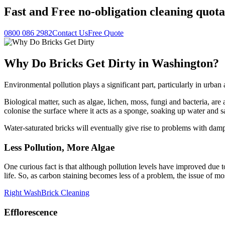
Fast
and
Free
no-obligation cleaning quota
0800 086 2982
Contact Us
Free Quote
Why Do Bricks Get Dirty in Washington?
Environmental pollution plays a significant part, particularly in urb
Biological matter, such as algae, lichen, moss, fungi and bacteria, are a
colonise the surface where it acts as a sponge, soaking up water and s
Water-saturated bricks will eventually give rise to problems with da
Less Pollution, More Algae
One curious fact is that although pollution levels have improved due to
life. So, as carbon staining becomes less of a problem, the issue of m
Right Wash
Brick Cleaning
Efflorescence