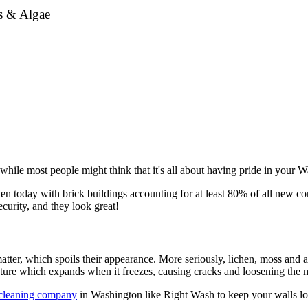
ss & Algae
hile most people might think that it's all about having pride in your Wa
n today with brick buildings accounting for at least 80% of all new cons
curity, and they look great!
tter, which spoils their appearance. More seriously, lichen, moss and a
sture which expands when it freezes, causing cracks and loosening the m
 cleaning company
in Washington like Right Wash to keep your walls loo