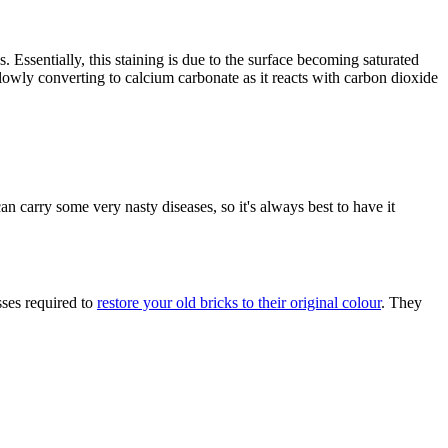
. Essentially, this staining is due to the surface becoming saturated
 slowly converting to calcium carbonate as it reacts with carbon dioxide
an carry some very nasty diseases, so it's always best to have it
ses required to
restore your old bricks to their original colour
. They