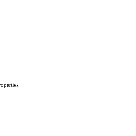
operties