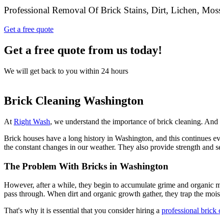
Professional Removal Of Brick Stains, Dirt, Lichen, Mo
Get a free quote
Get a free quote from us today!
We will get back to you within 24 hours
Brick Cleaning Washington
At
Right Wash
, we understand the importance of brick cleaning. And w
Brick houses have a long history in Washington, and this continues eve
the constant changes in our weather. They also provide strength and se
The Problem With Bricks in Washington
However, after a while, they begin to accumulate grime and organic ma
pass through. When dirt and organic growth gather, they trap the moi
That's why it is essential that you consider hiring a
professional brick