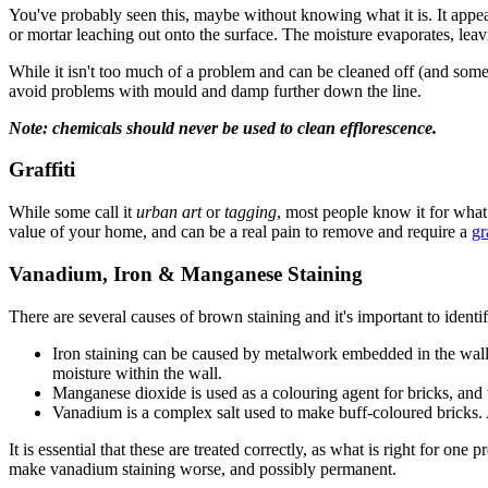
You've probably seen this, maybe without knowing what it is. It appea
or mortar leaching out onto the surface. The moisture evaporates, leavi
While it isn't too much of a problem and can be cleaned off (and someti
avoid problems with mould and damp further down the line.
Note: chemicals should never be used to clean efflorescence.
Graffiti
While some call it
urban art
or
tagging
, most people know it for what 
value of your home, and can be a real pain to remove and require a
gr
Vanadium, Iron & Manganese Staining
There are several causes of brown staining and it's important to identi
Iron staining can be caused by metalwork embedded in the wall or 
moisture within the wall.
Manganese dioxide is used as a colouring agent for bricks, and t
Vanadium is a complex salt used to make buff-coloured bricks. Ag
It is essential that these are treated correctly, as what is right for o
make vanadium staining worse, and possibly permanent.