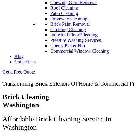
Chewing Gum Removal
Roof Cleaning
Patio Cleaning
Driveway Cleaning
Brick Paint Removal
Cladding Cleaning
Industrial Floor Cleaning
Pressure Washing Services
Cherry Picker Hire
Commercial Window Cleaning
Blog
Contact Us
Get a Free Quote
Transforming Brick Exteriors Of Home & Commercial Pr
Brick Cleaning
Washington
Affordable Brick Cleaning Service in
Washington