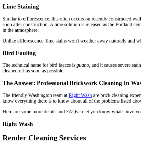
Lime Staining
Similar to efflorescence, this often occurs on recently constructed wal
soon after construction. A lime solution is released as the Portland ce
in the atmosphere.
Unlike efflorescence, lime stains won't weather away naturally and will
Bird Fouling
The technical name for bird faeces is
guano,
and it causes severe stai
cleaned off as soon as possible.
The Answer: Professional Brickwork Cleaning In Wa
The friendly Washington team at
Right Wash
are brick cleaning exper
know everything there is to know about all of the problems listed abov
Here are some more details and FAQs to let you know what's involve
Right Wash
Render Cleaning Services