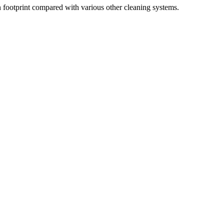
 footprint compared with various other cleaning systems.