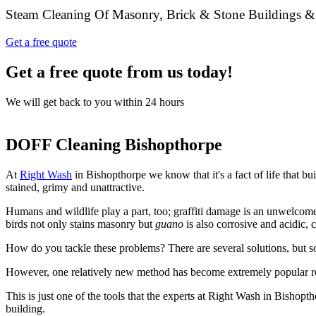
Steam Cleaning Of Masonry, Brick & Stone Buildings &
Get a free quote
Get a free quote from us today!
We will get back to you within 24 hours
DOFF Cleaning Bishopthorpe
At
Right Wash
in Bishopthorpe we know that it's a fact of life that b
stained, grimy and unattractive.
Humans and wildlife play a part, too; graffiti damage is an unwelcom
birds not only stains masonry but
guano
is also corrosive and acidic,
How do you tackle these problems? There are several solutions, but s
However, one relatively new method has become extremely popular r
This is just one of the tools that the experts at Right Wash in Bishopth
building.