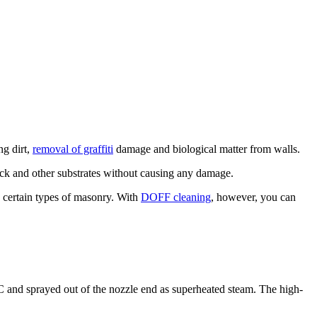
ng dirt,
removal of graffiti
damage and biological matter from walls.
ick and other substrates without causing any damage.
d certain types of masonry. With
DOFF cleaning
, however, you can
 and sprayed out of the nozzle end as superheated steam. The high-