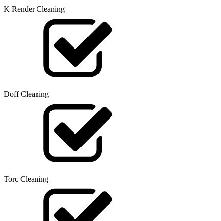
K Render Cleaning
Doff Cleaning
Torc Cleaning