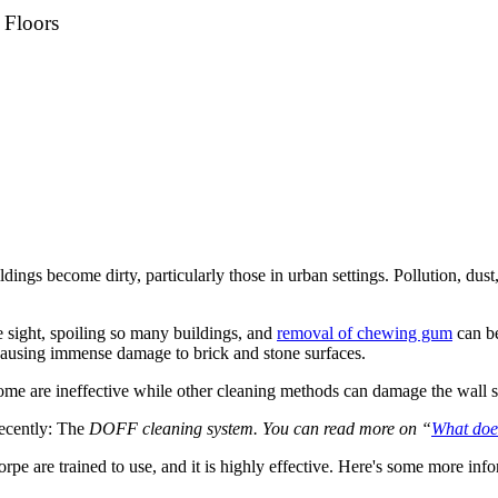
 Floors
uildings become dirty, particularly those in urban settings. Pollution, d
e sight, spoiling so many buildings, and
removal of chewing gum
can be
 causing immense damage to brick and stone surfaces.
ome are ineffective while other cleaning methods can damage the wall s
ecently: The
DOFF cleaning system. You can read more on “
What do
orpe are trained to use, and it is highly effective. Here's some more inf