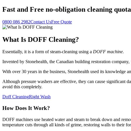
Fast
and
Free
no-obligation cleaning quota
0800 086 2982
Contact Us
Free Quote
What Is DOFF Cleaning?
Essentially, it is a form of steam-cleaning using a
DOFF machine.
Invented by Stonehealth, the Canadian building restoration company
With over 30 years in the business, Stonehealth used its knowledge a
Although pressure washers are effective, they can cause significant da
avoid this completely.
Doff Cleaning
Right Wash
How Does It Work?
DOFF machines use heated water and steam to break down and remove v
temperature cuts through all kinds of grime, restoring walls to their fo