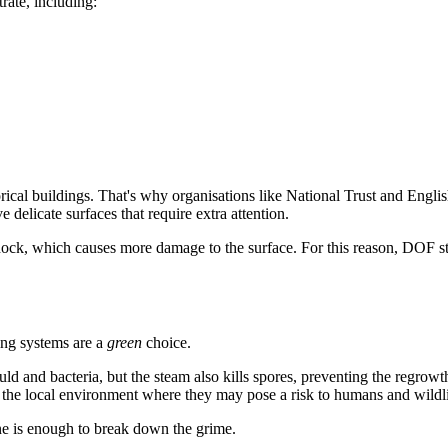
ate, including:
torical buildings. That's why organisations like National Trust and Engli
 delicate surfaces that require extra attention.
ock, which causes more damage to the surface. For this reason, DOF ste
ing systems are a
green
choice.
ld and bacteria, but the steam also kills spores, preventing the regrowth
er the local environment where they may pose a risk to humans and wildli
one is enough to break down the grime.