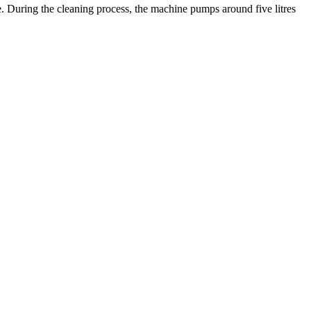
e. During the cleaning process, the machine pumps around five litres
.