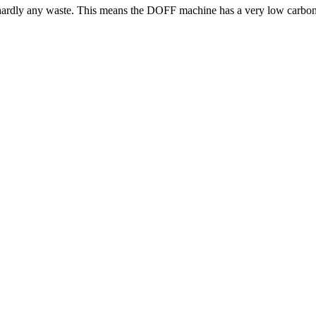
s hardly any waste. This means the DOFF machine has a very low carbon