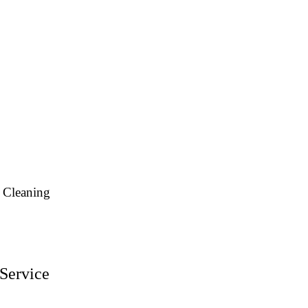
 Cleaning
Service