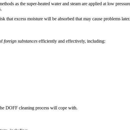
methods as the super-heated water and steam are applied at low pressur
.
o risk that excess moisture will be absorbed that may cause problems later
of
foreign substances
efficiently and effectively, including:
t the DOFF cleaning process will cope with.