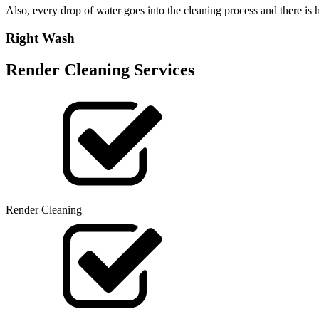
Also, every drop of water goes into the cleaning process and there i
Right Wash
Render Cleaning Services
Render Cleaning