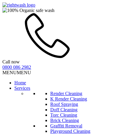
Call now
0800 086 2982
MENU
MENU
Home
Services
Render Cleaning
K Render Cleaning
Roof Spraying
Doff Cleaning
Torc Cleaning
Brick Cleaning
Graffiti Removal
Playground Cleaning