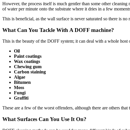
However, the process itself is much gentler than some other cleaning 
of water per minute onto the substrate where it dries in a few moments
This is beneficial, as the wall surface is never saturated so there is n
What Can You Tackle With A DOFF machine?
This is the beauty of the DOFF system; it can deal with a whole host 
Oil
Paint coatings
Wax coatings
Chewing gum
Carbon staining
Algae
Bitumen
Moss
Fungi
Graffiti
These are a few of the worst offenders, although there are others tha
What Surfaces Can You Use It On?