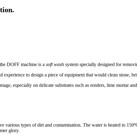
tion.
, the DOFF machine is a
soft wash
system specially designed for removi
nd experience to design a piece of equipment that would clean stone, br
mage, especially on delicate substrates such as renders, lime mortar an
arious types of dirt and contamination. The water is heated to 150ºC
rmer glory.