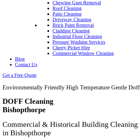
Chewing Gum Removal
Roof Cleaning
Patio Cleaning
Driveway Cleaning
Brick Paint Removal
Cladding Cleaning
Industrial Floor Cleaning
Pressure Washing Services
Cherry Picker Hire
Commercial Window Cleaning
Blog
Contact Us
Get a Free Quote
Environmentally Friendly High Temperature Gentle Doff
DOFF Cleaning
Bishopthorpe
Commercial & Historical Building Cleaning 
in Bishopthorpe