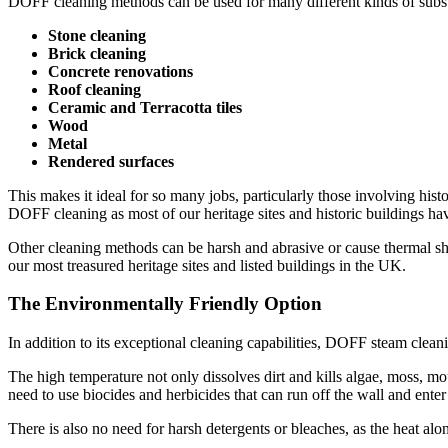
DOFF cleaning methods can be used for many different kinds of substr
Stone cleaning
Brick cleaning
Concrete renovations
Roof cleaning
Ceramic and Terracotta tiles
Wood
Metal
Rendered surfaces
This makes it ideal for so many jobs, particularly those involving his
DOFF cleaning as most of our heritage sites and historic buildings have
Other cleaning methods can be harsh and abrasive or cause thermal sh
our most treasured heritage sites and listed buildings in the UK.
The Environmentally Friendly Option
In addition to its exceptional cleaning capabilities, DOFF steam clean
The high temperature not only dissolves dirt and kills algae, moss, mou
need to use biocides and herbicides that can run off the wall and ent
There is also no need for harsh detergents or bleaches, as the heat al