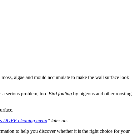
ust, moss, algae and mould accumulate to make the wall surface look
 a serious problem, too.
Bird fouling
by pigeons and other roosting
urface.
es DOFF cleaning mean
” later on.
ormation to help you discover whether it is the right choice for your