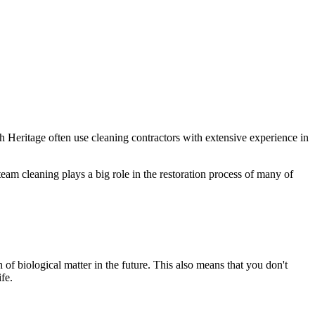
sh Heritage often use cleaning contractors with extensive experience in
am cleaning plays a big role in the restoration process of many of
 of biological matter in the future. This also means that you don't
fe.