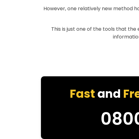
However, one relatively new method h
This is just one of the tools that th
information
Fast
and
Fr
080