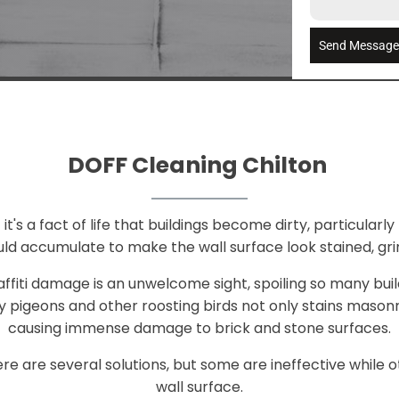
Send Messag
DOFF Cleaning Chilton
t's a fact of life that buildings become dirty, particularly 
ld accumulate to make the wall surface look stained, gri
raffiti damage is an unwelcome sight, spoiling so many bui
 pigeons and other roosting birds not only stains mason
causing immense damage to brick and stone surfaces.
e are several solutions, but some are ineffective whil
wall surface.