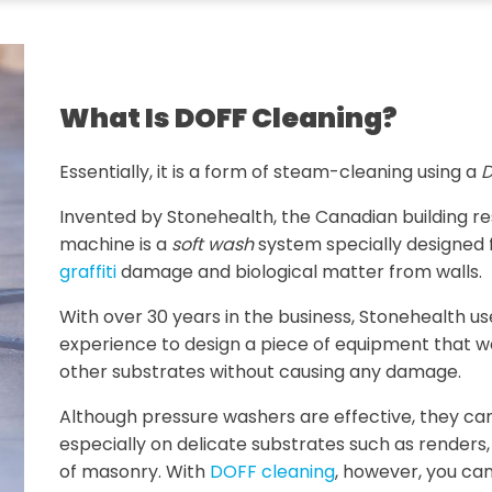
What Is DOFF Cleaning?
Essentially, it is a form of steam-cleaning using a
D
Invented by Stonehealth, the Canadian building 
machine is a
soft wash
system specially designed 
graffiti
damage and biological matter from walls.
With over 30 years in the business, Stonehealth u
experience to design a piece of equipment that w
other substrates without causing any damage.
Although pressure washers are effective, they ca
especially on delicate substrates such as renders
of masonry. With
DOFF cleaning
, however, you can