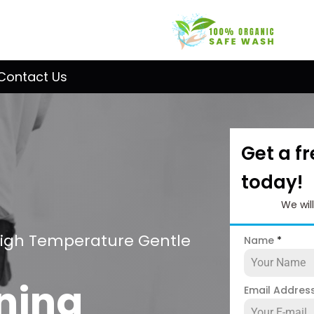
Contact Us
Get a f
today!
We wil
High Temperature Gentle
Name
*
ning
Email Addres