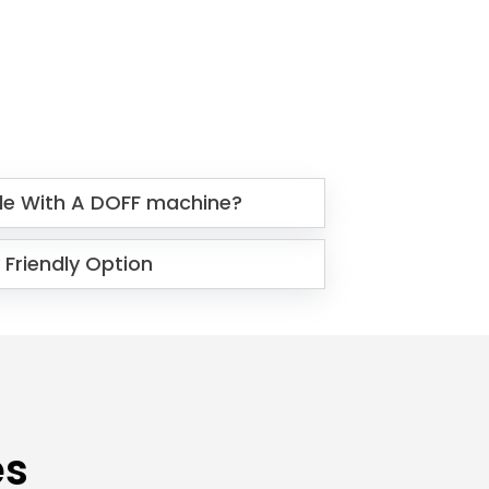
le With A DOFF machine?
 Friendly Option
es