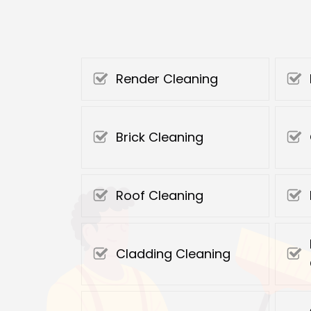
Render Cleaning
Brick Cleaning
Roof Cleaning
Cladding Cleaning