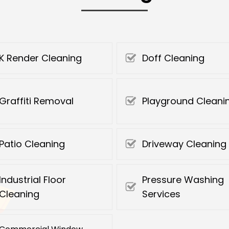
K Render Cleaning
Doff Cleaning
Graffiti Removal
Playground Cleani
Patio Cleaning
Driveway Cleaning
Industrial Floor
Pressure Washing
Cleaning
Services