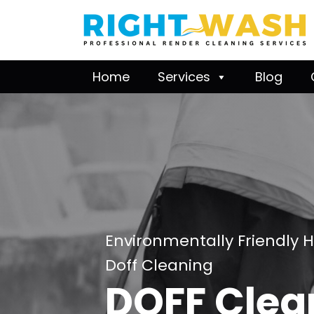
Home
Services
Blog
Environmentally Friendly 
Doff Cleaning
DOFF Clea