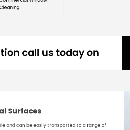
Commercial Window
Cleaning
tion call us today on
al Surfaces
le and can be easily transported to a range of