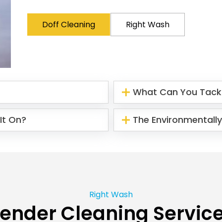
Doff Cleaning
Right Wash
What Can You Tack
It On?
The Environmentally
Right Wash
ender Cleaning Servic