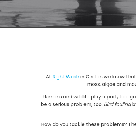
At
Right Wash
in Chilton we know that i
moss, algae and mou
Humans and wildlife play a part, too; g
be a serious problem, too.
Bird fouling
by
How do you tackle these problems? Ther