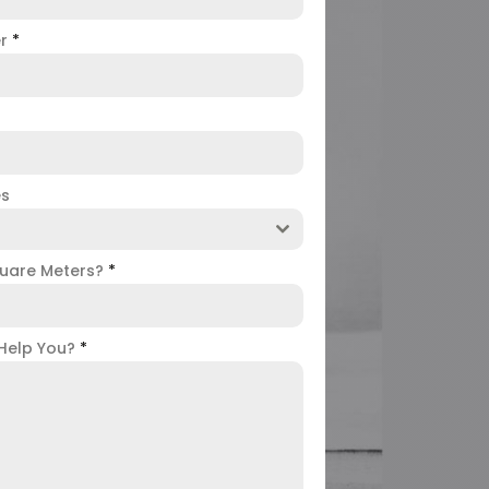
er
*
es
uare Meters?
*
Help You?
*