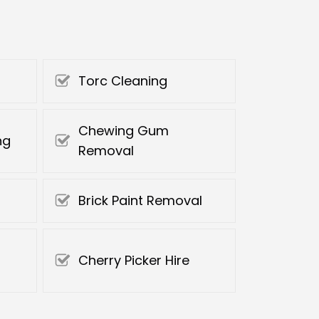
Torc Cleaning
Chewing Gum
ng
Removal
Brick Paint Removal
Cherry Picker Hire