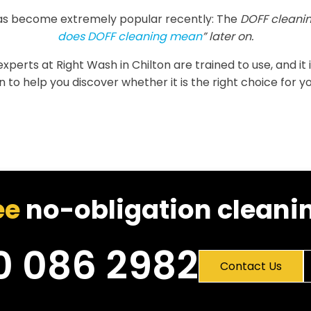
as become extremely popular recently: The
DOFF cleanin
does DOFF cleaning mean
” later on.
e experts at Right Wash in Chilton are trained to use, and it
 to help you discover whether it is the right choice for yo
ee
no-obligation cleanin
0 086 2982
Contact Us