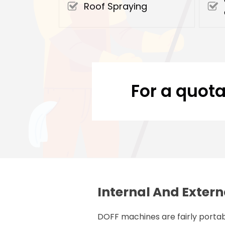
Roof Spraying
For a quota
Internal And Extern
DOFF machines are fairly portab