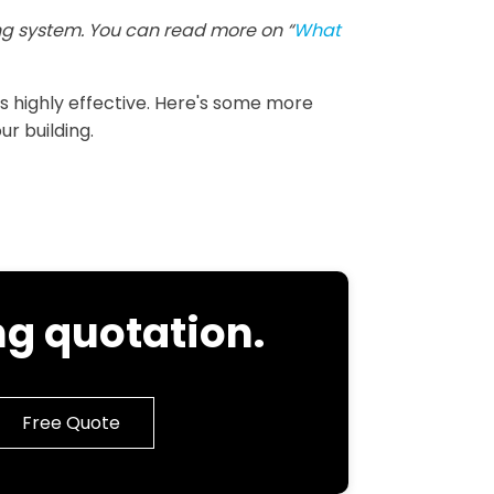
g system. You can read more on “
What
 is highly effective. Here's some more
ur building.
g quotation.
Free Quote