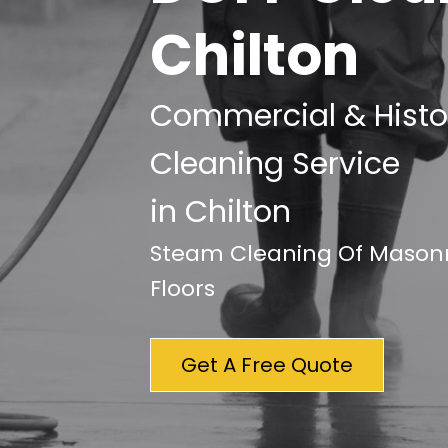
Chilton
Commercial & Histor
Cleaning Service
in Chilton
Steam Cleaning Of Masonry
Floors
Get A Free Quote