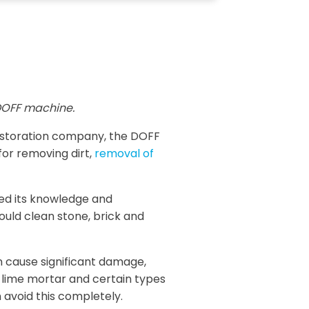
OFF machine.
restoration company, the DOFF
for removing dirt,
removal of
sed its knowledge and
ould clean stone, brick and
n cause significant damage,
, lime mortar and certain types
 avoid this completely.