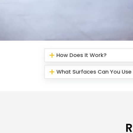
How Does It Work?
What Surfaces Can You Use 
R