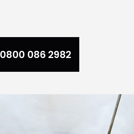
0800 086 2982