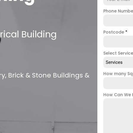
Phone Numb
ical Building
Postcode
*
Select Servic
Services
, Brick & Stone Buildings &
How many Sq
How Can We 