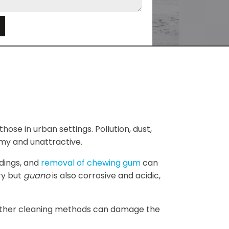
e
those in urban settings. Pollution, dust,
my and unattractive.
ldings, and
removal of chewing gum
can
ry but
guano
is also corrosive and acidic,
e other cleaning methods can damage the