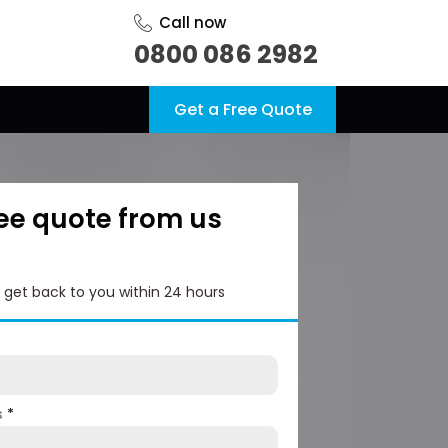
Call now
0800 086 2982
Get a Free Quote
ree quote from us
l get back to you within 24 hours
s
*