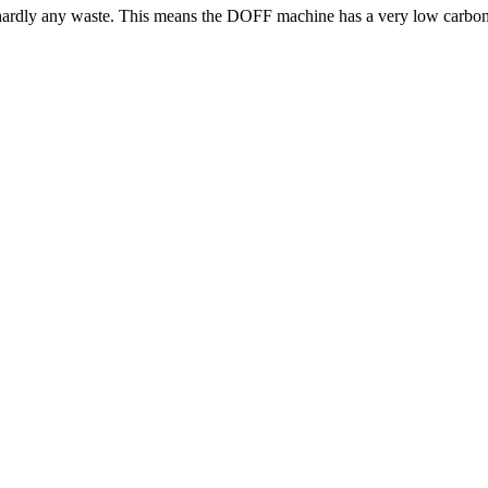
s hardly any waste. This means the DOFF machine has a very low carbon