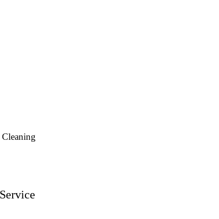
 Cleaning
Service