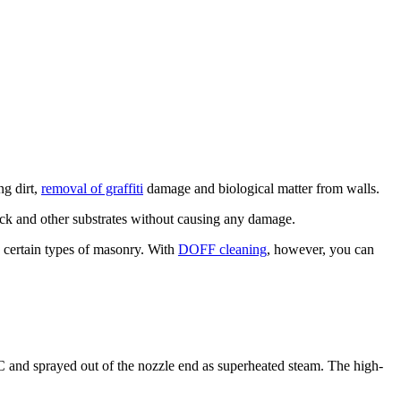
ng dirt,
removal of graffiti
damage and biological matter from walls.
ick and other substrates without causing any damage.
d certain types of masonry. With
DOFF cleaning
, however, you can
 and sprayed out of the nozzle end as superheated steam. The high-