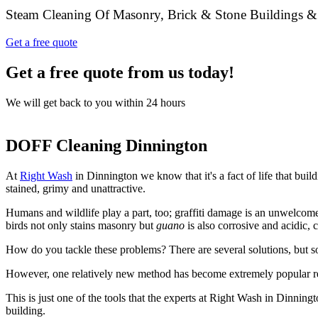
Steam Cleaning Of Masonry, Brick & Stone Buildings &
Get a free quote
Get a free quote from us today!
We will get back to you within 24 hours
DOFF Cleaning Dinnington
At
Right Wash
in Dinnington we know that it's a fact of life that bui
stained, grimy and unattractive.
Humans and wildlife play a part, too; graffiti damage is an unwelcom
birds not only stains masonry but
guano
is also corrosive and acidic,
How do you tackle these problems? There are several solutions, but s
However, one relatively new method has become extremely popular r
This is just one of the tools that the experts at Right Wash in Dinningt
building.