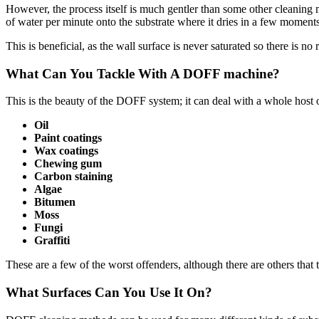
However, the process itself is much gentler than some other cleaning 
of water per minute onto the substrate where it dries in a few moments
This is beneficial, as the wall surface is never saturated so there is n
What Can You Tackle With A DOFF machine?
This is the beauty of the DOFF system; it can deal with a whole host 
Oil
Paint coatings
Wax coatings
Chewing gum
Carbon staining
Algae
Bitumen
Moss
Fungi
Graffiti
These are a few of the worst offenders, although there are others tha
What Surfaces Can You Use It On?