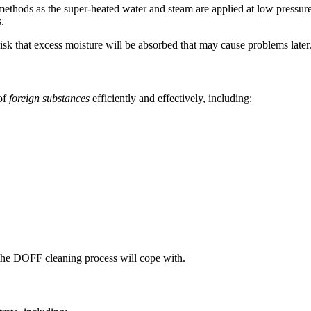
methods as the super-heated water and steam are applied at low pressur
.
o risk that excess moisture will be absorbed that may cause problems later
of
foreign substances
efficiently and effectively, including:
t the DOFF cleaning process will cope with.