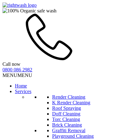
Call now
0800 086 2982
MENU
MENU
Home
Services
Render Cleaning
K Render Cleaning
Roof Spraying
Doff Cleaning
Torc Cleaning
Brick Cleaning
Graffiti Removal
Playground Cleaning