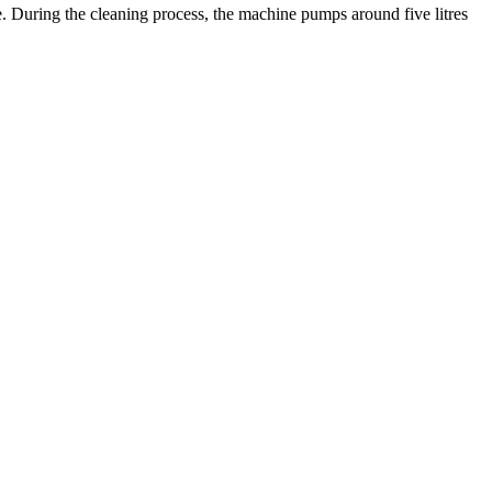
e. During the cleaning process, the machine pumps around five litres
.