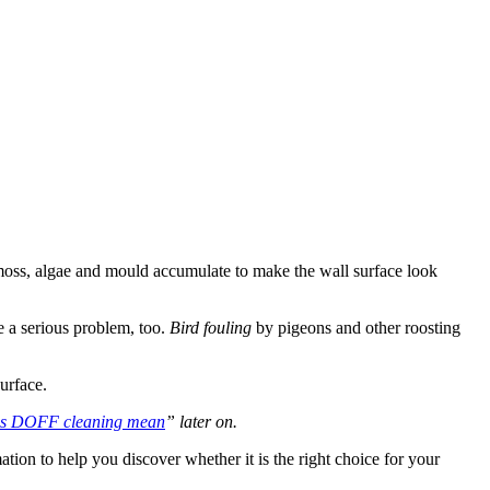
t, moss, algae and mould accumulate to make the wall surface look
 a serious problem, too.
Bird fouling
by pigeons and other roosting
urface.
es DOFF cleaning mean
” later on.
mation to help you discover whether it is the right choice for your