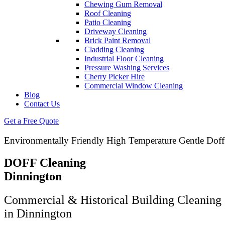
Chewing Gum Removal
Roof Cleaning
Patio Cleaning
Driveway Cleaning
Brick Paint Removal
Cladding Cleaning
Industrial Floor Cleaning
Pressure Washing Services
Cherry Picker Hire
Commercial Window Cleaning
Blog
Contact Us
Get a Free Quote
Environmentally Friendly High Temperature Gentle Doff
DOFF Cleaning
Dinnington
Commercial & Historical Building Cleaning 
in Dinnington