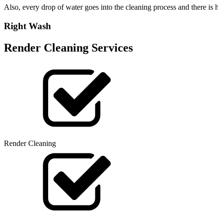
Also, every drop of water goes into the cleaning process and there i
Right Wash
Render Cleaning Services
Render Cleaning