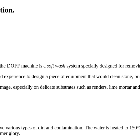
tion.
, the DOFF machine is a
soft wash
system specially designed for removi
nd experience to design a piece of equipment that would clean stone, br
mage, especially on delicate substrates such as renders, lime mortar an
arious types of dirt and contamination. The water is heated to 150ºC
rmer glory.