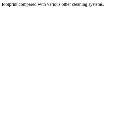
 footprint compared with various other cleaning systems.