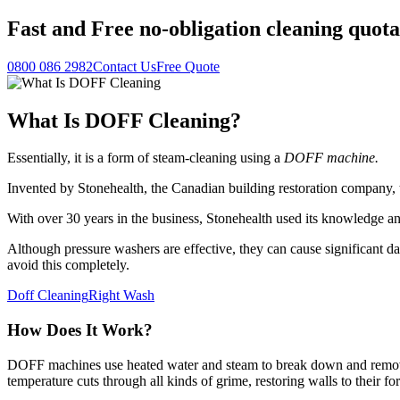
Fast
and
Free
no-obligation cleaning quota
0800 086 2982
Contact Us
Free Quote
What Is DOFF Cleaning?
Essentially, it is a form of steam-cleaning using a
DOFF machine.
Invented by Stonehealth, the Canadian building restoration company
With over 30 years in the business, Stonehealth used its knowledge a
Although pressure washers are effective, they can cause significant da
avoid this completely.
Doff Cleaning
Right Wash
How Does It Work?
DOFF machines use heated water and steam to break down and remove v
temperature cuts through all kinds of grime, restoring walls to their fo