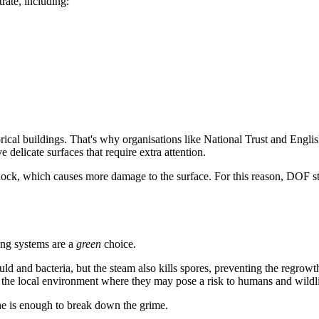
ate, including:
torical buildings. That's why organisations like National Trust and Engli
 delicate surfaces that require extra attention.
ock, which causes more damage to the surface. For this reason, DOF ste
ing systems are a
green
choice.
ld and bacteria, but the steam also kills spores, preventing the regrowth
er the local environment where they may pose a risk to humans and wildli
one is enough to break down the grime.