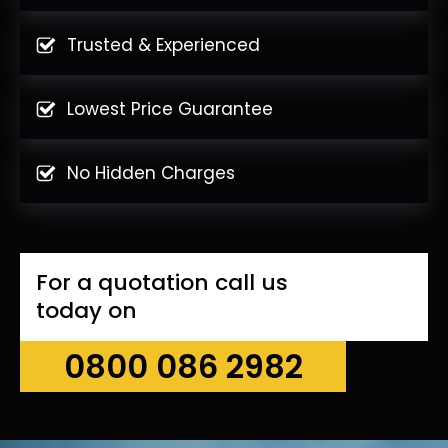
Trusted & Experienced
Lowest Price Guarantee
No Hidden Charges
For a quotation call us
today on
0800 086 2982