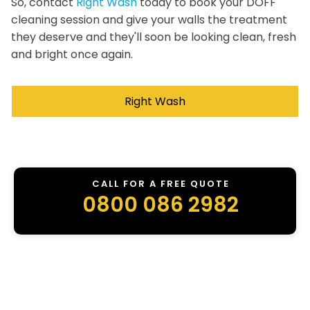
So, contact
Right Wash
today to book your DOFF
cleaning session and give your walls the treatment
they deserve and they'll soon be looking clean, fresh
and bright once again.
Right Wash
CALL FOR A FREE QUOTE
0800 086 2982