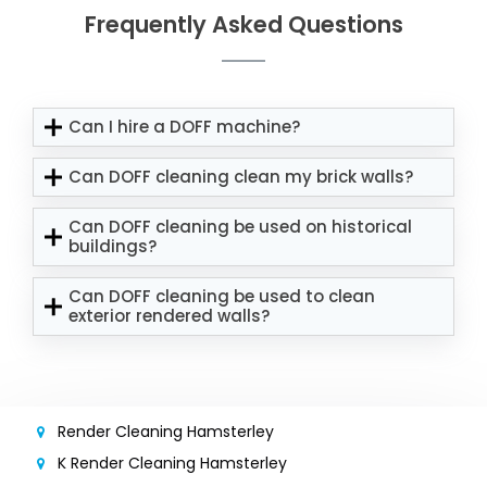
Frequently Asked Questions
Can I hire a DOFF machine?
Can DOFF cleaning clean my brick walls?
Can DOFF cleaning be used on historical
buildings?
Can DOFF cleaning be used to clean
exterior rendered walls?
Render Cleaning Hamsterley
K Render Cleaning Hamsterley