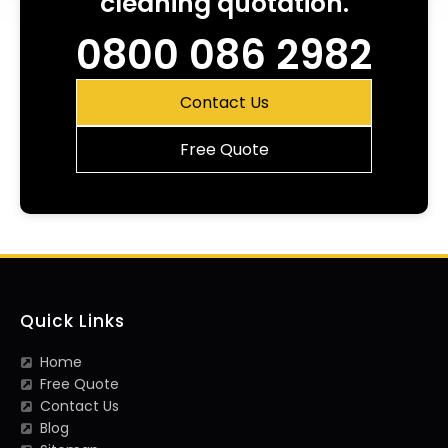
cleaning quotation.
0800 086 2982
Contact Us
Free Quote
Quick Links
Home
Free Quote
Contact Us
Blog