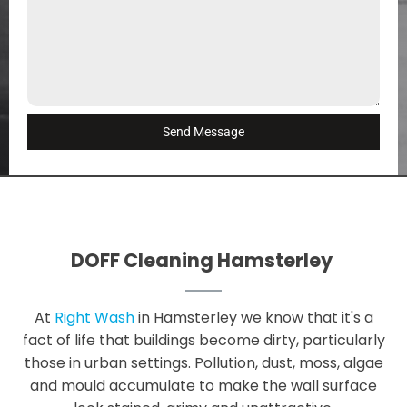
Send Message
DOFF Cleaning Hamsterley
At
Right Wash
in Hamsterley we know that it's a
fact of life that buildings become dirty, particularly
those in urban settings. Pollution, dust, moss, algae
and mould accumulate to make the wall surface