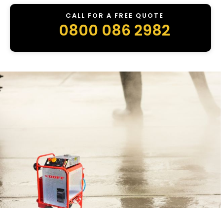
CALL FOR A FREE QUOTE
0800 086 2982