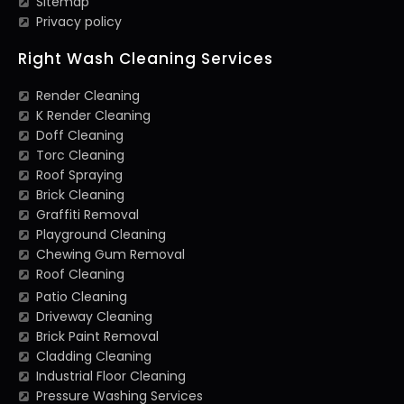
Sitemap
Privacy policy
Right Wash Cleaning Services
Render Cleaning
K Render Cleaning
Doff Cleaning
Torc Cleaning
Roof Spraying
Brick Cleaning
Graffiti Removal
Playground Cleaning
Chewing Gum Removal
Roof Cleaning
Patio Cleaning
Driveway Cleaning
Brick Paint Removal
Cladding Cleaning
Industrial Floor Cleaning
Pressure Washing Services