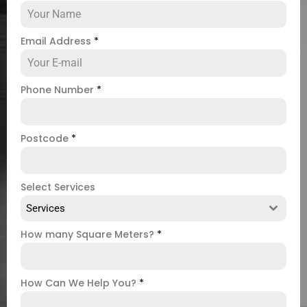
Email Address
*
Phone Number
*
Postcode
*
Select Services
Services
How many Square Meters?
*
How Can We Help You?
*