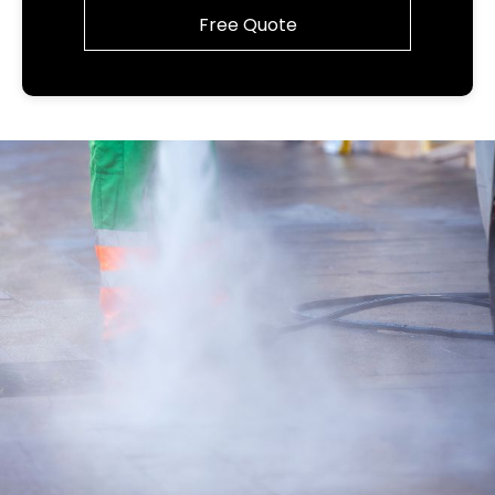
Free Quote