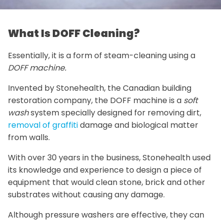
What Is DOFF Cleaning?
Essentially, it is a form of steam-cleaning using a
DOFF machine.
Invented by Stonehealth, the Canadian building
restoration company, the DOFF machine is a
soft
wash
system specially designed for removing dirt,
removal of graffiti
damage and biological matter
from walls.
With over 30 years in the business, Stonehealth used
its knowledge and experience to design a piece of
equipment that would clean stone, brick and other
substrates without causing any damage.
Although pressure washers are effective, they can