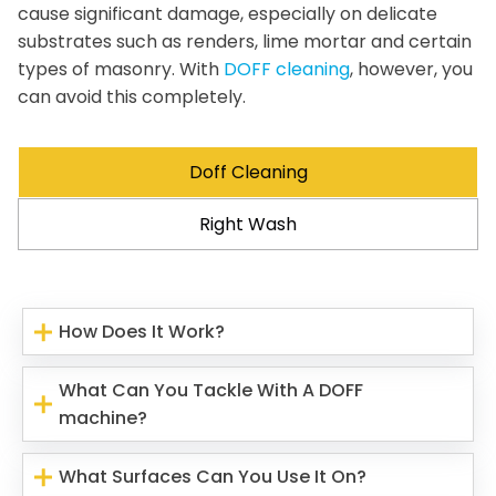
cause significant damage, especially on delicate
substrates such as renders, lime mortar and certain
types of masonry. With
DOFF cleaning
, however, you
can avoid this completely.
Doff Cleaning
Right Wash
How Does It Work?
What Can You Tackle With A DOFF
machine?
What Surfaces Can You Use It On?