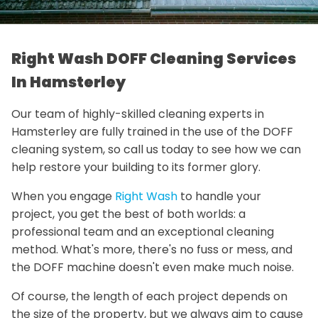
Right Wash DOFF Cleaning Services
In Hamsterley
Our team of highly-skilled cleaning experts in
Hamsterley are fully trained in the use of the DOFF
cleaning system, so call us today to see how we can
help restore your building to its former glory.
When you engage
Right Wash
to handle your
project, you get the best of both worlds: a
professional team and an exceptional cleaning
method. What's more, there's no fuss or mess, and
the DOFF machine doesn't even make much noise.
Of course, the length of each project depends on
the size of the property, but we always aim to cause