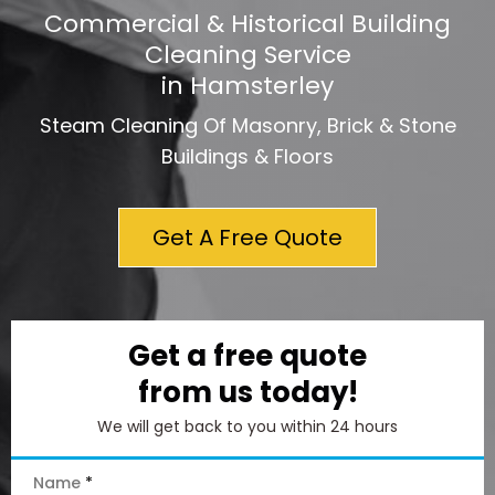
Commercial & Historical Building
Cleaning Service
in Hamsterley
Steam Cleaning Of Masonry, Brick & Stone
Buildings & Floors
Get A Free Quote
Get a free quote
from us today!
We will get back to you within 24 hours
Name
*