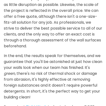
as little disruption as possible. Likewise, the scale of
the project is reflected in the overall price. We can
offer a free quote, although there isn't a one-size-
fits-all solution for any job. As professionals, we
strive to deliver the best possible service to all of our
clients, and the only way to offer an exact cost is
through a thorough assessment of the wall surfaces
beforehand.
In the end, the results speak for themselves, and we
guarantee that you'll be astonished at just how clean
your walls look when our team has finished. It's
green
, there's no risk of thermal shock or damage
from abrasion, it's highly effective at removing
foreign substances and it doesn't require powerful
detergents. In short, it's the perfect way to get your
building clean!