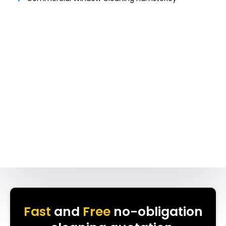
Fast
and
Free
no-obligation