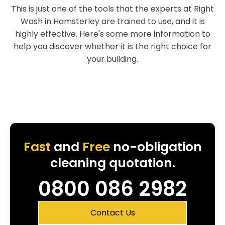
This is just one of the tools that the experts at Right
Wash in Hamsterley are trained to use, and it is
highly effective. Here's some more information to
help you discover whether it is the right choice for
your building.
Fast
and
Free
no-obligation
cleaning quotation.
0800 086 2982
Contact Us