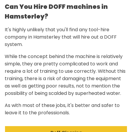
Can You Hire DOFF machines in
Hamsterley?
It's highly unlikely that you'll find any tool-hire
company in Hamsterley that will hire out a DOFF
system.
While the concept behind the machine is relatively
simple, they are pretty complicated to work and
require a lot of training to use correctly. Without this
training, there is a risk of damaging the equipment
as well as getting poor results, not to mention the
possibility of being scalded by superheated water.
As with most of these jobs, it's better and safer to
leave it to the professionals.