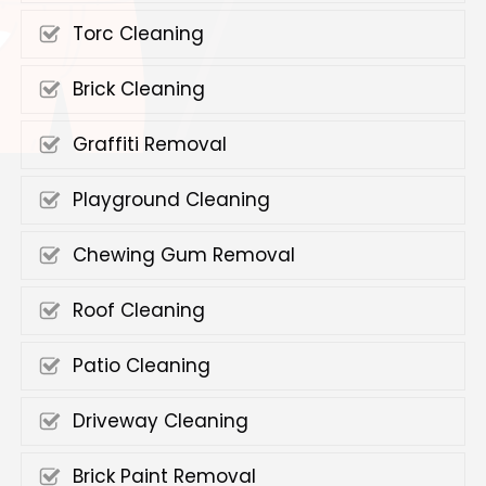
Torc Cleaning
Brick Cleaning
Graffiti Removal
Playground Cleaning
Chewing Gum Removal
Roof Cleaning
Patio Cleaning
Driveway Cleaning
Brick Paint Removal