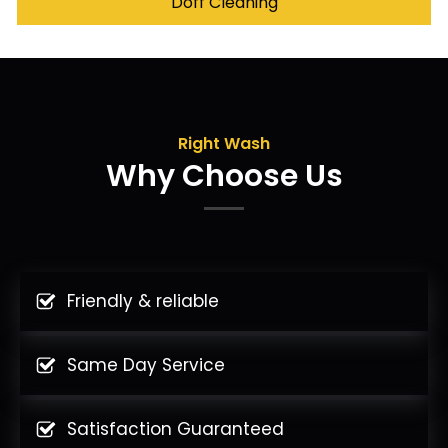
Doff Cleaning
Right Wash
Why Choose Us
Friendly & reliable
Same Day Service
Satisfaction Guaranteed