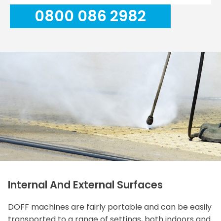
0800 086 2982
Internal And External Surfaces
DOFF machines are fairly portable and can be easily
transported to a range of settings, both indoors and