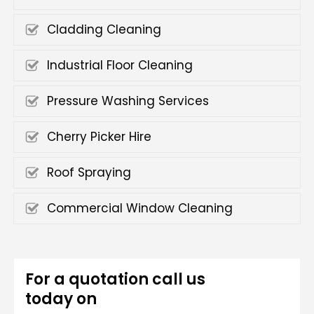
Cladding Cleaning
Industrial Floor Cleaning
Pressure Washing Services
Cherry Picker Hire
Roof Spraying
Commercial Window Cleaning
For a quotation call us
today on