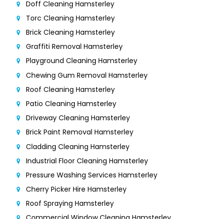
Doff Cleaning Hamsterley
Torc Cleaning Hamsterley
Brick Cleaning Hamsterley
Graffiti Removal Hamsterley
Playground Cleaning Hamsterley
Chewing Gum Removal Hamsterley
Roof Cleaning Hamsterley
Patio Cleaning Hamsterley
Driveway Cleaning Hamsterley
Brick Paint Removal Hamsterley
Cladding Cleaning Hamsterley
Industrial Floor Cleaning Hamsterley
Pressure Washing Services Hamsterley
Cherry Picker Hire Hamsterley
Roof Spraying Hamsterley
Commercial Window Cleaning Hamsterley