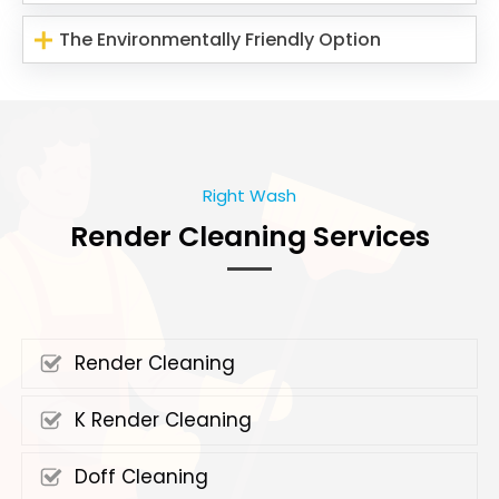
The Environmentally Friendly Option
Right Wash
Render Cleaning Services
Render Cleaning
K Render Cleaning
Doff Cleaning