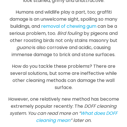
look stained, grimy and unattractive.
Humans and wildlife play a part, too; graffiti
damage is an unwelcome sight, spoiling so many
buildings, and
removal of chewing gum
can be a
serious problem, too.
Bird fouling
by pigeons and
other roosting birds not only stains masonry but
guano
is also corrosive and acidic, causing
immense damage to brick and stone surfaces.
How do you tackle these problems? There are
several solutions, but some are ineffective while
other cleaning methods can damage the wall
surface.
However, one relatively new method has become
extremely popular recently: The
DOFF cleaning
system. You can read more on “
What does DOFF
cleaning mean
” later on.