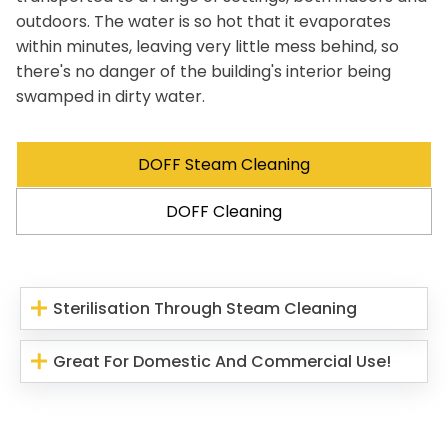
outdoors. The water is so hot that it evaporates
within minutes, leaving very little mess behind, so
there's no danger of the building's interior being
swamped in dirty water.
DOFF Steam Cleaning
DOFF Cleaning
Sterilisation Through Steam Cleaning
Great For Domestic And Commercial Use!