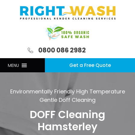
0800 086 2982
Get a Free Quote
MENU
Environmentally Friendly High Temperature
Gentle Doff Cleaning
DOFF Cleaning
Hamsterley