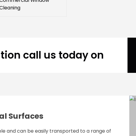
Commercial Window
Cleaning
tion call us today on
al Surfaces
le and can be easily transported to a range of