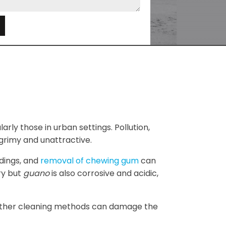
e
arly those in urban settings. Pollution,
grimy and unattractive.
ldings, and
removal of chewing gum
can
ry but
guano
is also corrosive and acidic,
e other cleaning methods can damage the