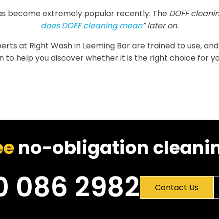
as become extremely popular recently: The
DOFF cleanin
does DOFF cleaning mean
” later on.
xperts at Right Wash in Leeming Bar are trained to use, and
 to help you discover whether it is the right choice for yo
ee
no-obligation cleanin
0 086 2982
Contact Us