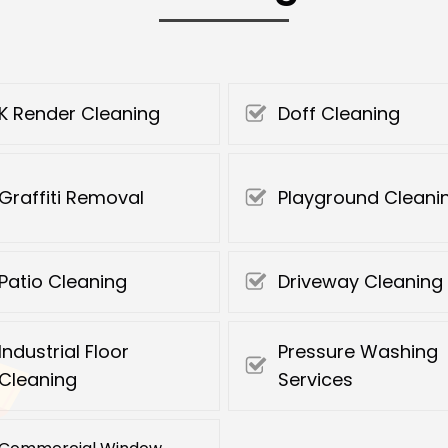
K Render Cleaning
Doff Cleaning
Graffiti Removal
Playground Cleani
Patio Cleaning
Driveway Cleaning
Industrial Floor
Pressure Washing
Cleaning
Services