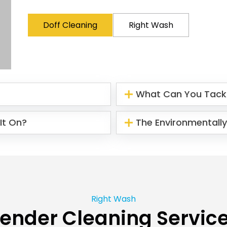
Doff Cleaning
Right Wash
What Can You Tack
It On?
The Environmentally
Right Wash
ender Cleaning Servic