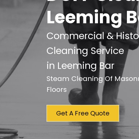
Leeming B
Commercial & Histor
Cleaning Service
in Leeming Bar
Steam Cleaning Of Masonry
Floors
Get A Free Quote