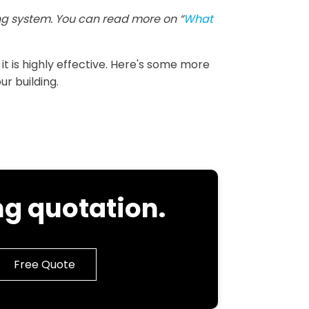
g system. You can read more on “
What
 it is highly effective. Here's some more
ur building.
g quotation.
Free Quote