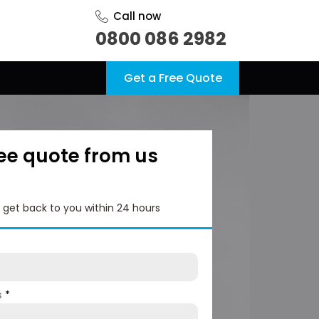
Call now
0800 086 2982
Get a Free Quote
ree quote from us
l get back to you within 24 hours
s
*