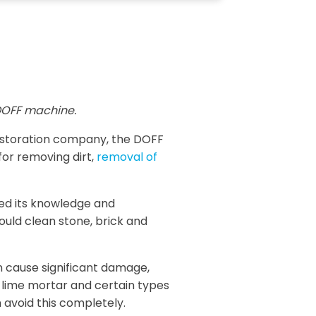
OFF machine.
restoration company, the DOFF
for removing dirt,
removal of
sed its knowledge and
ould clean stone, brick and
n cause significant damage,
, lime mortar and certain types
 avoid this completely.