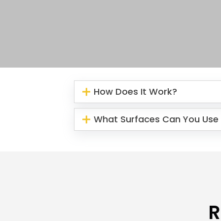
How Does It Work?
What Surfaces Can You Use 
R