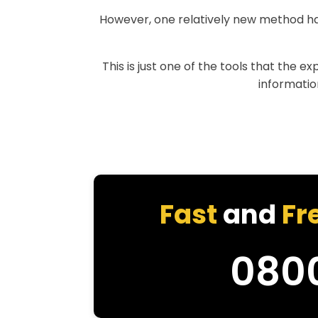
However, one relatively new method h
This is just one of the tools that the e
information
Fast
and
Fr
080