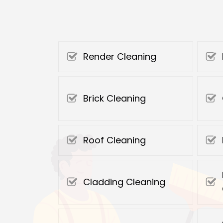
Render Cleaning
Brick Cleaning
Roof Cleaning
Cladding Cleaning