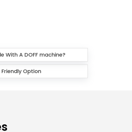
le With A DOFF machine?
 Friendly Option
es