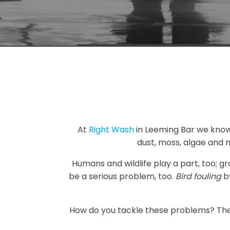
At
Right Wash
in Leeming Bar we know th
dust, moss, algae and 
Humans and wildlife play a part, too; g
be a serious problem, too.
Bird fouling
by
How do you tackle these problems? Ther