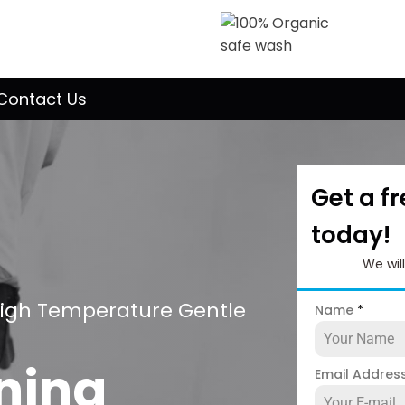
Contact Us
Get a f
today!
We wil
High Temperature Gentle
Name
*
ning
Email Addres