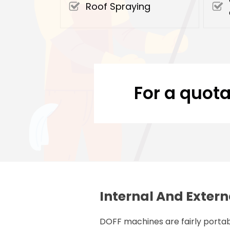
Roof Spraying
For a quota
Internal And Extern
DOFF machines are fairly portab