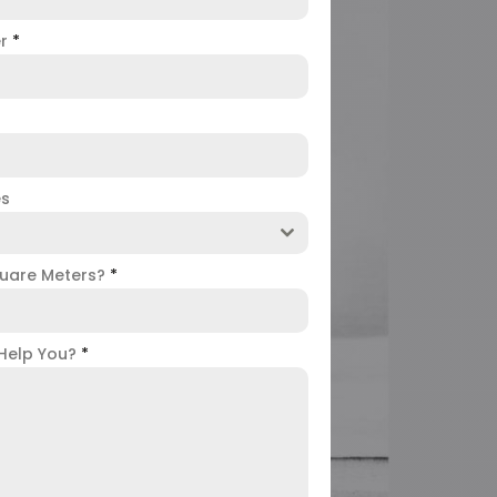
er
*
es
uare Meters?
*
Help You?
*