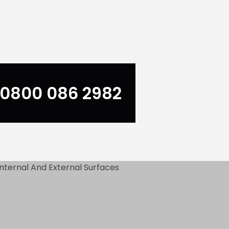
0800 086 2982