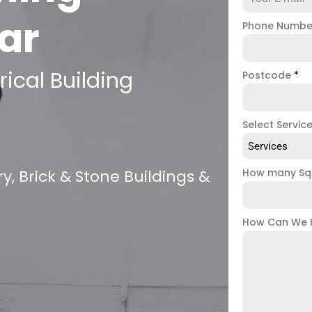
ar
Phone Numb
ical Building
Postcode
*
Select Servic
Services
, Brick & Stone Buildings &
How many Sq
How Can We 