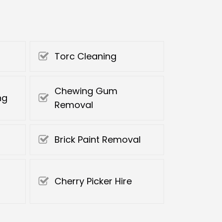
Torc Cleaning
Chewing Gum
ng
Removal
Brick Paint Removal
Cherry Picker Hire