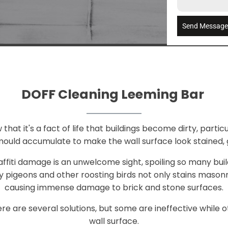
Send Messag
DOFF Cleaning Leeming Bar
at it's a fact of life that buildings become dirty, particul
mould accumulate to make the wall surface look stained, 
raffiti damage is an unwelcome sight, spoiling so many bui
 pigeons and other roosting birds not only stains mason
causing immense damage to brick and stone surfaces.
e are several solutions, but some are ineffective whil
wall surface.