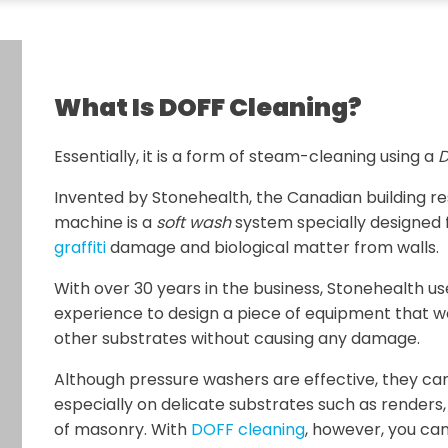
What Is DOFF Cleaning?
Essentially, it is a form of steam-cleaning using a
D
Invented by Stonehealth, the Canadian building 
machine is a
soft wash
system specially designed 
graffiti
damage and biological matter from walls.
With over 30 years in the business, Stonehealth u
experience to design a piece of equipment that w
other substrates without causing any damage.
Although pressure washers are effective, they ca
especially on delicate substrates such as renders
of masonry. With
DOFF cleaning
, however, you can