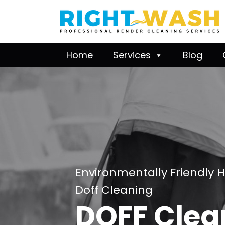
Home
Services
Blog
Environmentally Friendly 
Doff Cleaning
DOFF Clea