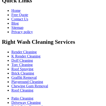
Quick Links
Home
Free Quote
Contact Us
Blog
Sitemap
Privacy policy
Right Wash Cleaning Services
Render Cleaning
K Render Cleaning
Doff Cleaning
Torc Cleaning
Roof Spraying
Brick Cleaning
Graffiti Removal
Playground Cleaning
Chewing Gum Removal
Roof Cleaning
Patio Cleaning
Driveway Cleaning