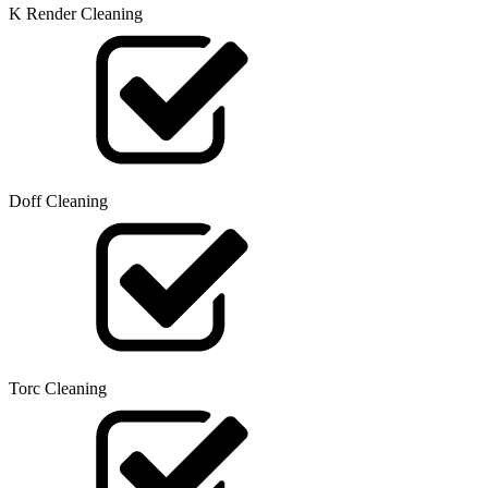
K Render Cleaning
Doff Cleaning
Torc Cleaning