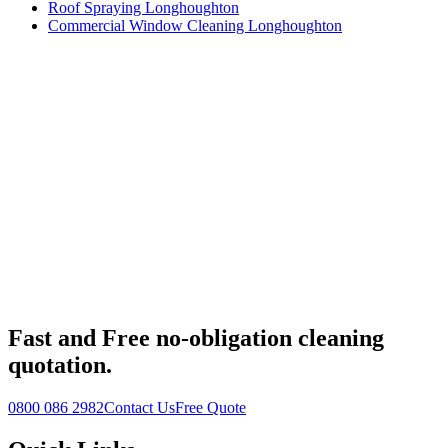
Roof Spraying Longhoughton
Commercial Window Cleaning Longhoughton
Fast
and
Free
no-obligation cleaning
quotation.
0800 086 2982
Contact Us
Free Quote