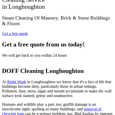
in Longhoughton
Steam Cleaning Of Masonry, Brick & Stone Buildings
& Floors
Get a free quote
Get a free quote from us today!
We will get back to you within 24 hours
DOFF Cleaning Longhoughton
At
Right Wash
in Longhoughton we know that it's a fact of life that
buildings become dirty, particularly those in urban settings.
Pollution, dust, moss, algae and mould accumulate to make the wall
surface look stained, grimy and unattractive.
Humans and wildlife play a part, too; graffiti damage is an
unwelcome sight, spoiling so many buildings, and
removal of
chewing gum
can be a serious problem, too.
Bird fouling
by pigeons