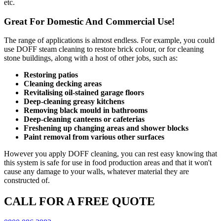
etc.
Great For Domestic And Commercial Use!
The range of applications is almost endless. For example, you could
use DOFF steam cleaning to restore brick colour, or for cleaning
stone buildings, along with a host of other jobs, such as:
Restoring patios
Cleaning decking areas
Revitalising oil-stained garage floors
Deep-cleaning greasy kitchens
Removing black mould in bathrooms
Deep-cleaning canteens or cafeterias
Freshening up changing areas and shower blocks
Paint removal from various other surfaces
However you apply DOFF cleaning, you can rest easy knowing that
this system is safe for use in food production areas and that it won't
cause any damage to your walls, whatever material they are
constructed of.
CALL FOR A FREE QUOTE