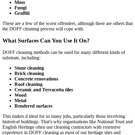
Moss
Fungi
Graffiti
These are a few of the worst offenders, although there are others that
the DOFF cleaning process will cope with.
What Surfaces Can You Use It On?
DOFF cleaning methods can be used for many different kinds of
substrate, including:
Stone cleaning
Brick cleaning
Concrete renovations
Roof cleaning
Ceramic and Terracotta tiles
Wood
Metal
Rendered surfaces
This makes it ideal for so many jobs, particularly those involving
historical buildings. That's why organisations like National Trust and
English Heritage often use cleaning contractors with extensive
experience in DOFF cleaning as most of our heritage sites and