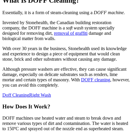
What Is DOFF Cleaning?
Essentially, it is a form of steam-cleaning using a
DOFF machine.
Invented by Stonehealth, the Canadian building restoration
company, the DOFF machine is a
soft wash
system specially
designed for removing dirt,
removal of graffiti
damage and
biological matter from walls.
With over 30 years in the business, Stonehealth used its knowledge
and experience to design a piece of equipment that would clean
stone, brick and other substrates without causing any damage.
Although pressure washers are effective, they can cause significant
damage, especially on delicate substrates such as renders, lime
mortar and certain types of masonry. With
DOFF cleaning
, however,
you can avoid this completely.
Doff Cleaning
Right Wash
How Does It Work?
DOFF machines use heated water and steam to break down and
remove various types of dirt and contamination. The water is heated
to 150ºC and sprayed out of the nozzle end as superheated steam.