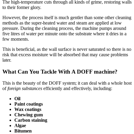
The high-temperature cuts through all kinds of grime, restoring walls
to their former glory.
However, the process itself is much gentler than some other cleaning
methods as the super-heated water and steam are applied at low
pressure. During the cleaning process, the machine pumps around
five litres of water per minute onto the substrate where it dries in a
few moments.
This is beneficial, as the wall surface is never saturated so there is no
risk that excess moisture will be absorbed that may cause problems
later.
What Can You Tackle With A DOFF machine?
This is the beauty of the DOFF system; it can deal with a whole host
of
foreign substances
efficiently and effectively, including:
Oil
Paint coatings
Wax coatings
Chewing gum
Carbon staining
Algae
Bitumen