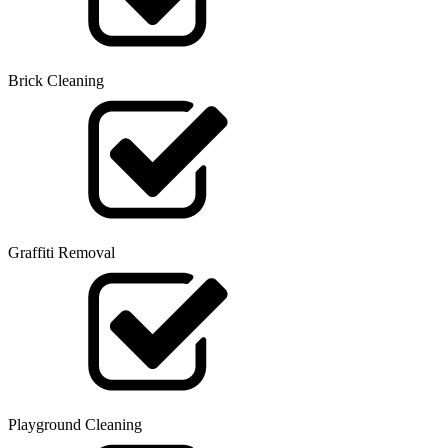
Brick Cleaning
Graffiti Removal
Playground Cleaning