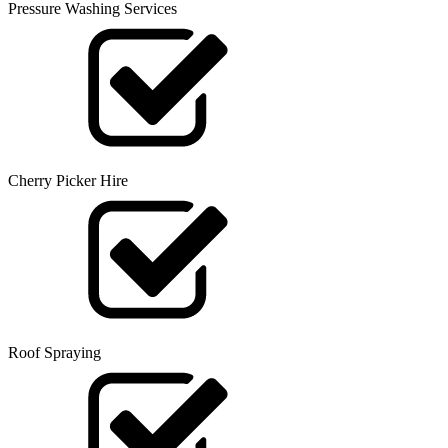
Pressure Washing Services
Cherry Picker Hire
Roof Spraying