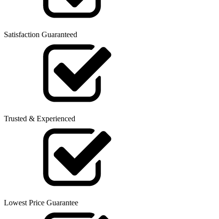
Satisfaction Guaranteed
Trusted & Experienced
Lowest Price Guarantee