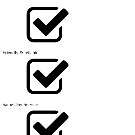
Friendly & reliable
Same Day Service