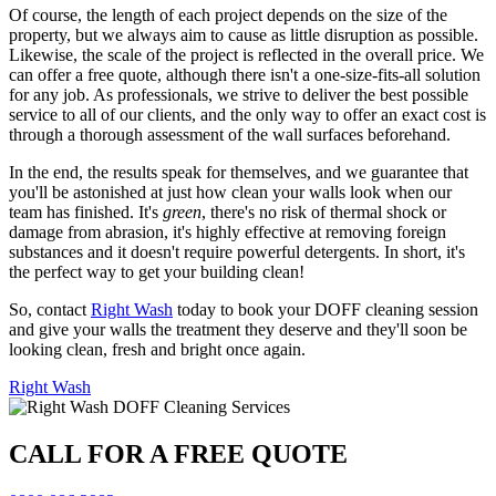
Of course, the length of each project depends on the size of the
property, but we always aim to cause as little disruption as possible.
Likewise, the scale of the project is reflected in the overall price. We
can offer a free quote, although there isn't a one-size-fits-all solution
for any job. As professionals, we strive to deliver the best possible
service to all of our clients, and the only way to offer an exact cost is
through a thorough assessment of the wall surfaces beforehand.
In the end, the results speak for themselves, and we guarantee that
you'll be astonished at just how clean your walls look when our
team has finished. It's
green
, there's no risk of thermal shock or
damage from abrasion, it's highly effective at removing foreign
substances and it doesn't require powerful detergents. In short, it's
the perfect way to get your building clean!
So, contact
Right Wash
today to book your DOFF cleaning session
and give your walls the treatment they deserve and they'll soon be
looking clean, fresh and bright once again.
Right Wash
CALL FOR A FREE QUOTE