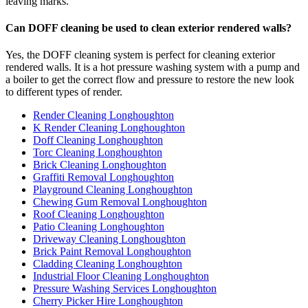
leaving marks.
Can DOFF cleaning be used to clean exterior rendered walls?
Yes, the DOFF cleaning system is perfect for cleaning exterior
rendered walls. It is a hot pressure washing system with a pump and
a boiler to get the correct flow and pressure to restore the new look
to different types of render.
Render Cleaning Longhoughton
K Render Cleaning Longhoughton
Doff Cleaning Longhoughton
Torc Cleaning Longhoughton
Brick Cleaning Longhoughton
Graffiti Removal Longhoughton
Playground Cleaning Longhoughton
Chewing Gum Removal Longhoughton
Roof Cleaning Longhoughton
Patio Cleaning Longhoughton
Driveway Cleaning Longhoughton
Brick Paint Removal Longhoughton
Cladding Cleaning Longhoughton
Industrial Floor Cleaning Longhoughton
Pressure Washing Services Longhoughton
Cherry Picker Hire Longhoughton