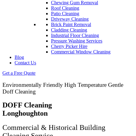
Chewing Gum Removal
Roof Cleaning
Patio Cleaning
Driveway Cleaning
Brick Paint Removal
Cladding Cleaning
Industrial Floor Cleaning
Pressure Washing Services
Cherry Picker Hire
Commercial Window Cleaning
Blog
Contact Us
Get a Free Quote
Environmentally Friendly High Temperature Gentle
Doff Cleaning
DOFF Cleaning
Longhoughton
Commercial & Historical Building
Cleaning Service