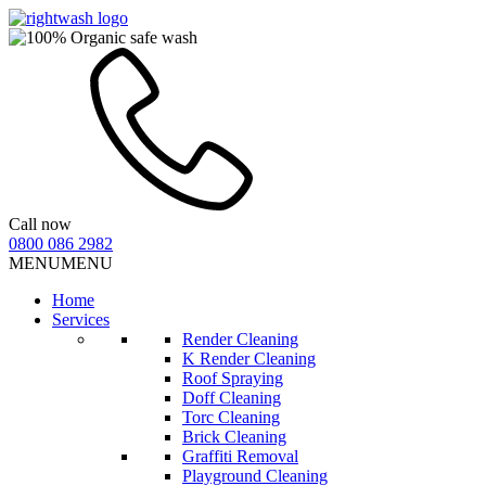
Call now
0800 086 2982
MENU
MENU
Home
Services
Render Cleaning
K Render Cleaning
Roof Spraying
Doff Cleaning
Torc Cleaning
Brick Cleaning
Graffiti Removal
Playground Cleaning