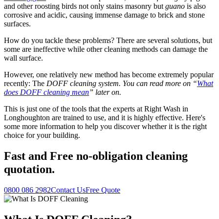
and other roosting birds not only stains masonry but
guano
is also
corrosive and acidic, causing immense damage to brick and stone
surfaces.
How do you tackle these problems? There are several solutions, but
some are ineffective while other cleaning methods can damage the
wall surface.
However, one relatively new method has become extremely popular
recently: The
DOFF cleaning system. You can read more on “
What
does DOFF cleaning mean
” later on.
This is just one of the tools that the experts at Right Wash in
Longhoughton are trained to use, and it is highly effective. Here's
some more information to help you discover whether it is the right
choice for your building.
Fast
and
Free
no-obligation cleaning
quotation.
0800 086 2982
Contact Us
Free Quote