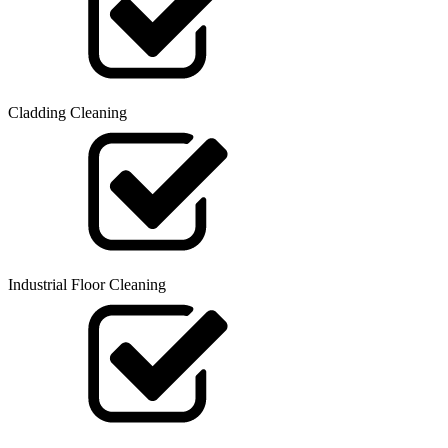
Cladding Cleaning
Industrial Floor Cleaning