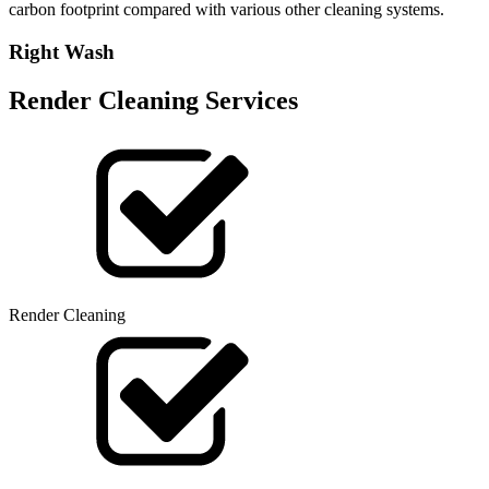
carbon footprint compared with various other cleaning systems.
Right Wash
Render Cleaning Services
Render Cleaning