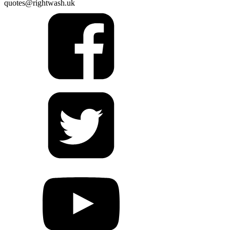
quotes@rightwash.uk