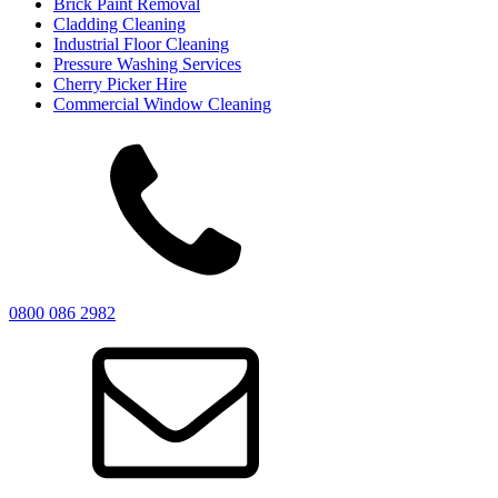
Brick Paint Removal
Cladding Cleaning
Industrial Floor Cleaning
Pressure Washing Services
Cherry Picker Hire
Commercial Window Cleaning
0800 086 2982