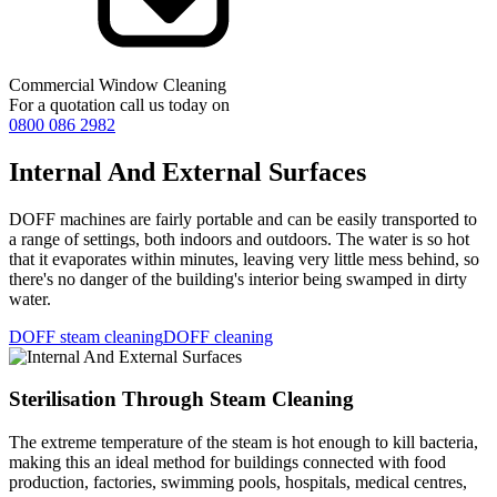
Commercial Window Cleaning
For a quotation call us today on
0800 086 2982
Internal And External Surfaces
DOFF machines are fairly portable and can be easily transported to
a range of settings, both indoors and outdoors. The water is so hot
that it evaporates within minutes, leaving very little mess behind, so
there's no danger of the building's interior being swamped in dirty
water.
DOFF steam cleaning
DOFF cleaning
Sterilisation Through Steam Cleaning
The extreme temperature of the steam is hot enough to kill bacteria,
making this an ideal method for buildings connected with food
production, factories, swimming pools, hospitals, medical centres,