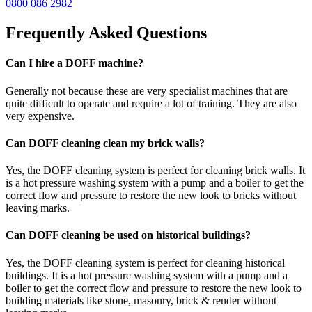
0800 086 2982
Frequently Asked Questions
Can I hire a DOFF machine?
Generally not because these are very specialist machines that are
quite difficult to operate and require a lot of training. They are also
very expensive.
Can DOFF cleaning clean my brick walls?
Yes, the DOFF cleaning system is perfect for cleaning brick walls. It
is a hot pressure washing system with a pump and a boiler to get the
correct flow and pressure to restore the new look to bricks without
leaving marks.
Can DOFF cleaning be used on historical buildings?
Yes, the DOFF cleaning system is perfect for cleaning historical
buildings. It is a hot pressure washing system with a pump and a
boiler to get the correct flow and pressure to restore the new look to
building materials like stone, masonry, brick & render without