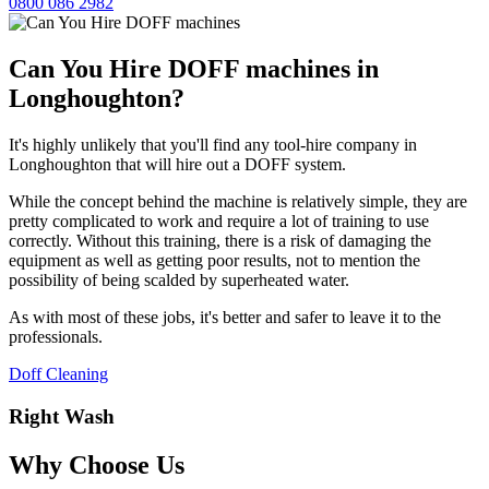
0800 086 2982
Can You Hire DOFF machines in
Longhoughton?
It's highly unlikely that you'll find any tool-hire company in
Longhoughton that will hire out a DOFF system.
While the concept behind the machine is relatively simple, they are
pretty complicated to work and require a lot of training to use
correctly. Without this training, there is a risk of damaging the
equipment as well as getting poor results, not to mention the
possibility of being scalded by superheated water.
As with most of these jobs, it's better and safer to leave it to the
professionals.
Doff Cleaning
Right Wash
Why Choose Us