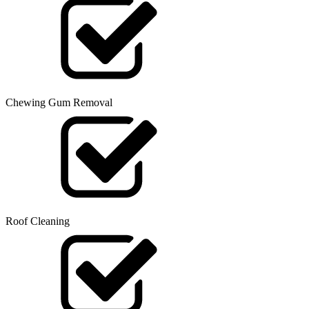
Chewing Gum Removal
Roof Cleaning