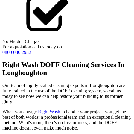
No Hidden Charges
For a quotation call us today on
0800 086 2982
Right Wash DOFF Cleaning Services In
Longhoughton
Our team of highly-skilled cleaning experts in Longhoughton are
fully trained in the use of the DOFF cleaning system, so call us
today to see how we can help restore your building to its former
glory.
When you engage
Right Wash
to handle your project, you get the
best of both worlds: a professional team and an exceptional cleaning
method. What's more, there's no fuss or mess, and the DOFF
machine doesn't even make much noise.