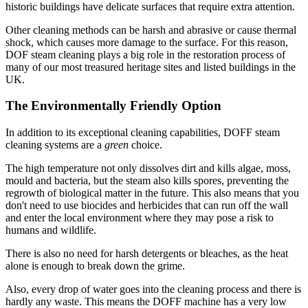
historic buildings have delicate surfaces that require extra attention.
Other cleaning methods can be harsh and abrasive or cause thermal
shock, which causes more damage to the surface. For this reason,
DOF steam cleaning plays a big role in the restoration process of
many of our most treasured heritage sites and listed buildings in the
UK.
The Environmentally Friendly Option
In addition to its exceptional cleaning capabilities, DOFF steam
cleaning systems are a
green
choice.
The high temperature not only dissolves dirt and kills algae, moss,
mould and bacteria, but the steam also kills spores, preventing the
regrowth of biological matter in the future. This also means that you
don't need to use biocides and herbicides that can run off the wall
and enter the local environment where they may pose a risk to
humans and wildlife.
There is also no need for harsh detergents or bleaches, as the heat
alone is enough to break down the grime.
Also, every drop of water goes into the cleaning process and there is
hardly any waste. This means the DOFF machine has a very low