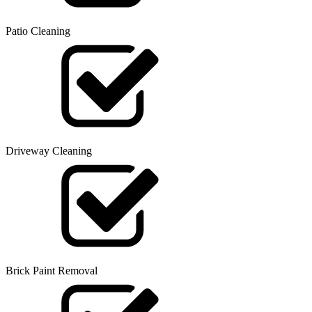
Patio Cleaning
Driveway Cleaning
Brick Paint Removal