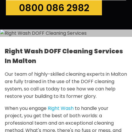
0800 086 2982
Right Wash DOFF Cleaning Services
In Malton
Our team of highly-skilled cleaning experts in Malton
are fully trained in the use of the DOFF cleaning
system, so call us today to see how we can help
restore your building to its former glory.
When you engage
Right Wash
to handle your
project, you get the best of both worlds: a
professional team and an exceptional cleaning
method. What's more, there's no fuss or mess, and