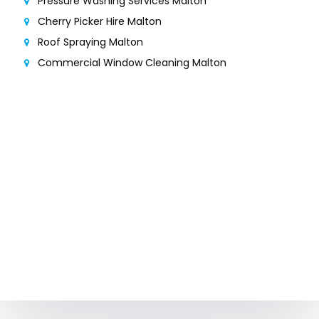
Pressure Washing Services Malton
Cherry Picker Hire Malton
Roof Spraying Malton
Commercial Window Cleaning Malton