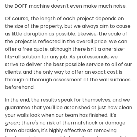
the DOFF machine doesn't even make much noise.
Of course, the length of each project depends on
the size of the property, but we always aim to cause
as little disruption as possible. Likewise, the scale of
the project is reflected in the overall price. We can
offer a free quote, although there isn't a one-size-
fits-all solution for any job. As professionals, we
strive to deliver the best possible service to all of our
clients, and the only way to offer an exact cost is
through a thorough assessment of the wall surfaces
beforehand.
In the end, the results speak for themselves, and we
guarantee that you'll be astonished at just how clean
your walls look when our team has finished. It's
green
, there's no risk of thermal shock or damage
from abrasion, it's highly effective at removing