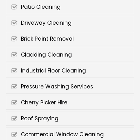
Patio Cleaning
Driveway Cleaning
Brick Paint Removal
Cladding Cleaning
Industrial Floor Cleaning
Pressure Washing Services
Cherry Picker Hire
Roof Spraying
Commercial Window Cleaning