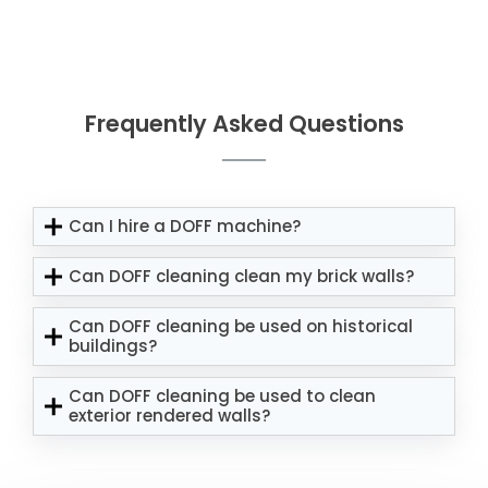
Frequently Asked Questions
Can I hire a DOFF machine?
Can DOFF cleaning clean my brick walls?
Can DOFF cleaning be used on historical
buildings?
Can DOFF cleaning be used to clean
exterior rendered walls?