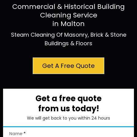
Commercial & Historical Building
Cleaning Service
in Malton
Steam Cleaning Of Masonry, Brick & Stone
Buildings & Floors
Get A Free Quote
Get a free quote
from us today!
We will get back to you within 24 hours
Name
*