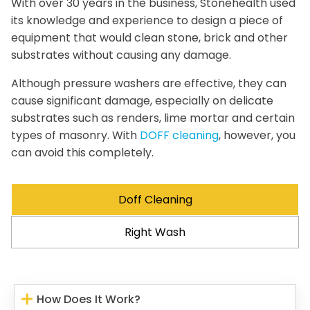
With over 30 years in the business, Stonehealth used
its knowledge and experience to design a piece of
equipment that would clean stone, brick and other
substrates without causing any damage.
Although pressure washers are effective, they can
cause significant damage, especially on delicate
substrates such as renders, lime mortar and certain
types of masonry. With
DOFF cleaning
, however, you
can avoid this completely.
Doff Cleaning
Right Wash
How Does It Work?