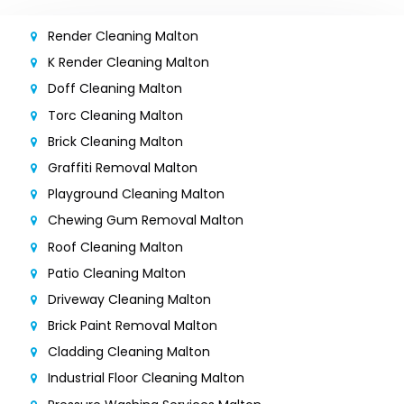
Render Cleaning Malton
K Render Cleaning Malton
Doff Cleaning Malton
Torc Cleaning Malton
Brick Cleaning Malton
Graffiti Removal Malton
Playground Cleaning Malton
Chewing Gum Removal Malton
Roof Cleaning Malton
Patio Cleaning Malton
Driveway Cleaning Malton
Brick Paint Removal Malton
Cladding Cleaning Malton
Industrial Floor Cleaning Malton