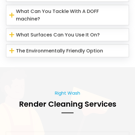
What Can You Tackle With A DOFF
machine?
What Surfaces Can You Use It On?
The Environmentally Friendly Option
Right Wash
Render Cleaning Services