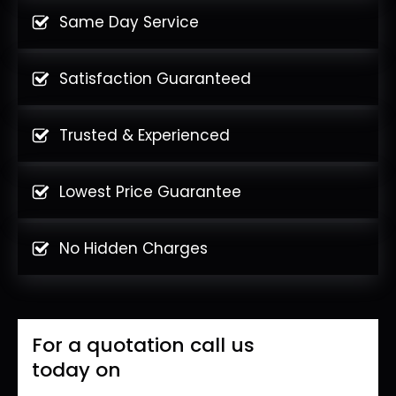
Same Day Service
Satisfaction Guaranteed
Trusted & Experienced
Lowest Price Guarantee
No Hidden Charges
For a quotation call us
today on