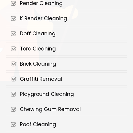
Render Cleaning
K Render Cleaning
Doff Cleaning
Torc Cleaning
Brick Cleaning
Graffiti Removal
Playground Cleaning
Chewing Gum Removal
Roof Cleaning