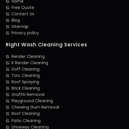
Home
Free Quote
Contact Us
Blog
Sitemap
Privacy policy
Right Wash Cleaning Services
Render Cleaning
K Render Cleaning
Doff Cleaning
Torc Cleaning
Roof Spraying
Brick Cleaning
Graffiti Removal
Playground Cleaning
Chewing Gum Removal
Roof Cleaning
Patio Cleaning
Driveway Cleaning