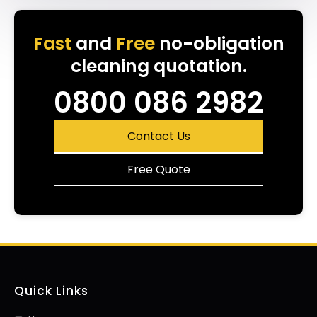
Fast
and
Free
no-obligation
cleaning quotation.
0800 086 2982
Contact Us
Free Quote
Quick Links