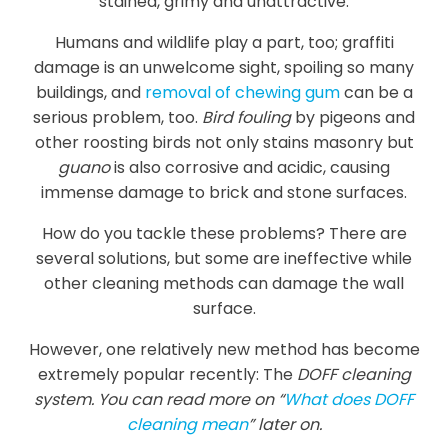
stained, grimy and unattractive.
Humans and wildlife play a part, too; graffiti
damage is an unwelcome sight, spoiling so many
buildings, and
removal of chewing gum
can be a
serious problem, too.
Bird fouling
by pigeons and
other roosting birds not only stains masonry but
guano
is also corrosive and acidic, causing
immense damage to brick and stone surfaces.
How do you tackle these problems? There are
several solutions, but some are ineffective while
other cleaning methods can damage the wall
surface.
However, one relatively new method has become
extremely popular recently: The
DOFF cleaning
system. You can read more on “
What does DOFF
cleaning mean
” later on.