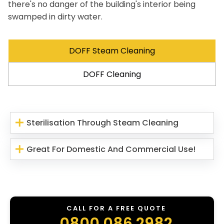
there's no danger of the building's interior being
swamped in dirty water.
DOFF Steam Cleaning
DOFF Cleaning
Sterilisation Through Steam Cleaning
Great For Domestic And Commercial Use!
CALL FOR A FREE QUOTE
0800 086 2982