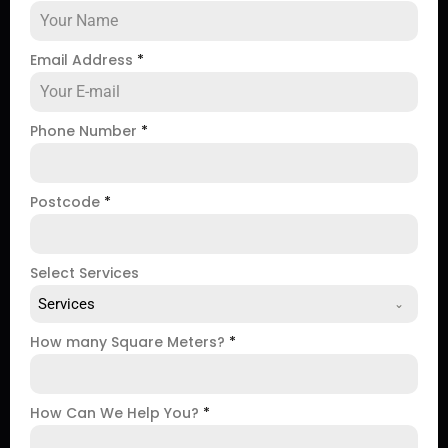
Email Address
*
Phone Number
*
Postcode
*
Select Services
Services
How many Square Meters?
*
How Can We Help You?
*