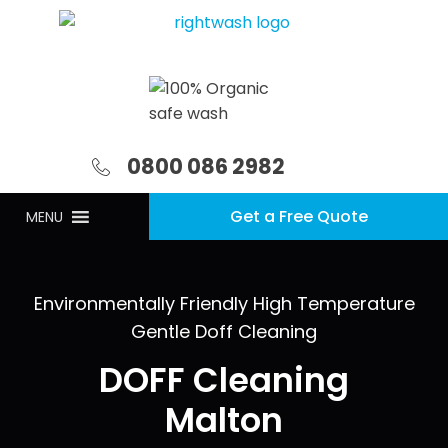
0800 086 2982
Get a Free Quote
MENU
Environmentally Friendly High Temperature
Gentle Doff Cleaning
DOFF Cleaning
Malton