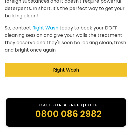
foreign substances and it doesn't require powerful
detergents. In short, it's the perfect way to get your
building clean!
So, contact
Right Wash
today to book your DOFF
cleaning session and give your walls the treatment
they deserve and they'll soon be looking clean, fresh
and bright once again.
Right Wash
CALL FOR A FREE QUOTE
0800 086 2982