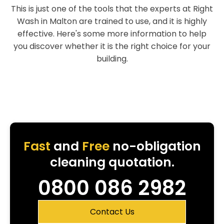
This is just one of the tools that the experts at Right
Wash in Malton are trained to use, and it is highly
effective. Here's some more information to help
you discover whether it is the right choice for your
building.
Fast
and
Free
no-obligation
cleaning quotation.
0800 086 2982
Contact Us