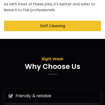
As with most of these jobs, it's better and safer to
leave it to the professionals.
Doff Cleaning
Right Wash
Why Choose Us
Friendly & reliable