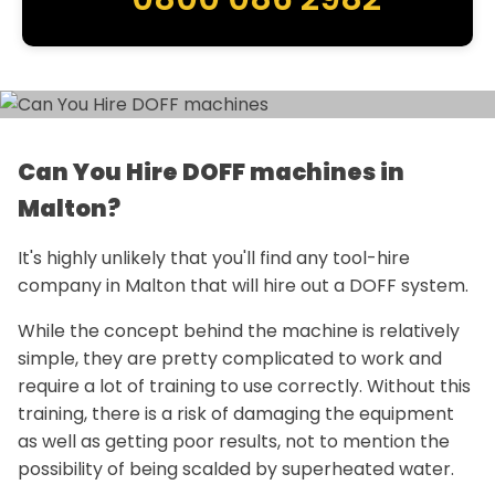
Can You Hire DOFF machines in
Malton?
It's highly unlikely that you'll find any tool-hire
company in Malton that will hire out a DOFF system.
While the concept behind the machine is relatively
simple, they are pretty complicated to work and
require a lot of training to use correctly. Without this
training, there is a risk of damaging the equipment
as well as getting poor results, not to mention the
possibility of being scalded by superheated water.