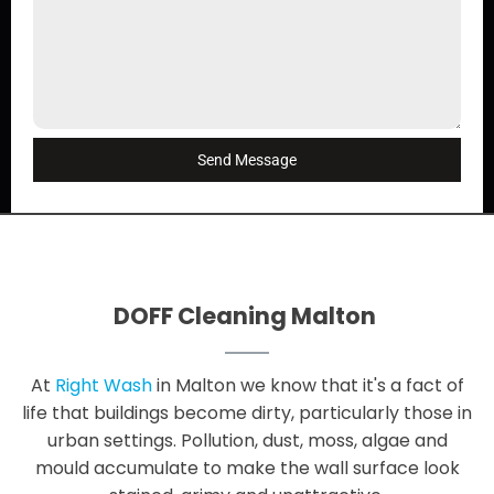
Send Message
DOFF Cleaning Malton
At
Right Wash
in Malton we know that it's a fact of
life that buildings become dirty, particularly those in
urban settings. Pollution, dust, moss, algae and
mould accumulate to make the wall surface look