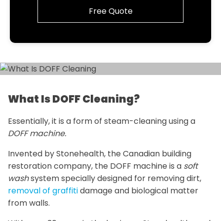
Free Quote
What Is DOFF Cleaning?
Essentially, it is a form of steam-cleaning using a
DOFF machine.
Invented by Stonehealth, the Canadian building
restoration company, the DOFF machine is a
soft
wash
system specially designed for removing dirt,
removal of graffiti
damage and biological matter
from walls.