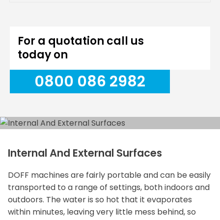
For a quotation call us
today on
0800 086 2982
Internal And External Surfaces
DOFF machines are fairly portable and can be easily
transported to a range of settings, both indoors and
outdoors. The water is so hot that it evaporates
within minutes, leaving very little mess behind, so