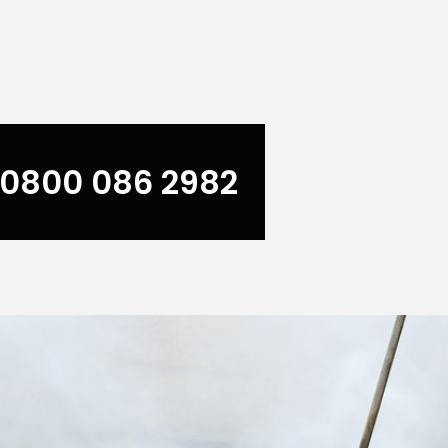
0800 086 2982