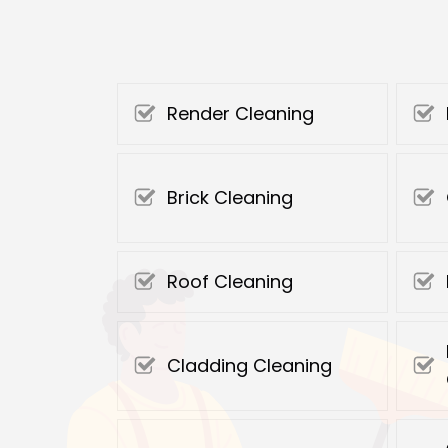
Render Cleaning
Brick Cleaning
Roof Cleaning
Cladding Cleaning