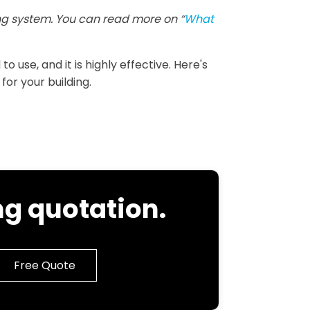
g system. You can read more on “
What
 use, and it is highly effective. Here's
for your building.
g quotation.
Free Quote