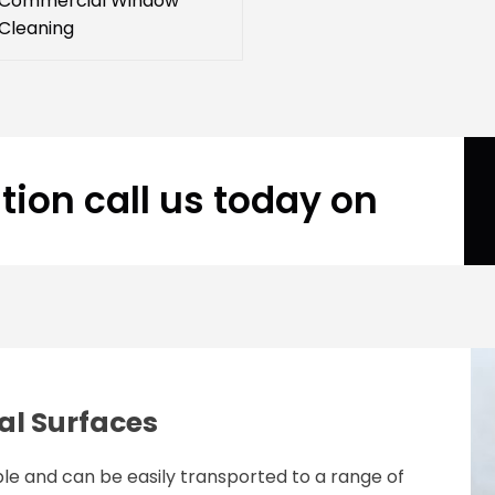
Commercial Window
Cleaning
tion call us today on
al Surfaces
le and can be easily transported to a range of