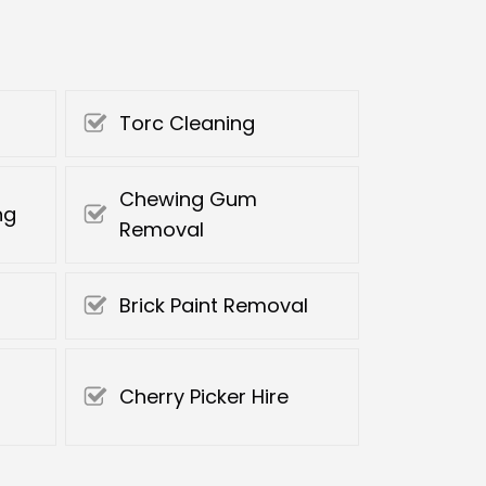
Torc Cleaning
Chewing Gum
ng
Removal
Brick Paint Removal
Cherry Picker Hire