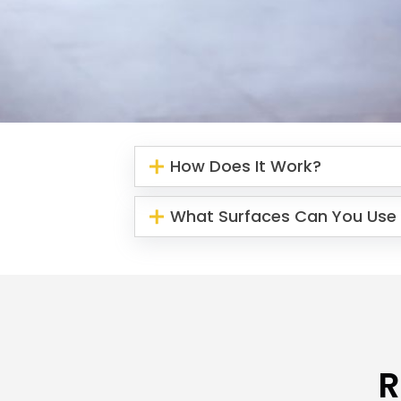
How Does It Work?
What Surfaces Can You Use 
R