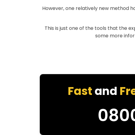
However, one relatively new method h
This is just one of the tools that the 
some more informa
Fast
and
Fr
080