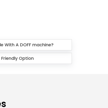
le With A DOFF machine?
 Friendly Option
es