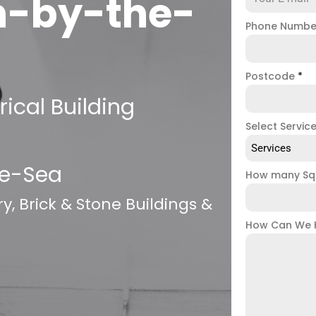
n-by-the-
Phone Numb
Postcode
*
ical Building
Select Servic
Services
he-Sea
How many Sq
, Brick & Stone Buildings &
How Can We 