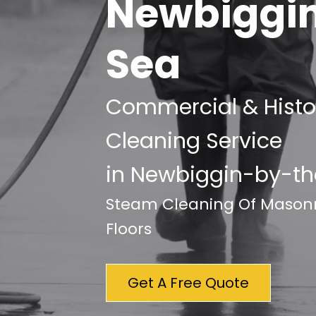
Newbiggi
Sea
Commercial & Histor
Cleaning Service
in Newbiggin-by-t
Steam Cleaning Of Masonry
Floors
Get A Free Quote