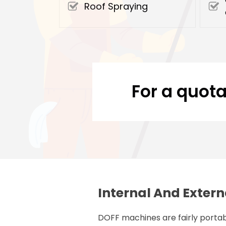
Roof Spraying
For a quota
Internal And Extern
DOFF machines are fairly portab