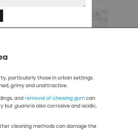
e
Sea
y, particularly those in urban settings.
ned, grimy and unattractive.
ldings, and
removal of chewing gum
can
ry but
guano
is also corrosive and acidic,
e other cleaning methods can damage the