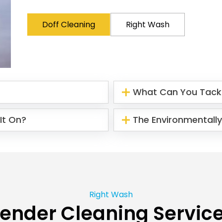
Doff Cleaning
Right Wash
What Can You Tack
It On?
The Environmentally
Right Wash
ender Cleaning Servic