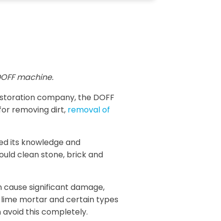
OFF machine.
restoration company, the DOFF
for removing dirt,
removal of
sed its knowledge and
ould clean stone, brick and
n cause significant damage,
, lime mortar and certain types
 avoid this completely.