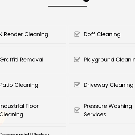
K Render Cleaning
Doff Cleaning
Graffiti Removal
Playground Cleani
Patio Cleaning
Driveway Cleaning
Industrial Floor
Pressure Washing
Cleaning
Services