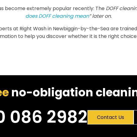
as become extremely popular recently: The
DOFF cleanin
does DOFF cleaning mean
” later on.
experts at Right Wash in Newbiggin-by-the-Sea are trained to
tion to help you discover whether it is the right choice 
ee
no-obligation cleanin
0 086 2982
Contact Us