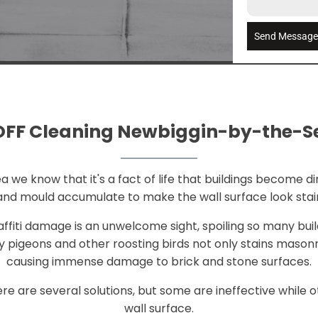
Send Messag
FF Cleaning Newbiggin-by-the-
e know that it's a fact of life that buildings become dirt
e and mould accumulate to make the wall surface look stai
raffiti damage is an unwelcome sight, spoiling so many bui
 pigeons and other roosting birds not only stains mason
causing immense damage to brick and stone surfaces.
e are several solutions, but some are ineffective whil
wall surface.