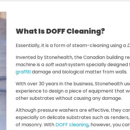
What Is DOFF Cleaning?
Essentially, it is a form of steam-cleaning using a
D
Invented by Stonehealth, the Canadian building 
machine is a
soft wash
system specially designed 
graffiti
damage and biological matter from walls.
With over 30 years in the business, Stonehealth u
experience to design a piece of equipment that w
other substrates without causing any damage.
Although pressure washers are effective, they ca
especially on delicate substrates such as renders
of masonry. With
DOFF cleaning
, however, you can