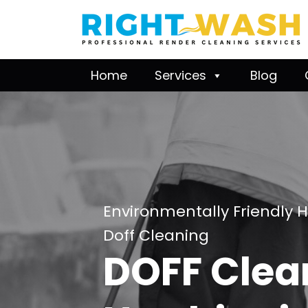
Home
Services
Blog
Environmentally Friendly 
Doff Cleaning
DOFF Clea