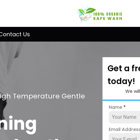
Contact Us
Get a f
today!
We wil
High Temperature Gentle
Name
*
ning
Email Addres