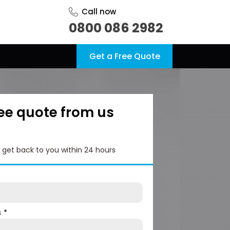
Call now
0800 086 2982
Get a Free Quote
ree quote from us
l get back to you within 24 hours
s
*