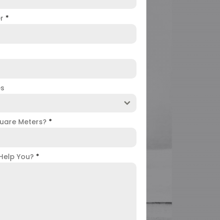
er
*
es
uare Meters?
*
Help You?
*