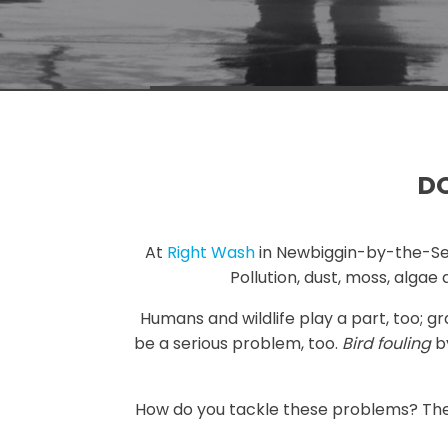
DO
At
Right Wash
in Newbiggin-by-the-Sea w
Pollution, dust, moss, alga
Humans and wildlife play a part, too; g
be a serious problem, too.
Bird fouling
by
How do you tackle these problems? Ther