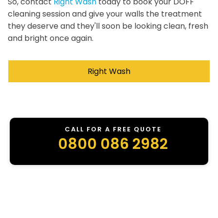
So, contact
Right Wash
today to book your DOFF
cleaning session and give your walls the treatment
they deserve and they'll soon be looking clean, fresh
and bright once again.
Right Wash
CALL FOR A FREE QUOTE
0800 086 2982