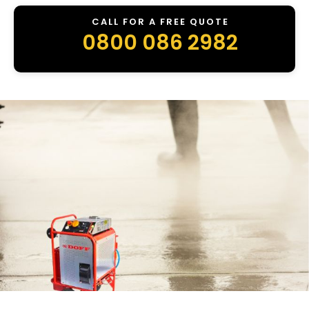
CALL FOR A FREE QUOTE
0800 086 2982