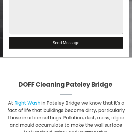
Send Message
DOFF Cleaning Pateley Bridge
At
Right Wash
in Pateley Bridge we know that it's a
fact of life that buildings become dirty, particularly
those in urban settings. Pollution, dust, moss, algae
and mould accumulate to make the wall surface