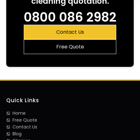
cleaning quotation.
0800 086 2982
Contact Us
Free Quote
Quick Links
Home
Free Quote
Contact Us
Blog