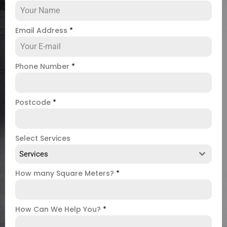
Email Address
*
Phone Number
*
Postcode
*
Select Services
Services
How many Square Meters?
*
How Can We Help You?
*