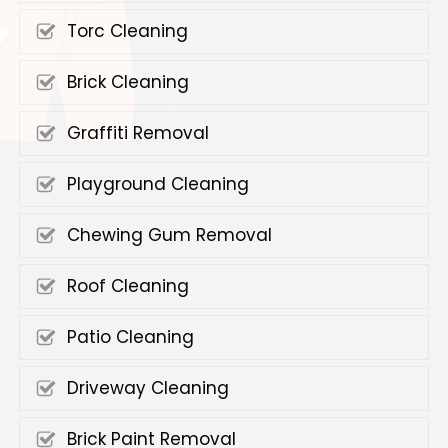
Torc Cleaning
Brick Cleaning
Graffiti Removal
Playground Cleaning
Chewing Gum Removal
Roof Cleaning
Patio Cleaning
Driveway Cleaning
Brick Paint Removal