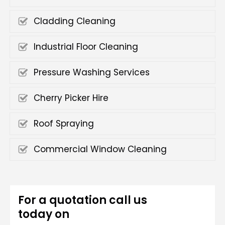
Cladding Cleaning
Industrial Floor Cleaning
Pressure Washing Services
Cherry Picker Hire
Roof Spraying
Commercial Window Cleaning
For a quotation call us
today on