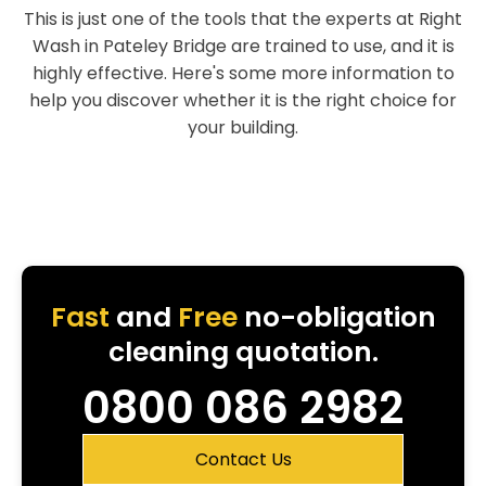
This is just one of the tools that the experts at Right
Wash in Pateley Bridge are trained to use, and it is
highly effective. Here's some more information to
help you discover whether it is the right choice for
your building.
Fast
and
Free
no-obligation
cleaning quotation.
0800 086 2982
Contact Us