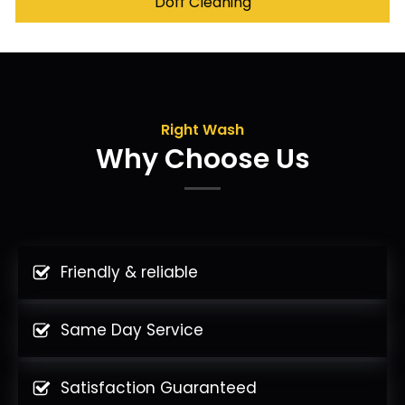
Doff Cleaning
Right Wash
Why Choose Us
Friendly & reliable
Same Day Service
Satisfaction Guaranteed