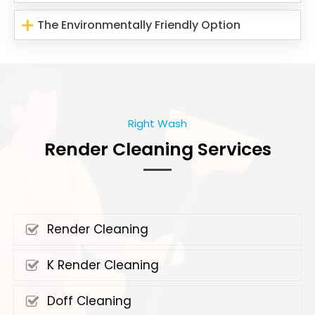
The Environmentally Friendly Option
Right Wash
Render Cleaning Services
Render Cleaning
K Render Cleaning
Doff Cleaning