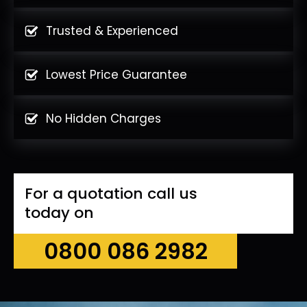
Trusted & Experienced
Lowest Price Guarantee
No Hidden Charges
For a quotation call us
today on
0800 086 2982