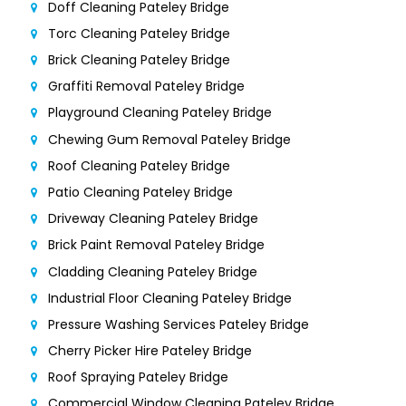
Doff Cleaning Pateley Bridge
Torc Cleaning Pateley Bridge
Brick Cleaning Pateley Bridge
Graffiti Removal Pateley Bridge
Playground Cleaning Pateley Bridge
Chewing Gum Removal Pateley Bridge
Roof Cleaning Pateley Bridge
Patio Cleaning Pateley Bridge
Driveway Cleaning Pateley Bridge
Brick Paint Removal Pateley Bridge
Cladding Cleaning Pateley Bridge
Industrial Floor Cleaning Pateley Bridge
Pressure Washing Services Pateley Bridge
Cherry Picker Hire Pateley Bridge
Roof Spraying Pateley Bridge
Commercial Window Cleaning Pateley Bridge