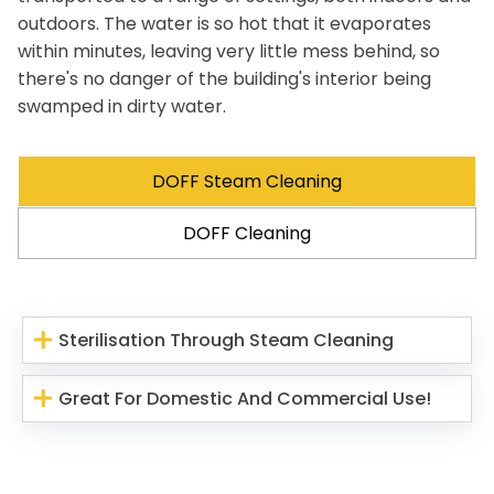
outdoors. The water is so hot that it evaporates
within minutes, leaving very little mess behind, so
there's no danger of the building's interior being
swamped in dirty water.
DOFF Steam Cleaning
DOFF Cleaning
Sterilisation Through Steam Cleaning
Great For Domestic And Commercial Use!