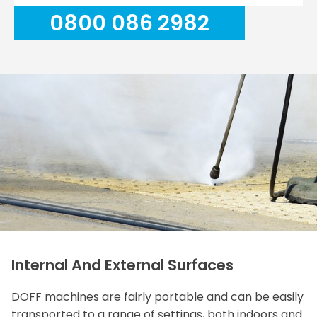
0800 086 2982
Internal And External Surfaces
DOFF machines are fairly portable and can be easily
transported to a range of settings, both indoors and