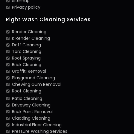
Sitemap
Privacy policy
Right Wash Cleaning Services
Render Cleaning
K Render Cleaning
Doff Cleaning
Torc Cleaning
Roof Spraying
Brick Cleaning
Graffiti Removal
Playground Cleaning
Chewing Gum Removal
Roof Cleaning
Patio Cleaning
Driveway Cleaning
Brick Paint Removal
Cladding Cleaning
Industrial Floor Cleaning
Pressure Washing Services