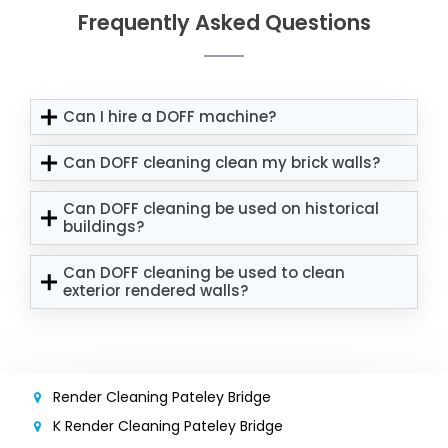
Frequently Asked Questions
Can I hire a DOFF machine?
Can DOFF cleaning clean my brick walls?
Can DOFF cleaning be used on historical
buildings?
Can DOFF cleaning be used to clean
exterior rendered walls?
Render Cleaning Pateley Bridge
K Render Cleaning Pateley Bridge