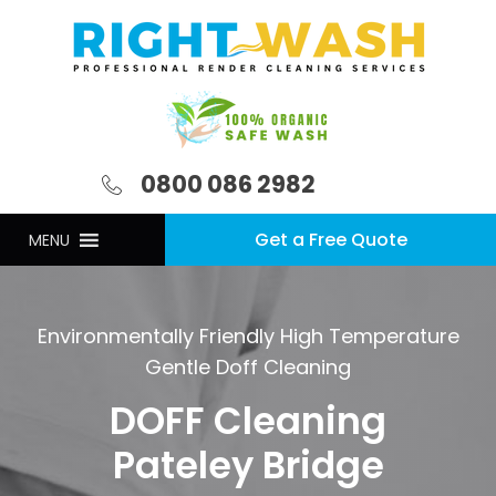
0800 086 2982
Get a Free Quote
MENU
Environmentally Friendly High Temperature
Gentle Doff Cleaning
DOFF Cleaning
Pateley Bridge