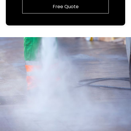
Free Quote