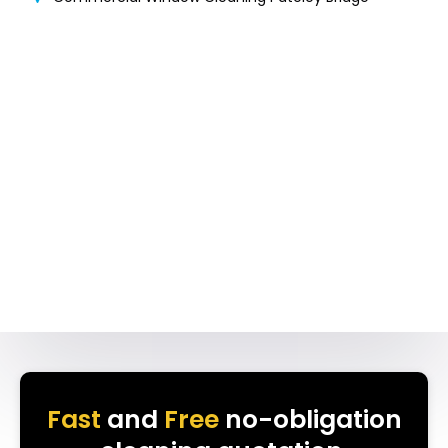
Fast
and
Free
no-obligation