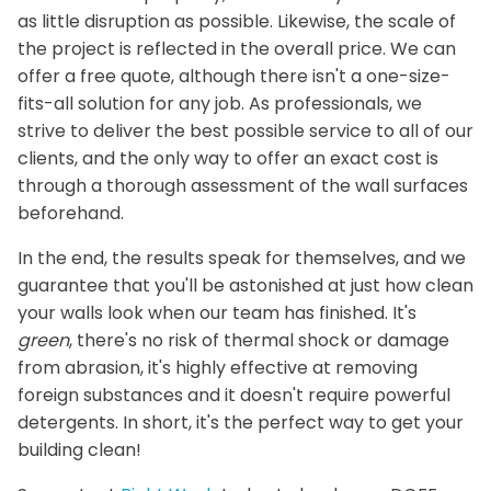
as little disruption as possible. Likewise, the scale of
the project is reflected in the overall price. We can
offer a free quote, although there isn't a one-size-
fits-all solution for any job. As professionals, we
strive to deliver the best possible service to all of our
clients, and the only way to offer an exact cost is
through a thorough assessment of the wall surfaces
beforehand.
In the end, the results speak for themselves, and we
guarantee that you'll be astonished at just how clean
your walls look when our team has finished. It's
green
, there's no risk of thermal shock or damage
from abrasion, it's highly effective at removing
foreign substances and it doesn't require powerful
detergents. In short, it's the perfect way to get your
building clean!