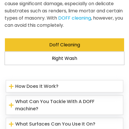
cause significant damage, especially on delicate
substrates such as renders, lime mortar and certain
types of masonry. With
DOFF cleaning
, however, you
can avoid this completely.
Doff Cleaning
Right Wash
How Does It Work?
What Can You Tackle With A DOFF
machine?
What Surfaces Can You Use It On?