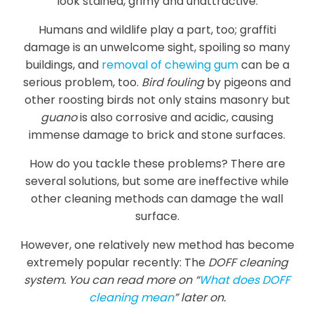
look stained, grimy and unattractive.
Humans and wildlife play a part, too; graffiti
damage is an unwelcome sight, spoiling so many
buildings, and
removal of chewing gum
can be a
serious problem, too.
Bird fouling
by pigeons and
other roosting birds not only stains masonry but
guano
is also corrosive and acidic, causing
immense damage to brick and stone surfaces.
How do you tackle these problems? There are
several solutions, but some are ineffective while
other cleaning methods can damage the wall
surface.
However, one relatively new method has become
extremely popular recently: The
DOFF cleaning
system. You can read more on “
What does DOFF
cleaning mean
” later on.