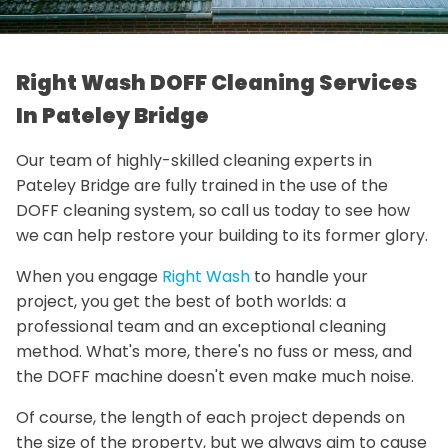
Right Wash DOFF Cleaning Services
In Pateley Bridge
Our team of highly-skilled cleaning experts in
Pateley Bridge are fully trained in the use of the
DOFF cleaning system, so call us today to see how
we can help restore your building to its former glory.
When you engage
Right Wash
to handle your
project, you get the best of both worlds: a
professional team and an exceptional cleaning
method. What's more, there's no fuss or mess, and
the DOFF machine doesn't even make much noise.
Of course, the length of each project depends on
the size of the property, but we always aim to cause