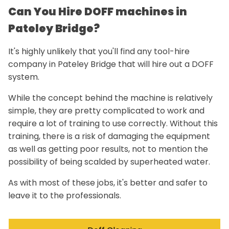
Can You Hire DOFF machines in
Pateley Bridge?
It's highly unlikely that you'll find any tool-hire
company in Pateley Bridge that will hire out a DOFF
system.
While the concept behind the machine is relatively
simple, they are pretty complicated to work and
require a lot of training to use correctly. Without this
training, there is a risk of damaging the equipment
as well as getting poor results, not to mention the
possibility of being scalded by superheated water.
As with most of these jobs, it's better and safer to
leave it to the professionals.