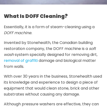
What Is DOFF Cleaning?
Essentially, it is a form of steam-cleaning using a
DOFF machine.
Invented by Stonehealth, the Canadian building
restoration company, the DOFF machine is a
soft
wash
system specially designed for removing dirt,
removal of graffiti
damage and biological matter
from walls.
With over 30 years in the business, Stonehealth used
its knowledge and experience to design a piece of
equipment that would clean stone, brick and other
substrates without causing any damage.
Although pressure washers are effective, they can