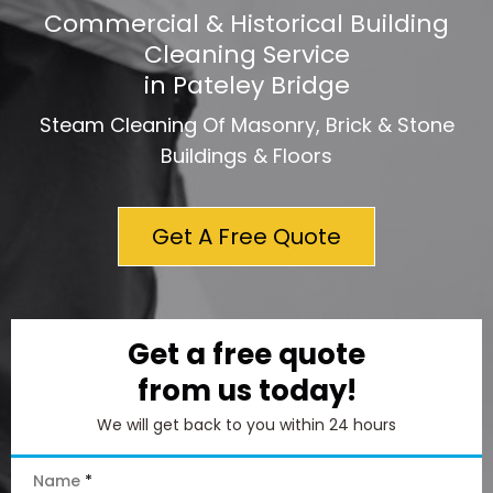
Commercial & Historical Building
Cleaning Service
in Pateley Bridge
Steam Cleaning Of Masonry, Brick & Stone
Buildings & Floors
Get A Free Quote
Get a free quote
from us today!
We will get back to you within 24 hours
Name
*