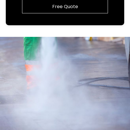
Free Quote