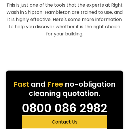
This is just one of the tools that the experts at Right
Wash in Shipton-Hambleton are trained to use, and
it is highly effective. Here's some more information
to help you discover whether it is the right choice
for your building.
Fast
and
Free
no-obligation
cleaning quotation.
0800 086 2982
Contact Us