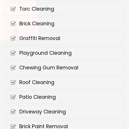
Torc Cleaning
Brick Cleaning
Graffiti Removal
Playground Cleaning
Chewing Gum Removal
Roof Cleaning
Patio Cleaning
Driveway Cleaning
Brick Paint Removal