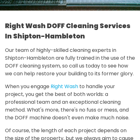
Right Wash DOFF Cleaning Services
In Shipton-Hambleton
Our team of highly-skilled cleaning experts in
Shipton-Hambleton are fully trained in the use of the
DOFF cleaning system, so call us today to see how
we can help restore your building to its former glory.
When you engage
Right Wash
to handle your
project, you get the best of both worlds: a
professional team and an exceptional cleaning
method. What's more, there's no fuss or mess, and
the DOFF machine doesn't even make much noise.
Of course, the length of each project depends on
the size of the property, but we always aim to cause