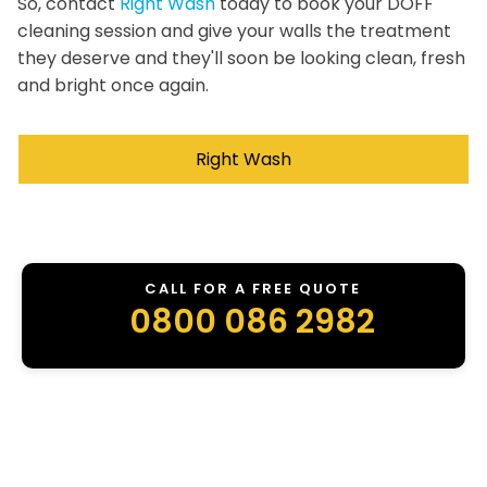
So, contact
Right Wash
today to book your DOFF
cleaning session and give your walls the treatment
they deserve and they'll soon be looking clean, fresh
and bright once again.
Right Wash
CALL FOR A FREE QUOTE
0800 086 2982