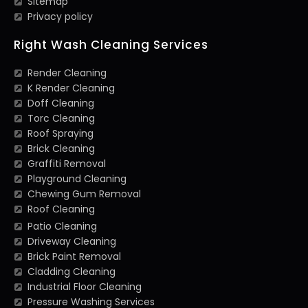
Sitemap
Privacy policy
Right Wash Cleaning Services
Render Cleaning
K Render Cleaning
Doff Cleaning
Torc Cleaning
Roof Spraying
Brick Cleaning
Graffiti Removal
Playground Cleaning
Chewing Gum Removal
Roof Cleaning
Patio Cleaning
Driveway Cleaning
Brick Paint Removal
Cladding Cleaning
Industrial Floor Cleaning
Pressure Washing Services