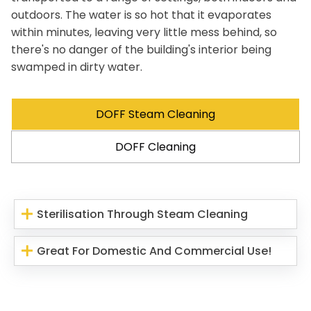
outdoors. The water is so hot that it evaporates
within minutes, leaving very little mess behind, so
there's no danger of the building's interior being
swamped in dirty water.
DOFF Steam Cleaning
DOFF Cleaning
Sterilisation Through Steam Cleaning
Great For Domestic And Commercial Use!