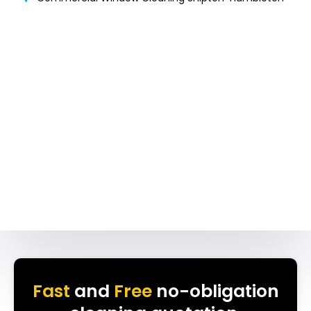
Fast
and
Free
no-obligation