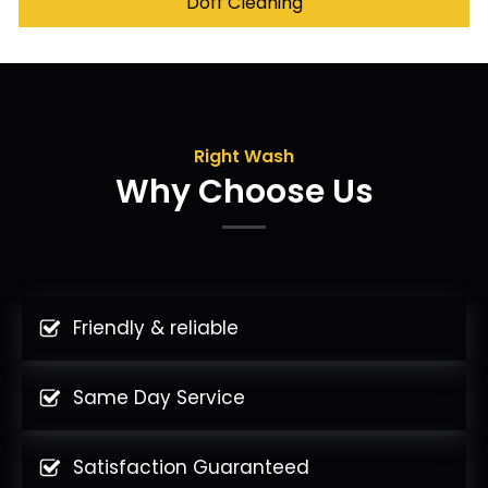
Doff Cleaning
Right Wash
Why Choose Us
Friendly & reliable
Same Day Service
Satisfaction Guaranteed