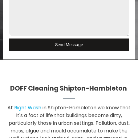
Send Message
DOFF Cleaning Shipton-Hambleton
At
Right Wash
in Shipton-Hambleton we know that
it's a fact of life that buildings become dirty,
particularly those in urban settings. Pollution, dust,
moss, algae and mould accumulate to make the