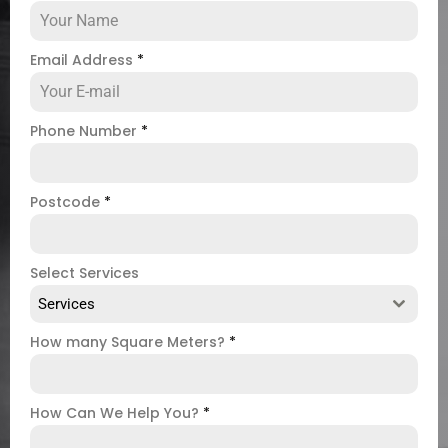
Email Address
*
Phone Number
*
Postcode
*
Select Services
Services
How many Square Meters?
*
How Can We Help You?
*