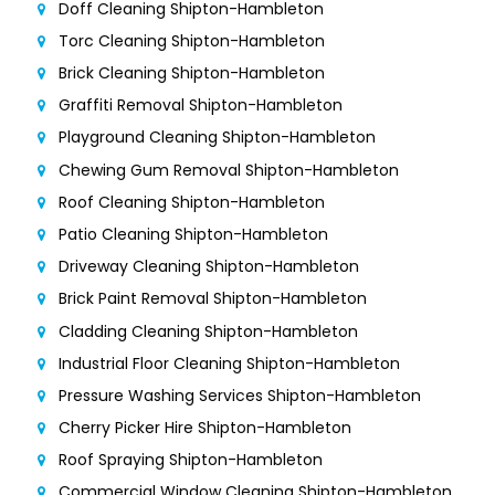
Doff Cleaning Shipton-Hambleton
Torc Cleaning Shipton-Hambleton
Brick Cleaning Shipton-Hambleton
Graffiti Removal Shipton-Hambleton
Playground Cleaning Shipton-Hambleton
Chewing Gum Removal Shipton-Hambleton
Roof Cleaning Shipton-Hambleton
Patio Cleaning Shipton-Hambleton
Driveway Cleaning Shipton-Hambleton
Brick Paint Removal Shipton-Hambleton
Cladding Cleaning Shipton-Hambleton
Industrial Floor Cleaning Shipton-Hambleton
Pressure Washing Services Shipton-Hambleton
Cherry Picker Hire Shipton-Hambleton
Roof Spraying Shipton-Hambleton
Commercial Window Cleaning Shipton-Hambleton