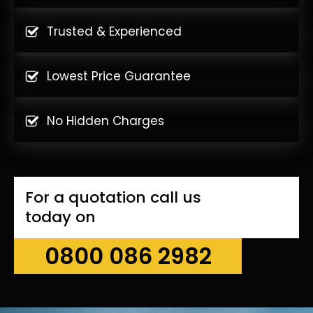
Trusted & Experienced
Lowest Price Guarantee
No Hidden Charges
For a quotation call us
today on
0800 086 2982