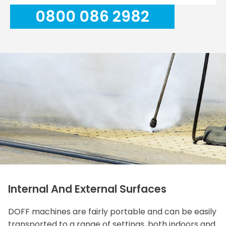
0800 086 2982
Internal And External Surfaces
DOFF machines are fairly portable and can be easily
transported to a range of settings, both indoors and