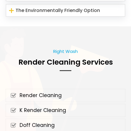
The Environmentally Friendly Option
Right Wash
Render Cleaning Services
Render Cleaning
K Render Cleaning
Doff Cleaning