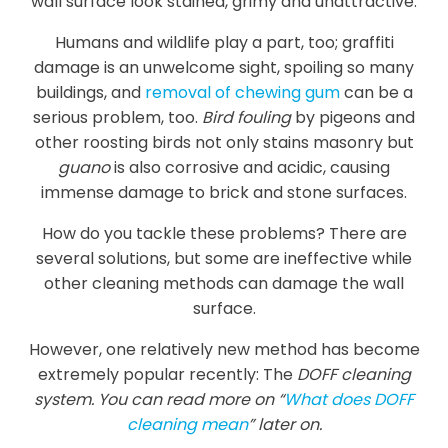
wall surface look stained, grimy and unattractive.
Humans and wildlife play a part, too; graffiti
damage is an unwelcome sight, spoiling so many
buildings, and
removal of chewing gum
can be a
serious problem, too.
Bird fouling
by pigeons and
other roosting birds not only stains masonry but
guano
is also corrosive and acidic, causing
immense damage to brick and stone surfaces.
How do you tackle these problems? There are
several solutions, but some are ineffective while
other cleaning methods can damage the wall
surface.
However, one relatively new method has become
extremely popular recently: The
DOFF cleaning
system. You can read more on “
What does DOFF
cleaning mean
” later on.