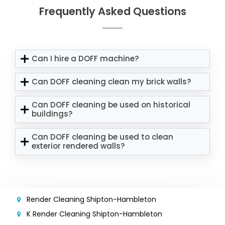
Frequently Asked Questions
Can I hire a DOFF machine?
Can DOFF cleaning clean my brick walls?
Can DOFF cleaning be used on historical
buildings?
Can DOFF cleaning be used to clean
exterior rendered walls?
Render Cleaning Shipton-Hambleton
K Render Cleaning Shipton-Hambleton