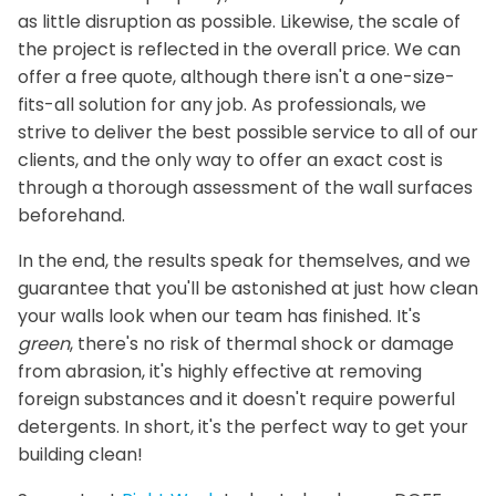
as little disruption as possible. Likewise, the scale of
the project is reflected in the overall price. We can
offer a free quote, although there isn't a one-size-
fits-all solution for any job. As professionals, we
strive to deliver the best possible service to all of our
clients, and the only way to offer an exact cost is
through a thorough assessment of the wall surfaces
beforehand.
In the end, the results speak for themselves, and we
guarantee that you'll be astonished at just how clean
your walls look when our team has finished. It's
green
, there's no risk of thermal shock or damage
from abrasion, it's highly effective at removing
foreign substances and it doesn't require powerful
detergents. In short, it's the perfect way to get your
building clean!