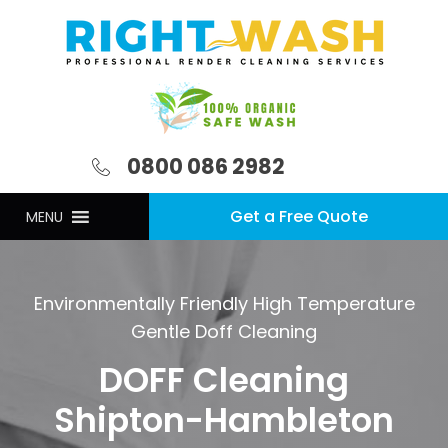
0800 086 2982
Get a Free Quote
MENU
Environmentally Friendly High Temperature
Gentle Doff Cleaning
DOFF Cleaning
Shipton-Hambleton