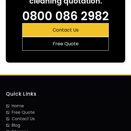
cleaning quotation.
0800 086 2982
Contact Us
Free Quote
Quick Links
Home
Free Quote
Contact Us
Blog