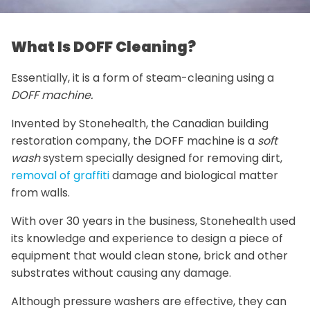
What Is DOFF Cleaning?
Essentially, it is a form of steam-cleaning using a
DOFF machine.
Invented by Stonehealth, the Canadian building
restoration company, the DOFF machine is a
soft
wash
system specially designed for removing dirt,
removal of graffiti
damage and biological matter
from walls.
With over 30 years in the business, Stonehealth used
its knowledge and experience to design a piece of
equipment that would clean stone, brick and other
substrates without causing any damage.
Although pressure washers are effective, they can