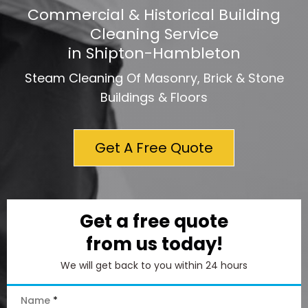
Commercial & Historical Building
Cleaning Service
in Shipton-Hambleton
Steam Cleaning Of Masonry, Brick & Stone
Buildings & Floors
Get A Free Quote
Get a free quote
from us today!
We will get back to you within 24 hours
Name
*