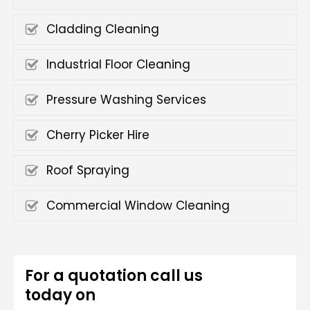
Cladding Cleaning
Industrial Floor Cleaning
Pressure Washing Services
Cherry Picker Hire
Roof Spraying
Commercial Window Cleaning
For a quotation call us
today on