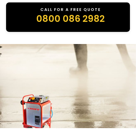
CALL FOR A FREE QUOTE
0800 086 2982