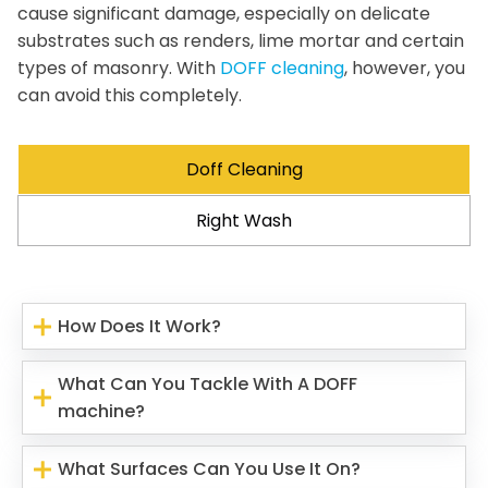
cause significant damage, especially on delicate
substrates such as renders, lime mortar and certain
types of masonry. With
DOFF cleaning
, however, you
can avoid this completely.
Doff Cleaning
Right Wash
How Does It Work?
What Can You Tackle With A DOFF
machine?
What Surfaces Can You Use It On?