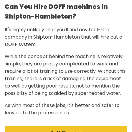
Can You Hire DOFF machines in
Shipton-Hambleton?
It's highly unlikely that you'll find any tool-hire
company in Shipton-Hambleton that will hire out a
DOFF system.
While the concept behind the machine is relatively
simple, they are pretty complicated to work and
require a lot of training to use correctly. Without this
training, there is a risk of damaging the equipment
as well as getting poor results, not to mention the
possibility of being scalded by superheated water.
As with most of these jobs, it's better and safer to
leave it to the professionals.