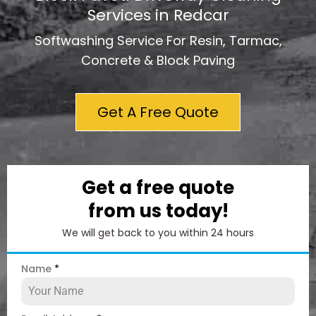
Services in Redcar
Softwashing Service For Resin, Tarmac,
Concrete & Block Paving
Get A Free Quote
Get a free quote
from us today!
We will get back to you within 24 hours
Name
*