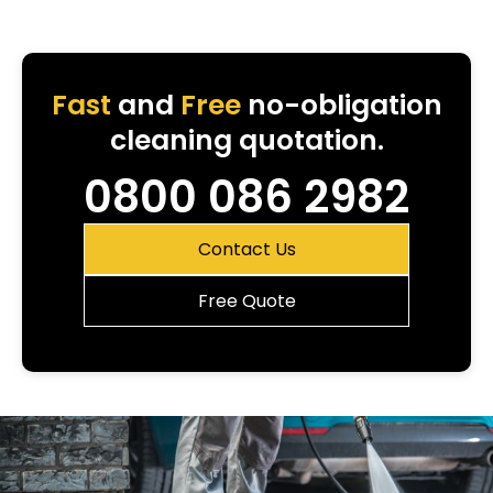
Fast
and
Free
no-obligation
cleaning quotation.
0800 086 2982
Contact Us
Free Quote