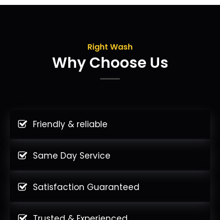
Right Wash
Why Choose Us
Friendly & reliable
Same Day Service
Satisfaction Guaranteed
Trusted & Experienced