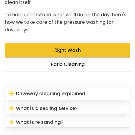
clean itself.
To help understand what we'll do on the day, here's
how we take care of the pressure washing for
driveways.
Right Wash
Patio Cleaning
Driveway cleaning explained
What is a sealing service?
What is re sanding?