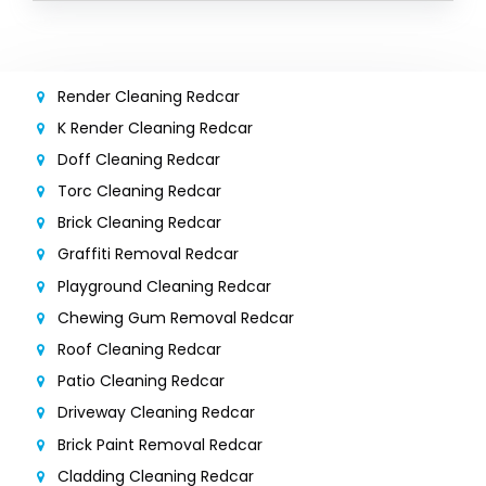
Render Cleaning Redcar
K Render Cleaning Redcar
Doff Cleaning Redcar
Torc Cleaning Redcar
Brick Cleaning Redcar
Graffiti Removal Redcar
Playground Cleaning Redcar
Chewing Gum Removal Redcar
Roof Cleaning Redcar
Patio Cleaning Redcar
Driveway Cleaning Redcar
Brick Paint Removal Redcar
Cladding Cleaning Redcar