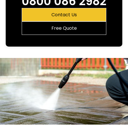
0800 086 2982
Contact Us
Free Quote