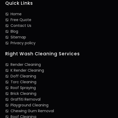
Quick Links
Home
Free Quote
Contact Us
Blog
Sitemap
Privacy policy
Right Wash Cleaning Services
Render Cleaning
K Render Cleaning
Doff Cleaning
Torc Cleaning
Roof Spraying
Brick Cleaning
Graffiti Removal
Playground Cleaning
Chewing Gum Removal
Roof Cleaning