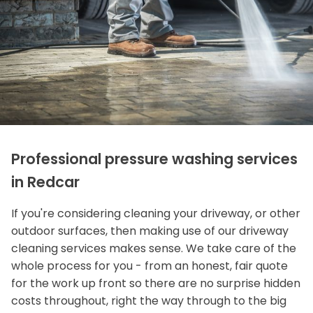
Professional pressure washing services
in Redcar
If you're considering cleaning your driveway, or other
outdoor surfaces, then making use of our driveway
cleaning services makes sense. We take care of the
whole process for you - from an honest, fair quote
for the work up front so there are no surprise hidden
costs throughout, right the way through to the big