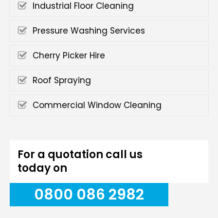
Industrial Floor Cleaning
Pressure Washing Services
Cherry Picker Hire
Roof Spraying
Commercial Window Cleaning
For a quotation call us
today on
0800 086 2982