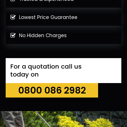
Lowest Price Guarantee
No Hidden Charges
For a quotation call us
today on
0800 086 2982