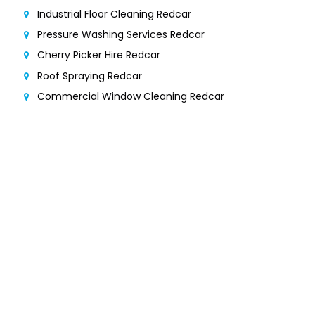
Industrial Floor Cleaning Redcar
Pressure Washing Services Redcar
Cherry Picker Hire Redcar
Roof Spraying Redcar
Commercial Window Cleaning Redcar