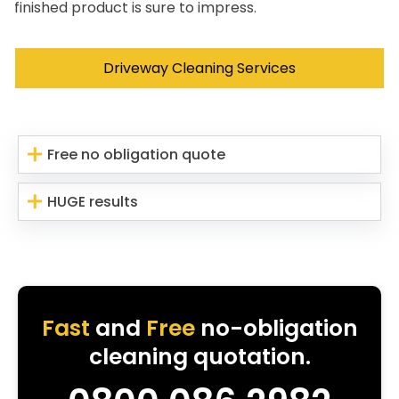
finished product is sure to impress.
Driveway Cleaning Services
Free no obligation quote
HUGE results
Fast
and
Free
no-obligation
cleaning quotation.