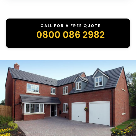
CALL FOR A FREE QUOTE
0800 086 2982