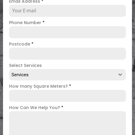
Email Address
*
Phone Number
*
Postcode
*
Select Services
Services
How many Square Meters?
*
How Can We Help You?
*