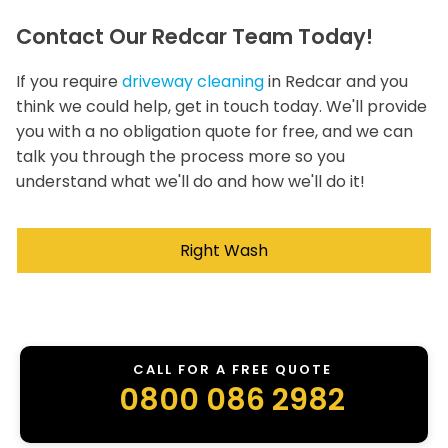
Contact Our Redcar Team Today!
If you require
driveway cleaning
in Redcar and you
think we could help, get in touch today. We'll provide
you with a no obligation quote for free, and we can
talk you through the process more so you
understand what we'll do and how we'll do it!
Right Wash
CALL FOR A FREE QUOTE
0800 086 2982