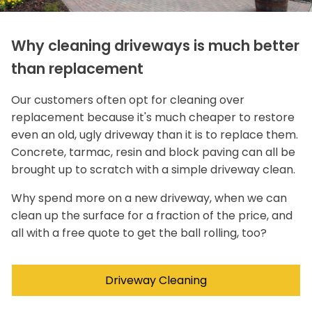
Why cleaning driveways is much better
than replacement
Our customers often opt for cleaning over
replacement because it's much cheaper to restore
even an old, ugly driveway than it is to replace them.
Concrete, tarmac, resin and block paving can all be
brought up to scratch with a simple driveway clean.
Why spend more on a new driveway, when we can
clean up the surface for a fraction of the price, and
all with a free quote to get the ball rolling, too?
Driveway Cleaning