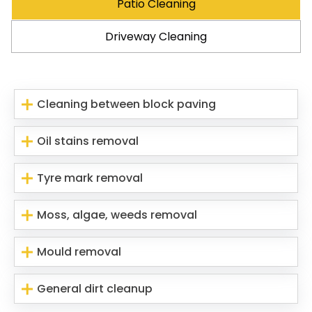
Patio Cleaning
Driveway Cleaning
Cleaning between block paving
Oil stains removal
Tyre mark removal
Moss, algae, weeds removal
Mould removal
General dirt cleanup