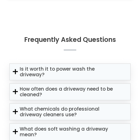
Frequently Asked Questions
Is it worth it to power wash the
driveway?
How often does a driveway need to be
cleaned?
What chemicals do professional
driveway cleaners use?
What does soft washing a driveway
mean?