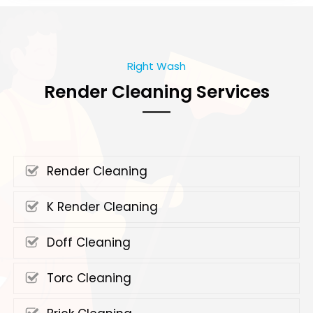
Right Wash
Render Cleaning Services
Render Cleaning
K Render Cleaning
Doff Cleaning
Torc Cleaning