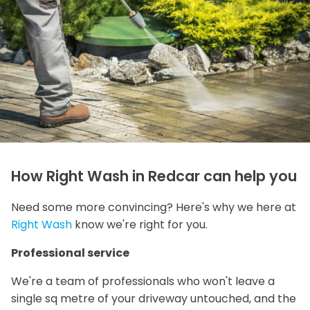
How Right Wash in Redcar can help you
Need some more convincing? Here's why we here at
Right Wash
know we're right for you.
Professional service
We're a team of professionals who won't leave a
single sq metre of your driveway untouched, and the