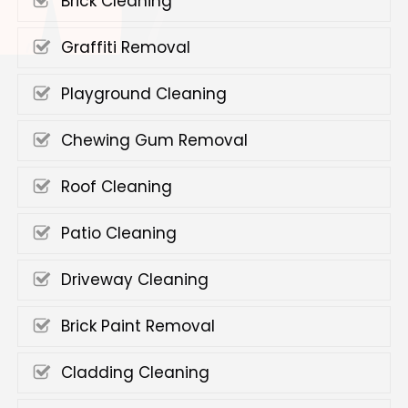
Brick Cleaning
Graffiti Removal
Playground Cleaning
Chewing Gum Removal
Roof Cleaning
Patio Cleaning
Driveway Cleaning
Brick Paint Removal
Cladding Cleaning