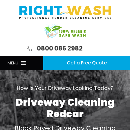
0800 086 2982
Get a Free Quote
MENU
How Is Your Driveway Looking Today?
Driveway Cleaning
Redcar
Block Paved Driveway Cleaning