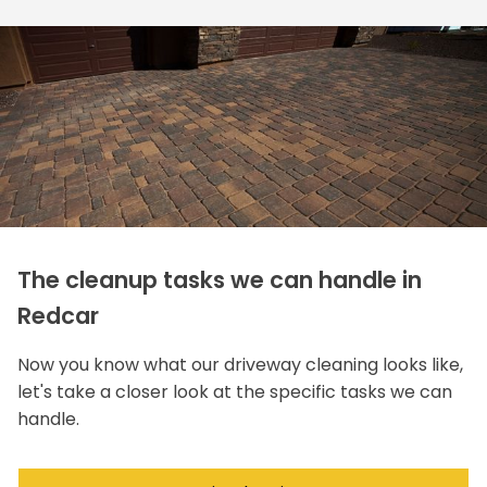
The cleanup tasks we can handle in
Redcar
Now you know what our driveway cleaning looks like,
let's take a closer look at the specific tasks we can
handle.