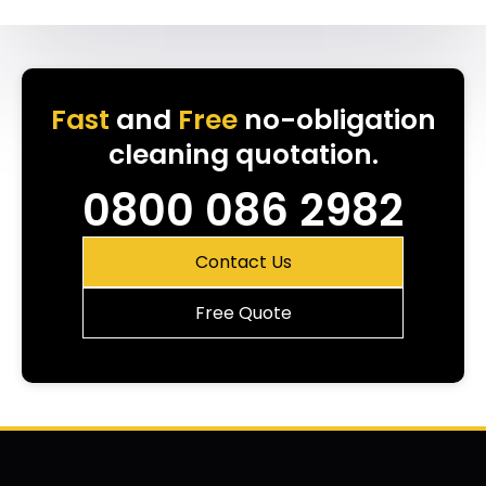
Fast
and
Free
no-obligation
cleaning quotation.
0800 086 2982
Contact Us
Free Quote