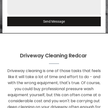
Send Message
Driveway Cleaning Redcar
Driveway cleaning is one of those tasks that feels
like it will take a lot of time and effort to do - and
with the wrong equipment, that's true. Of course,
you could buy professional pressure wash
equipment yourself, but this can often come at a
considerable cost and you won't be carrying out
deep cleaning on your driveway often enough for