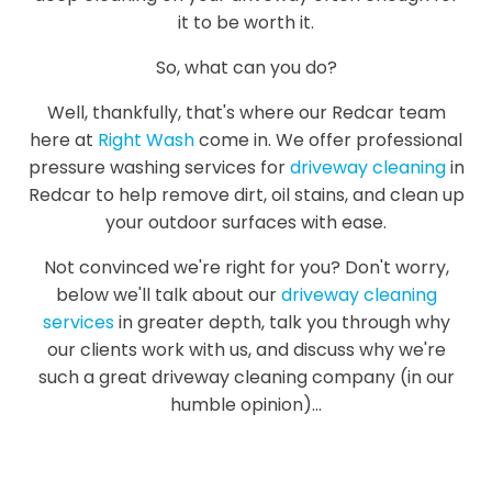
it to be worth it.
So, what can you do?
Well, thankfully, that's where our Redcar team
here at
Right Wash
come in. We offer professional
pressure washing services for
driveway cleaning
in
Redcar to help remove dirt, oil stains, and clean up
your outdoor surfaces with ease.
Not convinced we're right for you? Don't worry,
below we'll talk about our
driveway cleaning
services
in greater depth, talk you through why
our clients work with us, and discuss why we're
such a great driveway cleaning company (in our
humble opinion)...