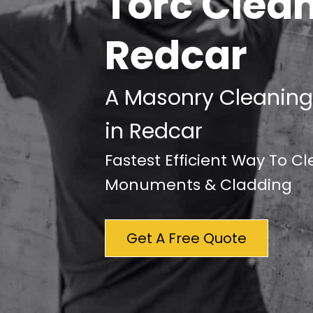
Torc Clea
Redcar
A Masonry Cleaning
in Redcar
Fastest Efficient Way To C
Monuments & Cladding
Get A Free Quote