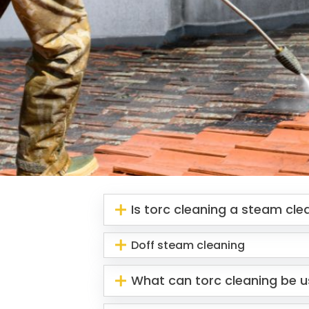
Is torc cleaning a steam cl
Doff steam cleaning
What can torc cleaning be u