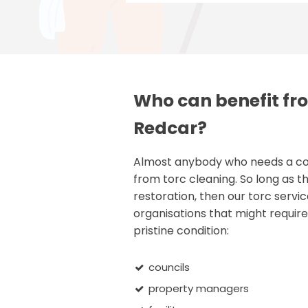
Who can benefit fro
Redcar?
Almost anybody who needs a comm
from torc cleaning. So long as th
restoration, then our torc servic
organisations that might require 
pristine condition:
councils
property managers