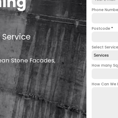
ning
Phone Numb
Postcode
*
 Service
Select Servic
Services
lean Stone Facades,
How many Sq
How Can We 