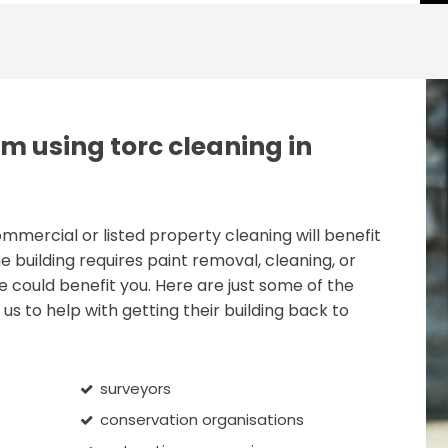
m using torc cleaning in
ercial or listed property cleaning will benefit
e building requires paint removal, cleaning, or
e could benefit you. Here are just some of the
us to help with getting their building back to
surveyors
conservation organisations