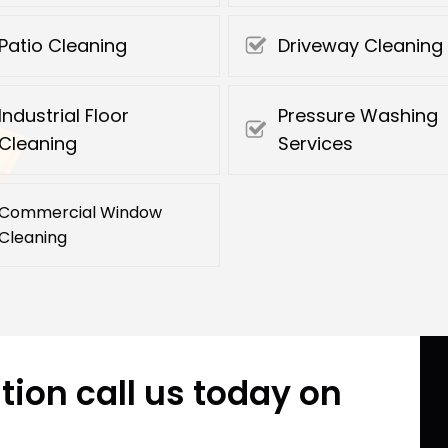
Patio Cleaning
Driveway Cleaning
Industrial Floor
Pressure Washing
Cleaning
Services
Commercial Window
Cleaning
tion call us today on