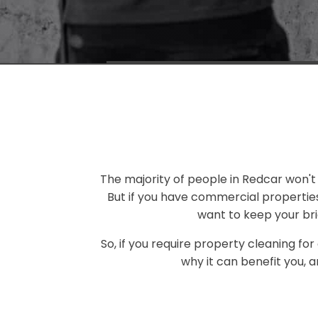
The majority of people in Redcar won't 
But if you have commercial propertie
want to keep your bri
So, if you require property cleaning for
why it can benefit you, 