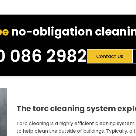
ee
no-obligation cleanin
0 086 2982
Contact Us
The torc cleaning system exp
Torc cleaning is a highly efficient cleaning system
to help clean the outside of buildings. Typically, a