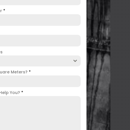
er
*
es
uare Meters?
*
Help You?
*