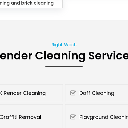
ning and brick cleaning
Right Wash
ender Cleaning Servic
K Render Cleaning
Doff Cleaning
Graffiti Removal
Playground Cleani