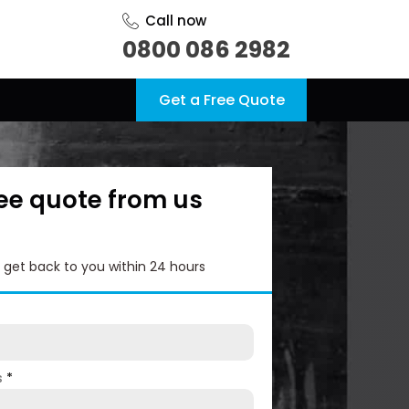
Call now
0800 086 2982
Get a Free Quote
ree quote from us
l get back to you within 24 hours
s
*