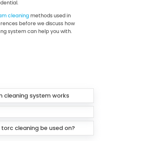
dential.
eam cleaning
methods used in
fferences before we discuss how
ing system can help you with.
m cleaning system works
 torc cleaning be used on?