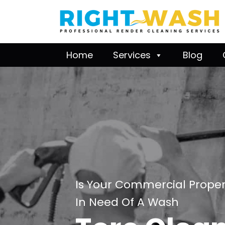
Home
Services
Blog
Is Your Commercial Proper
In Need Of A Wash