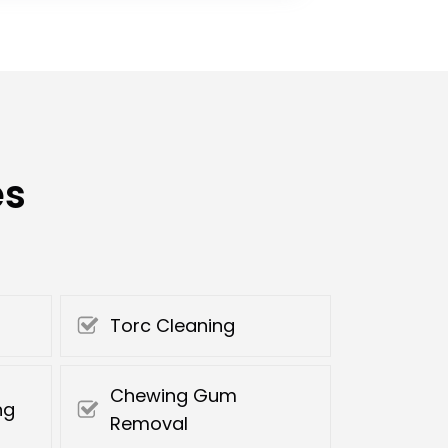
es
Torc Cleaning
Chewing Gum
ng
Removal