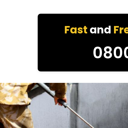
Fast
and
Fr
080