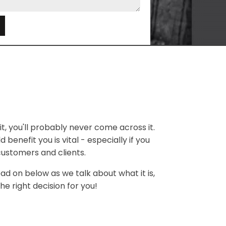
e
t, you'll probably never come across it.
 benefit you is vital - especially if you
customers and clients.
ead on below as we talk about what it is,
he right decision for you!