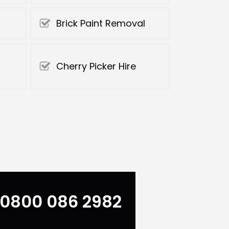
Brick Paint Removal
Cherry Picker Hire
0800 086 2982