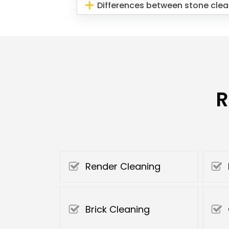
Differences between stone clea
R
Render Cleaning
Brick Cleaning