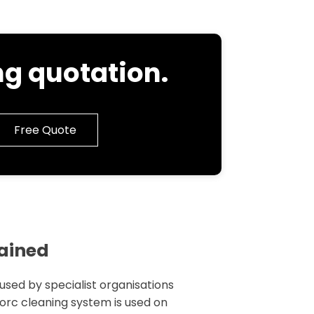
g quotation.
Free Quote
lained
 used by specialist organisations
 torc cleaning system is used on