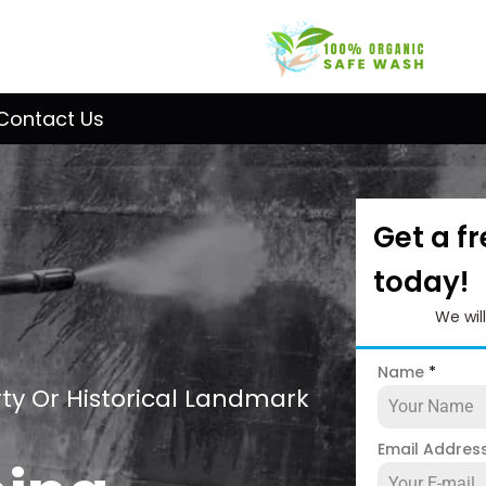
Contact Us
Get a f
today!
We wil
Name
*
ty Or Historical Landmark
Email Addres