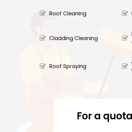
Roof Cleaning
Cladding Cleaning
Roof Spraying
For a quota