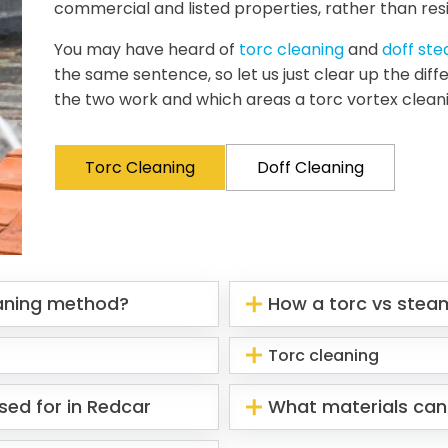
commercial and listed properties, rather than resi
You may have heard of
torc cleaning
and
doff st
the same sentence, so let us just clear up the di
the two work and which areas a torc vortex clean
Torc Cleaning
Doff Cleaning
eaning method?
How a torc vs stea
Torc cleaning
sed for in Redcar
What materials can