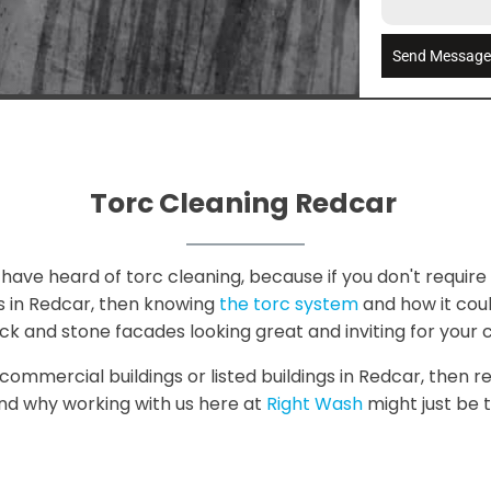
Send Messag
Torc Cleaning Redcar
have heard of torc cleaning, because if you don't require i
s in Redcar, then knowing
the torc system
and how it could
ck and stone facades looking great and inviting for your 
 commercial buildings or listed buildings in Redcar, then r
and why working with us here at
Right Wash
might just be t