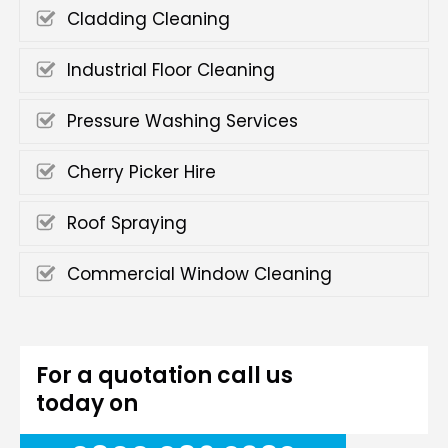
Cladding Cleaning
Industrial Floor Cleaning
Pressure Washing Services
Cherry Picker Hire
Roof Spraying
Commercial Window Cleaning
For a quotation call us
today on