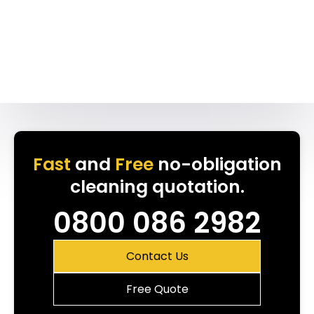
Fast
and
Free
no-obligation
cleaning quotation.
0800 086 2982
Contact Us
Free Quote