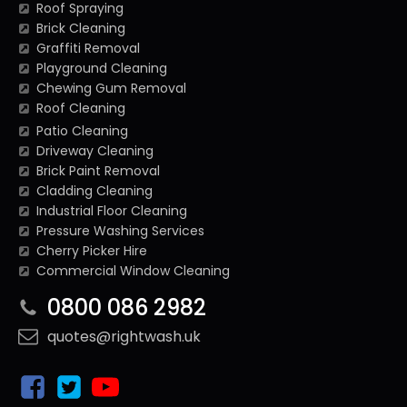
Roof Spraying
Brick Cleaning
Graffiti Removal
Playground Cleaning
Chewing Gum Removal
Roof Cleaning
Patio Cleaning
Driveway Cleaning
Brick Paint Removal
Cladding Cleaning
Industrial Floor Cleaning
Pressure Washing Services
Cherry Picker Hire
Commercial Window Cleaning
0800 086 2982
quotes@rightwash.uk