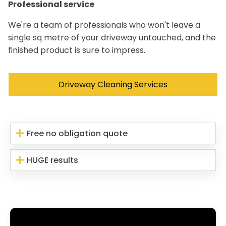
Professional service
We're a team of professionals who won't leave a
single sq metre of your driveway untouched, and the
finished product is sure to impress.
Driveway Cleaning Services
Free no obligation quote
HUGE results