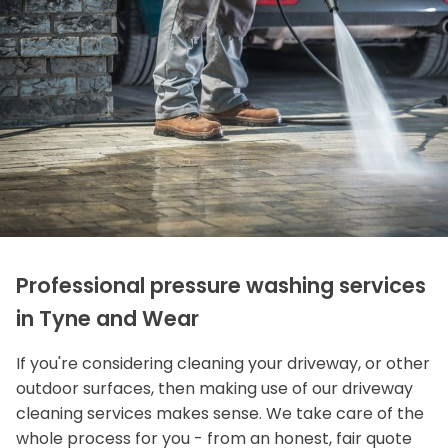
Professional pressure washing services
in Tyne and Wear
If you're considering cleaning your driveway, or other
outdoor surfaces, then making use of our driveway
cleaning services makes sense. We take care of the
whole process for you - from an honest, fair quote