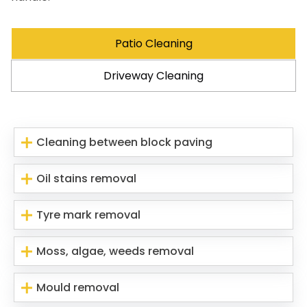
Patio Cleaning
Driveway Cleaning
Cleaning between block paving
Oil stains removal
Tyre mark removal
Moss, algae, weeds removal
Mould removal