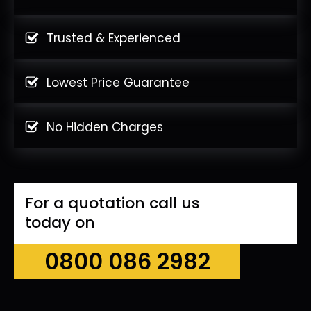
Trusted & Experienced
Lowest Price Guarantee
No Hidden Charges
For a quotation call us
today on
0800 086 2982