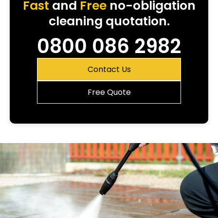
Fast
and
Free
no-obligation
cleaning quotation.
0800 086 2982
Contact Us
Free Quote