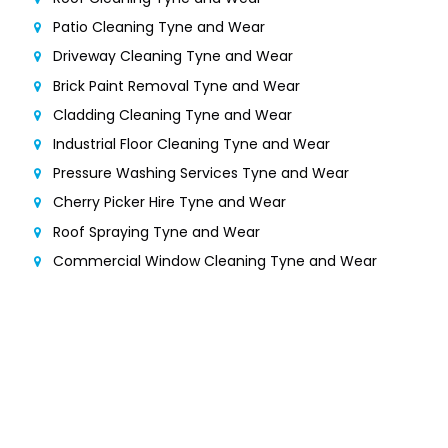
Patio Cleaning Tyne and Wear
Driveway Cleaning Tyne and Wear
Brick Paint Removal Tyne and Wear
Cladding Cleaning Tyne and Wear
Industrial Floor Cleaning Tyne and Wear
Pressure Washing Services Tyne and Wear
Cherry Picker Hire Tyne and Wear
Roof Spraying Tyne and Wear
Commercial Window Cleaning Tyne and Wear