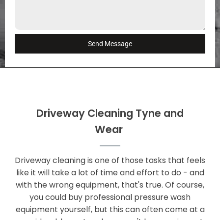
Send Message
Driveway Cleaning Tyne and
Wear
Driveway cleaning is one of those tasks that feels
like it will take a lot of time and effort to do - and
with the wrong equipment, that's true. Of course,
you could buy professional pressure wash
equipment yourself, but this can often come at a