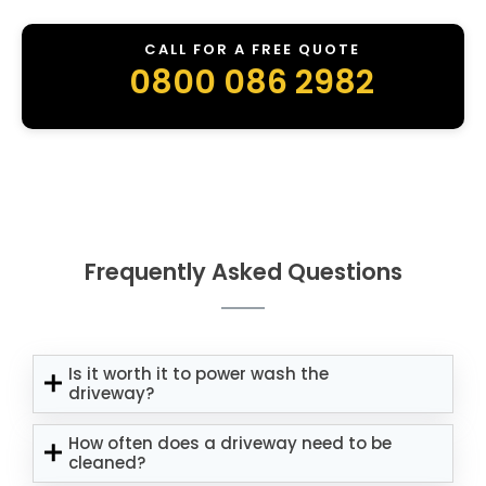
CALL FOR A FREE QUOTE
0800 086 2982
Frequently Asked Questions
Is it worth it to power wash the
driveway?
How often does a driveway need to be
cleaned?