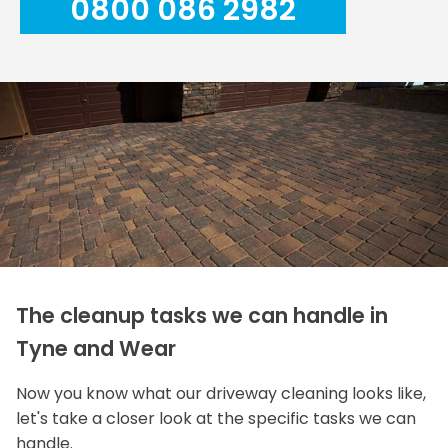
0800 086 2982
The cleanup tasks we can handle in
Tyne and Wear
Now you know what our driveway cleaning looks like,
let's take a closer look at the specific tasks we can
handle.