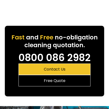
Fast
and
Free
no-obligation
cleaning quotation.
0800 086 2982
Contact Us
Free Quote