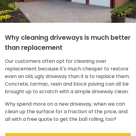
Why cleaning driveways is much better
than replacement
Our customers often opt for cleaning over
replacement because it's much cheaper to restore
even an old, ugly driveway than it is to replace them.
Concrete, tarmac, resin and block paving can all be
brought up to scratch with a simple driveway clean.
Why spend more on a new driveway, when we can
clean up the surface for a fraction of the price, and
all with a free quote to get the ball rolling, too?