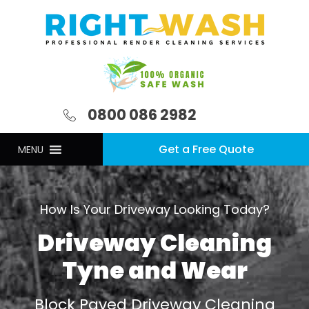
0800 086 2982
Get a Free Quote
MENU
How Is Your Driveway Looking Today?
Driveway Cleaning
Tyne and Wear
Block Paved Driveway Cleaning