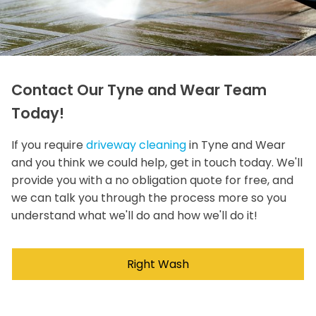
Contact Our Tyne and Wear Team
Today!
If you require
driveway cleaning
in Tyne and Wear
and you think we could help, get in touch today. We'll
provide you with a no obligation quote for free, and
we can talk you through the process more so you
understand what we'll do and how we'll do it!
Right Wash