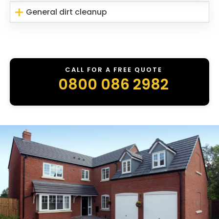
General dirt cleanup
CALL FOR A FREE QUOTE
0800 086 2982