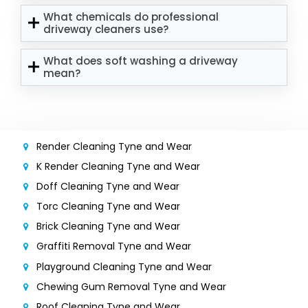
What chemicals do professional
driveway cleaners use?
What does soft washing a driveway
mean?
Render Cleaning Tyne and Wear
K Render Cleaning Tyne and Wear
Doff Cleaning Tyne and Wear
Torc Cleaning Tyne and Wear
Brick Cleaning Tyne and Wear
Graffiti Removal Tyne and Wear
Playground Cleaning Tyne and Wear
Chewing Gum Removal Tyne and Wear
Roof Cleaning Tyne and Wear