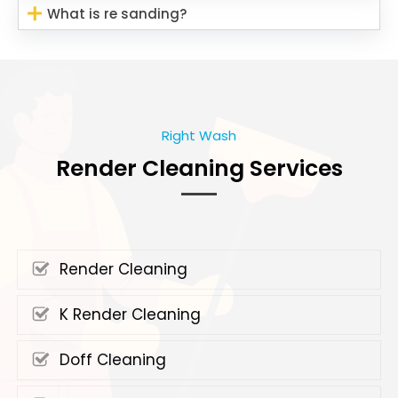
What is re sanding?
Right Wash
Render Cleaning Services
Render Cleaning
K Render Cleaning
Doff Cleaning