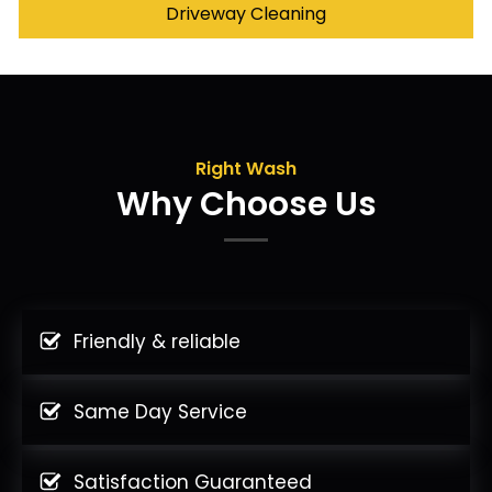
Driveway Cleaning
Right Wash
Why Choose Us
Friendly & reliable
Same Day Service
Satisfaction Guaranteed