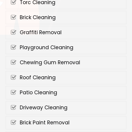
Torc Cleaning
Brick Cleaning
Graffiti Removal
Playground Cleaning
Chewing Gum Removal
Roof Cleaning
Patio Cleaning
Driveway Cleaning
Brick Paint Removal