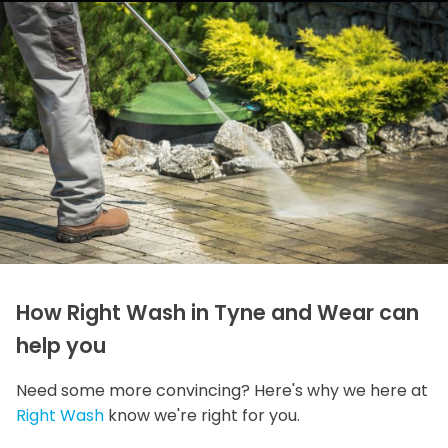
How Right Wash in Tyne and Wear can
help you
Need some more convincing? Here's why we here at
Right Wash
know we're right for you.