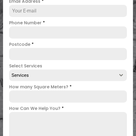
Email Address
*
Phone Number
*
Postcode
*
Select Services
Services
How many Square Meters?
*
How Can We Help You?
*