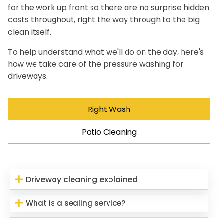
for the work up front so there are no surprise hidden
costs throughout, right the way through to the big
clean itself.
To help understand what we'll do on the day, here's
how we take care of the pressure washing for
driveways.
Right Wash
Patio Cleaning
Driveway cleaning explained
What is a sealing service?