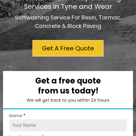
Services in Tyne and Wear
Softwashing Service For Resin, Tarmac,
Concrete & Block Paving
Get A Free Quote
Get a free quote
from us today!
We will get back to you within 24 hours
Name
*