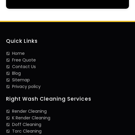
Quick Links
Home
Free Quote
Contact Us
Blog
Sitemap
Privacy policy
Right Wash Cleaning Services
Render Cleaning
K Render Cleaning
Doff Cleaning
Torc Cleaning