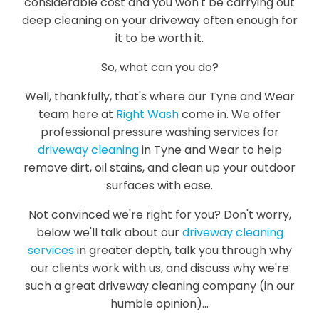
considerable cost and you won't be carrying out
deep cleaning on your driveway often enough for
it to be worth it.
So, what can you do?
Well, thankfully, that's where our Tyne and Wear
team here at
Right Wash
come in. We offer
professional pressure washing services for
driveway cleaning
in Tyne and Wear to help
remove dirt, oil stains, and clean up your outdoor
surfaces with ease.
Not convinced we're right for you? Don't worry,
below we'll talk about our
driveway cleaning
services
in greater depth, talk you through why
our clients work with us, and discuss why we're
such a great driveway cleaning company (in our
humble opinion)...