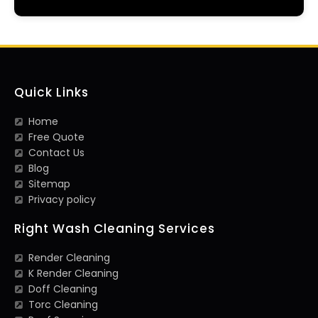
Quick Links
Home
Free Quote
Contact Us
Blog
Sitemap
Privacy policy
Right Wash Cleaning Services
Render Cleaning
K Render Cleaning
Doff Cleaning
Torc Cleaning