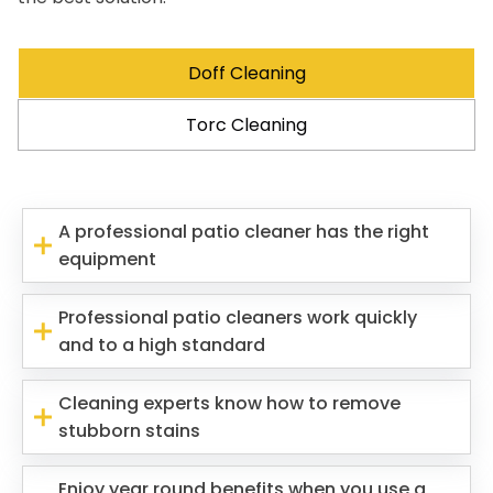
Doff Cleaning
Torc Cleaning
A professional patio cleaner has the right
equipment
Professional patio cleaners work quickly
and to a high standard
Cleaning experts know how to remove
stubborn stains
Enjoy year round benefits when you use a