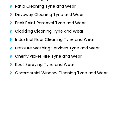
Patio Cleaning Tyne and Wear
Driveway Cleaning Tyne and Wear
Brick Paint Removal Tyne and Wear
Cladding Cleaning Tyne and Wear
Industrial Floor Cleaning Tyne and Wear
Pressure Washing Services Tyne and Wear
Cherry Picker Hire Tyne and Wear
Roof Spraying Tyne and Wear
Commercial Window Cleaning Tyne and Wear