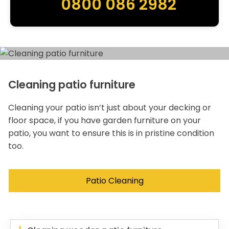
0800 086 2982
Cleaning patio furniture
Cleaning your patio isn’t just about your decking or
floor space, if you have garden furniture on your
patio, you want to ensure this is in pristine condition
too.
Patio Cleaning