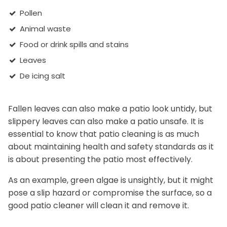
Pollen
Animal waste
Food or drink spills and stains
Leaves
De icing salt
Fallen leaves can also make a patio look untidy, but
slippery leaves can also make a patio unsafe. It is
essential to know that patio cleaning is as much
about maintaining health and safety standards as it
is about presenting the patio most effectively.
As an example, green algae is unsightly, but it might
pose a slip hazard or compromise the surface, so a
good patio cleaner will clean it and remove it.