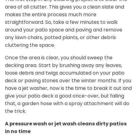
area of all clutter. This gives you a clean slate and
makes the entire process much more
straightforward. So, take a few minutes to walk
around your patio space and paving and remove
any lawn chairs, potted plants, or other debris
cluttering the space.
Once the area is clear, you should sweep the
decking area. Start by brushing away any leaves,
loose debris and twigs accumulated on your patio
deck or paving stones over the winter months. If you
have a jet washer, now is the time to break it out and
give your patio deck a good once-over, but failing
that, a garden hose with a spray attachment will do
the trick.
A pressure wash or jet wash cleans dirty patios
in no time