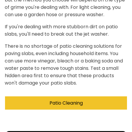
of grime you're dealing with. For light cleaning, you
can use a garden hose or pressure washer.
If you're dealing with more stubborn dirt on patio
slabs, you'll need to break out the jet washer.
There is no shortage of patio cleaning solutions for
paving slabs, even including household items. You
can use more vinegar, bleach or a baking soda and
water paste to remove tough stains. Test a small
hidden area first to ensure that these products
won't damage your patio slabs.
Patio Cleaning