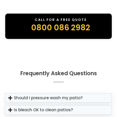
CALL FOR A FREE QUOTE
0800 086 2982
Frequently Asked Questions
Should I pressure wash my patio?
Is bleach OK to clean patios?