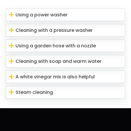
Using a power washer
Cleaning with a pressure washer
Using a garden hose with a nozzle
Cleaning with soap and warm water
A white vinegar mix is also helpful
Steam cleaning