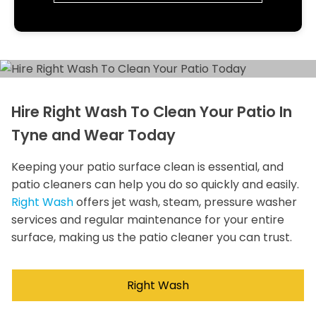
Hire Right Wash To Clean Your Patio In
Tyne and Wear Today
Keeping your patio surface clean is essential, and
patio cleaners can help you do so quickly and easily.
Right Wash
offers jet wash, steam, pressure washer
services and regular maintenance for your entire
surface, making us the patio cleaner you can trust.
Right Wash