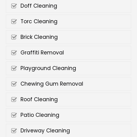
Doff Cleaning
Torc Cleaning
Brick Cleaning
Graffiti Removal
Playground Cleaning
Chewing Gum Removal
Roof Cleaning
Patio Cleaning
Driveway Cleaning