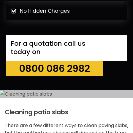
No Hidden Charges
For a quotation call us
today on
0800 086 2982
Cleaning patio slabs
There are a few different ways to clean paving slabs,
but the method you choose will depend on the type