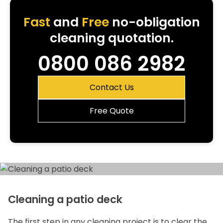
Fast
and
Free
no-obligation
cleaning quotation.
0800 086 2982
Contact Us
Free Quote
Cleaning a patio deck
The first step in any cleaning project is to clear the