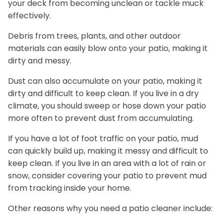
your deck from becoming unclean or tackle muck
effectively.
Debris from trees, plants, and other outdoor
materials can easily blow onto your patio, making it
dirty and messy.
Dust can also accumulate on your patio, making it
dirty and difficult to keep clean. If you live in a dry
climate, you should sweep or hose down your patio
more often to prevent dust from accumulating.
If you have a lot of foot traffic on your patio, mud
can quickly build up, making it messy and difficult to
keep clean. If you live in an area with a lot of rain or
snow, consider covering your patio to prevent mud
from tracking inside your home.
Other reasons why you need a patio cleaner include: