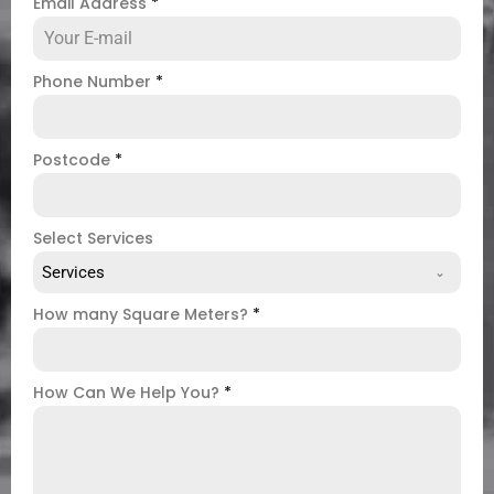
Email Address
*
Phone Number
*
Postcode
*
Select Services
Services
How many Square Meters?
*
How Can We Help You?
*