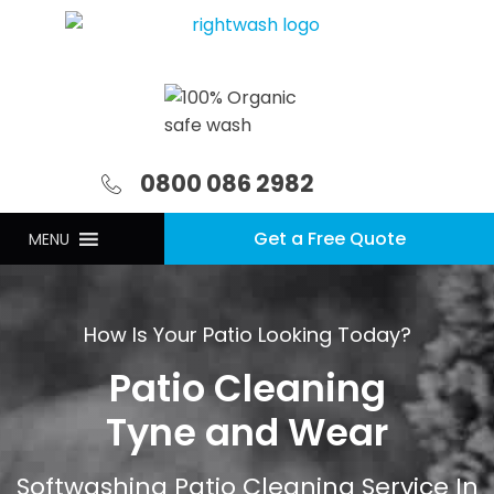
0800 086 2982
Get a Free Quote
MENU
How Is Your Patio Looking Today?
Patio Cleaning
Tyne and Wear
Softwashing Patio Cleaning Service In