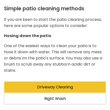
Simple patio cleaning methods
If you are keen to start the patio cleaning process,
here are some popular options to consider:
Hosing down the patio
One of the easiest ways to clean your patio is to
hose it down with water. This will remove any mess
or debris on the patio's surface. You may also use a
brush to scrub away any stubborn acidic dirt or
stains.
Driveway Cleaning
Right Wash