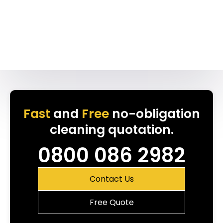
Fast
and
Free
no-obligation
cleaning quotation.
0800 086 2982
Contact Us
Free Quote