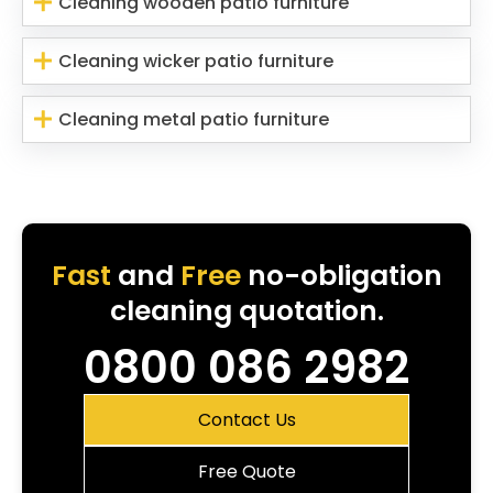
Cleaning wooden patio furniture
Cleaning wicker patio furniture
Cleaning metal patio furniture
Fast
and
Free
no-obligation
cleaning quotation.
0800 086 2982
Contact Us
Free Quote