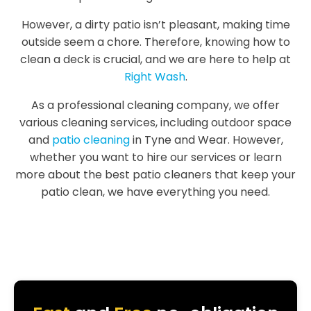
However, a dirty patio isn’t pleasant, making time
outside seem a chore. Therefore, knowing how to
clean a deck is crucial, and we are here to help at
Right Wash
.
As a professional cleaning company, we offer
various cleaning services, including outdoor space
and
patio cleaning
in Tyne and Wear. However,
whether you want to hire our services or learn
more about the best patio cleaners that keep your
patio clean, we have everything you need.