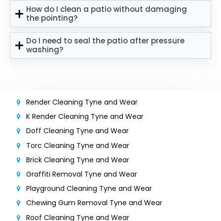
How do I clean a patio without damaging
the pointing?
Do I need to seal the patio after pressure
washing?
Render Cleaning Tyne and Wear
K Render Cleaning Tyne and Wear
Doff Cleaning Tyne and Wear
Torc Cleaning Tyne and Wear
Brick Cleaning Tyne and Wear
Graffiti Removal Tyne and Wear
Playground Cleaning Tyne and Wear
Chewing Gum Removal Tyne and Wear
Roof Cleaning Tyne and Wear