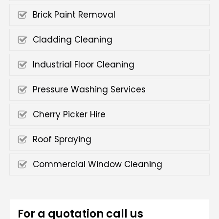
Brick Paint Removal
Cladding Cleaning
Industrial Floor Cleaning
Pressure Washing Services
Cherry Picker Hire
Roof Spraying
Commercial Window Cleaning
For a quotation call us