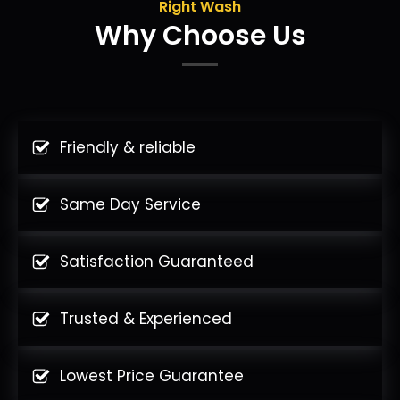
Right Wash
Why Choose Us
Friendly & reliable
Same Day Service
Satisfaction Guaranteed
Trusted & Experienced
Lowest Price Guarantee