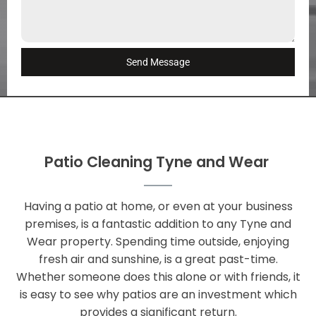
Send Message
Patio Cleaning Tyne and Wear
Having a patio at home, or even at your business
premises, is a fantastic addition to any Tyne and
Wear property. Spending time outside, enjoying
fresh air and sunshine, is a great past-time.
Whether someone does this alone or with friends, it
is easy to see why patios are an investment which
provides a significant return.