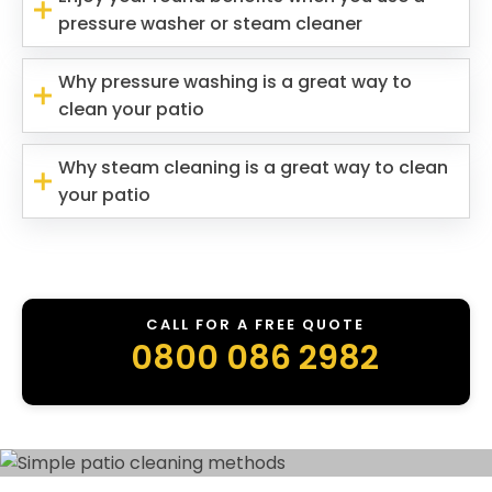
pressure washer or steam cleaner
Why pressure washing is a great way to
clean your patio
Why steam cleaning is a great way to clean
your patio
CALL FOR A FREE QUOTE
0800 086 2982