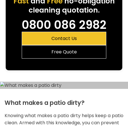
Fast
and
Free
no-obligation
cleaning quotation.
0800 086 2982
Contact Us
Free Quote
What makes a patio dirty?
Knowing what makes a patio dirty helps keep a patio
clean. Armed with this knowledge, you can prevent