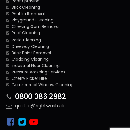
Roof Spraying
Brick Cleaning
Graffiti Removal
Playground Cleaning
Chewing Gum Removal
Roof Cleaning
Patio Cleaning
Driveway Cleaning
Brick Paint Removal
Cladding Cleaning
Industrial Floor Cleaning
Pressure Washing Services
Cherry Picker Hire
Commercial Window Cleaning
0800 086 2982
quotes@rightwash.uk