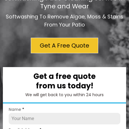
Tyne and Wear
Softwashing To Remove Algae, Moss & Stains
From Your Patio
Get A Free Quote
Get a free quote
from us today!
We will get back to you within 24 hours
Name
*