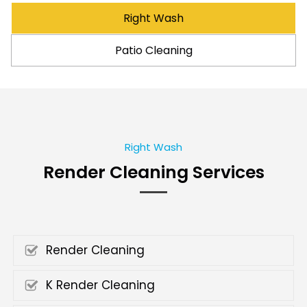
Right Wash
Patio Cleaning
Right Wash
Render Cleaning Services
Render Cleaning
K Render Cleaning