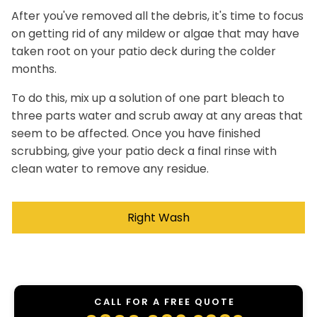
After you've removed all the debris, it's time to focus
on getting rid of any mildew or algae that may have
taken root on your patio deck during the colder
months.
To do this, mix up a solution of one part bleach to
three parts water and scrub away at any areas that
seem to be affected. Once you have finished
scrubbing, give your patio deck a final rinse with
clean water to remove any residue.
Right Wash
CALL FOR A FREE QUOTE