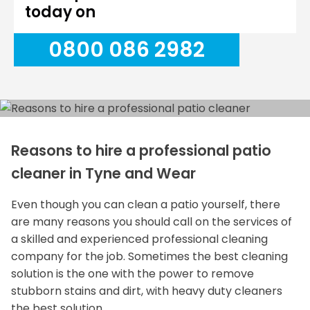
today on
0800 086 2982
Reasons to hire a professional patio
cleaner in Tyne and Wear
Even though you can clean a patio yourself, there
are many reasons you should call on the services of
a skilled and experienced professional cleaning
company for the job. Sometimes the best cleaning
solution is the one with the power to remove
stubborn stains and dirt, with heavy duty cleaners
the best solution.