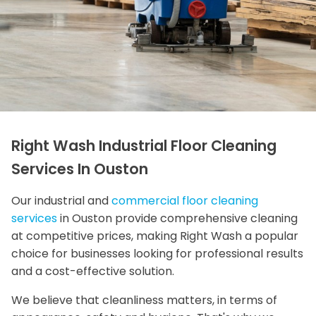
Right Wash Industrial Floor Cleaning
Services In Ouston
Our industrial and
commercial floor cleaning
services
in Ouston provide comprehensive cleaning
at competitive prices, making Right Wash a popular
choice for businesses looking for professional results
and a cost-effective solution.
We believe that cleanliness matters, in terms of