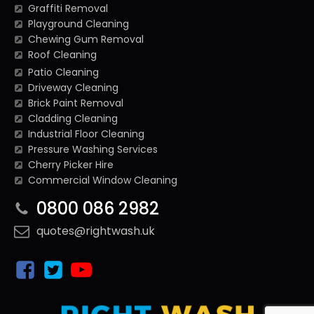
Graffiti Removal
Playground Cleaning
Chewing Gum Removal
Roof Cleaning
Patio Cleaning
Driveway Cleaning
Brick Paint Removal
Cladding Cleaning
Industrial Floor Cleaning
Pressure Washing Services
Cherry Picker Hire
Commercial Window Cleaning
0800 086 2982
quotes@rightwash.uk