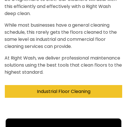
this efficiently and effectively with a Right Wash
deep clean.
While most businesses have a general cleaning
schedule, this rarely gets the floors cleaned to the
same level as industrial and commercial floor
cleaning services can provide.
At Right Wash, we deliver professional maintenance
solutions using the best tools that clean floors to the
highest standard.
Industrial Floor Cleaning