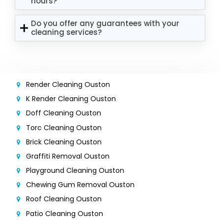
hours?
Do you offer any guarantees with your
cleaning services?
Render Cleaning Ouston
K Render Cleaning Ouston
Doff Cleaning Ouston
Torc Cleaning Ouston
Brick Cleaning Ouston
Graffiti Removal Ouston
Playground Cleaning Ouston
Chewing Gum Removal Ouston
Roof Cleaning Ouston
Patio Cleaning Ouston