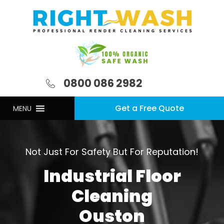
0800 086 2982
Get a Free Quote
MENU
Not Just For Safety But For Reputation!
Industrial Floor
Cleaning
Ouston