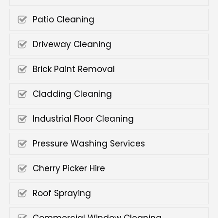
Patio Cleaning
Driveway Cleaning
Brick Paint Removal
Cladding Cleaning
Industrial Floor Cleaning
Pressure Washing Services
Cherry Picker Hire
Roof Spraying