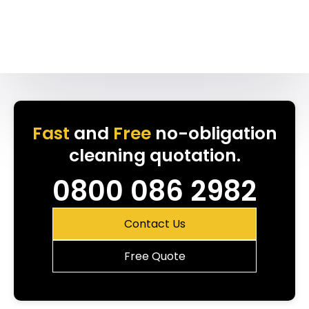
Fast
and
Free
no-obligation
cleaning quotation.
0800 086 2982
Contact Us
Free Quote