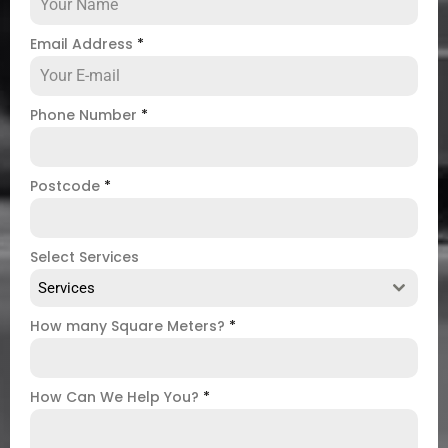
Email Address
*
Phone Number
*
Postcode
*
Select Services
Services
How many Square Meters?
*
How Can We Help You?
*