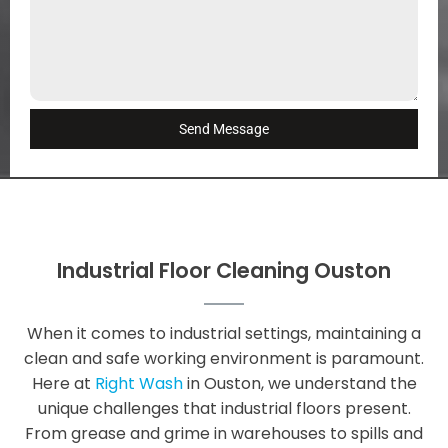
Send Message
Industrial Floor Cleaning Ouston
When it comes to industrial settings, maintaining a
clean and safe working environment is paramount.
Here at
Right Wash
in Ouston, we understand the
unique challenges that industrial floors present.
From grease and grime in warehouses to spills and