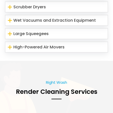
Scrubber Dryers
Wet Vacuums and Extraction Equipment
Large Squeegees
High-Powered Air Movers
Right Wash
Render Cleaning Services