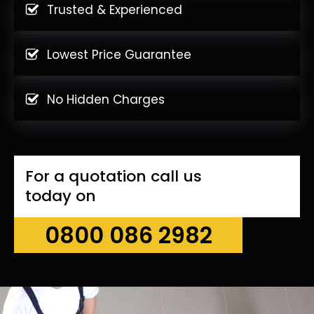
Trusted & Experienced
Lowest Price Guarantee
No Hidden Charges
For a quotation call us
today on
0800 086 2982