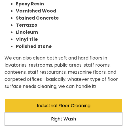
Epoxy Resin
Varnished Wood
Stained Concrete
Terrazzo
Linoleum
Vinyl Tile
Polished Stone
We can also clean both soft and hard floors in
lavatories, restrooms, public areas, staff rooms,
canteens, staff restaurants, mezzanine floors, and
carpeted offices—basically, whatever type of floor
surface needs cleaning, we can handle it!
Industrial Floor Cleaning
Right Wash