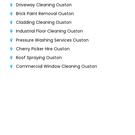
Driveway Cleaning Ouston
Brick Paint Removal Ouston
Cladding Cleaning Ouston
Industrial Floor Cleaning Ouston
Pressure Washing Services Ouston
Cherry Picker Hire Ouston
Roof Spraying Ouston
Commercial Window Cleaning Ouston