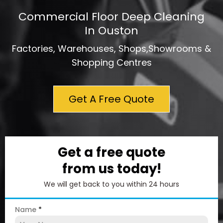
Commercial Floor Deep Cleaning
In Ouston
Factories, Warehouses, Shops,Showrooms &
Shopping Centres
Get A Free Quote
Get a free quote
from us today!
We will get back to you within 24 hours
Name
*