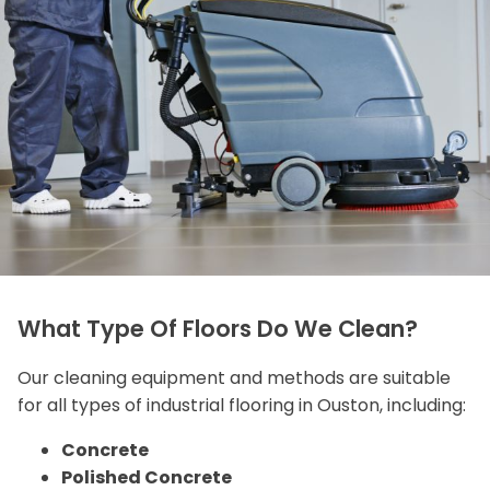
What Type Of Floors Do We Clean?
Our cleaning equipment and methods are suitable
for all types of industrial flooring in Ouston, including:
Concrete
Polished Concrete