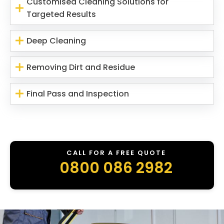
Customised Cleaning Solutions for
Targeted Results
Deep Cleaning
Removing Dirt and Residue
Final Pass and Inspection
CALL FOR A FREE QUOTE
0800 086 2982