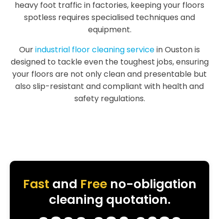
heavy foot traffic in factories, keeping your floors
spotless requires specialised techniques and
equipment.
Our
industrial floor cleaning service
in Ouston is
designed to tackle even the toughest jobs, ensuring
your floors are not only clean and presentable but
also slip-resistant and compliant with health and
safety regulations.
Fast
and
Free
no-obligation
cleaning quotation.