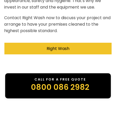
appearance, safety and hygiene. That's why we
invest in our staff and the equipment we use.
Contact Right Wash now to discuss your project and
arrange to have your premises cleaned to the
highest possible standard.
Right Wash
CALL FOR A FREE QUOTE
0800 086 2982