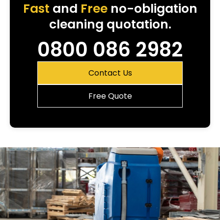
Fast
and
Free
no-obligation
cleaning quotation.
0800 086 2982
Contact Us
Free Quote