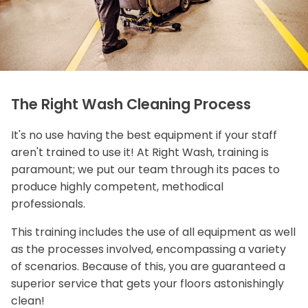
The Right Wash Cleaning Process
It's no use having the best equipment if your staff
aren't trained to use it! At Right Wash, training is
paramount; we put our team through its paces to
produce highly competent, methodical
professionals.
This training includes the use of all equipment as well
as the processes involved, encompassing a variety
of scenarios. Because of this, you are guaranteed a
superior service that gets your floors astonishingly
clean!