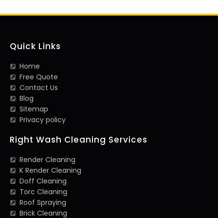
Quick Links
Home
Free Quote
Contact Us
Blog
Sitemap
Privacy policy
Right Wash Cleaning Services
Render Cleaning
K Render Cleaning
Doff Cleaning
Torc Cleaning
Roof Spraying
Brick Cleaning