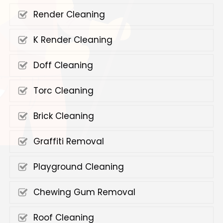
Render Cleaning
K Render Cleaning
Doff Cleaning
Torc Cleaning
Brick Cleaning
Graffiti Removal
Playground Cleaning
Chewing Gum Removal
Roof Cleaning