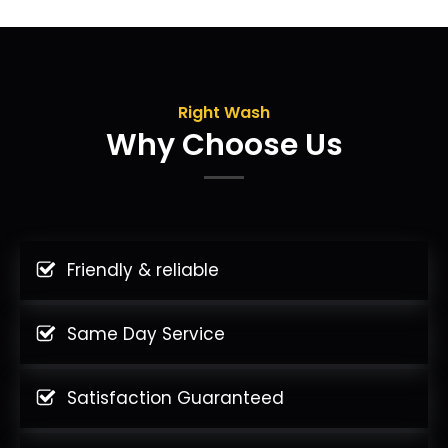
Right Wash
Why Choose Us
Friendly & reliable
Same Day Service
Satisfaction Guaranteed