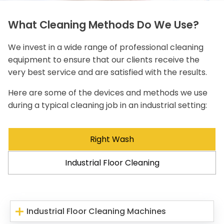
What Cleaning Methods Do We Use?
We invest in a wide range of professional cleaning
equipment to ensure that our clients receive the
very best service and are satisfied with the results.
Here are some of the devices and methods we use
during a typical cleaning job in an industrial setting:
Right Wash
Industrial Floor Cleaning
Industrial Floor Cleaning Machines