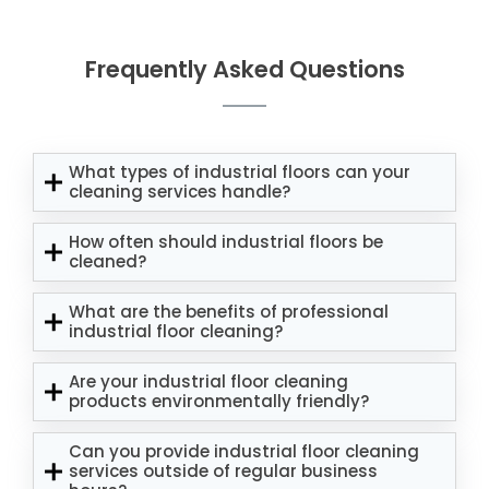
Frequently Asked Questions
What types of industrial floors can your
cleaning services handle?
How often should industrial floors be
cleaned?
What are the benefits of professional
industrial floor cleaning?
Are your industrial floor cleaning
products environmentally friendly?
Can you provide industrial floor cleaning
services outside of regular business