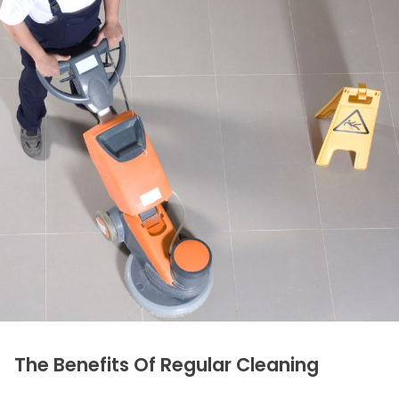
The Benefits Of Regular Cleaning