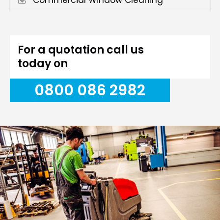
Commercial Window Cleaning
For a quotation call us
today on
0800 086 2982