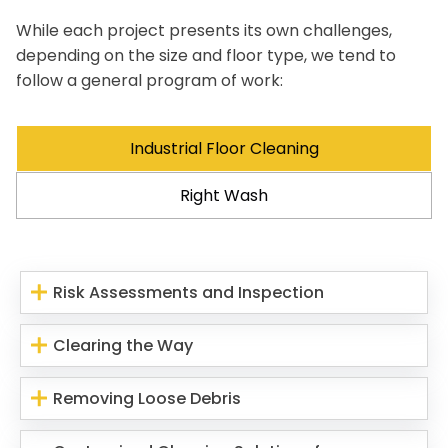
While each project presents its own challenges,
depending on the size and floor type, we tend to
follow a general program of work:
Industrial Floor Cleaning
Right Wash
Risk Assessments and Inspection
Clearing the Way
Removing Loose Debris