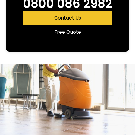
0800 086 2982
Contact Us
Free Quote