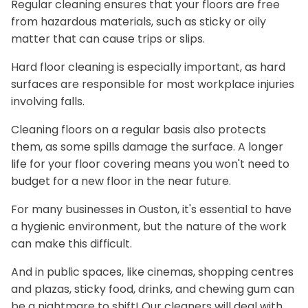
Regular cleaning ensures that your floors are free
from hazardous materials, such as sticky or oily
matter that can cause trips or slips.
Hard floor cleaning is especially important, as hard
surfaces are responsible for most workplace injuries
involving falls.
Cleaning floors on a regular basis also protects
them, as some spills damage the surface. A longer
life for your floor covering means you won't need to
budget for a new floor in the near future.
For many businesses in Ouston, it's essential to have
a hygienic environment, but the nature of the work
can make this difficult.
And in public spaces, like cinemas, shopping centres
and plazas, sticky food, drinks, and chewing gum can
be a nightmare to shift! Our cleaners will deal with