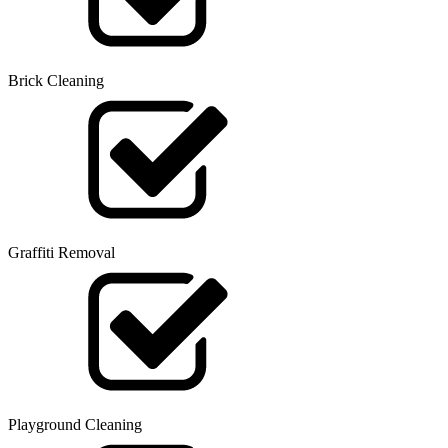
Brick Cleaning
Graffiti Removal
Playground Cleaning