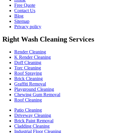
Free Quote
Contact Us
Blog
Sitemap
Privacy policy
Right Wash Cleaning Services
Render Cleaning
K Render Cleaning
Doff Cleaning
Torc Cleaning
Roof Spraying
Brick Cleaning
Graffiti Removal
Playground Cleaning
Chewing Gum Removal
Roof Cleaning
Patio Cleaning
Driveway Cleaning
Brick Paint Removal
Cladding Cleaning
Industrial Floor Cleaning