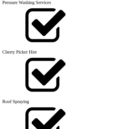
Pressure Washing Services
Cherry Picker Hire
Roof Spraying