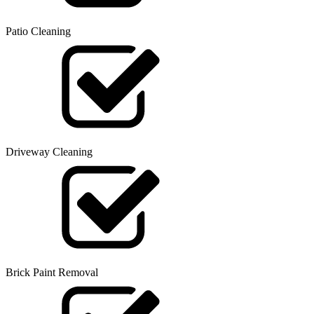
Patio Cleaning
Driveway Cleaning
Brick Paint Removal