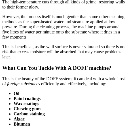
The high-temperature cuts through all kinds of grime, restoring walls
to their former glory.
However, the process itself is much gentler than some other cleaning
methods as the super-heated water and steam are applied at low
pressure. During the cleaning process, the machine pumps around
five litres of water per minute onto the substrate where it dries in a
few moments.
This is beneficial, as the wall surface is never saturated so there is no
risk that excess moisture will be absorbed that may cause problems
later.
What Can You Tackle With A DOFF machine?
This is the beauty of the DOFF system; it can deal with a whole host
of
foreign substances
efficiently and effectively, including:
Oil
Paint coatings
Wax coatings
Chewing gum
Carbon staining
Algae
Bitumen