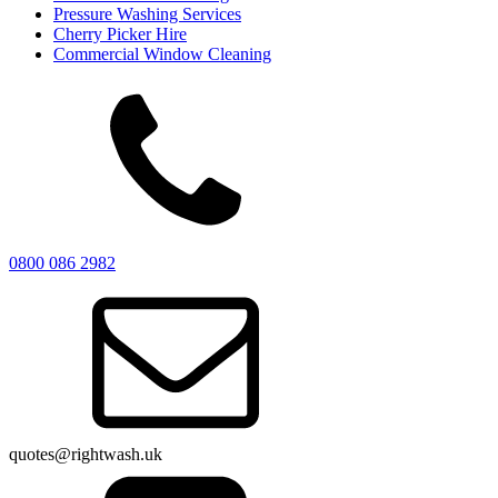
Pressure Washing Services
Cherry Picker Hire
Commercial Window Cleaning
0800 086 2982
quotes@rightwash.uk