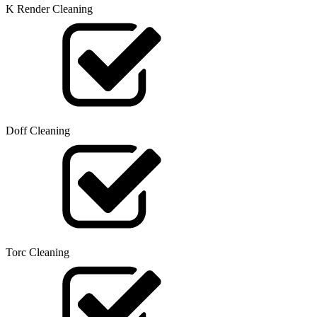
K Render Cleaning
Doff Cleaning
Torc Cleaning