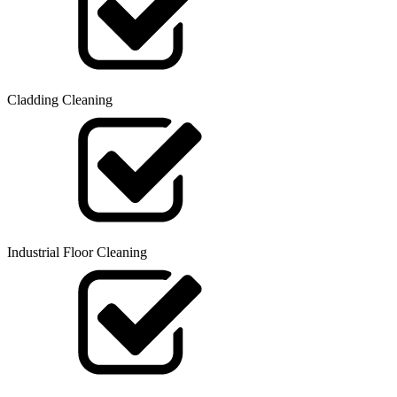
Cladding Cleaning
Industrial Floor Cleaning