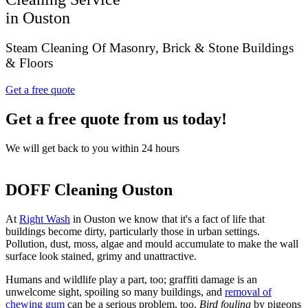
in Ouston
Steam Cleaning Of Masonry, Brick & Stone Buildings
& Floors
Get a free quote
Get a free quote from us today!
We will get back to you within 24 hours
DOFF Cleaning Ouston
At
Right Wash
in Ouston we know that it's a fact of life that
buildings become dirty, particularly those in urban settings.
Pollution, dust, moss, algae and mould accumulate to make the wall
surface look stained, grimy and unattractive.
Humans and wildlife play a part, too; graffiti damage is an
unwelcome sight, spoiling so many buildings, and
removal of
chewing gum
can be a serious problem, too.
Bird fouling
by pigeons