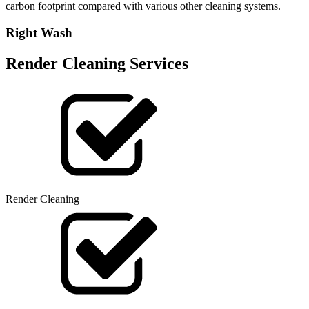
carbon footprint compared with various other cleaning systems.
Right Wash
Render Cleaning Services
Render Cleaning