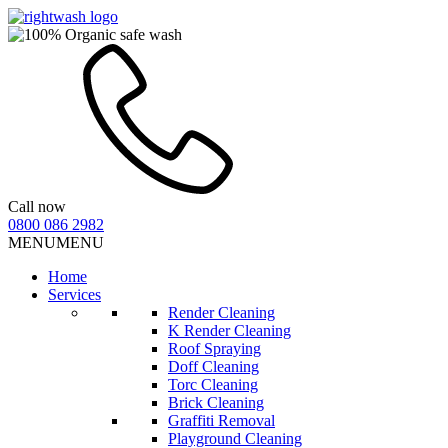
Call now
0800 086 2982
MENU
MENU
Home
Services
Render Cleaning
K Render Cleaning
Roof Spraying
Doff Cleaning
Torc Cleaning
Brick Cleaning
Graffiti Removal
Playground Cleaning