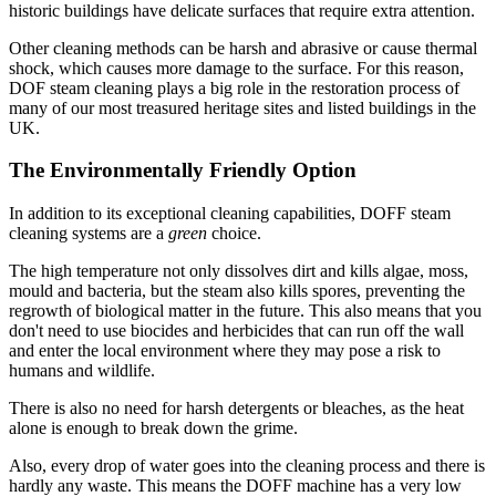
historic buildings have delicate surfaces that require extra attention.
Other cleaning methods can be harsh and abrasive or cause thermal
shock, which causes more damage to the surface. For this reason,
DOF steam cleaning plays a big role in the restoration process of
many of our most treasured heritage sites and listed buildings in the
UK.
The Environmentally Friendly Option
In addition to its exceptional cleaning capabilities, DOFF steam
cleaning systems are a
green
choice.
The high temperature not only dissolves dirt and kills algae, moss,
mould and bacteria, but the steam also kills spores, preventing the
regrowth of biological matter in the future. This also means that you
don't need to use biocides and herbicides that can run off the wall
and enter the local environment where they may pose a risk to
humans and wildlife.
There is also no need for harsh detergents or bleaches, as the heat
alone is enough to break down the grime.
Also, every drop of water goes into the cleaning process and there is
hardly any waste. This means the DOFF machine has a very low