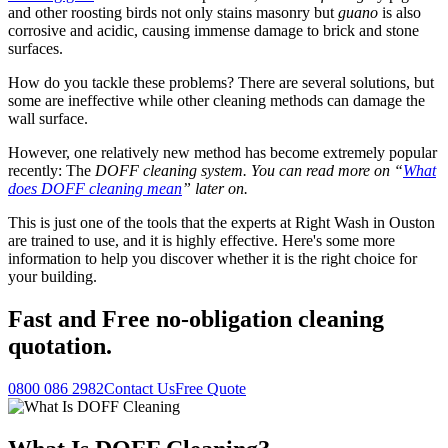
and other roosting birds not only stains masonry but
guano
is also
corrosive and acidic, causing immense damage to brick and stone
surfaces.
How do you tackle these problems? There are several solutions, but
some are ineffective while other cleaning methods can damage the
wall surface.
However, one relatively new method has become extremely popular
recently: The
DOFF cleaning system. You can read more on “
What
does DOFF cleaning mean
” later on.
This is just one of the tools that the experts at Right Wash in Ouston
are trained to use, and it is highly effective. Here's some more
information to help you discover whether it is the right choice for
your building.
Fast
and
Free
no-obligation cleaning
quotation.
0800 086 2982
Contact Us
Free Quote