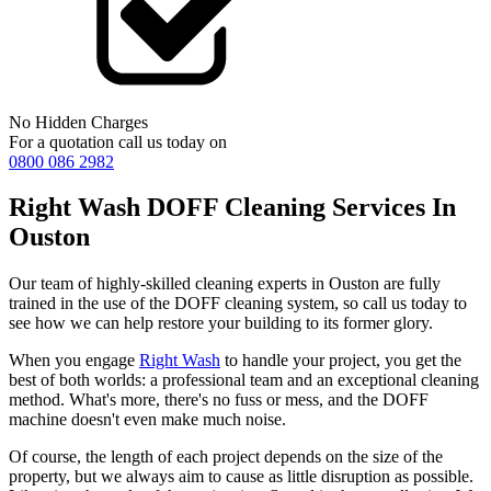
No Hidden Charges
For a quotation call us today on
0800 086 2982
Right Wash DOFF Cleaning Services In
Ouston
Our team of highly-skilled cleaning experts in Ouston are fully
trained in the use of the DOFF cleaning system, so call us today to
see how we can help restore your building to its former glory.
When you engage
Right Wash
to handle your project, you get the
best of both worlds: a professional team and an exceptional cleaning
method. What's more, there's no fuss or mess, and the DOFF
machine doesn't even make much noise.
Of course, the length of each project depends on the size of the
property, but we always aim to cause as little disruption as possible.