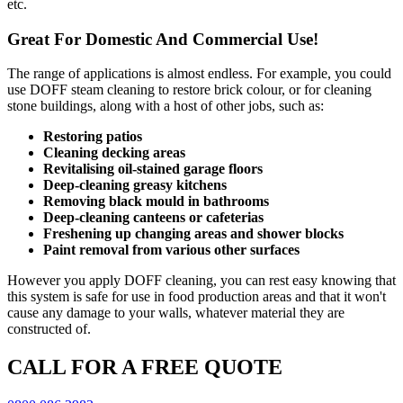
etc.
Great For Domestic And Commercial Use!
The range of applications is almost endless. For example, you could
use DOFF steam cleaning to restore brick colour, or for cleaning
stone buildings, along with a host of other jobs, such as:
Restoring patios
Cleaning decking areas
Revitalising oil-stained garage floors
Deep-cleaning greasy kitchens
Removing black mould in bathrooms
Deep-cleaning canteens or cafeterias
Freshening up changing areas and shower blocks
Paint removal from various other surfaces
However you apply DOFF cleaning, you can rest easy knowing that
this system is safe for use in food production areas and that it won't
cause any damage to your walls, whatever material they are
constructed of.
CALL FOR A FREE QUOTE