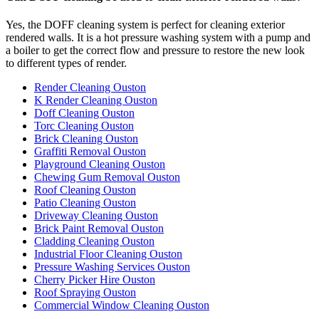
Yes, the DOFF cleaning system is perfect for cleaning exterior
rendered walls. It is a hot pressure washing system with a pump and
a boiler to get the correct flow and pressure to restore the new look
to different types of render.
Render Cleaning Ouston
K Render Cleaning Ouston
Doff Cleaning Ouston
Torc Cleaning Ouston
Brick Cleaning Ouston
Graffiti Removal Ouston
Playground Cleaning Ouston
Chewing Gum Removal Ouston
Roof Cleaning Ouston
Patio Cleaning Ouston
Driveway Cleaning Ouston
Brick Paint Removal Ouston
Cladding Cleaning Ouston
Industrial Floor Cleaning Ouston
Pressure Washing Services Ouston
Cherry Picker Hire Ouston
Roof Spraying Ouston
Commercial Window Cleaning Ouston