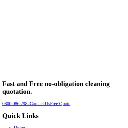
Fast
and
Free
no-obligation cleaning
quotation.
0800 086 2982
Contact Us
Free Quote
Quick Links
Home