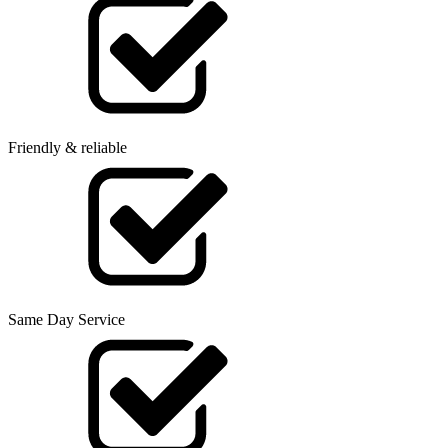
Friendly & reliable
Same Day Service