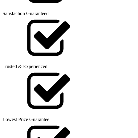
Satisfaction Guaranteed
Trusted & Experienced
Lowest Price Guarantee