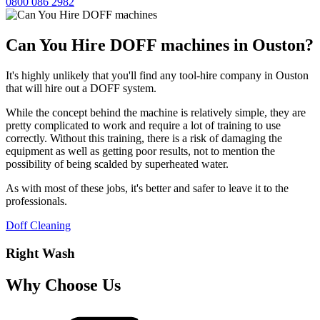
0800 086 2982
Can You Hire DOFF machines in Ouston?
It's highly unlikely that you'll find any tool-hire company in Ouston
that will hire out a DOFF system.
While the concept behind the machine is relatively simple, they are
pretty complicated to work and require a lot of training to use
correctly. Without this training, there is a risk of damaging the
equipment as well as getting poor results, not to mention the
possibility of being scalded by superheated water.
As with most of these jobs, it's better and safer to leave it to the
professionals.
Doff Cleaning
Right Wash
Why Choose Us