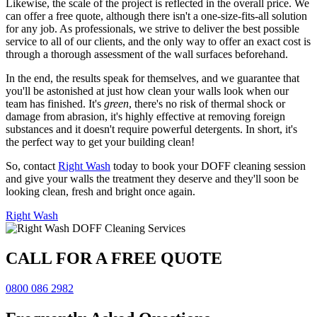
Likewise, the scale of the project is reflected in the overall price. We
can offer a free quote, although there isn't a one-size-fits-all solution
for any job. As professionals, we strive to deliver the best possible
service to all of our clients, and the only way to offer an exact cost is
through a thorough assessment of the wall surfaces beforehand.
In the end, the results speak for themselves, and we guarantee that
you'll be astonished at just how clean your walls look when our
team has finished. It's
green
, there's no risk of thermal shock or
damage from abrasion, it's highly effective at removing foreign
substances and it doesn't require powerful detergents. In short, it's
the perfect way to get your building clean!
So, contact
Right Wash
today to book your DOFF cleaning session
and give your walls the treatment they deserve and they'll soon be
looking clean, fresh and bright once again.
Right Wash
CALL FOR A FREE QUOTE
0800 086 2982