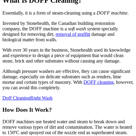
What Is DOFF Cleaning?
Essentially, it is a form of steam-cleaning using a
DOFF machine.
Invented by Stonehealth, the Canadian building restoration
company, the DOFF machine is a
soft wash
system specially
designed for removing dirt,
removal of graffiti
damage and
biological matter from walls.
With over 30 years in the business, Stonehealth used its knowledge
and experience to design a piece of equipment that would clean
stone, brick and other substrates without causing any damage.
Although pressure washers are effective, they can cause significant
damage, especially on delicate substrates such as renders, lime
mortar and certain types of masonry. With
DOFF cleaning
, however,
you can avoid this completely.
Doff Cleaning
Right Wash
How Does It Work?
DOFF machines use heated water and steam to break down and
remove various types of dirt and contamination. The water is heated
to 150ºC and sprayed out of the nozzle end as superheated steam.