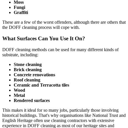
Moss
Fungi
Graffiti
These are a few of the worst offenders, although there are others that
the DOFF cleaning process will cope with.
What Surfaces Can You Use It On?
DOFF cleaning methods can be used for many different kinds of
substrate, including:
Stone cleaning
Brick cleaning
Concrete renovations
Roof cleaning
Ceramic and Terracotta tiles
Wood
Metal
Rendered surfaces
This makes it ideal for so many jobs, particularly those involving
historical buildings. That's why organisations like National Trust and
English Heritage often use cleaning contractors with extensive
experience in DOFF cleaning as most of our heritage sites and