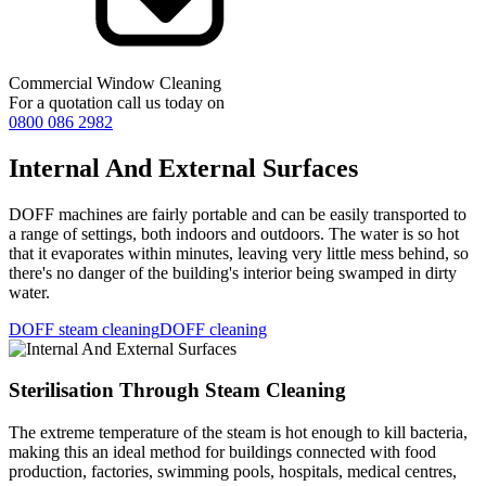
Commercial Window Cleaning
For a quotation call us today on
0800 086 2982
Internal And External Surfaces
DOFF machines are fairly portable and can be easily transported to
a range of settings, both indoors and outdoors. The water is so hot
that it evaporates within minutes, leaving very little mess behind, so
there's no danger of the building's interior being swamped in dirty
water.
DOFF steam cleaning
DOFF cleaning
Sterilisation Through Steam Cleaning
The extreme temperature of the steam is hot enough to kill bacteria,
making this an ideal method for buildings connected with food
production, factories, swimming pools, hospitals, medical centres,