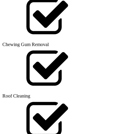
Chewing Gum Removal
Roof Cleaning