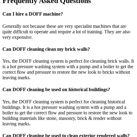
Frequently Asked Questions
Can I hire a DOFF machine?
Generally not because these are very specialist machines that are
quite difficult to operate and require a lot of training. They are also
very expensive.
Can DOFF cleaning clean my brick walls?
Yes, the DOFF cleaning system is perfect for cleaning brick walls. It
is a hot pressure washing system with a pump and a boiler to get the
correct flow and pressure to restore the new look to bricks without
leaving marks.
Can DOFF cleaning be used on historical buildings?
Yes, the DOFF cleaning system is perfect for cleaning historical
buildings. It is a hot pressure washing system with a pump and a
boiler to get the correct flow and pressure to restore the new look to
building materials like stone, masonry, brick & render without
leaving marks.
Can DOFF cleaning be used to clean exterior rendered walls?