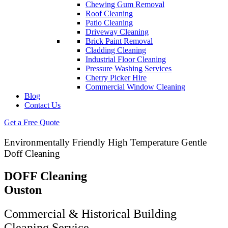
Chewing Gum Removal
Roof Cleaning
Patio Cleaning
Driveway Cleaning
Brick Paint Removal
Cladding Cleaning
Industrial Floor Cleaning
Pressure Washing Services
Cherry Picker Hire
Commercial Window Cleaning
Blog
Contact Us
Get a Free Quote
Environmentally Friendly High Temperature Gentle
Doff Cleaning
DOFF Cleaning
Ouston
Commercial & Historical Building
Cleaning Service