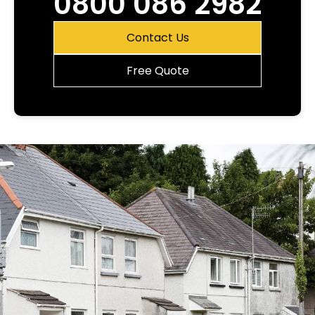
0800 086 2982
Contact Us
Free Quote