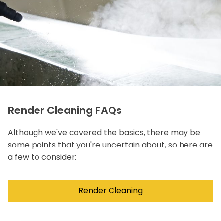
Render Cleaning FAQs
Although we've covered the basics, there may be
some points that you're uncertain about, so here are
a few to consider:
Render Cleaning