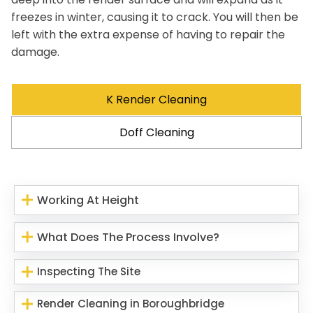
freezes in winter, causing it to crack. You will then be
left with the extra expense of having to repair the
damage.
K Render Cleaning
Doff Cleaning
Working At Height
What Does The Process Involve?
Inspecting The Site
Render Cleaning in Boroughbridge