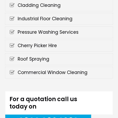
Cladding Cleaning
Industrial Floor Cleaning
Pressure Washing Services
Cherry Picker Hire
Roof Spraying
Commercial Window Cleaning
For a quotation call us
today on