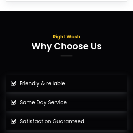
Right Wash
Why Choose Us
Friendly & reliable
Same Day Service
Satisfaction Guaranteed