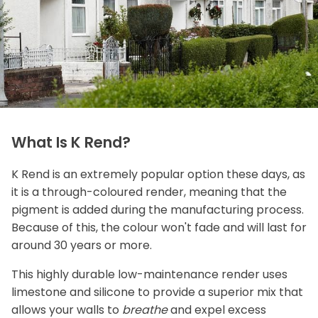
What Is K Rend?
K Rend is an extremely popular option these days, as
it is a through-coloured render, meaning that the
pigment is added during the manufacturing process.
Because of this, the colour won't fade and will last for
around 30 years or more.
This highly durable low-maintenance render uses
limestone and silicone to provide a superior mix that
allows your walls to
breathe
and expel excess