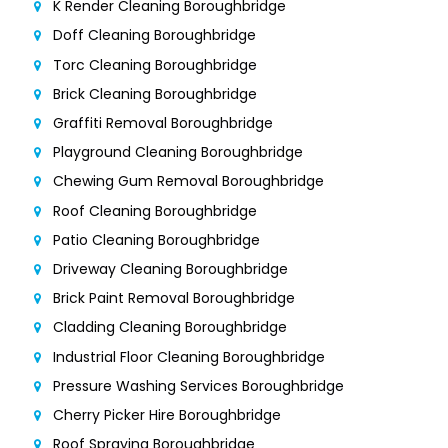
K Render Cleaning Boroughbridge
Doff Cleaning Boroughbridge
Torc Cleaning Boroughbridge
Brick Cleaning Boroughbridge
Graffiti Removal Boroughbridge
Playground Cleaning Boroughbridge
Chewing Gum Removal Boroughbridge
Roof Cleaning Boroughbridge
Patio Cleaning Boroughbridge
Driveway Cleaning Boroughbridge
Brick Paint Removal Boroughbridge
Cladding Cleaning Boroughbridge
Industrial Floor Cleaning Boroughbridge
Pressure Washing Services Boroughbridge
Cherry Picker Hire Boroughbridge
Roof Spraying Boroughbridge