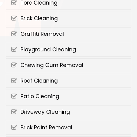
Torc Cleaning
Brick Cleaning
Graffiti Removal
Playground Cleaning
Chewing Gum Removal
Roof Cleaning
Patio Cleaning
Driveway Cleaning
Brick Paint Removal