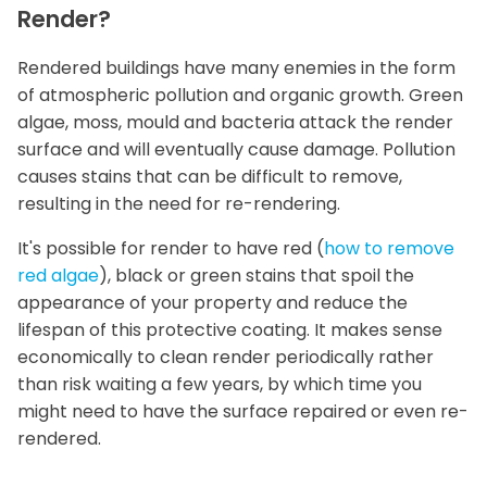
Render?
Rendered buildings have many enemies in the form
of atmospheric pollution and organic growth. Green
algae, moss, mould and bacteria attack the render
surface and will eventually cause damage. Pollution
causes stains that can be difficult to remove,
resulting in the need for re-rendering.
It's possible for render to have red (
how to remove
red algae
), black or green stains that spoil the
appearance of your property and reduce the
lifespan of this protective coating. It makes sense
economically to clean render periodically rather
than risk waiting a few years, by which time you
might need to have the surface repaired or even re-
rendered.