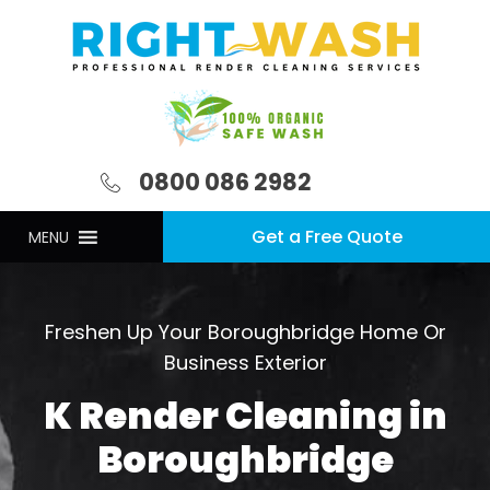
0800 086 2982
Get a Free Quote
MENU
Freshen Up Your Boroughbridge Home Or
Business Exterior
K Render Cleaning in
Boroughbridge