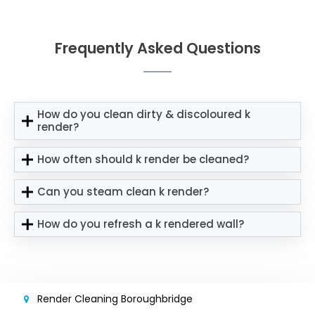
Frequently Asked Questions
How do you clean dirty & discoloured k
render?
How often should k render be cleaned?
Can you steam clean k render?
How do you refresh a k rendered wall?
Render Cleaning Boroughbridge