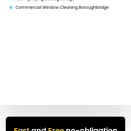
Commercial Window Cleaning Boroughbridge
Fast
and
Free
no-obligation