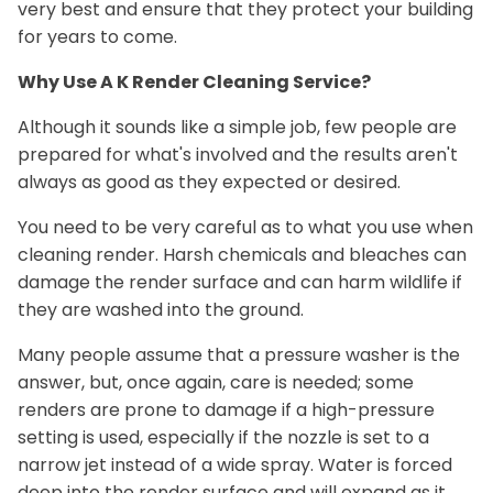
very best and ensure that they protect your building
for years to come.
Why Use A K Render Cleaning Service?
Although it sounds like a simple job, few people are
prepared for what's involved and the results aren't
always as good as they expected or desired.
You need to be very careful as to what you use when
cleaning render. Harsh chemicals and bleaches can
damage the render surface and can harm wildlife if
they are washed into the ground.
Many people assume that a pressure washer is the
answer, but, once again, care is needed; some
renders are prone to damage if a high-pressure
setting is used, especially if the nozzle is set to a
narrow jet instead of a wide spray. Water is forced
deep into the render surface and will expand as it