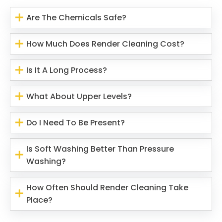
Are The Chemicals Safe?
How Much Does Render Cleaning Cost?
Is It A Long Process?
What About Upper Levels?
Do I Need To Be Present?
Is Soft Washing Better Than Pressure
Washing?
How Often Should Render Cleaning Take
Place?