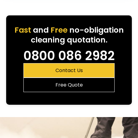
Fast
and
Free
no-obligation
cleaning quotation.
0800 086 2982
Contact Us
Free Quote