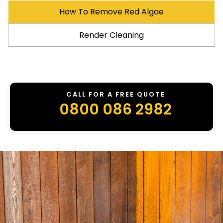
How To Remove Red Algae
Render Cleaning
CALL FOR A FREE QUOTE
0800 086 2982