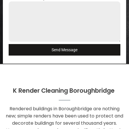
Send Message
K Render Cleaning Boroughbridge
Rendered buildings in Boroughbridge are nothing
new; simple renders have been used to protect and
decorate buildings for several thousand years.