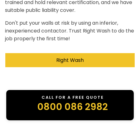
trained and hold relevant certification, and we have
suitable public liability cover.
Don't put your walls at risk by using an inferior,
inexperienced contactor. Trust Right Wash to do the
job properly the first time!
Right Wash
CALL FOR A FREE QUOTE
0800 086 2982