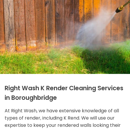
Right Wash K Render Cleaning Services
in Boroughbridge
At Right Wash, we have extensive knowledge of all
types of render, including K Rend. We will use our
expertise to keep your rendered walls looking their