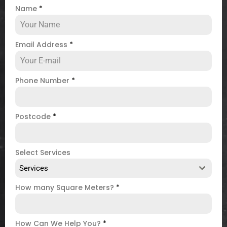
Name
*
Email Address
*
Phone Number
*
Postcode
*
Select Services
Services
How many Square Meters?
*
How Can We Help You?
*