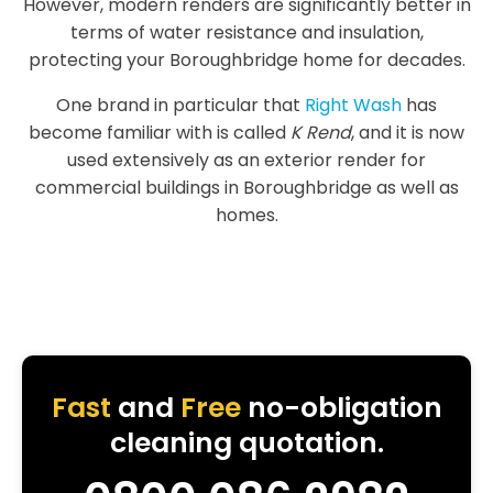
However, modern renders are significantly better in
terms of water resistance and insulation,
protecting your Boroughbridge home for decades.
One brand in particular that
Right Wash
has
become familiar with is called
K Rend
, and it is now
used extensively as an exterior render for
commercial buildings in Boroughbridge as well as
homes.
Fast
and
Free
no-obligation
cleaning quotation.