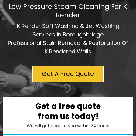
Low Pressure Steam Cleaning For K
Render
K Render Soft Washing & Jet Washing
Services in Boroughbridge
Professional Stain Removal & Restoration Of
K Rendered Walls
Get A Free Quote
Get a free quote
from us today!
We will get back to you within 24 hours