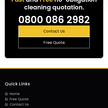
cleaning quotation.
0800 086 2982
Contact Us
Free Quote
Quick Links
Home
Free Quote
Contact Us