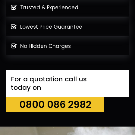
Trusted & Experienced
Lowest Price Guarantee
No Hidden Charges
For a quotation call us
today on
0800 086 2982