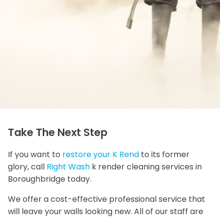
Take The Next Step
If you want to
restore your K Rend
to its former
glory, call
Right Wash
k render cleaning services in
Boroughbridge today.
We offer a cost-effective professional service that
will leave your walls looking new. All of our staff are