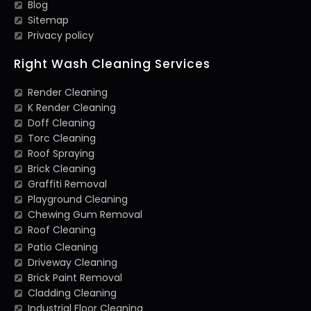
Blog
Sitemap
Privacy policy
Right Wash Cleaning Services
Render Cleaning
K Render Cleaning
Doff Cleaning
Torc Cleaning
Roof Spraying
Brick Cleaning
Graffiti Removal
Playground Cleaning
Chewing Gum Removal
Roof Cleaning
Patio Cleaning
Driveway Cleaning
Brick Paint Removal
Cladding Cleaning
Industrial Floor Cleaning