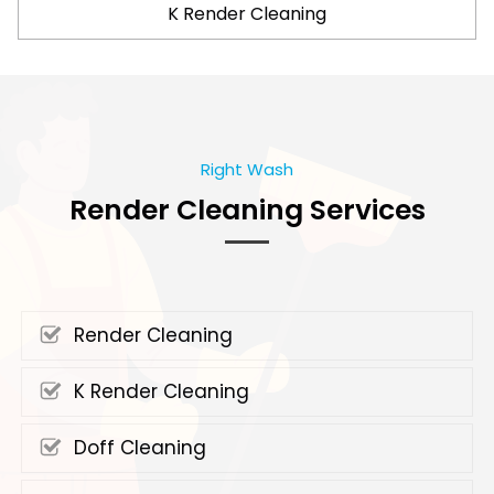
K Render Cleaning
Right Wash
Render Cleaning Services
Render Cleaning
K Render Cleaning
Doff Cleaning