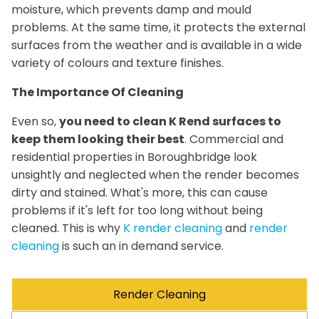
moisture, which prevents damp and mould
problems. At the same time, it protects the external
surfaces from the weather and is available in a wide
variety of colours and texture finishes.
The Importance Of Cleaning
Even so,
you need to clean K Rend surfaces to
keep them looking their best
. Commercial and
residential properties in Boroughbridge look
unsightly and neglected when the render becomes
dirty and stained. What's more, this can cause
problems if it's left for too long without being
cleaned. This is why
K render cleaning
and
render
cleaning
is such an in demand service.
Render Cleaning