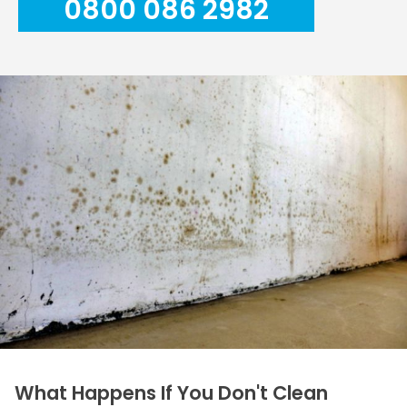
0800 086 2982
What Happens If You Don't Clean