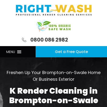
0800 086 2982
Get a Free Quote
MENU
Freshen Up Your Brompton-on-Swale Home
Or Business Exterior
K Render Cleaning in
Brompton-on-Swale