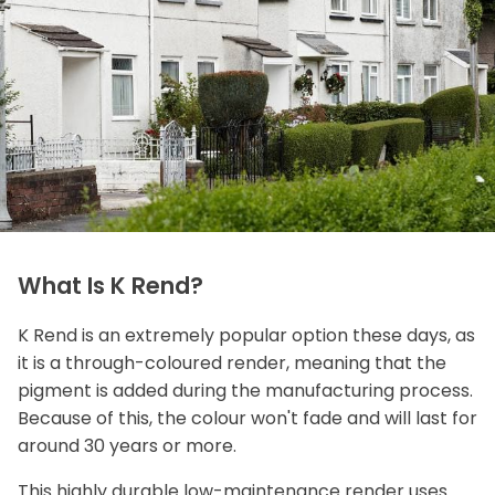
What Is K Rend?
K Rend is an extremely popular option these days, as
it is a through-coloured render, meaning that the
pigment is added during the manufacturing process.
Because of this, the colour won't fade and will last for
around 30 years or more.
This highly durable low-maintenance render uses