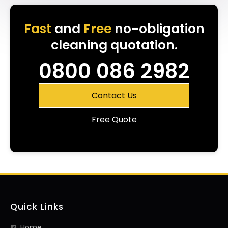
Fast
and
Free
no-obligation
cleaning quotation.
0800 086 2982
Contact Us
Free Quote
Quick Links
Home