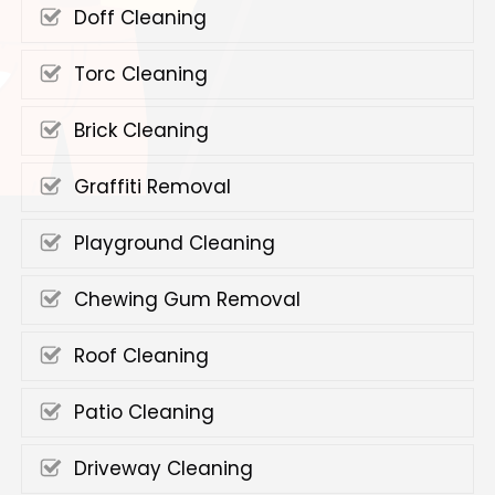
Doff Cleaning
Torc Cleaning
Brick Cleaning
Graffiti Removal
Playground Cleaning
Chewing Gum Removal
Roof Cleaning
Patio Cleaning
Driveway Cleaning