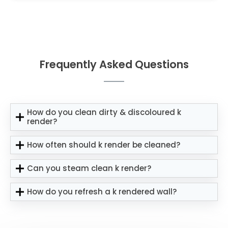
Frequently Asked Questions
How do you clean dirty & discoloured k
render?
How often should k render be cleaned?
Can you steam clean k render?
How do you refresh a k rendered wall?