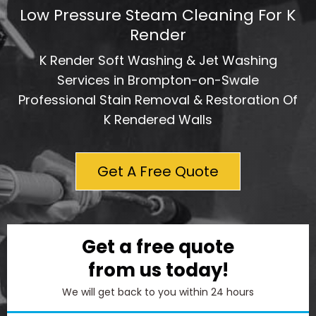
Low Pressure Steam Cleaning For K
Render
K Render Soft Washing & Jet Washing
Services in Brompton-on-Swale
Professional Stain Removal & Restoration Of
K Rendered Walls
Get A Free Quote
Get a free quote
from us today!
We will get back to you within 24 hours