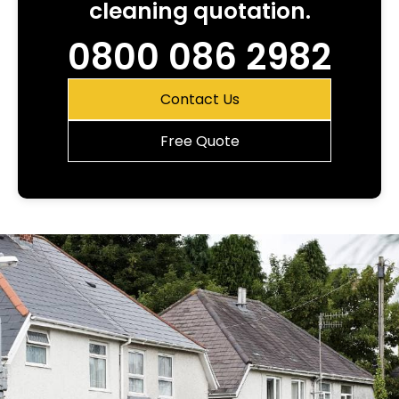
cleaning quotation.
0800 086 2982
Contact Us
Free Quote