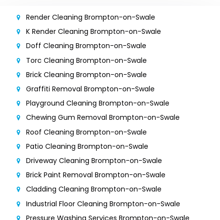
Render Cleaning Brompton-on-Swale
K Render Cleaning Brompton-on-Swale
Doff Cleaning Brompton-on-Swale
Torc Cleaning Brompton-on-Swale
Brick Cleaning Brompton-on-Swale
Graffiti Removal Brompton-on-Swale
Playground Cleaning Brompton-on-Swale
Chewing Gum Removal Brompton-on-Swale
Roof Cleaning Brompton-on-Swale
Patio Cleaning Brompton-on-Swale
Driveway Cleaning Brompton-on-Swale
Brick Paint Removal Brompton-on-Swale
Cladding Cleaning Brompton-on-Swale
Industrial Floor Cleaning Brompton-on-Swale
Pressure Washing Services Brompton-on-Swale