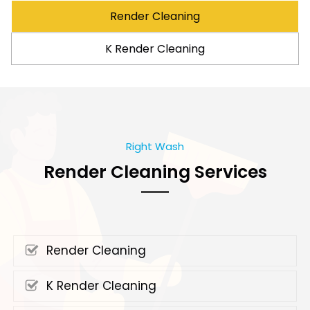
Render Cleaning
K Render Cleaning
Right Wash
Render Cleaning Services
Render Cleaning
K Render Cleaning