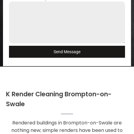
Send Message
K Render Cleaning Brompton-on-
Swale
Rendered buildings in Brompton-on-Swale are
nothing new; simple renders have been used to