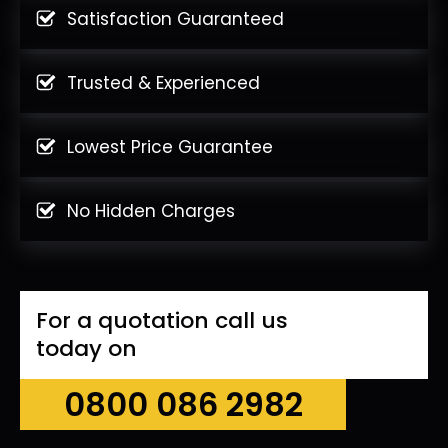
Satisfaction Guaranteed
Trusted & Experienced
Lowest Price Guarantee
No Hidden Charges
For a quotation call us
today on
0800 086 2982