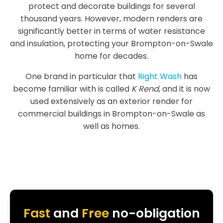
protect and decorate buildings for several
thousand years. However, modern renders are
significantly better in terms of water resistance
and insulation, protecting your Brompton-on-Swale
home for decades.
One brand in particular that
Right Wash
has
become familiar with is called
K Rend
, and it is now
used extensively as an exterior render for
commercial buildings in Brompton-on-Swale as
well as homes.
Fast
and
Free
no-obligation