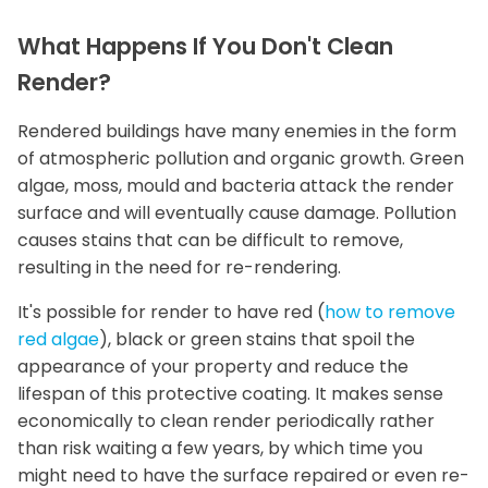
What Happens If You Don't Clean
Render?
Rendered buildings have many enemies in the form
of atmospheric pollution and organic growth. Green
algae, moss, mould and bacteria attack the render
surface and will eventually cause damage. Pollution
causes stains that can be difficult to remove,
resulting in the need for re-rendering.
It's possible for render to have red (
how to remove
red algae
), black or green stains that spoil the
appearance of your property and reduce the
lifespan of this protective coating. It makes sense
economically to clean render periodically rather
than risk waiting a few years, by which time you
might need to have the surface repaired or even re-