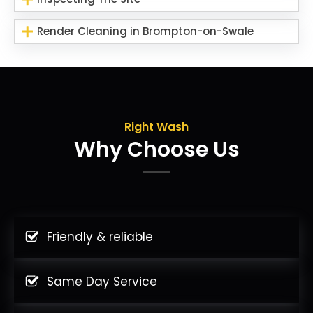
Render Cleaning in Brompton-on-Swale
Right Wash
Why Choose Us
Friendly & reliable
Same Day Service