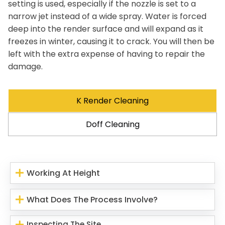
setting is used, especially if the nozzle is set to a
narrow jet instead of a wide spray. Water is forced
deep into the render surface and will expand as it
freezes in winter, causing it to crack. You will then be
left with the extra expense of having to repair the
damage.
K Render Cleaning
Doff Cleaning
Working At Height
What Does The Process Involve?
Inspecting The Site