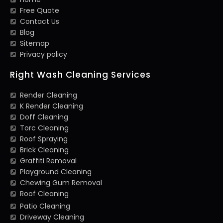
Free Quote
Contact Us
Blog
Sitemap
Privacy policy
Right Wash Cleaning Services
Render Cleaning
K Render Cleaning
Doff Cleaning
Torc Cleaning
Roof Spraying
Brick Cleaning
Graffiti Removal
Playground Cleaning
Chewing Gum Removal
Roof Cleaning
Patio Cleaning
Driveway Cleaning