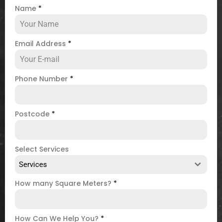
Name
*
Email Address
*
Phone Number
*
Postcode
*
Select Services
Services
How many Square Meters?
*
How Can We Help You?
*