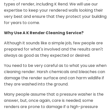
types of render, including K Rend. We will use our
expertise to keep your rendered walls looking their
very best and ensure that they protect your building
for years to come.
Why Use A K Render Cleaning Service?
Although it sounds like a simple job, few people are
prepared for what's involved and the results aren't
always as good as they expected or desired.
You need to be very careful as to what you use when
cleaning render. Harsh chemicals and bleaches can
damage the render surface and can harm wildlife if
they are washed into the ground.
Many people assume that a pressure washer is the
answer, but, once again, care is needed; some
renders are prone to damage if a high-pressure