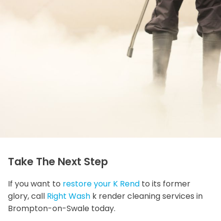
Take The Next Step
If you want to
restore your K Rend
to its former
glory, call
Right Wash
k render cleaning services in
Brompton-on-Swale today.