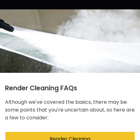
Render Cleaning FAQs
Although we've covered the basics, there may be
some points that you're uncertain about, so here are
a few to consider:
Render Cleaning