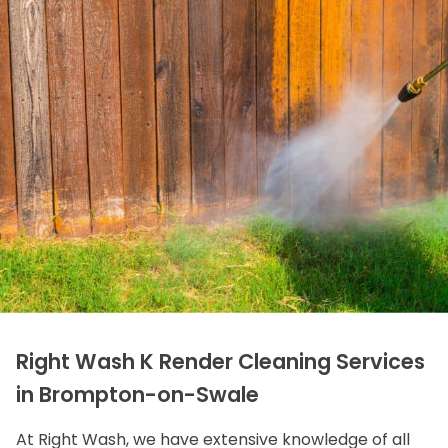
Right Wash K Render Cleaning Services
in Brompton-on-Swale
At Right Wash, we have extensive knowledge of all