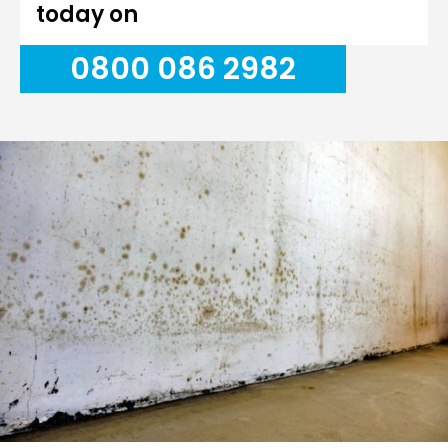
today on
0800 086 2982