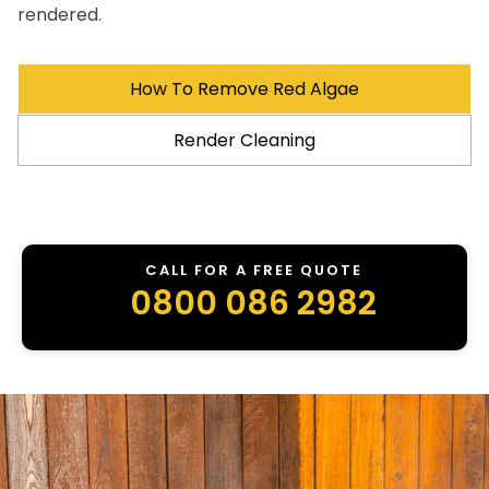
rendered.
How To Remove Red Algae
Render Cleaning
CALL FOR A FREE QUOTE
0800 086 2982