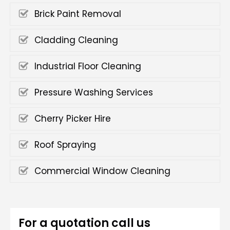
Brick Paint Removal
Cladding Cleaning
Industrial Floor Cleaning
Pressure Washing Services
Cherry Picker Hire
Roof Spraying
Commercial Window Cleaning
For a quotation call us