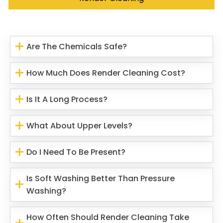
Are The Chemicals Safe?
How Much Does Render Cleaning Cost?
Is It A Long Process?
What About Upper Levels?
Do I Need To Be Present?
Is Soft Washing Better Than Pressure
Washing?
How Often Should Render Cleaning Take