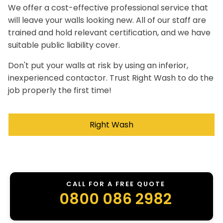
We offer a cost-effective professional service that
will leave your walls looking new. All of our staff are
trained and hold relevant certification, and we have
suitable public liability cover.
Don't put your walls at risk by using an inferior,
inexperienced contactor. Trust Right Wash to do the
job properly the first time!
Right Wash
CALL FOR A FREE QUOTE
0800 086 2982