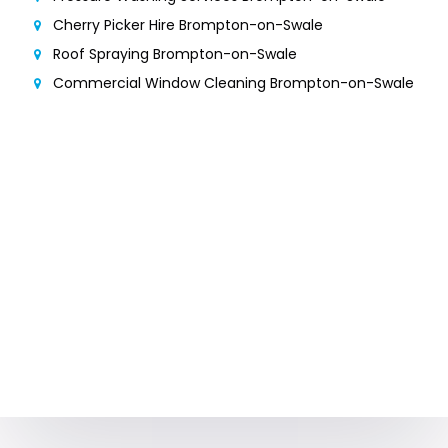
Cherry Picker Hire Brompton-on-Swale
Roof Spraying Brompton-on-Swale
Commercial Window Cleaning Brompton-on-Swale