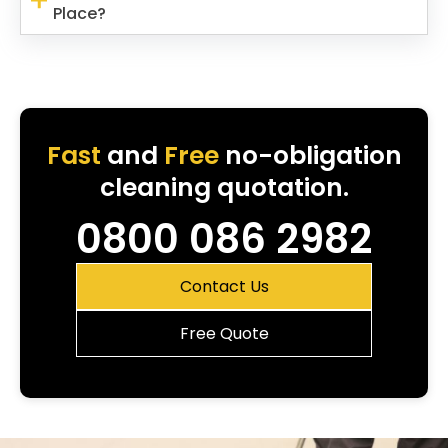
Place?
Fast
and
Free
no-obligation
cleaning quotation.
0800 086 2982
Contact Us
Free Quote