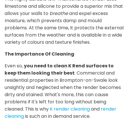
limestone and silicone to provide a superior mix that
allows your walls to
breathe
and expel excess
moisture, which prevents damp and mould
problems. At the same time, it protects the external
surfaces from the weather and is available in a wide
variety of colours and texture finishes.
The Importance Of Cleaning
Even so,
you need to clean K Rend surfaces to
keep them looking their best
. Commercial and
residential properties in Brompton-on-Swale look
unsightly and neglected when the render becomes
dirty and stained. What's more, this can cause
problems if it's left for too long without being
cleaned. This is why
K render cleaning
and
render
cleaning
is such an in demand service.