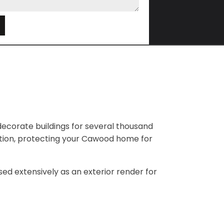
e
ecorate buildings for several thousand
lation, protecting your Cawood home for
 used extensively as an exterior render for