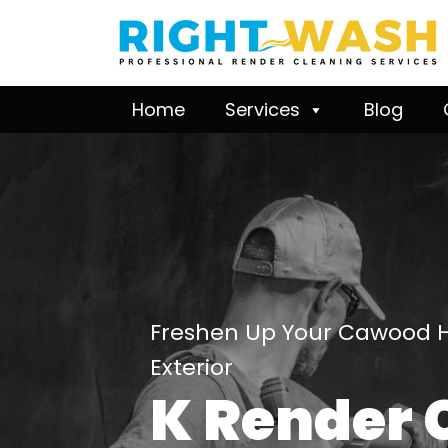
Home
Services
Blog
Freshen Up Your Cawood 
Exterior
K Render 