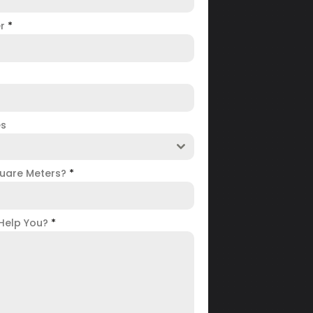
er
*
es
uare Meters?
*
Help You?
*