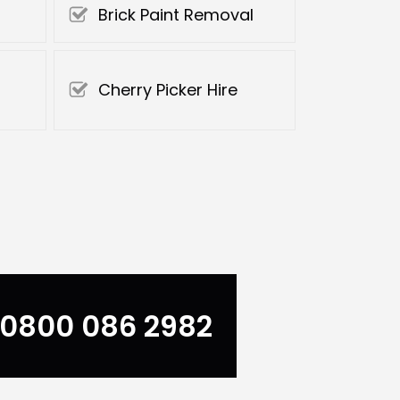
Brick Paint Removal
Cherry Picker Hire
0800 086 2982