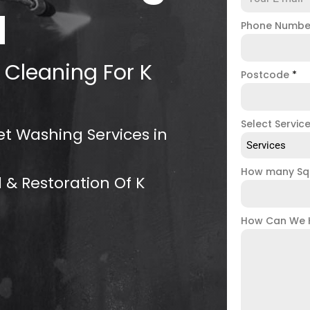
d
Phone Numb
 Cleaning For K
Postcode
*
Select Servic
et Washing Services in
Services
How many Sq
 & Restoration Of K
How Can We 