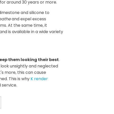
t for around 30 years or more.
limestone and silicone to
eathe
and expel excess
s. At the same time, it
d is available in a wide variety
eep them looking their best
.
look unsightly and neglected
's more, this can cause
aned. This is why
K render
 service.