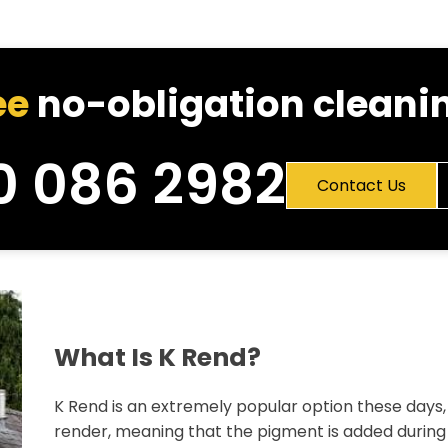
ee
no-obligation cleanin
0 086 2982
Contact Us
What Is K Rend?
K Rend is an extremely popular option these days, 
render, meaning that the pigment is added during