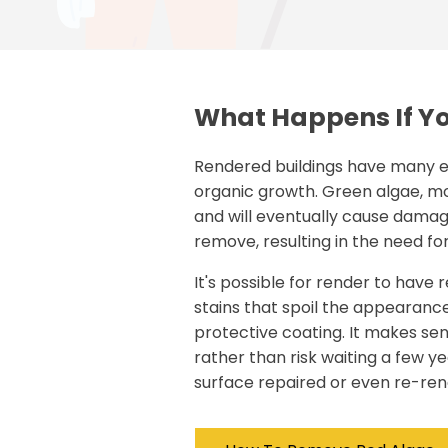
What Happens If Yo
Rendered buildings have many e
organic growth. Green algae, mo
and will eventually cause damage.
remove, resulting in the need fo
It's possible for render to have r
stains that spoil the appearance
protective coating. It makes se
rather than risk waiting a few y
surface repaired or even re-ren