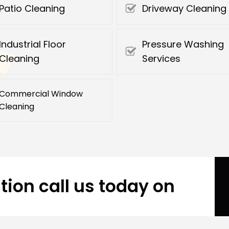
Patio Cleaning
Driveway Cleaning
Industrial Floor
Pressure Washing
Cleaning
Services
Commercial Window
Cleaning
tion call us today on