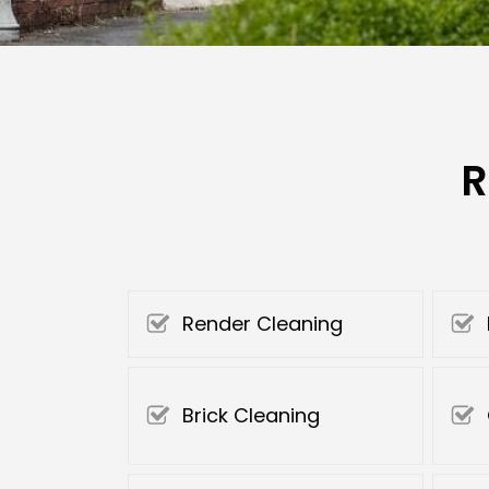
R
Render Cleaning
Brick Cleaning