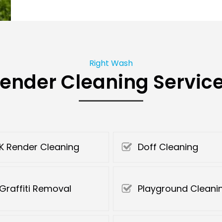
Right Wash
ender Cleaning Servic
K Render Cleaning
Doff Cleaning
Graffiti Removal
Playground Cleani