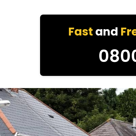
Fast
and
Fr
080