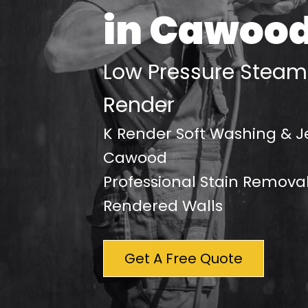
in Cawoo
Low Pressure Steam
Render
K Render Soft Washing & J
Cawood
Professional Stain Removal
Rendered Walls
Get A Free Quote