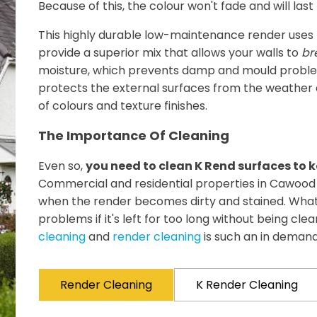
Because of this, the colour won't fade and will las
This highly durable low-maintenance render uses 
provide a superior mix that allows your walls to
br
moisture, which prevents damp and mould problem
protects the external surfaces from the weather an
of colours and texture finishes.
The Importance Of Cleaning
Even so,
you need to clean K Rend surfaces to k
Commercial and residential properties in Cawood 
when the render becomes dirty and stained. What
problems if it's left for too long without being cle
cleaning
and
render cleaning
is such an in demand
Render Cleaning
K Render Cleaning