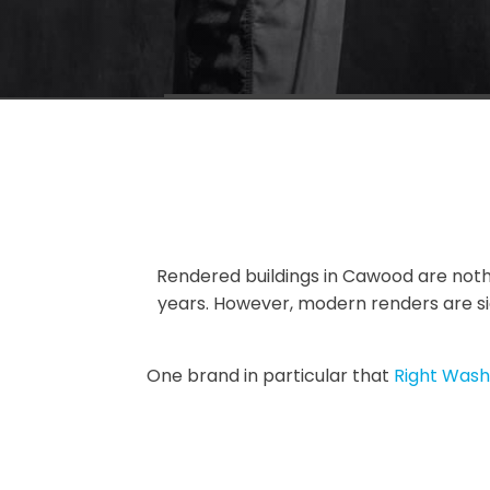
Rendered buildings in Cawood are noth
years. However, modern renders are sig
One brand in particular that
Right Wash