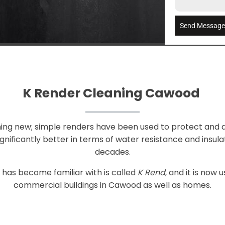
Send Messag
K Render Cleaning Cawood
ing new; simple renders have been used to protect and d
nificantly better in terms of water resistance and insu
decades.
has become familiar with is called
K Rend
, and it is now
commercial buildings in Cawood as well as homes.