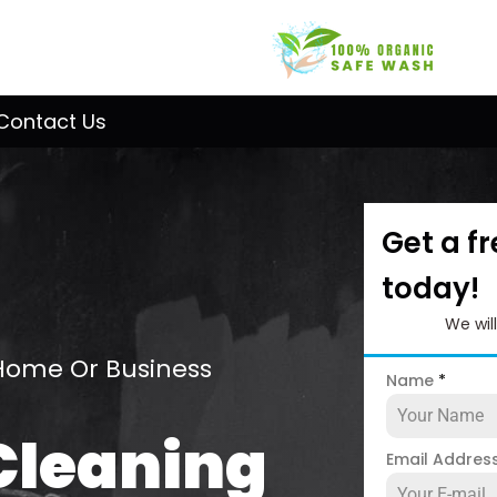
Contact Us
Get a f
today!
We wil
Home Or Business
Name
*
Cleaning
Email Addres