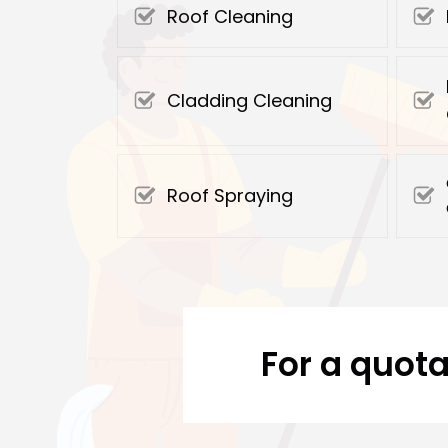
Roof Cleaning
Cladding Cleaning
Roof Spraying
For a quota