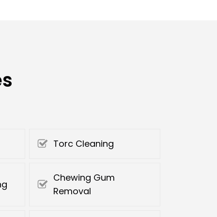
es
Torc Cleaning
Chewing Gum
ng
Removal