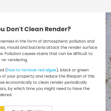
u Don't Clean Render?
nemies in the form of atmospheric pollution and
ss, mould and bacteria attack the render surface
 Pollution causes stains that can be difficult to
r re-rendering.
ed (
how to remove red algae
), black or green
 of your property and reduce the lifespan of this
nse economically to clean render periodically
ears, by which time you might need to have the
dered.