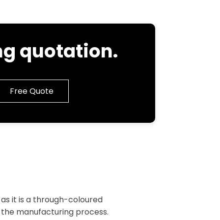
g quotation.
Free Quote
as it is a through-coloured
 the manufacturing process.