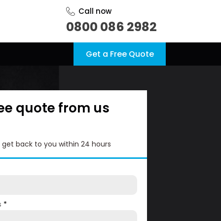
Call now
0800 086 2982
Get a Free Quote
ree quote from us
l get back to you within 24 hours
s
*