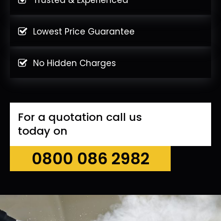
Lowest Price Guarantee
No Hidden Charges
For a quotation call us
today on
0800 086 2982