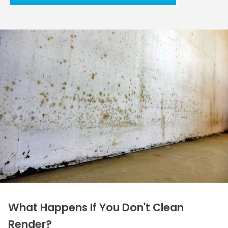
What Happens If You Don't Clean
Render?