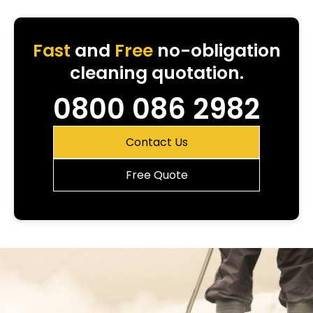
Fast
and
Free
no-obligation
cleaning quotation.
0800 086 2982
Contact Us
Free Quote