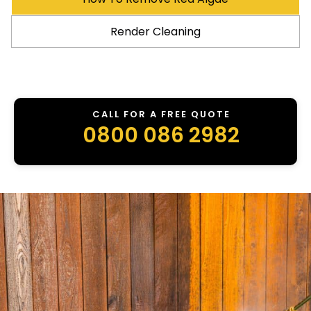
Render Cleaning
CALL FOR A FREE QUOTE
0800 086 2982