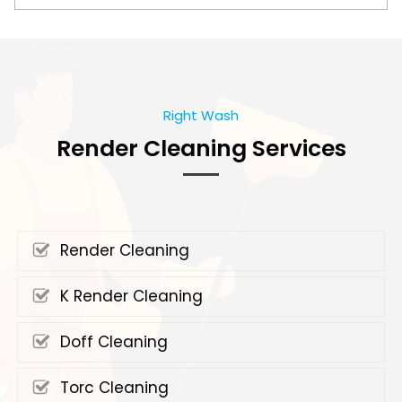
Right Wash
Render Cleaning Services
Render Cleaning
K Render Cleaning
Doff Cleaning
Torc Cleaning