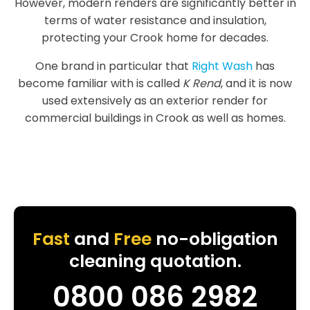
However, modern renders are significantly better in
terms of water resistance and insulation,
protecting your Crook home for decades.
One brand in particular that
Right Wash
has
become familiar with is called
K Rend
, and it is now
used extensively as an exterior render for
commercial buildings in Crook as well as homes.
Fast
and
Free
no-obligation
cleaning quotation.
0800 086 2982