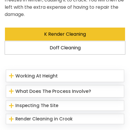
left with the extra expense of having to repair the
damage.
K Render Cleaning
Doff Cleaning
Working At Height
What Does The Process Involve?
Inspecting The Site
Render Cleaning in Crook