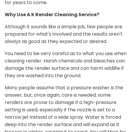
for years to come.
Why Use A K Render Cleaning Service?
Although it sounds like a simple job, few people are
prepared for what's involved and the results aren't
always as good as they expected or desired.
You need to be very careful as to what you use when
cleaning render. Harsh chemicals and bleaches can
damage the render surface and can harm wildlife if
they are washed into the ground.
Many people assume that a pressure washer is the
answer, but, once again, care is needed; some
renders are prone to damage if a high-pressure
setting is used, especially if the nozzle is set to a
narrow jet instead of a wide spray. Water is forced
deep into the render surface and will expand as it
freezes in winter, causing it to crack. You will then be