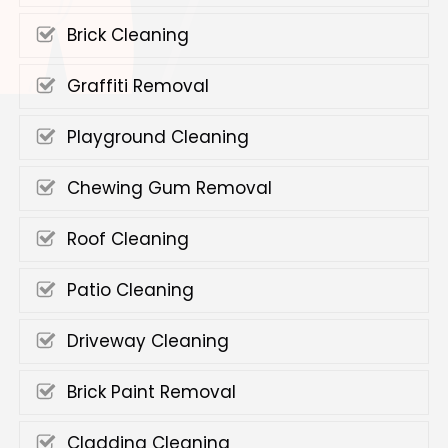
Brick Cleaning
Graffiti Removal
Playground Cleaning
Chewing Gum Removal
Roof Cleaning
Patio Cleaning
Driveway Cleaning
Brick Paint Removal
Cladding Cleaning