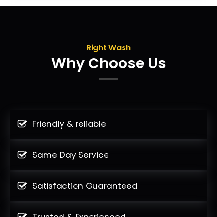
Right Wash
Why Choose Us
Friendly & reliable
Same Day Service
Satisfaction Guaranteed
Trusted & Experienced