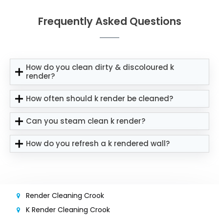
Frequently Asked Questions
How do you clean dirty & discoloured k
render?
How often should k render be cleaned?
Can you steam clean k render?
How do you refresh a k rendered wall?
Render Cleaning Crook
K Render Cleaning Crook