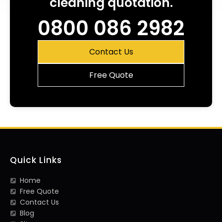
cleaning quotation.
0800 086 2982
Contact Us
Free Quote
Quick Links
Home
Free Quote
Contact Us
Blog