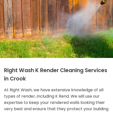
Right Wash K Render Cleaning Services
in Crook
At Right Wash, we have extensive knowledge of all
types of render, including K Rend. We will use our
expertise to keep your rendered walls looking their
very best and ensure that they protect your building