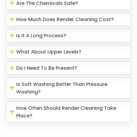
Are The Chemicals Safe?
How Much Does Render Cleaning Cost?
Is It A Long Process?
What About Upper Levels?
Do I Need To Be Present?
Is Soft Washing Better Than Pressure
Washing?
How Often Should Render Cleaning Take
Place?