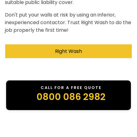
suitable public liability cover.
Don't put your walls at risk by using an inferior,
inexperienced contactor. Trust Right Wash to do the
job properly the first time!
Right Wash
CALL FOR A FREE QUOTE
0800 086 2982