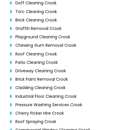
Doff Cleaning Crook
Torc Cleaning Crook
Brick Cleaning Crook
Graffiti Removal Crook
Playground Cleaning Crook
Chewing Gum Removal Crook
Roof Cleaning Crook
Patio Cleaning Crook
Driveway Cleaning Crook
Brick Paint Removal Crook
Cladding Cleaning Crook
Industrial Floor Cleaning Crook
Pressure Washing Services Crook
Cherry Picker Hire Crook
Roof Spraying Crook