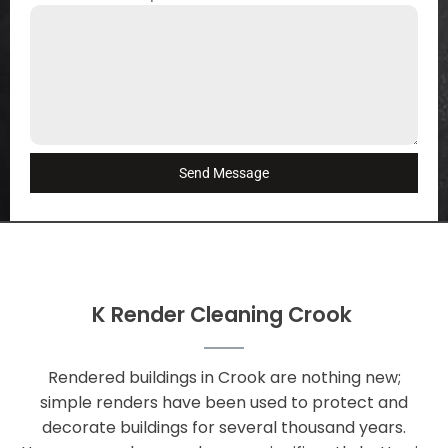
Send Message
K Render Cleaning Crook
Rendered buildings in Crook are nothing new;
simple renders have been used to protect and
decorate buildings for several thousand years.