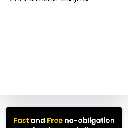
Commercial Window Cleaning Crook
Fast
and
Free
no-obligation