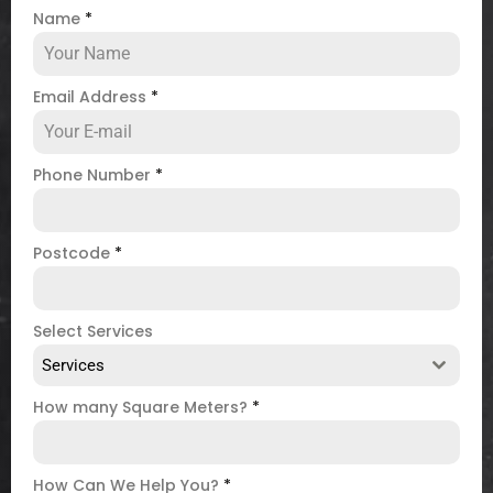
Name
*
Email Address
*
Phone Number
*
Postcode
*
Select Services
Services
How many Square Meters?
*
How Can We Help You?
*