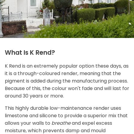
What Is K Rend?
K Rend is an extremely popular option these days, as
it is a through-coloured render, meaning that the
pigment is added during the manufacturing process.
Because of this, the colour won't fade and will last for
around 30 years or more.
This highly durable low-maintenance render uses
limestone and silicone to provide a superior mix that
allows your walls to
breathe
and expel excess
moisture, which prevents damp and mould