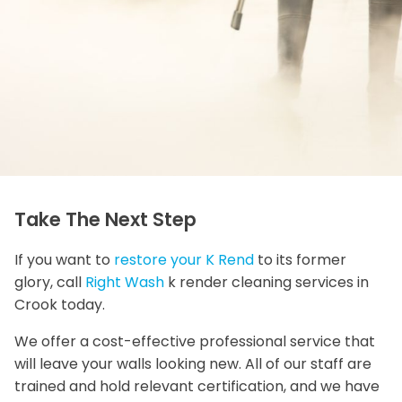
Take The Next Step
If you want to
restore your K Rend
to its former
glory, call
Right Wash
k render cleaning services in
Crook today.
We offer a cost-effective professional service that
will leave your walls looking new. All of our staff are
trained and hold relevant certification, and we have