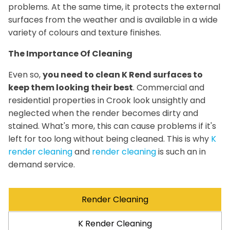
problems. At the same time, it protects the external
surfaces from the weather and is available in a wide
variety of colours and texture finishes.
The Importance Of Cleaning
Even so,
you need to clean K Rend surfaces to
keep them looking their best
. Commercial and
residential properties in Crook look unsightly and
neglected when the render becomes dirty and
stained. What's more, this can cause problems if it's
left for too long without being cleaned. This is why
K
render cleaning
and
render cleaning
is such an in
demand service.
Render Cleaning
K Render Cleaning