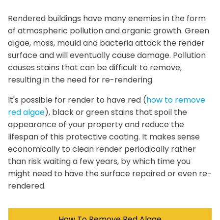
Rendered buildings have many enemies in the form
of atmospheric pollution and organic growth. Green
algae, moss, mould and bacteria attack the render
surface and will eventually cause damage. Pollution
causes stains that can be difficult to remove,
resulting in the need for re-rendering.
It's possible for render to have red (
how to remove
red algae
), black or green stains that spoil the
appearance of your property and reduce the
lifespan of this protective coating. It makes sense
economically to clean render periodically rather
than risk waiting a few years, by which time you
might need to have the surface repaired or even re-
rendered.
How To Remove Red Algae