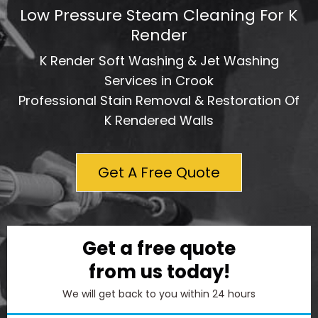
Low Pressure Steam Cleaning For K
Render
K Render Soft Washing & Jet Washing
Services in Crook
Professional Stain Removal & Restoration Of
K Rendered Walls
Get A Free Quote
Get a free quote
from us today!
We will get back to you within 24 hours