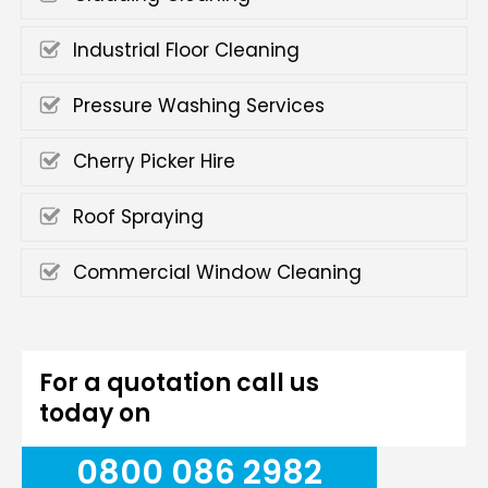
Industrial Floor Cleaning
Pressure Washing Services
Cherry Picker Hire
Roof Spraying
Commercial Window Cleaning
For a quotation call us
today on
0800 086 2982