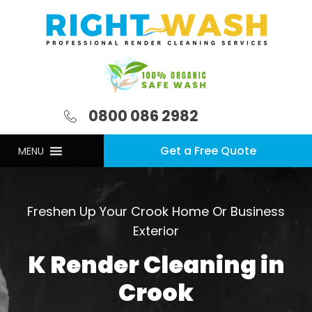
0800 086 2982
Get a Free Quote
MENU
Freshen Up Your Crook Home Or Business
Exterior
K Render Cleaning in
Crook