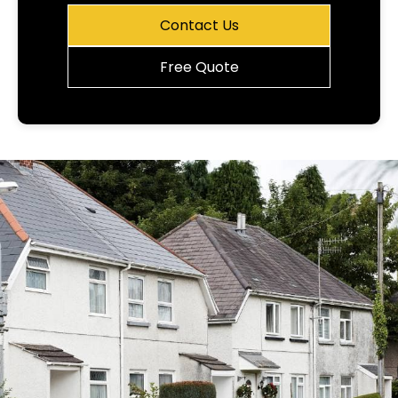
Contact Us
Free Quote