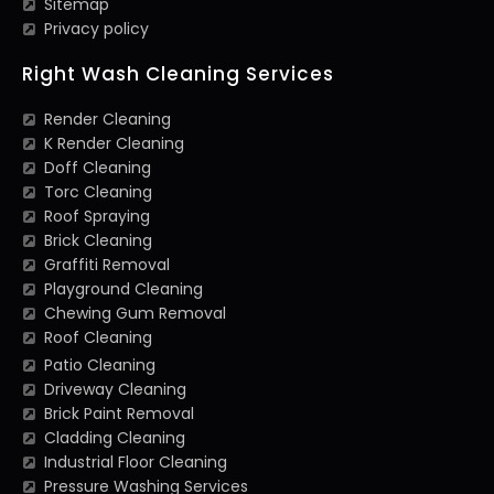
Sitemap
Privacy policy
Right Wash Cleaning Services
Render Cleaning
K Render Cleaning
Doff Cleaning
Torc Cleaning
Roof Spraying
Brick Cleaning
Graffiti Removal
Playground Cleaning
Chewing Gum Removal
Roof Cleaning
Patio Cleaning
Driveway Cleaning
Brick Paint Removal
Cladding Cleaning
Industrial Floor Cleaning
Pressure Washing Services