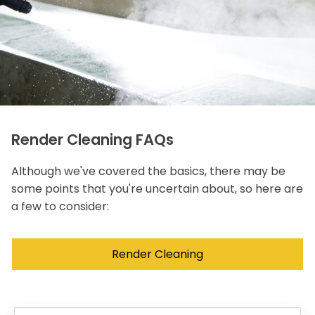
Render Cleaning FAQs
Although we've covered the basics, there may be
some points that you're uncertain about, so here are
a few to consider:
Render Cleaning