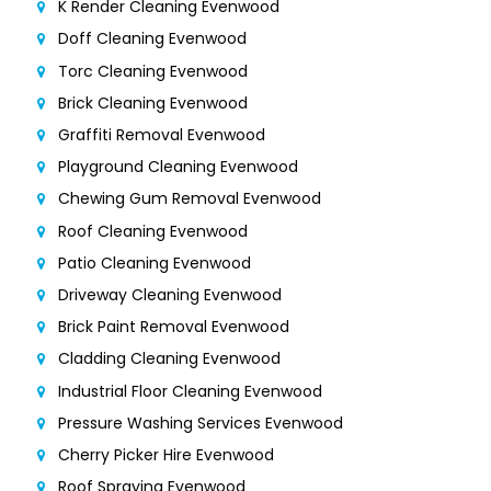
K Render Cleaning Evenwood
Doff Cleaning Evenwood
Torc Cleaning Evenwood
Brick Cleaning Evenwood
Graffiti Removal Evenwood
Playground Cleaning Evenwood
Chewing Gum Removal Evenwood
Roof Cleaning Evenwood
Patio Cleaning Evenwood
Driveway Cleaning Evenwood
Brick Paint Removal Evenwood
Cladding Cleaning Evenwood
Industrial Floor Cleaning Evenwood
Pressure Washing Services Evenwood
Cherry Picker Hire Evenwood
Roof Spraying Evenwood