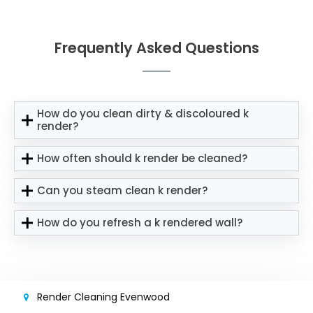
Frequently Asked Questions
How do you clean dirty & discoloured k
render?
How often should k render be cleaned?
Can you steam clean k render?
How do you refresh a k rendered wall?
Render Cleaning Evenwood