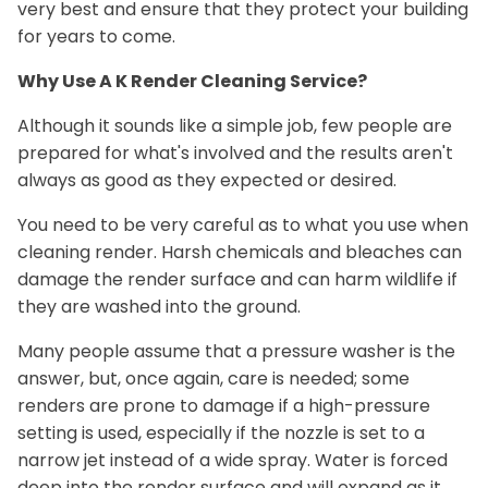
very best and ensure that they protect your building
for years to come.
Why Use A K Render Cleaning Service?
Although it sounds like a simple job, few people are
prepared for what's involved and the results aren't
always as good as they expected or desired.
You need to be very careful as to what you use when
cleaning render. Harsh chemicals and bleaches can
damage the render surface and can harm wildlife if
they are washed into the ground.
Many people assume that a pressure washer is the
answer, but, once again, care is needed; some
renders are prone to damage if a high-pressure
setting is used, especially if the nozzle is set to a
narrow jet instead of a wide spray. Water is forced
deep into the render surface and will expand as it