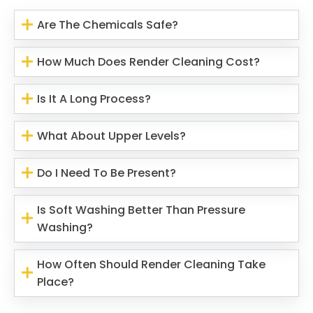
Are The Chemicals Safe?
How Much Does Render Cleaning Cost?
Is It A Long Process?
What About Upper Levels?
Do I Need To Be Present?
Is Soft Washing Better Than Pressure
Washing?
How Often Should Render Cleaning Take
Place?