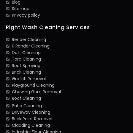
Blog
Sitemap
Privacy policy
Right Wash Cleaning Services
Render Cleaning
K Render Cleaning
Doff Cleaning
Torc Cleaning
Roof Spraying
Brick Cleaning
Graffiti Removal
Playground Cleaning
Chewing Gum Removal
Roof Cleaning
Patio Cleaning
Driveway Cleaning
Brick Paint Removal
Cladding Cleaning
Industrial Floor Cleaning