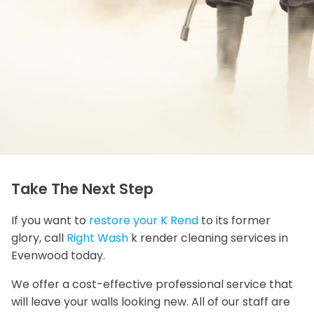
Take The Next Step
If you want to
restore your K Rend
to its former
glory, call
Right Wash
k render cleaning services in
Evenwood today.
We offer a cost-effective professional service that
will leave your walls looking new. All of our staff are