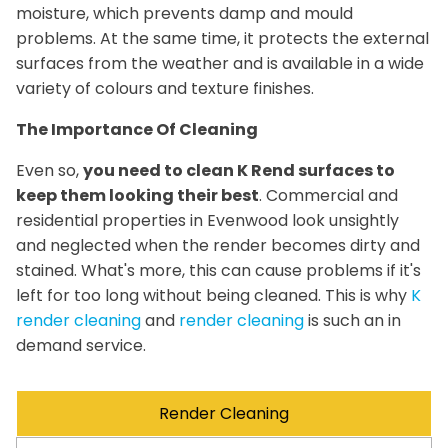
moisture, which prevents damp and mould
problems. At the same time, it protects the external
surfaces from the weather and is available in a wide
variety of colours and texture finishes.
The Importance Of Cleaning
Even so,
you need to clean K Rend surfaces to
keep them looking their best
. Commercial and
residential properties in Evenwood look unsightly
and neglected when the render becomes dirty and
stained. What's more, this can cause problems if it's
left for too long without being cleaned. This is why
K
render cleaning
and
render cleaning
is such an in
demand service.
Render Cleaning