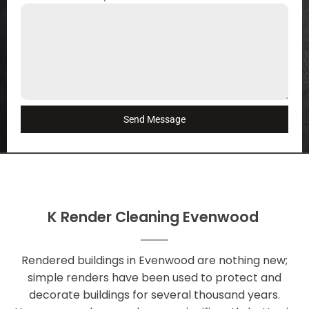
Send Message
K Render Cleaning Evenwood
Rendered buildings in Evenwood are nothing new;
simple renders have been used to protect and
decorate buildings for several thousand years.