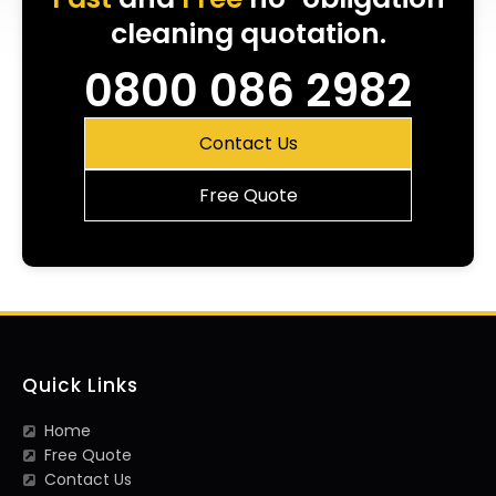
cleaning quotation.
0800 086 2982
Contact Us
Free Quote
Quick Links
Home
Free Quote
Contact Us