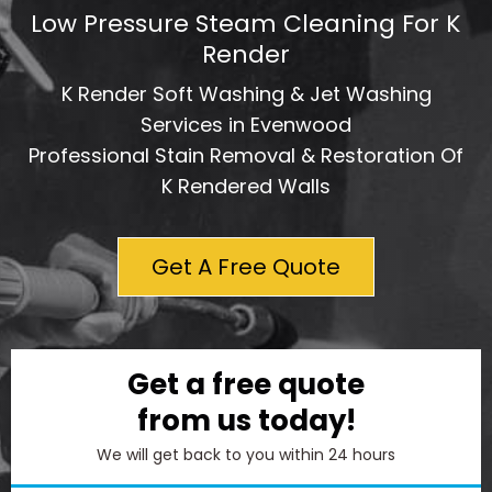
Low Pressure Steam Cleaning For K
Render
K Render Soft Washing & Jet Washing
Services in Evenwood
Professional Stain Removal & Restoration Of
K Rendered Walls
Get A Free Quote
Get a free quote
from us today!
We will get back to you within 24 hours