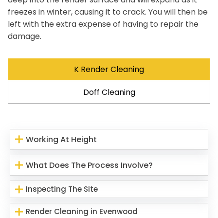
freezes in winter, causing it to crack. You will then be
left with the extra expense of having to repair the
damage.
K Render Cleaning
Doff Cleaning
Working At Height
What Does The Process Involve?
Inspecting The Site
Render Cleaning in Evenwood