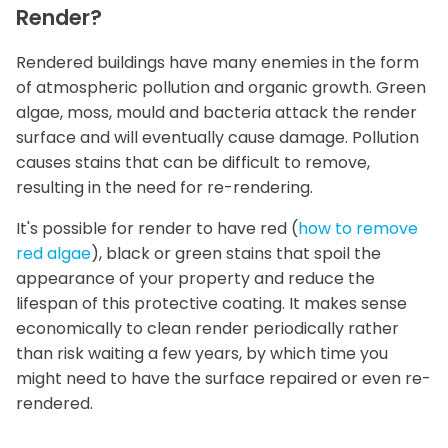
Render?
Rendered buildings have many enemies in the form
of atmospheric pollution and organic growth. Green
algae, moss, mould and bacteria attack the render
surface and will eventually cause damage. Pollution
causes stains that can be difficult to remove,
resulting in the need for re-rendering.
It's possible for render to have red (
how to remove
red algae
), black or green stains that spoil the
appearance of your property and reduce the
lifespan of this protective coating. It makes sense
economically to clean render periodically rather
than risk waiting a few years, by which time you
might need to have the surface repaired or even re-
rendered.