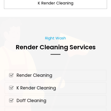
K Render Cleaning
Right Wash
Render Cleaning Services
Render Cleaning
K Render Cleaning
Doff Cleaning