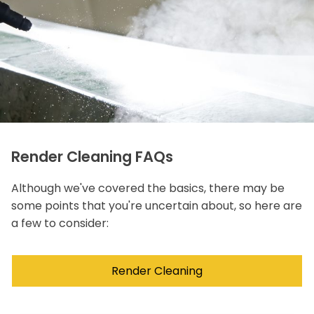
Render Cleaning FAQs
Although we've covered the basics, there may be
some points that you're uncertain about, so here are
a few to consider:
Render Cleaning