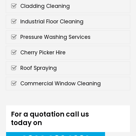
Cladding Cleaning
Industrial Floor Cleaning
Pressure Washing Services
Cherry Picker Hire
Roof Spraying
Commercial Window Cleaning
For a quotation call us
today on