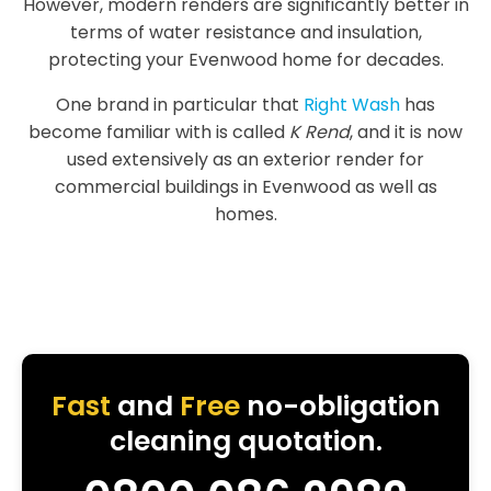
However, modern renders are significantly better in
terms of water resistance and insulation,
protecting your Evenwood home for decades.
One brand in particular that
Right Wash
has
become familiar with is called
K Rend
, and it is now
used extensively as an exterior render for
commercial buildings in Evenwood as well as
homes.
Fast
and
Free
no-obligation
cleaning quotation.