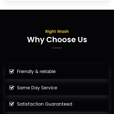
Right Wash
Why Choose Us
Friendly & reliable
Same Day Service
Satisfaction Guaranteed