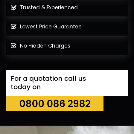
Trusted & Experienced
Lowest Price Guarantee
No Hidden Charges
For a quotation call us
today on
0800 086 2982