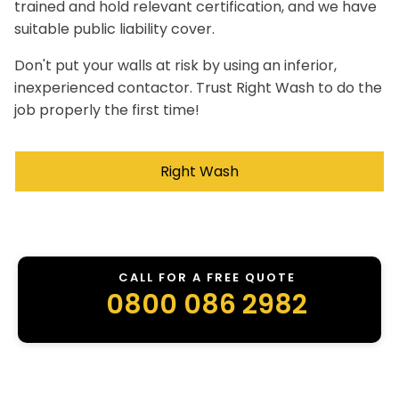
trained and hold relevant certification, and we have
suitable public liability cover.
Don't put your walls at risk by using an inferior,
inexperienced contactor. Trust Right Wash to do the
job properly the first time!
Right Wash
CALL FOR A FREE QUOTE
0800 086 2982