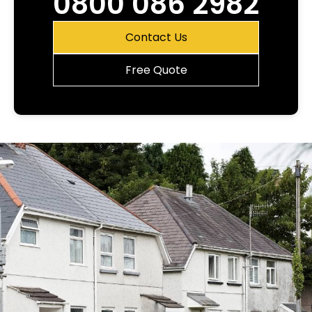
0800 086 2982
Contact Us
Free Quote