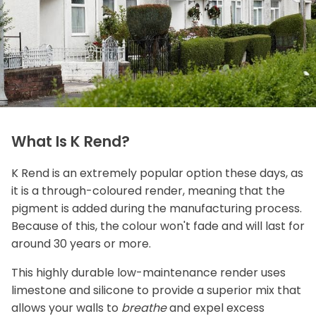
What Is K Rend?
K Rend is an extremely popular option these days, as
it is a through-coloured render, meaning that the
pigment is added during the manufacturing process.
Because of this, the colour won't fade and will last for
around 30 years or more.
This highly durable low-maintenance render uses
limestone and silicone to provide a superior mix that
allows your walls to
breathe
and expel excess