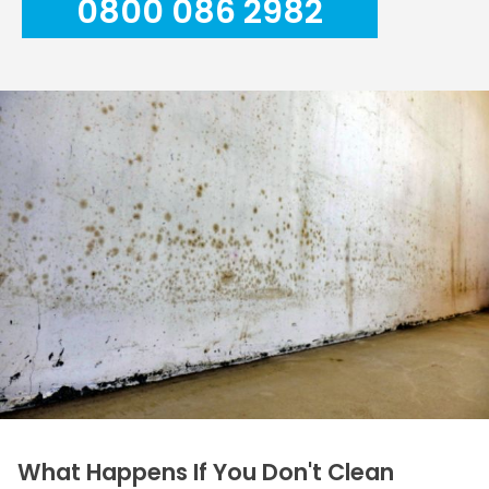
0800 086 2982
What Happens If You Don't Clean