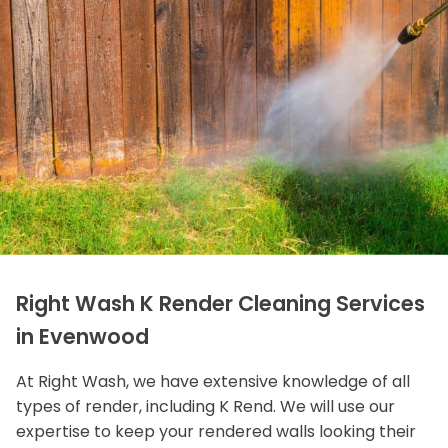
Right Wash K Render Cleaning Services
in Evenwood
At Right Wash, we have extensive knowledge of all
types of render, including K Rend. We will use our
expertise to keep your rendered walls looking their