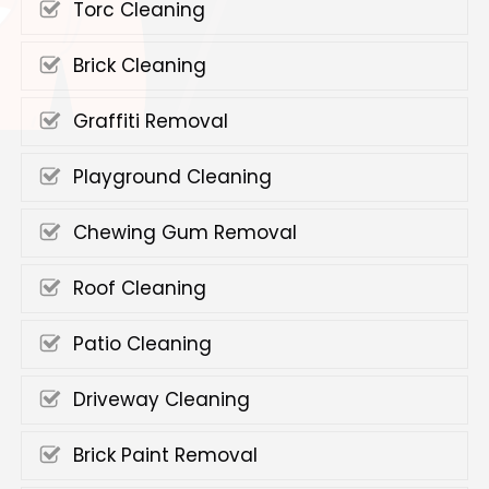
Torc Cleaning
Brick Cleaning
Graffiti Removal
Playground Cleaning
Chewing Gum Removal
Roof Cleaning
Patio Cleaning
Driveway Cleaning
Brick Paint Removal