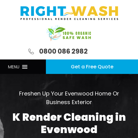
0800 086 2982
Get a Free Quote
MENU
Freshen Up Your Evenwood Home Or
Business Exterior
K Render Cleaning in
Evenwood