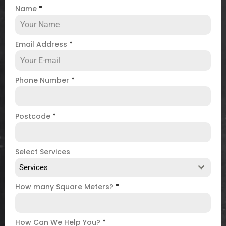
Name
*
Email Address
*
Phone Number
*
Postcode
*
Select Services
Services
How many Square Meters?
*
How Can We Help You?
*