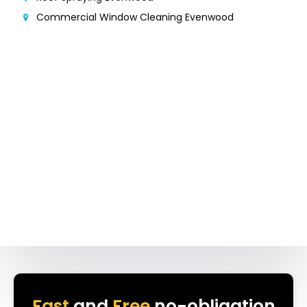
Commercial Window Cleaning Evenwood
Fast
and
Free
no-obligation