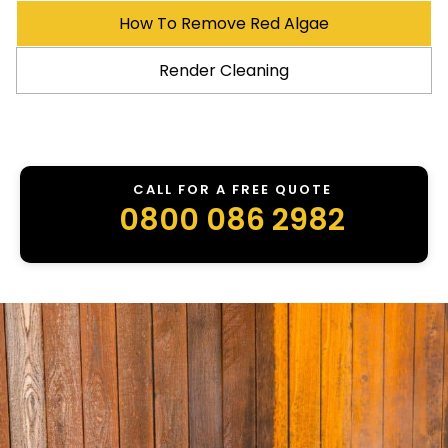
How To Remove Red Algae
Render Cleaning
CALL FOR A FREE QUOTE
0800 086 2982