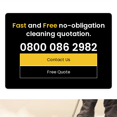
Fast
and
Free
no-obligation
cleaning quotation.
0800 086 2982
Contact Us
Free Quote