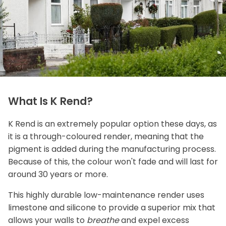
What Is K Rend?
K Rend is an extremely popular option these days, as
it is a through-coloured render, meaning that the
pigment is added during the manufacturing process.
Because of this, the colour won't fade and will last for
around 30 years or more.
This highly durable low-maintenance render uses
limestone and silicone to provide a superior mix that
allows your walls to
breathe
and expel excess