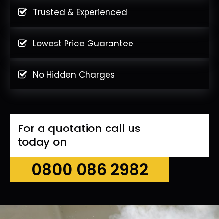
Trusted & Experienced
Lowest Price Guarantee
No Hidden Charges
For a quotation call us
today on
0800 086 2982