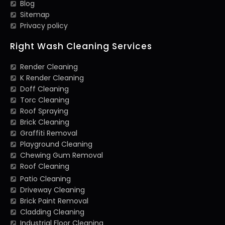
Blog
Sitemap
Privacy policy
Right Wash Cleaning Services
Render Cleaning
K Render Cleaning
Doff Cleaning
Torc Cleaning
Roof Spraying
Brick Cleaning
Graffiti Removal
Playground Cleaning
Chewing Gum Removal
Roof Cleaning
Patio Cleaning
Driveway Cleaning
Brick Paint Removal
Cladding Cleaning
Industrial Floor Cleaning