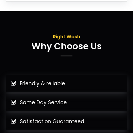
Right Wash
Why Choose Us
Friendly & reliable
Same Day Service
Satisfaction Guaranteed