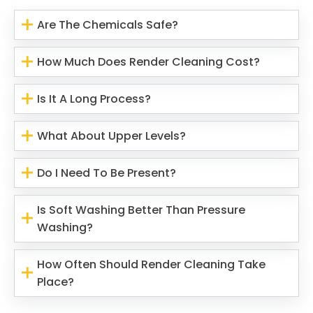
Are The Chemicals Safe?
How Much Does Render Cleaning Cost?
Is It A Long Process?
What About Upper Levels?
Do I Need To Be Present?
Is Soft Washing Better Than Pressure
Washing?
How Often Should Render Cleaning Take
Place?