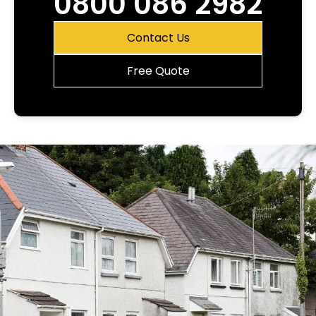
0800 086 2982
Contact Us
Free Quote