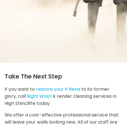
Take The Next Step
If you want to
restore your K Rend
to its former
glory, call
Right Wash
k render cleaning services in
High Shincliffe today.
We offer a cost-effective professional service that
will leave your walls looking new. All of our staff are