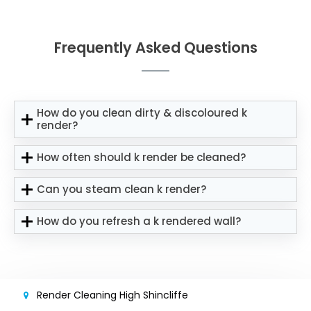
Frequently Asked Questions
How do you clean dirty & discoloured k
render?
How often should k render be cleaned?
Can you steam clean k render?
How do you refresh a k rendered wall?
Render Cleaning High Shincliffe