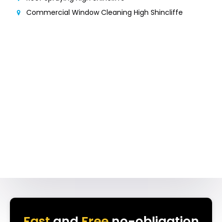
Commercial Window Cleaning High Shincliffe
Fast
and
Free
no-obligation