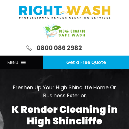
0800 086 2982
Get a Free Quote
MENU
Freshen Up Your High Shincliffe Home Or
Business Exterior
K Render Cleaning in
High Shincliffe