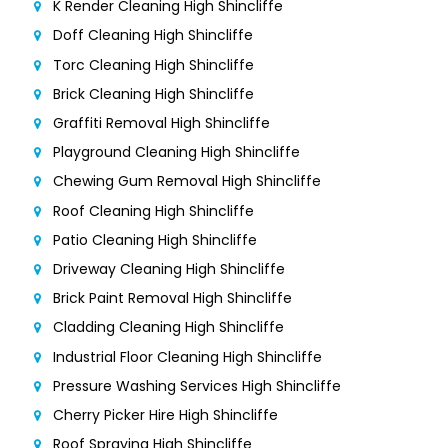
K Render Cleaning High Shincliffe
Doff Cleaning High Shincliffe
Torc Cleaning High Shincliffe
Brick Cleaning High Shincliffe
Graffiti Removal High Shincliffe
Playground Cleaning High Shincliffe
Chewing Gum Removal High Shincliffe
Roof Cleaning High Shincliffe
Patio Cleaning High Shincliffe
Driveway Cleaning High Shincliffe
Brick Paint Removal High Shincliffe
Cladding Cleaning High Shincliffe
Industrial Floor Cleaning High Shincliffe
Pressure Washing Services High Shincliffe
Cherry Picker Hire High Shincliffe
Roof Spraying High Shincliffe