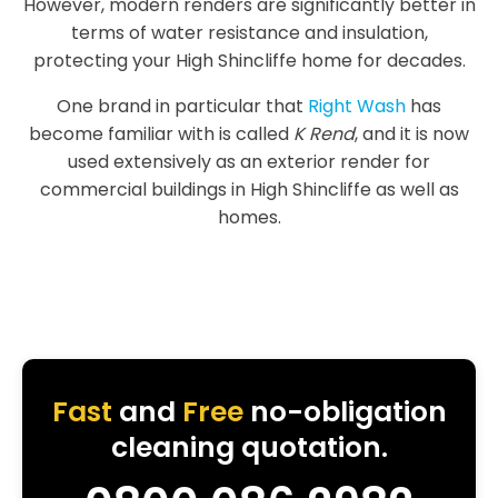
However, modern renders are significantly better in
terms of water resistance and insulation,
protecting your High Shincliffe home for decades.
One brand in particular that
Right Wash
has
become familiar with is called
K Rend
, and it is now
used extensively as an exterior render for
commercial buildings in High Shincliffe as well as
homes.
Fast
and
Free
no-obligation
cleaning quotation.