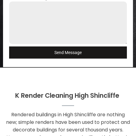
Send Message
K Render Cleaning High Shincliffe
Rendered buildings in High Shincliffe are nothing
new; simple renders have been used to protect and
decorate buildings for several thousand years.