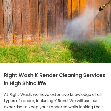
Right Wash K Render Cleaning Services
in High Shincliffe
At Right Wash, we have extensive knowledge of all
types of render, including K Rend. We will use our
expertise to keep your rendered walls looking their