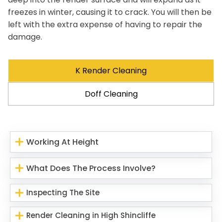
freezes in winter, causing it to crack. You will then be
left with the extra expense of having to repair the
damage.
K Render Cleaning
Doff Cleaning
Working At Height
What Does The Process Involve?
Inspecting The Site
Render Cleaning in High Shincliffe