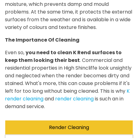
moisture, which prevents damp and mould
problems. At the same time, it protects the external
surfaces from the weather and is available in a wide
variety of colours and texture finishes.
The Importance Of Cleaning
Even so,
you need to clean K Rend surfaces to
keep them looking their best
. Commercial and
residential properties in High Shincliffe look unsightly
and neglected when the render becomes dirty and
stained. What's more, this can cause problems if it's
left for too long without being cleaned. This is why
K
render cleaning
and
render cleaning
is such an in
demand service.
Render Cleaning