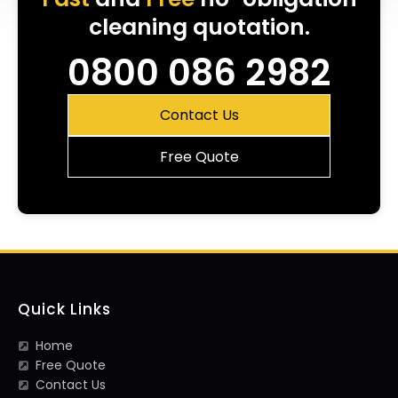
cleaning quotation.
0800 086 2982
Contact Us
Free Quote
Quick Links
Home
Free Quote
Contact Us