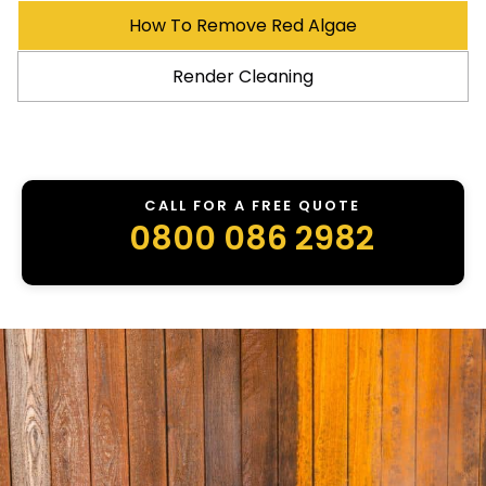
How To Remove Red Algae
Render Cleaning
CALL FOR A FREE QUOTE
0800 086 2982