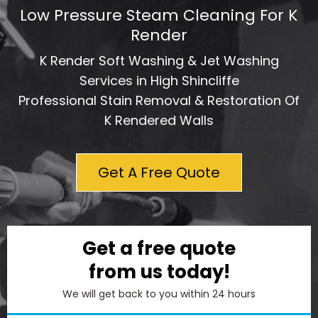
Low Pressure Steam Cleaning For K
Render
K Render Soft Washing & Jet Washing
Services in High Shincliffe
Professional Stain Removal & Restoration Of
K Rendered Walls
Get A Free Quote
Get a free quote
from us today!
We will get back to you within 24 hours