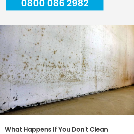
0800 086 2982
What Happens If You Don't Clean