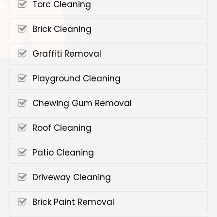
Torc Cleaning
Brick Cleaning
Graffiti Removal
Playground Cleaning
Chewing Gum Removal
Roof Cleaning
Patio Cleaning
Driveway Cleaning
Brick Paint Removal