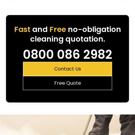
Fast
and
Free
no-obligation
cleaning quotation.
0800 086 2982
Contact Us
Free Quote