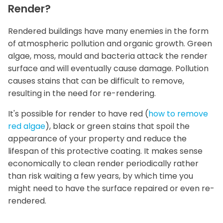
Render?
Rendered buildings have many enemies in the form
of atmospheric pollution and organic growth. Green
algae, moss, mould and bacteria attack the render
surface and will eventually cause damage. Pollution
causes stains that can be difficult to remove,
resulting in the need for re-rendering.
It's possible for render to have red (
how to remove
red algae
), black or green stains that spoil the
appearance of your property and reduce the
lifespan of this protective coating. It makes sense
economically to clean render periodically rather
than risk waiting a few years, by which time you
might need to have the surface repaired or even re-
rendered.