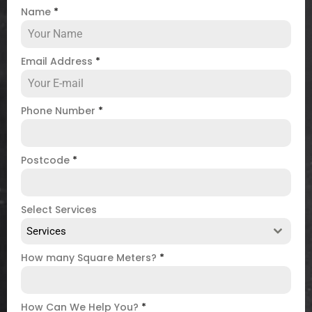
Name
*
Email Address
*
Phone Number
*
Postcode
*
Select Services
Services
How many Square Meters?
*
How Can We Help You?
*