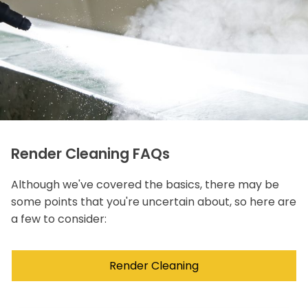
Render Cleaning FAQs
Although we've covered the basics, there may be
some points that you're uncertain about, so here are
a few to consider:
Render Cleaning