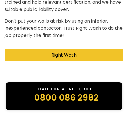
trained and hold relevant certification, and we have
suitable public liability cover.
Don't put your walls at risk by using an inferior,
inexperienced contactor. Trust Right Wash to do the
job properly the first time!
Right Wash
CALL FOR A FREE QUOTE
0800 086 2982