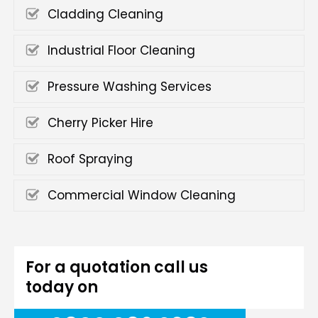
Cladding Cleaning
Industrial Floor Cleaning
Pressure Washing Services
Cherry Picker Hire
Roof Spraying
Commercial Window Cleaning
For a quotation call us
today on