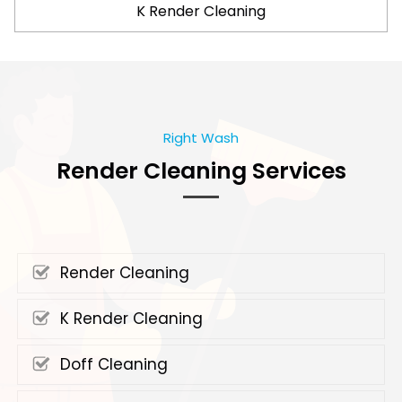
K Render Cleaning
Right Wash
Render Cleaning Services
Render Cleaning
K Render Cleaning
Doff Cleaning