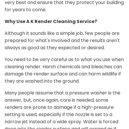
very best and ensure that they protect your building
for years to come.
Why Use A K Render Cleaning Service?
Although it sounds like a simple job, few people are
prepared for what's involved and the results aren't
always as good as they expected or desired.
You need to be very careful as to what you use when
cleaning render. Harsh chemicals and bleaches can
damage the render surface and can harm wildlife if
they are washed into the ground.
Many people assume that a pressure washer is the
answer, but, once again, care is needed; some
renders are prone to damage if a high-pressure
setting is used, especially if the nozzle is set to a
narrow jet instead of a wide spray. Water is forced
deep into the render surface and will expand as it