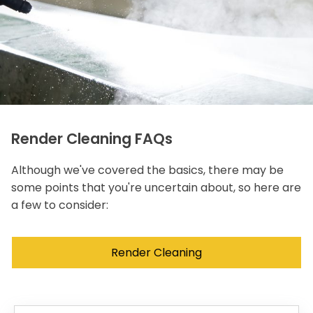
Render Cleaning FAQs
Although we've covered the basics, there may be
some points that you're uncertain about, so here are
a few to consider:
Render Cleaning