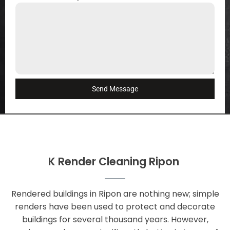
Send Message
K Render Cleaning Ripon
Rendered buildings in Ripon are nothing new; simple
renders have been used to protect and decorate
buildings for several thousand years. However,