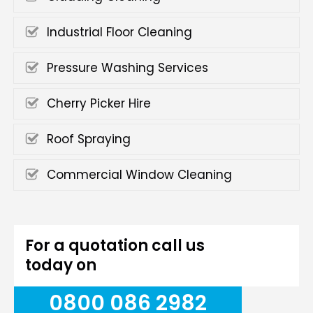
Industrial Floor Cleaning
Pressure Washing Services
Cherry Picker Hire
Roof Spraying
Commercial Window Cleaning
For a quotation call us
today on
0800 086 2982