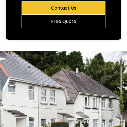
Contact Us
Free Quote