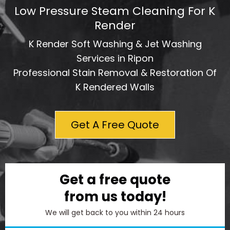
Low Pressure Steam Cleaning For K
Render
K Render Soft Washing & Jet Washing
Services in Ripon
Professional Stain Removal & Restoration Of
K Rendered Walls
Get A Free Quote
Get a free quote
from us today!
We will get back to you within 24 hours