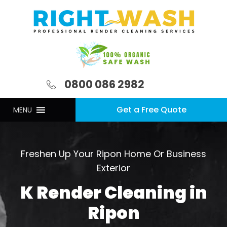
0800 086 2982
Get a Free Quote
MENU
Freshen Up Your Ripon Home Or Business
Exterior
K Render Cleaning in
Ripon