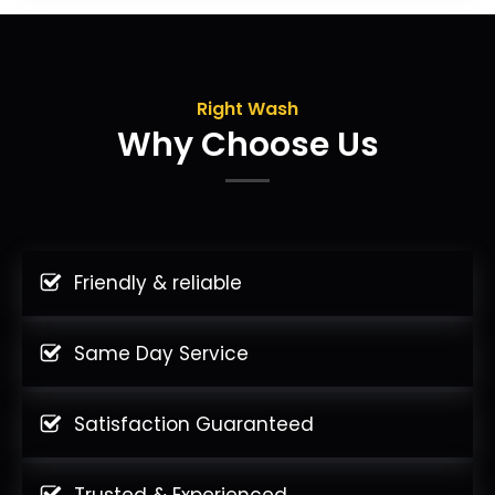
Right Wash
Why Choose Us
Friendly & reliable
Same Day Service
Satisfaction Guaranteed
Trusted & Experienced