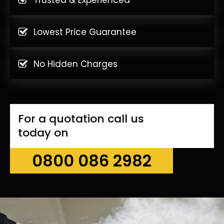
Lowest Price Guarantee
No Hidden Charges
For a quotation call us
today on
0800 086 2982