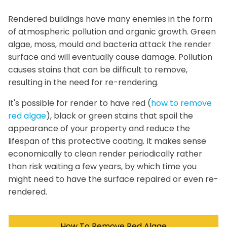
Rendered buildings have many enemies in the form
of atmospheric pollution and organic growth. Green
algae, moss, mould and bacteria attack the render
surface and will eventually cause damage. Pollution
causes stains that can be difficult to remove,
resulting in the need for re-rendering.
It's possible for render to have red (
how to remove
red algae
), black or green stains that spoil the
appearance of your property and reduce the
lifespan of this protective coating. It makes sense
economically to clean render periodically rather
than risk waiting a few years, by which time you
might need to have the surface repaired or even re-
rendered.
How To Remove Red Algae