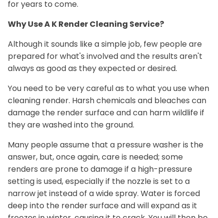
for years to come.
Why Use A K Render Cleaning Service?
Although it sounds like a simple job, few people are
prepared for what's involved and the results aren't
always as good as they expected or desired.
You need to be very careful as to what you use when
cleaning render. Harsh chemicals and bleaches can
damage the render surface and can harm wildlife if
they are washed into the ground.
Many people assume that a pressure washer is the
answer, but, once again, care is needed; some
renders are prone to damage if a high-pressure
setting is used, especially if the nozzle is set to a
narrow jet instead of a wide spray. Water is forced
deep into the render surface and will expand as it
freezes in winter, causing it to crack. You will then be