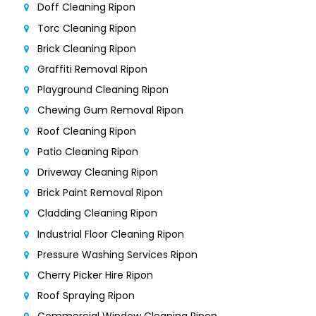
Doff Cleaning Ripon
Torc Cleaning Ripon
Brick Cleaning Ripon
Graffiti Removal Ripon
Playground Cleaning Ripon
Chewing Gum Removal Ripon
Roof Cleaning Ripon
Patio Cleaning Ripon
Driveway Cleaning Ripon
Brick Paint Removal Ripon
Cladding Cleaning Ripon
Industrial Floor Cleaning Ripon
Pressure Washing Services Ripon
Cherry Picker Hire Ripon
Roof Spraying Ripon