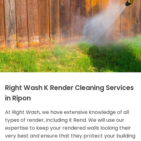
Right Wash K Render Cleaning Services
in Ripon
At Right Wash, we have extensive knowledge of all
types of render, including K Rend. We will use our
expertise to keep your rendered walls looking their
very best and ensure that they protect your building