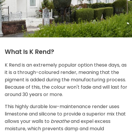
What Is K Rend?
K Rend is an extremely popular option these days, as
it is a through-coloured render, meaning that the
pigment is added during the manufacturing process.
Because of this, the colour won't fade and will last for
around 30 years or more.
This highly durable low-maintenance render uses
limestone and silicone to provide a superior mix that
allows your walls to
breathe
and expel excess
moisture, which prevents damp and mould