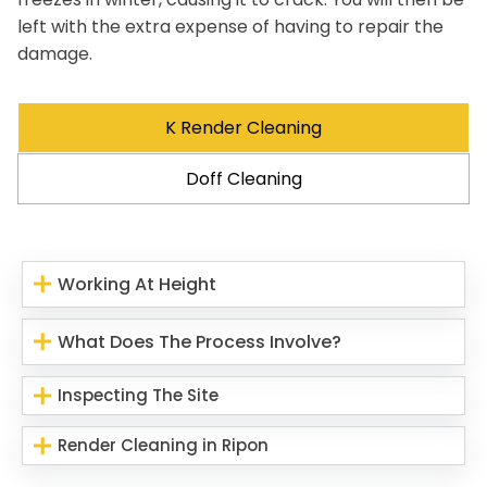
left with the extra expense of having to repair the
damage.
K Render Cleaning
Doff Cleaning
Working At Height
What Does The Process Involve?
Inspecting The Site
Render Cleaning in Ripon