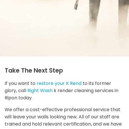
Take The Next Step
If you want to
restore your K Rend
to its former
glory, call
Right Wash
k render cleaning services in
Ripon today.
We offer a cost-effective professional service that
will leave your walls looking new. All of our staff are
trained and hold relevant certification, and we have