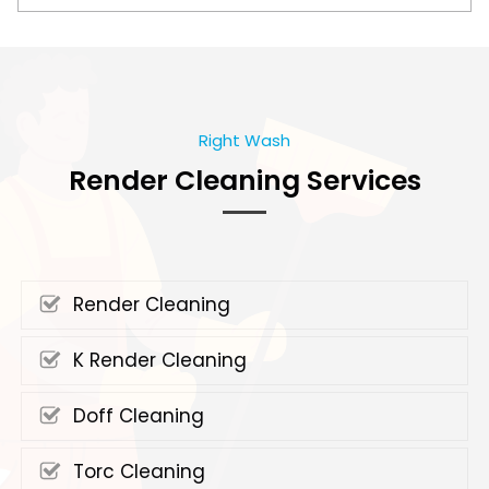
Right Wash
Render Cleaning Services
Render Cleaning
K Render Cleaning
Doff Cleaning
Torc Cleaning