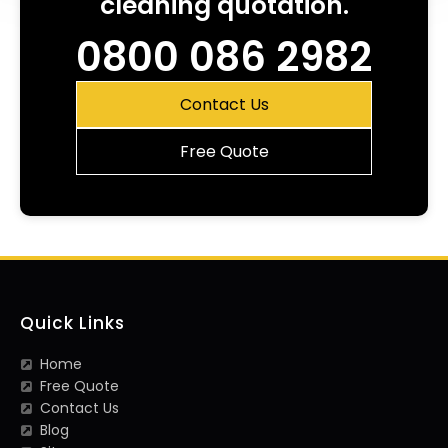
cleaning quotation.
0800 086 2982
Contact Us
Free Quote
Quick Links
Home
Free Quote
Contact Us
Blog