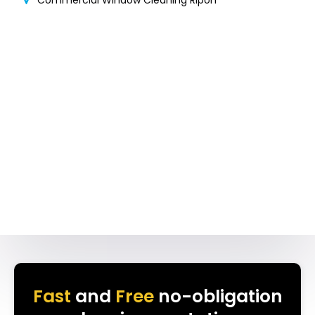
Commercial Window Cleaning Ripon
Fast
and
Free
no-obligation