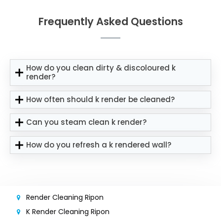
Frequently Asked Questions
How do you clean dirty & discoloured k
render?
How often should k render be cleaned?
Can you steam clean k render?
How do you refresh a k rendered wall?
Render Cleaning Ripon
K Render Cleaning Ripon