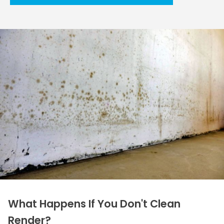
What Happens If You Don't Clean
Render?