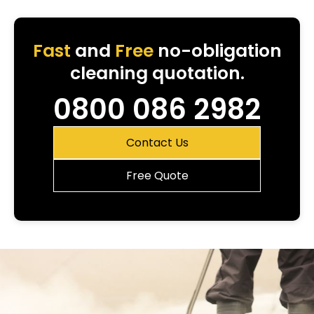
Fast
and
Free
no-obligation
cleaning quotation.
0800 086 2982
Contact Us
Free Quote