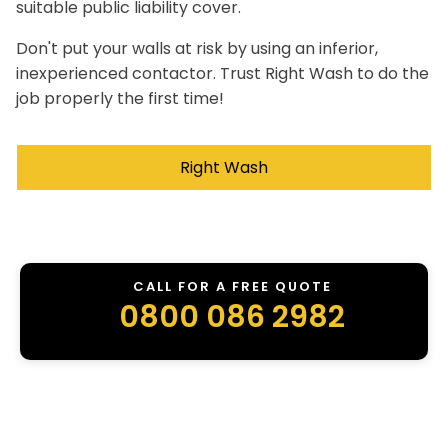
suitable public liability cover.
Don't put your walls at risk by using an inferior,
inexperienced contactor. Trust Right Wash to do the
job properly the first time!
Right Wash
CALL FOR A FREE QUOTE
0800 086 2982