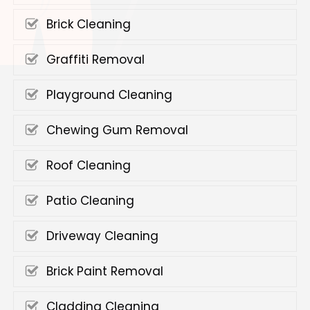
Brick Cleaning
Graffiti Removal
Playground Cleaning
Chewing Gum Removal
Roof Cleaning
Patio Cleaning
Driveway Cleaning
Brick Paint Removal
Cladding Cleaning