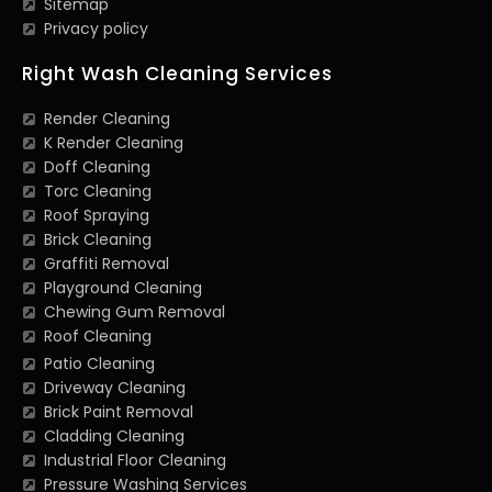
Sitemap
Privacy policy
Right Wash Cleaning Services
Render Cleaning
K Render Cleaning
Doff Cleaning
Torc Cleaning
Roof Spraying
Brick Cleaning
Graffiti Removal
Playground Cleaning
Chewing Gum Removal
Roof Cleaning
Patio Cleaning
Driveway Cleaning
Brick Paint Removal
Cladding Cleaning
Industrial Floor Cleaning
Pressure Washing Services