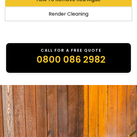
Render Cleaning
CALL FOR A FREE QUOTE
0800 086 2982