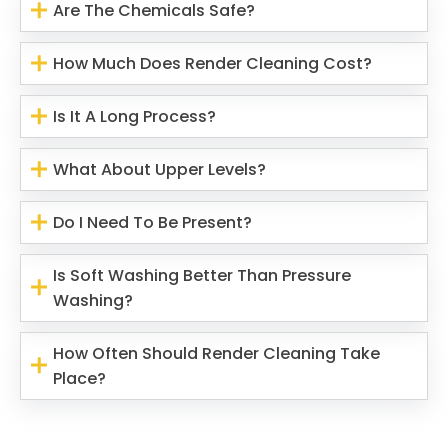
Are The Chemicals Safe?
How Much Does Render Cleaning Cost?
Is It A Long Process?
What About Upper Levels?
Do I Need To Be Present?
Is Soft Washing Better Than Pressure
Washing?
How Often Should Render Cleaning Take
Place?