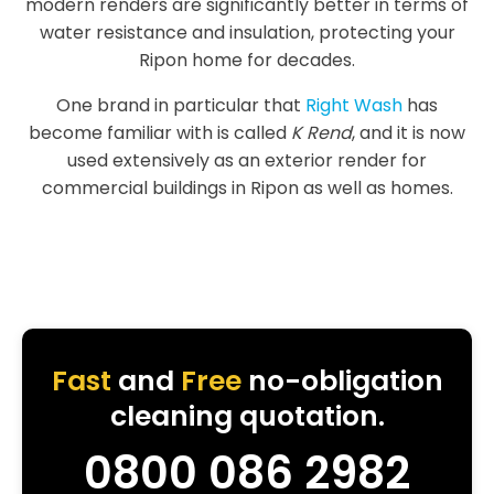
modern renders are significantly better in terms of
water resistance and insulation, protecting your
Ripon home for decades.
One brand in particular that
Right Wash
has
become familiar with is called
K Rend
, and it is now
used extensively as an exterior render for
commercial buildings in Ripon as well as homes.
Fast
and
Free
no-obligation
cleaning quotation.
0800 086 2982