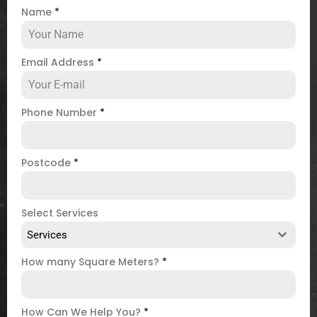
Name
*
Email Address
*
Phone Number
*
Postcode
*
Select Services
Services
How many Square Meters?
*
How Can We Help You?
*