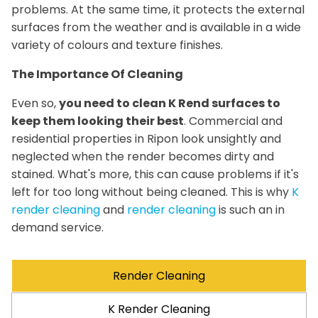
problems. At the same time, it protects the external
surfaces from the weather and is available in a wide
variety of colours and texture finishes.
The Importance Of Cleaning
Even so,
you need to clean K Rend surfaces to
keep them looking their best
. Commercial and
residential properties in Ripon look unsightly and
neglected when the render becomes dirty and
stained. What's more, this can cause problems if it's
left for too long without being cleaned. This is why
K
render cleaning
and
render cleaning
is such an in
demand service.
Render Cleaning
K Render Cleaning