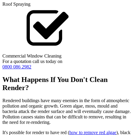
Roof Spraying
Commercial Window Cleaning
For a quotation call us today on
0800 086 2982
What Happens If You Don't Clean
Render?
Rendered buildings have many enemies in the form of atmospheric
pollution and organic growth. Green algae, moss, mould and
bacteria attack the render surface and will eventually cause damage.
Pollution causes stains that can be difficult to remove, resulting in
the need for re-rendering.
It's possible for render to have red (
how to remove red algae
), black