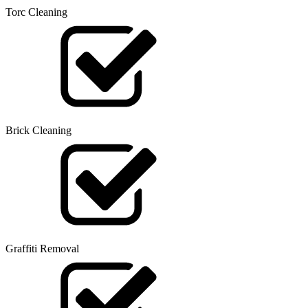
Torc Cleaning
Brick Cleaning
Graffiti Removal