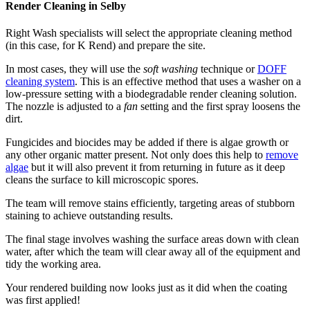
Render Cleaning in Selby
Right Wash specialists will select the appropriate cleaning method
(in this case, for K Rend) and prepare the site.
In most cases, they will use the
soft washing
technique or
DOFF
cleaning system
. This is an effective method that uses a washer on a
low-pressure setting with a biodegradable render cleaning solution.
The nozzle is adjusted to a
fan
setting and the first spray loosens the
dirt.
Fungicides and biocides may be added if there is algae growth or
any other organic matter present. Not only does this help to
remove
algae
but it will also prevent it from returning in future as it deep
cleans the surface to kill microscopic spores.
The team will remove stains efficiently, targeting areas of stubborn
staining to achieve outstanding results.
The final stage involves washing the surface areas down with clean
water, after which the team will clear away all of the equipment and
tidy the working area.
Your rendered building now looks just as it did when the coating
was first applied!