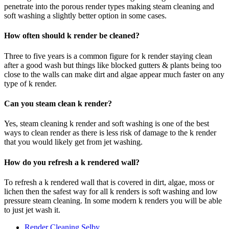
penetrate into the porous render types making steam cleaning and
soft washing a slightly better option in some cases.
How often should k render be cleaned?
Three to five years is a common figure for k render staying clean
after a good wash but things like blocked gutters & plants being too
close to the walls can make dirt and algae appear much faster on any
type of k render.
Can you steam clean k render?
Yes, steam cleaning k render and soft washing is one of the best
ways to clean render as there is less risk of damage to the k render
that you would likely get from jet washing.
How do you refresh a k rendered wall?
To refresh a k rendered wall that is covered in dirt, algae, moss or
lichen then the safest way for all k renders is soft washing and low
pressure steam cleaning. In some modern k renders you will be able
to just jet wash it.
Render Cleaning Selby