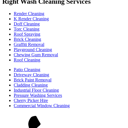
Right Wash Cleaning Services
Render Cleaning
K Render Cleaning
Doff Cleaning
Torc Cleaning
Roof Spraying
Brick Cleaning
Graffiti Removal
Playground Cleaning
Chewing Gum Removal
Roof Cleaning
Patio Cleaning
Driveway Cleaning
Brick Paint Removal
Cladding Cleaning
Industrial Floor Cleaning
Pressure Washing Services
Cherry Picker Hire
Commercial Window Cleaning