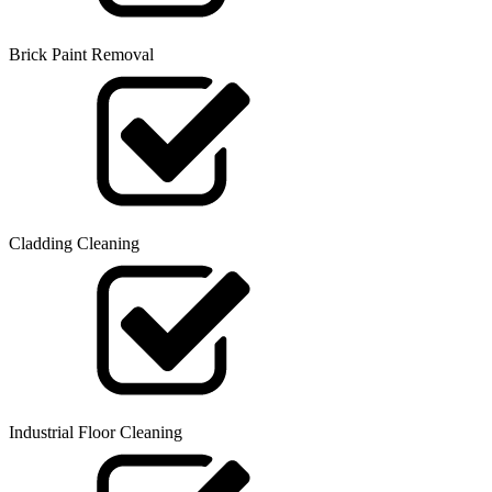
Brick Paint Removal
Cladding Cleaning
Industrial Floor Cleaning