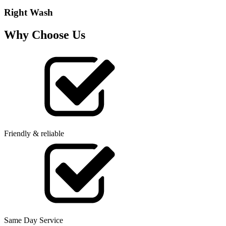
Right Wash
Why Choose Us
Friendly & reliable
Same Day Service