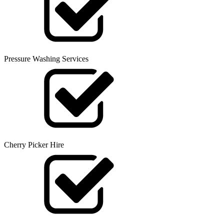
Pressure Washing Services
Cherry Picker Hire