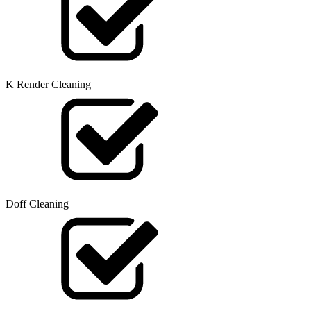
K Render Cleaning
Doff Cleaning