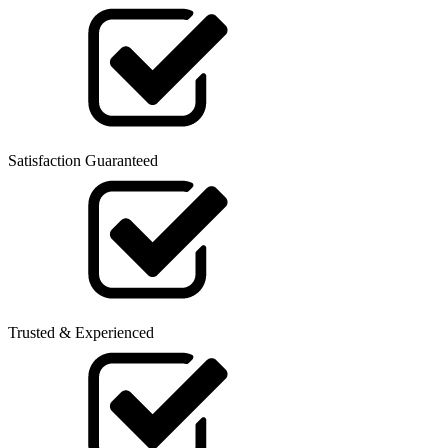
Satisfaction Guaranteed
Trusted & Experienced