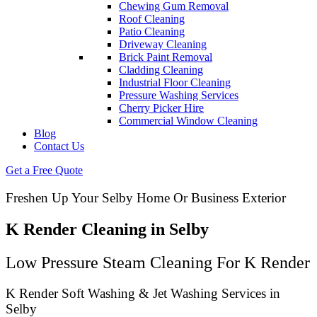
Chewing Gum Removal
Roof Cleaning
Patio Cleaning
Driveway Cleaning
Brick Paint Removal
Cladding Cleaning
Industrial Floor Cleaning
Pressure Washing Services
Cherry Picker Hire
Commercial Window Cleaning
Blog
Contact Us
Get a Free Quote
Freshen Up Your Selby Home Or Business Exterior
K Render Cleaning in Selby
Low Pressure Steam Cleaning For K Render
K Render Soft Washing & Jet Washing Services in
Selby