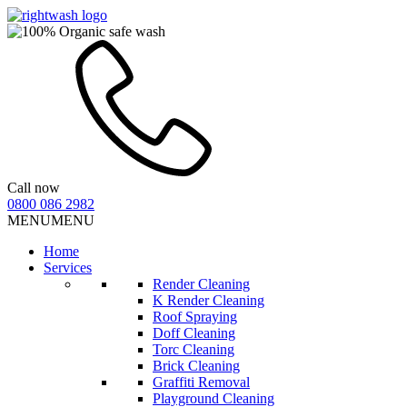
Call now
0800 086 2982
MENU
MENU
Home
Services
Render Cleaning
K Render Cleaning
Roof Spraying
Doff Cleaning
Torc Cleaning
Brick Cleaning
Graffiti Removal
Playground Cleaning