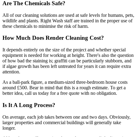
Are The Chemicals Safe?
All of our cleaning solutions are used at safe levels for humans, pets,
wildlife and plants. Right Wash staff are trained in the proper use of
these chemicals to minimise the risk of harm.
How Much Does Render Cleaning Cost?
It depends entirely on the size of the project and whether special
equipment is needed for working at height. There's also the question
of how bad the staining is; graffiti can be particularly stubborn, and
if algae growth has been left untreated for years it can require extra
attention.
As a ball-park figure, a medium-sized three-bedroom house costs
around £500. Bear in mind that this is a rough estimate. To get a
better idea, call us today for a free quote with no obligation.
Is It A Long Process?
On average, each job takes between one and two days. Obviously,
larger properties and commercial buildings will generally take
longer.