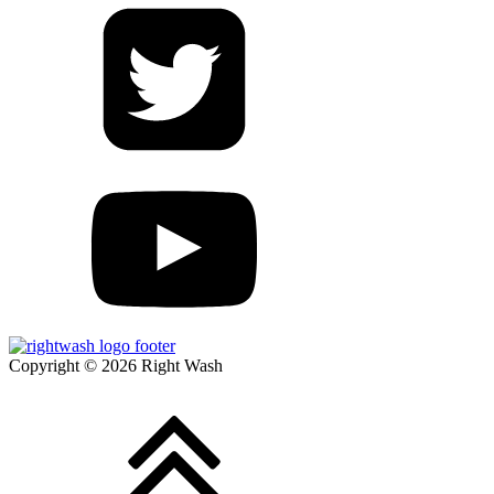
Copyright © 2026 Right Wash