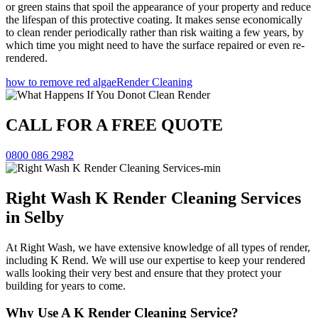
or green stains that spoil the appearance of your property and reduce
the lifespan of this protective coating. It makes sense economically
to clean render periodically rather than risk waiting a few years, by
which time you might need to have the surface repaired or even re-
rendered.
how to remove red algae
Render Cleaning
CALL FOR A FREE QUOTE
0800 086 2982
Right Wash K Render Cleaning Services
in Selby
At Right Wash, we have extensive knowledge of all types of render,
including K Rend. We will use our expertise to keep your rendered
walls looking their very best and ensure that they protect your
building for years to come.
Why Use A K Render Cleaning Service?