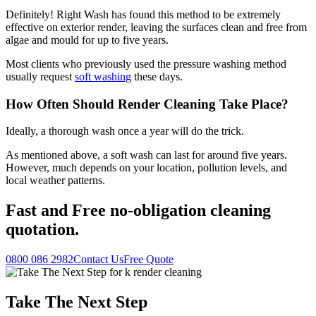
Definitely! Right Wash has found this method to be extremely
effective on exterior render, leaving the surfaces clean and free from
algae and mould for up to five years.
Most clients who previously used the pressure washing method
usually request
soft washing
these days.
How Often Should Render Cleaning Take Place?
Ideally, a thorough wash once a year will do the trick.
As mentioned above, a soft wash can last for around five years.
However, much depends on your location, pollution levels, and
local weather patterns.
Fast
and
Free
no-obligation cleaning
quotation.
0800 086 2982
Contact Us
Free Quote
Take The Next Step