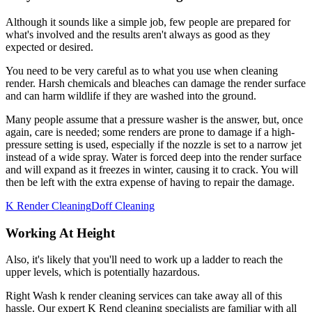
Although it sounds like a simple job, few people are prepared for
what's involved and the results aren't always as good as they
expected or desired.
You need to be very careful as to what you use when cleaning
render. Harsh chemicals and bleaches can damage the render surface
and can harm wildlife if they are washed into the ground.
Many people assume that a pressure washer is the answer, but, once
again, care is needed; some renders are prone to damage if a high-
pressure setting is used, especially if the nozzle is set to a narrow jet
instead of a wide spray. Water is forced deep into the render surface
and will expand as it freezes in winter, causing it to crack. You will
then be left with the extra expense of having to repair the damage.
K Render Cleaning
Doff Cleaning
Working At Height
Also, it's likely that you'll need to work up a ladder to reach the
upper levels, which is potentially hazardous.
Right Wash k render cleaning services can take away all of this
hassle. Our expert K Rend cleaning specialists are familiar with all