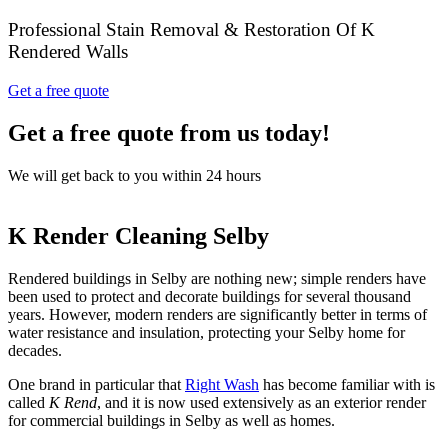
Professional Stain Removal & Restoration Of K
Rendered Walls
Get a free quote
Get a free quote from us today!
We will get back to you within 24 hours
K Render Cleaning Selby
Rendered buildings in Selby are nothing new; simple renders have
been used to protect and decorate buildings for several thousand
years. However, modern renders are significantly better in terms of
water resistance and insulation, protecting your Selby home for
decades.
One brand in particular that
Right Wash
has become familiar with is
called
K Rend
, and it is now used extensively as an exterior render
for commercial buildings in Selby as well as homes.