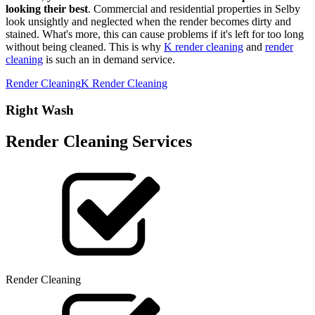
looking their best
. Commercial and residential properties in Selby
look unsightly and neglected when the render becomes dirty and
stained. What's more, this can cause problems if it's left for too long
without being cleaned. This is why
K render cleaning
and
render
cleaning
is such an in demand service.
Render Cleaning
K Render Cleaning
Right Wash
Render Cleaning Services
Render Cleaning