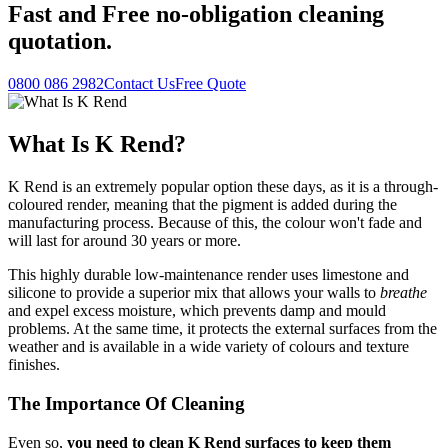
Fast
and
Free
no-obligation cleaning
quotation.
0800 086 2982
Contact Us
Free Quote
What Is K Rend?
K Rend is an extremely popular option these days, as it is a through-
coloured render, meaning that the pigment is added during the
manufacturing process. Because of this, the colour won't fade and
will last for around 30 years or more.
This highly durable low-maintenance render uses limestone and
silicone to provide a superior mix that allows your walls to
breathe
and expel excess moisture, which prevents damp and mould
problems. At the same time, it protects the external surfaces from the
weather and is available in a wide variety of colours and texture
finishes.
The Importance Of Cleaning
Even so,
you need to clean K Rend surfaces to keep them