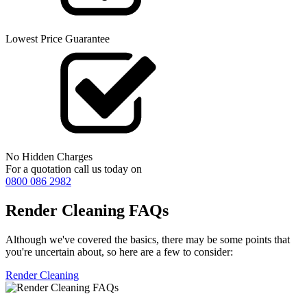
Lowest Price Guarantee
No Hidden Charges
For a quotation call us today on
0800 086 2982
Render Cleaning FAQs
Although we've covered the basics, there may be some points that
you're uncertain about, so here are a few to consider:
Render Cleaning