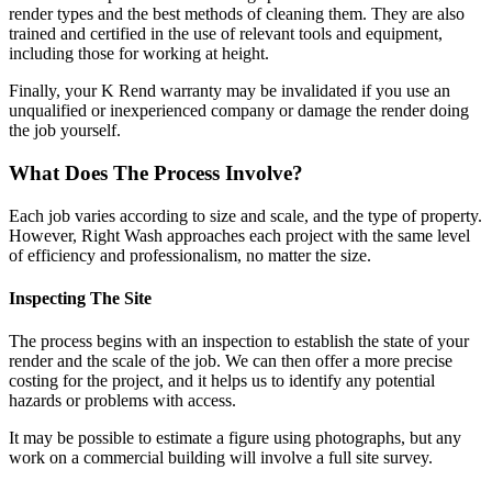
render types and the best methods of cleaning them. They are also
trained and certified in the use of relevant tools and equipment,
including those for working at height.
Finally, your K Rend warranty may be invalidated if you use an
unqualified or inexperienced company or damage the render doing
the job yourself.
What Does The Process Involve?
Each job varies according to size and scale, and the type of property.
However, Right Wash approaches each project with the same level
of efficiency and professionalism, no matter the size.
Inspecting The Site
The process begins with an inspection to establish the state of your
render and the scale of the job. We can then offer a more precise
costing for the project, and it helps us to identify any potential
hazards or problems with access.
It may be possible to estimate a figure using photographs, but any
work on a commercial building will involve a full site survey.