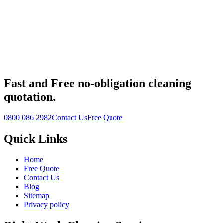
Fast
and
Free
no-obligation cleaning
quotation.
0800 086 2982
Contact Us
Free Quote
Quick Links
Home
Free Quote
Contact Us
Blog
Sitemap
Privacy policy