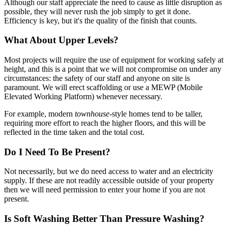
Although our staff appreciate the need to cause as little disruption as
possible, they will never rush the job simply to get it done.
Efficiency is key, but it's the quality of the finish that counts.
What About Upper Levels?
Most projects will require the use of equipment for working safely at
height, and this is a point that we will not compromise on under any
circumstances: the safety of our staff and anyone on site is
paramount. We will erect scaffolding or use a MEWP (Mobile
Elevated Working Platform) whenever necessary.
For example, modern
townhouse
-style homes tend to be taller,
requiring more effort to reach the higher floors, and this will be
reflected in the time taken and the total cost.
Do I Need To Be Present?
Not necessarily, but we do need access to water and an electricity
supply. If these are not readily accessible outside of your property
then we will need permission to enter your home if you are not
present.
Is Soft Washing Better Than Pressure Washing?