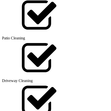
Patio Cleaning
Driveway Cleaning