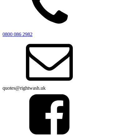
0800 086 2982
quotes@rightwash.uk