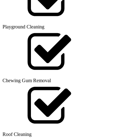
Playground Cleaning
Chewing Gum Removal
Roof Cleaning