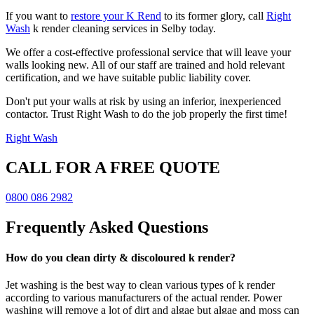
If you want to
restore your K Rend
to its former glory, call
Right
Wash
k render cleaning services in Selby today.
We offer a cost-effective professional service that will leave your
walls looking new. All of our staff are trained and hold relevant
certification, and we have suitable public liability cover.
Don't put your walls at risk by using an inferior, inexperienced
contactor. Trust Right Wash to do the job properly the first time!
Right Wash
CALL FOR A FREE QUOTE
0800 086 2982
Frequently Asked Questions
How do you clean dirty & discoloured k render?
Jet washing is the best way to clean various types of k render
according to various manufacturers of the actual render. Power
washing will remove a lot of dirt and algae but algae and moss can