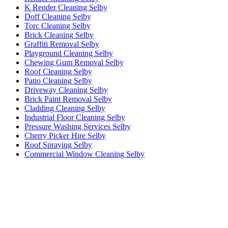
K Render Cleaning Selby
Doff Cleaning Selby
Torc Cleaning Selby
Brick Cleaning Selby
Graffiti Removal Selby
Playground Cleaning Selby
Chewing Gum Removal Selby
Roof Cleaning Selby
Patio Cleaning Selby
Driveway Cleaning Selby
Brick Paint Removal Selby
Cladding Cleaning Selby
Industrial Floor Cleaning Selby
Pressure Washing Services Selby
Cherry Picker Hire Selby
Roof Spraying Selby
Commercial Window Cleaning Selby