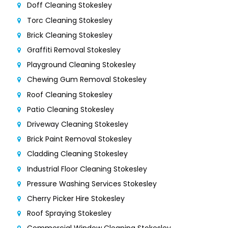
Doff Cleaning Stokesley
Torc Cleaning Stokesley
Brick Cleaning Stokesley
Graffiti Removal Stokesley
Playground Cleaning Stokesley
Chewing Gum Removal Stokesley
Roof Cleaning Stokesley
Patio Cleaning Stokesley
Driveway Cleaning Stokesley
Brick Paint Removal Stokesley
Cladding Cleaning Stokesley
Industrial Floor Cleaning Stokesley
Pressure Washing Services Stokesley
Cherry Picker Hire Stokesley
Roof Spraying Stokesley