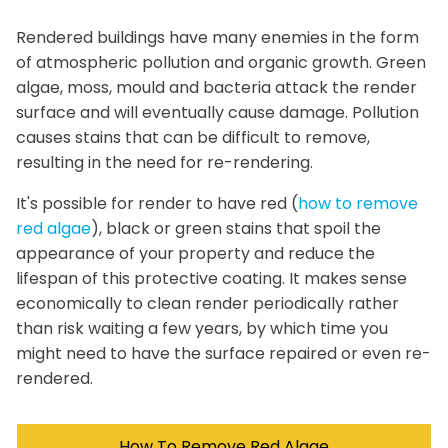
Rendered buildings have many enemies in the form
of atmospheric pollution and organic growth. Green
algae, moss, mould and bacteria attack the render
surface and will eventually cause damage. Pollution
causes stains that can be difficult to remove,
resulting in the need for re-rendering.
It's possible for render to have red (
how to remove
red algae
), black or green stains that spoil the
appearance of your property and reduce the
lifespan of this protective coating. It makes sense
economically to clean render periodically rather
than risk waiting a few years, by which time you
might need to have the surface repaired or even re-
rendered.
How To Remove Red Algae