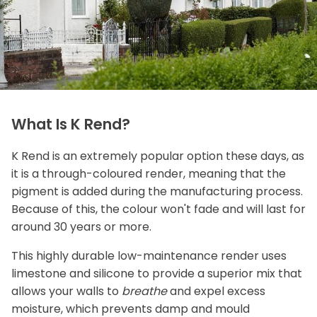
What Is K Rend?
K Rend is an extremely popular option these days, as
it is a through-coloured render, meaning that the
pigment is added during the manufacturing process.
Because of this, the colour won't fade and will last for
around 30 years or more.
This highly durable low-maintenance render uses
limestone and silicone to provide a superior mix that
allows your walls to
breathe
and expel excess
moisture, which prevents damp and mould