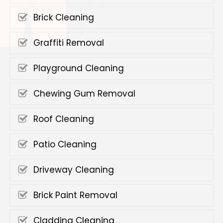
Brick Cleaning
Graffiti Removal
Playground Cleaning
Chewing Gum Removal
Roof Cleaning
Patio Cleaning
Driveway Cleaning
Brick Paint Removal
Cladding Cleaning