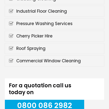
Industrial Floor Cleaning
Pressure Washing Services
Cherry Picker Hire
Roof Spraying
Commercial Window Cleaning
For a quotation call us
today on
0800 086 2982