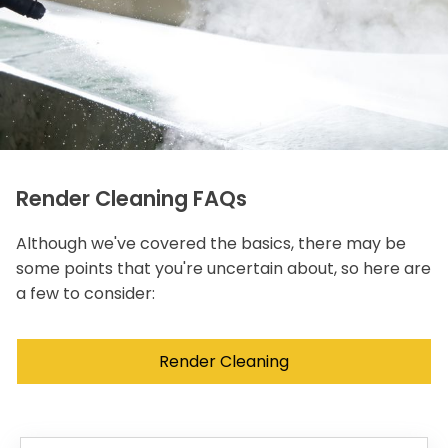
Render Cleaning FAQs
Although we've covered the basics, there may be
some points that you're uncertain about, so here are
a few to consider:
Render Cleaning