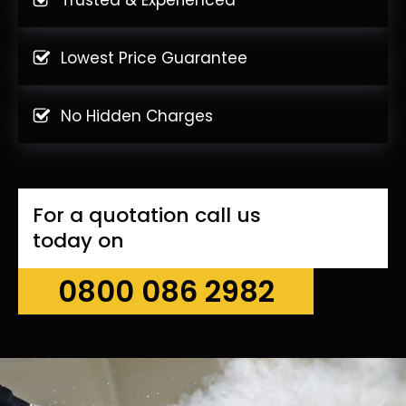
Lowest Price Guarantee
No Hidden Charges
For a quotation call us
today on
0800 086 2982