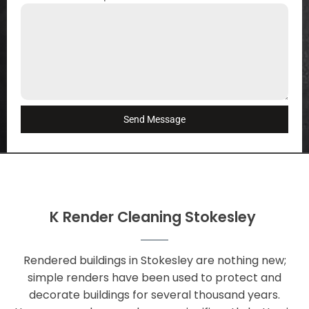
Send Message
K Render Cleaning Stokesley
Rendered buildings in Stokesley are nothing new;
simple renders have been used to protect and
decorate buildings for several thousand years.