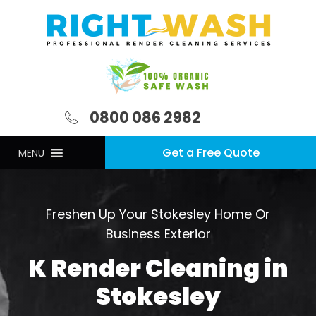
0800 086 2982
Get a Free Quote
MENU
Freshen Up Your Stokesley Home Or
Business Exterior
K Render Cleaning in
Stokesley