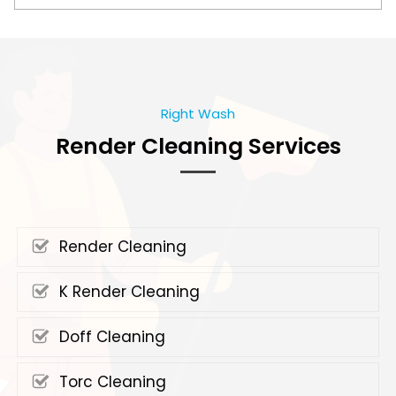
Right Wash
Render Cleaning Services
Render Cleaning
K Render Cleaning
Doff Cleaning
Torc Cleaning