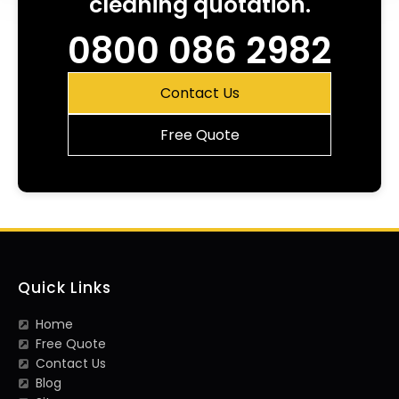
cleaning quotation.
0800 086 2982
Contact Us
Free Quote
Quick Links
Home
Free Quote
Contact Us
Blog