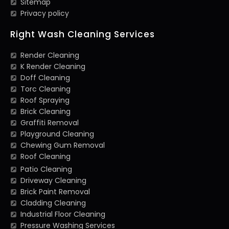
Sitemap
Privacy policy
Right Wash Cleaning Services
Render Cleaning
K Render Cleaning
Doff Cleaning
Torc Cleaning
Roof Spraying
Brick Cleaning
Graffiti Removal
Playground Cleaning
Chewing Gum Removal
Roof Cleaning
Patio Cleaning
Driveway Cleaning
Brick Paint Removal
Cladding Cleaning
Industrial Floor Cleaning
Pressure Washing Services