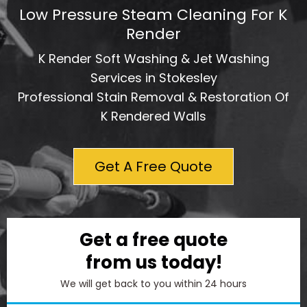
Low Pressure Steam Cleaning For K
Render
K Render Soft Washing & Jet Washing
Services in Stokesley
Professional Stain Removal & Restoration Of
K Rendered Walls
Get A Free Quote
Get a free quote
from us today!
We will get back to you within 24 hours