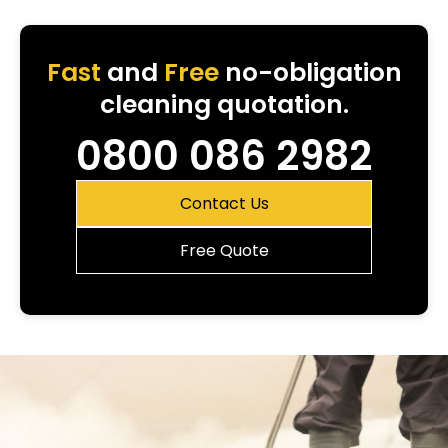
Fast
and
Free
no-obligation
cleaning quotation.
0800 086 2982
Contact Us
Free Quote