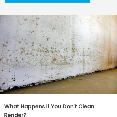
What Happens If You Don't Clean
Render?