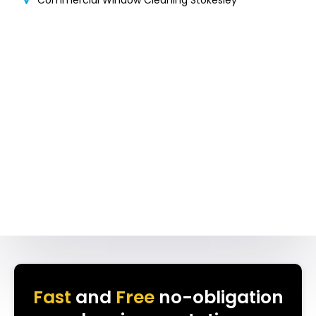
Commercial Window Cleaning Stokesley
Fast
and
Free
no-obligation