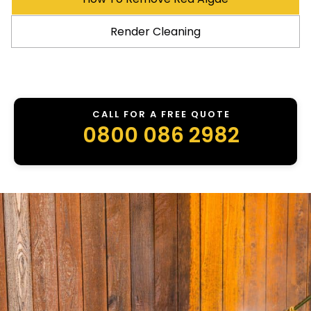
Render Cleaning
CALL FOR A FREE QUOTE
0800 086 2982