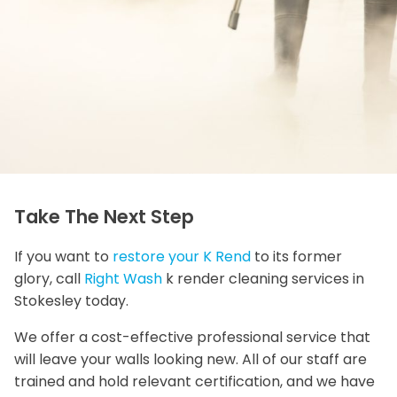
Take The Next Step
If you want to
restore your K Rend
to its former
glory, call
Right Wash
k render cleaning services in
Stokesley today.
We offer a cost-effective professional service that
will leave your walls looking new. All of our staff are
trained and hold relevant certification, and we have