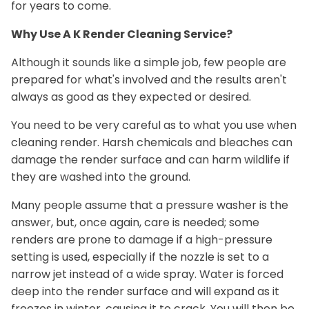
for years to come.
Why Use A K Render Cleaning Service?
Although it sounds like a simple job, few people are
prepared for what's involved and the results aren't
always as good as they expected or desired.
You need to be very careful as to what you use when
cleaning render. Harsh chemicals and bleaches can
damage the render surface and can harm wildlife if
they are washed into the ground.
Many people assume that a pressure washer is the
answer, but, once again, care is needed; some
renders are prone to damage if a high-pressure
setting is used, especially if the nozzle is set to a
narrow jet instead of a wide spray. Water is forced
deep into the render surface and will expand as it
freezes in winter, causing it to crack. You will then be