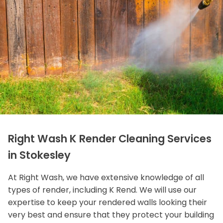
Right Wash K Render Cleaning Services
in Stokesley
At Right Wash, we have extensive knowledge of all
types of render, including K Rend. We will use our
expertise to keep your rendered walls looking their
very best and ensure that they protect your building