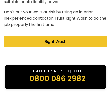
suitable public liability cover.
Don't put your walls at risk by using an inferior,
inexperienced contactor. Trust Right Wash to do the
job properly the first time!
Right Wash
CALL FOR A FREE QUOTE
0800 086 2982