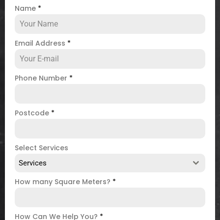
Name
*
Email Address
*
Phone Number
*
Postcode
*
Select Services
Services
How many Square Meters?
*
How Can We Help You?
*