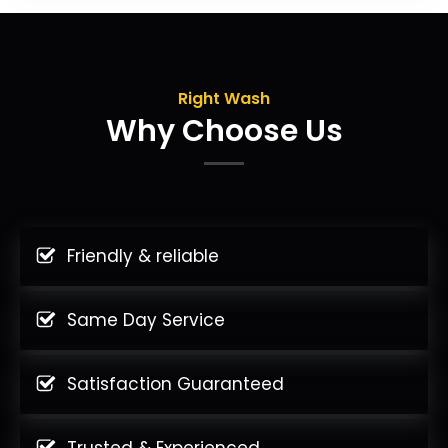
Right Wash
Why Choose Us
Friendly & reliable
Same Day Service
Satisfaction Guaranteed
Trusted & Experienced