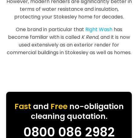
However, modern renders are significantly better in
terms of water resistance and insulation,
protecting your Stokesley home for decades.
One brand in particular that
Right Wash
has
become familiar with is called
K Rend
, and it is now
used extensively as an exterior render for
commercial buildings in Stokesley as well as homes.
Fast
and
Free
no-obligation
cleaning quotation.
0800 086 2982