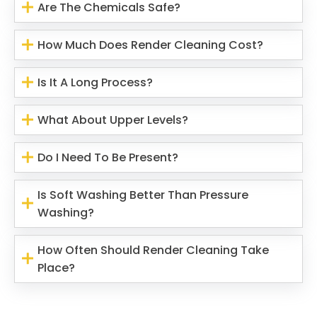
Are The Chemicals Safe?
How Much Does Render Cleaning Cost?
Is It A Long Process?
What About Upper Levels?
Do I Need To Be Present?
Is Soft Washing Better Than Pressure
Washing?
How Often Should Render Cleaning Take
Place?