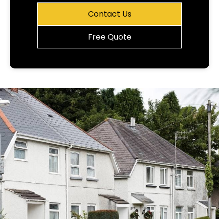
Contact Us
Free Quote