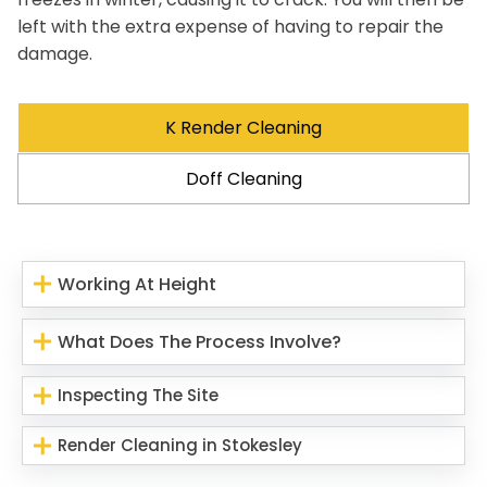
left with the extra expense of having to repair the
damage.
K Render Cleaning
Doff Cleaning
Working At Height
What Does The Process Involve?
Inspecting The Site
Render Cleaning in Stokesley