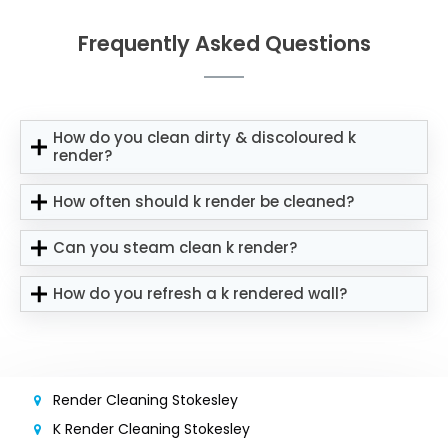
Frequently Asked Questions
How do you clean dirty & discoloured k
render?
How often should k render be cleaned?
Can you steam clean k render?
How do you refresh a k rendered wall?
Render Cleaning Stokesley
K Render Cleaning Stokesley