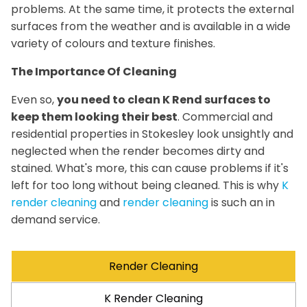
problems. At the same time, it protects the external
surfaces from the weather and is available in a wide
variety of colours and texture finishes.
The Importance Of Cleaning
Even so,
you need to clean K Rend surfaces to
keep them looking their best
. Commercial and
residential properties in Stokesley look unsightly and
neglected when the render becomes dirty and
stained. What's more, this can cause problems if it's
left for too long without being cleaned. This is why
K
render cleaning
and
render cleaning
is such an in
demand service.
Render Cleaning
K Render Cleaning