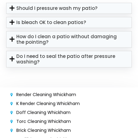
Should I pressure wash my patio?
Is bleach OK to clean patios?
How do I clean a patio without damaging
the pointing?
Do I need to seal the patio after pressure
washing?
Render Cleaning Whickham
K Render Cleaning Whickham
Doff Cleaning Whickham
Torc Cleaning Whickham
Brick Cleaning Whickham