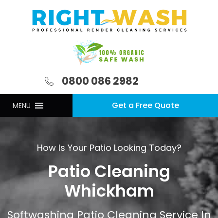
0800 086 2982
Get a Free Quote
MENU
How Is Your Patio Looking Today?
Patio Cleaning
Whickham
Softwashing Patio Cleaning Service In