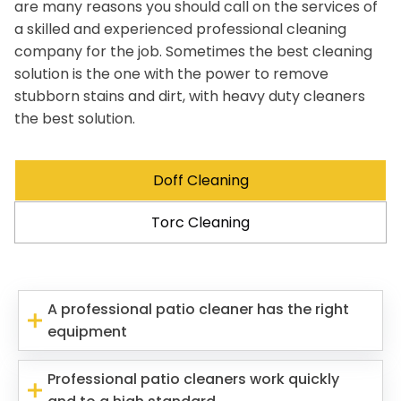
are many reasons you should call on the services of
a skilled and experienced professional cleaning
company for the job. Sometimes the best cleaning
solution is the one with the power to remove
stubborn stains and dirt, with heavy duty cleaners
the best solution.
Doff Cleaning
Torc Cleaning
A professional patio cleaner has the right
equipment
Professional patio cleaners work quickly