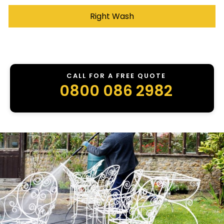
Right Wash
CALL FOR A FREE QUOTE
0800 086 2982