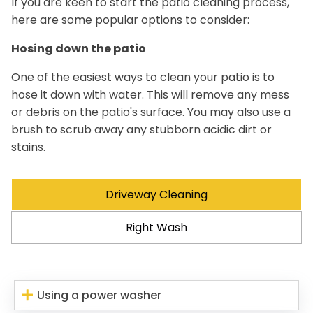
If you are keen to start the patio cleaning process,
here are some popular options to consider:
Hosing down the patio
One of the easiest ways to clean your patio is to
hose it down with water. This will remove any mess
or debris on the patio's surface. You may also use a
brush to scrub away any stubborn acidic dirt or
stains.
Driveway Cleaning
Right Wash
Using a power washer