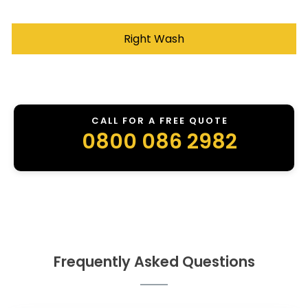
Right Wash
CALL FOR A FREE QUOTE
0800 086 2982
Frequently Asked Questions