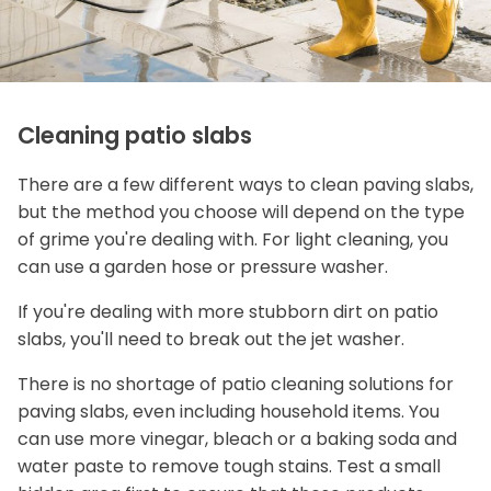
Cleaning patio slabs
There are a few different ways to clean paving slabs,
but the method you choose will depend on the type
of grime you're dealing with. For light cleaning, you
can use a garden hose or pressure washer.
If you're dealing with more stubborn dirt on patio
slabs, you'll need to break out the jet washer.
There is no shortage of patio cleaning solutions for
paving slabs, even including household items. You
can use more vinegar, bleach or a baking soda and
water paste to remove tough stains. Test a small