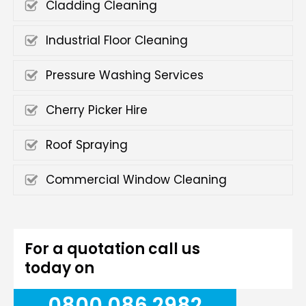
Cladding Cleaning
Industrial Floor Cleaning
Pressure Washing Services
Cherry Picker Hire
Roof Spraying
Commercial Window Cleaning
For a quotation call us
today on
0800 086 2982