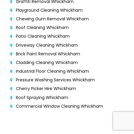
Graffiti Removal Whickham
Playground Cleaning Whickham
Chewing Gum Removal Whickham
Roof Cleaning Whickham
Patio Cleaning Whickham
Driveway Cleaning Whickham
Brick Paint Removal Whickham
Cladding Cleaning Whickham
Industrial Floor Cleaning Whickham
Pressure Washing Services Whickham
Cherry Picker Hire Whickham
Roof Spraying Whickham
Commercial Window Cleaning Whickham