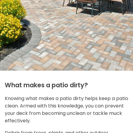
What makes a patio dirty?
Knowing what makes a patio dirty helps keep a patio
clean. Armed with this knowledge, you can prevent
your deck from becoming unclean or tackle muck
effectively.
Debris from trees, plants, and other outdoor