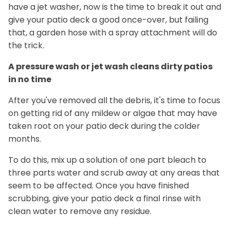
have a jet washer, now is the time to break it out and
give your patio deck a good once-over, but failing
that, a garden hose with a spray attachment will do
the trick.
A pressure wash or jet wash cleans dirty patios
in no time
After you've removed all the debris, it's time to focus
on getting rid of any mildew or algae that may have
taken root on your patio deck during the colder
months.
To do this, mix up a solution of one part bleach to
three parts water and scrub away at any areas that
seem to be affected. Once you have finished
scrubbing, give your patio deck a final rinse with
clean water to remove any residue.