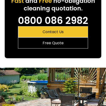
Fast
and
Free
no-obligation
cleaning quotation.
0800 086 2982
Contact Us
Free Quote