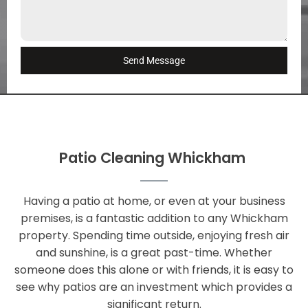
Send Message
Patio Cleaning Whickham
Having a patio at home, or even at your business
premises, is a fantastic addition to any Whickham
property. Spending time outside, enjoying fresh air
and sunshine, is a great past-time. Whether
someone does this alone or with friends, it is easy to
see why patios are an investment which provides a
significant return.