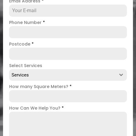
Email Address
*
Phone Number
*
Postcode
*
Select Services
Services
How many Square Meters?
*
How Can We Help You?
*