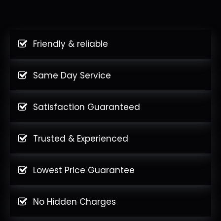
Friendly & reliable
Same Day Service
Satisfaction Guaranteed
Trusted & Experienced
Lowest Price Guarantee
No Hidden Charges