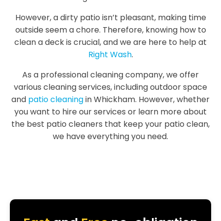
However, a dirty patio isn’t pleasant, making time
outside seem a chore. Therefore, knowing how to
clean a deck is crucial, and we are here to help at
Right Wash
.
As a professional cleaning company, we offer
various cleaning services, including outdoor space
and
patio cleaning
in Whickham. However, whether
you want to hire our services or learn more about
the best patio cleaners that keep your patio clean,
we have everything you need.