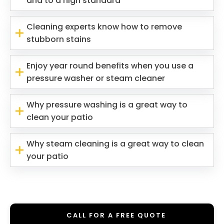
and to a high standard
Cleaning experts know how to remove
stubborn stains
Enjoy year round benefits when you use a
pressure washer or steam cleaner
Why pressure washing is a great way to
clean your patio
Why steam cleaning is a great way to clean
your patio
CALL FOR A FREE QUOTE