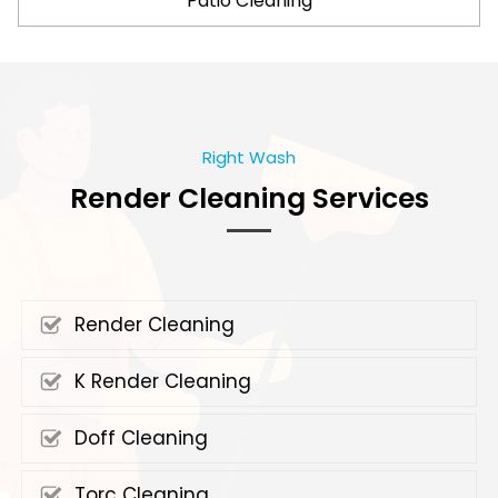
Patio Cleaning
Right Wash
Render Cleaning Services
Render Cleaning
K Render Cleaning
Doff Cleaning
Torc Cleaning