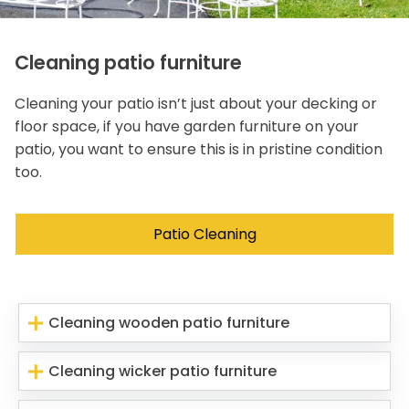
Cleaning patio furniture
Cleaning your patio isn’t just about your decking or
floor space, if you have garden furniture on your
patio, you want to ensure this is in pristine condition
too.
Patio Cleaning
Cleaning wooden patio furniture
Cleaning wicker patio furniture