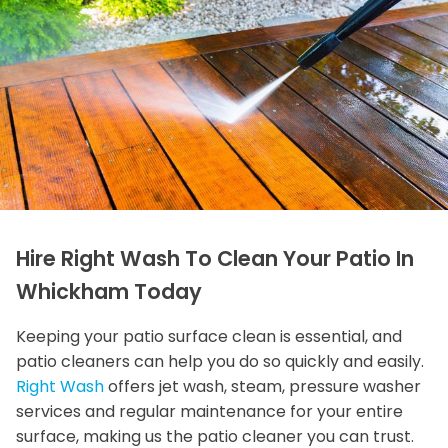
Hire Right Wash To Clean Your Patio In
Whickham Today
Keeping your patio surface clean is essential, and
patio cleaners can help you do so quickly and easily.
Right Wash
offers jet wash, steam, pressure washer
services and regular maintenance for your entire
surface, making us the patio cleaner you can trust.