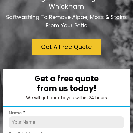
Whickham
Softwashing To Remove Algae, Moss & Stains
From Your Patio
Get A Free Quote
Get a free quote
from us today!
We will get back to you within 24 hours
Name
*