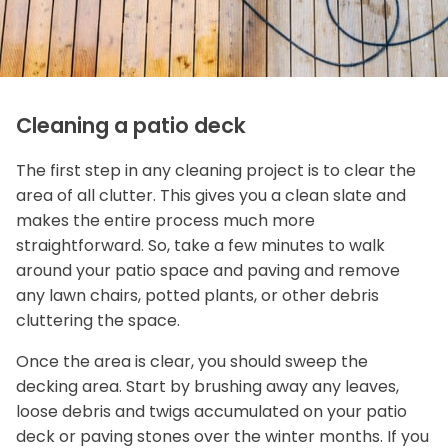
Cleaning a patio deck
The first step in any cleaning project is to clear the
area of all clutter. This gives you a clean slate and
makes the entire process much more
straightforward. So, take a few minutes to walk
around your patio space and paving and remove
any lawn chairs, potted plants, or other debris
cluttering the space.
Once the area is clear, you should sweep the
decking area. Start by brushing away any leaves,
loose debris and twigs accumulated on your patio
deck or paving stones over the winter months. If you