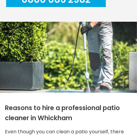
Reasons to hire a professional patio
cleaner in Whickham
Even though you can clean a patio yourself, there