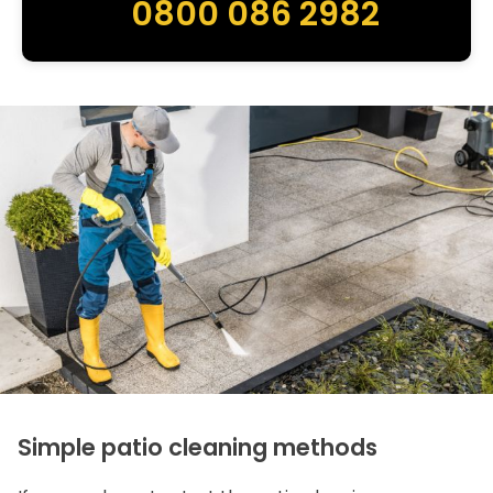
0800 086 2982
Simple patio cleaning methods