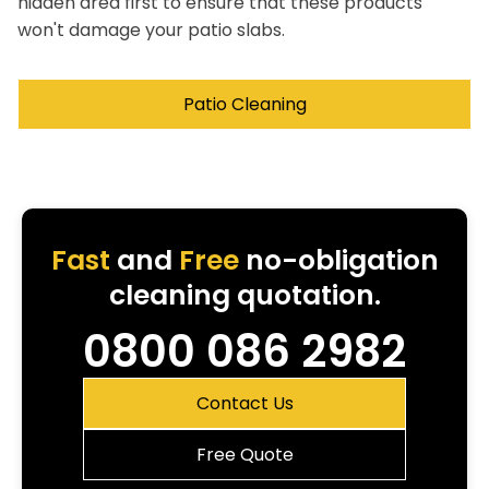
hidden area first to ensure that these products
won't damage your patio slabs.
Patio Cleaning
Fast
and
Free
no-obligation
cleaning quotation.
0800 086 2982
Contact Us
Free Quote