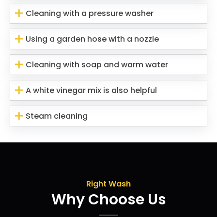
Cleaning with a pressure washer
Using a garden hose with a nozzle
Cleaning with soap and warm water
A white vinegar mix is also helpful
Steam cleaning
Right Wash
Why Choose Us