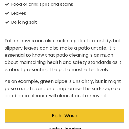
Food or drink spills and stains
Leaves
De icing salt
Fallen leaves can also make a patio look untidy, but
slippery leaves can also make a patio unsafe. It is
essential to know that patio cleaning is as much
about maintaining health and safety standards as it
is about presenting the patio most effectively.
As an example, green algae is unsightly, but it might
pose a slip hazard or compromise the surface, so a
good patio cleaner will clean it and remove it.
Right Wash