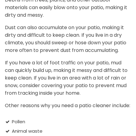
materials can easily blow onto your patio, making it
dirty and messy.
Dust can also accumulate on your patio, making it
dirty and difficult to keep clean. If you live in a dry
climate, you should sweep or hose down your patio
more often to prevent dust from accumulating.
If you have a lot of foot traffic on your patio, mud
can quickly build up, making it messy and difficult to
keep clean. If you live in an area with a lot of rain or
snow, consider covering your patio to prevent mud
from tracking inside your home.
Other reasons why you need a patio cleaner include:
Pollen
Animal waste