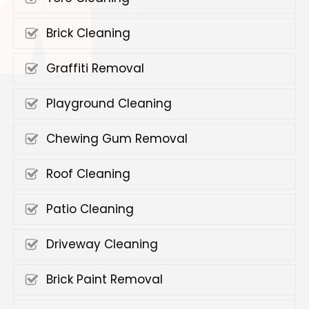
Brick Cleaning
Graffiti Removal
Playground Cleaning
Chewing Gum Removal
Roof Cleaning
Patio Cleaning
Driveway Cleaning
Brick Paint Removal