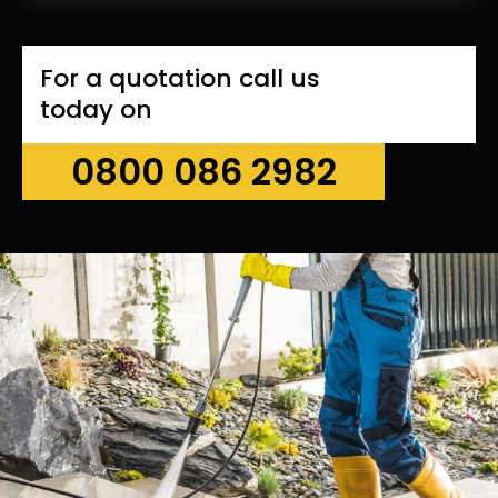
For a quotation call us
today on
0800 086 2982