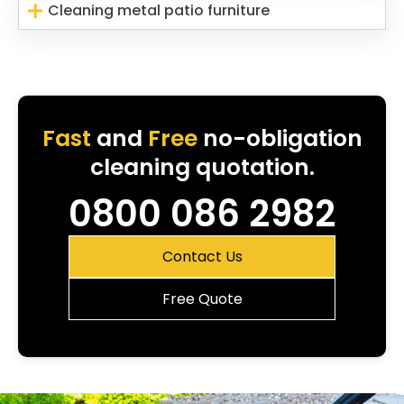
Cleaning metal patio furniture
Fast
and
Free
no-obligation
cleaning quotation.
0800 086 2982
Contact Us
Free Quote