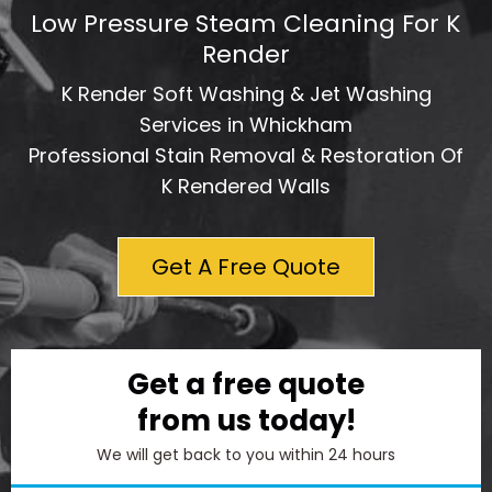
Low Pressure Steam Cleaning For K
Render
K Render Soft Washing & Jet Washing
Services in Whickham
Professional Stain Removal & Restoration Of
K Rendered Walls
Get A Free Quote
Get a free quote
from us today!
We will get back to you within 24 hours