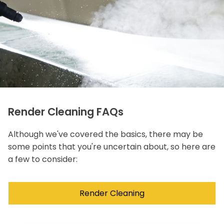
Render Cleaning FAQs
Although we've covered the basics, there may be
some points that you're uncertain about, so here are
a few to consider:
Render Cleaning