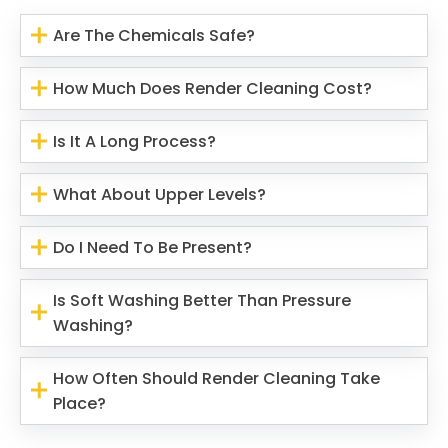
Are The Chemicals Safe?
How Much Does Render Cleaning Cost?
Is It A Long Process?
What About Upper Levels?
Do I Need To Be Present?
Is Soft Washing Better Than Pressure
Washing?
How Often Should Render Cleaning Take
Place?