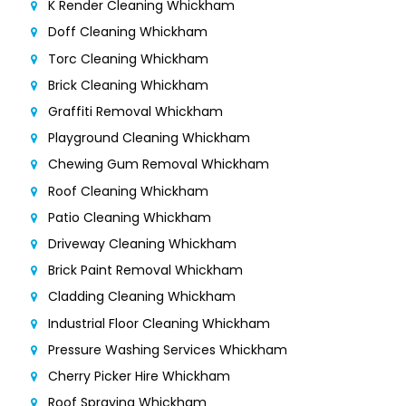
K Render Cleaning Whickham
Doff Cleaning Whickham
Torc Cleaning Whickham
Brick Cleaning Whickham
Graffiti Removal Whickham
Playground Cleaning Whickham
Chewing Gum Removal Whickham
Roof Cleaning Whickham
Patio Cleaning Whickham
Driveway Cleaning Whickham
Brick Paint Removal Whickham
Cladding Cleaning Whickham
Industrial Floor Cleaning Whickham
Pressure Washing Services Whickham
Cherry Picker Hire Whickham
Roof Spraying Whickham