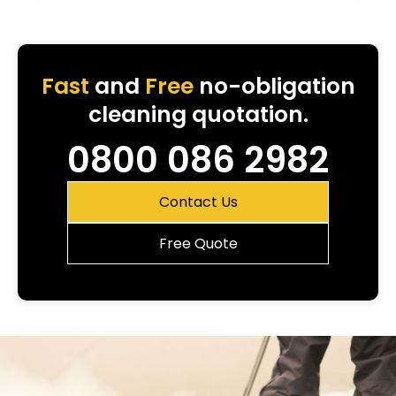
Fast
and
Free
no-obligation
cleaning quotation.
0800 086 2982
Contact Us
Free Quote