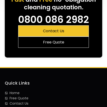
cleaning quotation.
0800 086 2982
Contact Us
Free Quote
Quick Links
Home
Free Quote
Contact Us