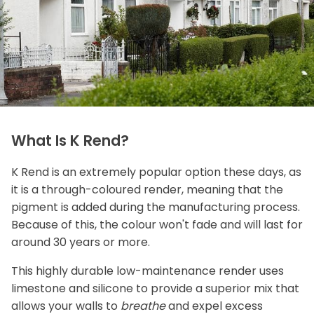
What Is K Rend?
K Rend is an extremely popular option these days, as
it is a through-coloured render, meaning that the
pigment is added during the manufacturing process.
Because of this, the colour won't fade and will last for
around 30 years or more.
This highly durable low-maintenance render uses
limestone and silicone to provide a superior mix that
allows your walls to
breathe
and expel excess