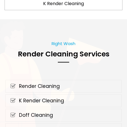
K Render Cleaning
Right Wash
Render Cleaning Services
Render Cleaning
K Render Cleaning
Doff Cleaning