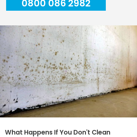
0800 086 2982
What Happens If You Don't Clean