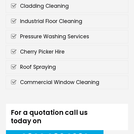
Cladding Cleaning
Industrial Floor Cleaning
Pressure Washing Services
Cherry Picker Hire
Roof Spraying
Commercial Window Cleaning
For a quotation call us
today on