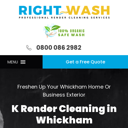
0800 086 2982
Get a Free Quote
MENU
Freshen Up Your Whickham Home Or
Business Exterior
K Render Cleaning in
Whickham