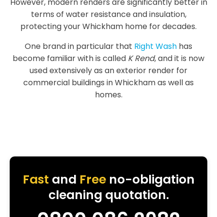
However, modern renders are significantly better in
terms of water resistance and insulation,
protecting your Whickham home for decades.
One brand in particular that
Right Wash
has
become familiar with is called
K Rend
, and it is now
used extensively as an exterior render for
commercial buildings in Whickham as well as
homes.
Fast
and
Free
no-obligation
cleaning quotation.