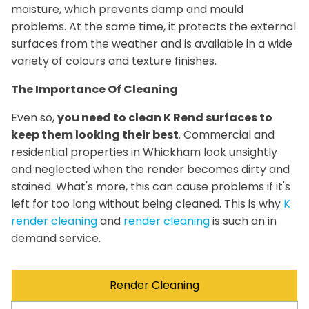
moisture, which prevents damp and mould
problems. At the same time, it protects the external
surfaces from the weather and is available in a wide
variety of colours and texture finishes.
The Importance Of Cleaning
Even so,
you need to clean K Rend surfaces to
keep them looking their best
. Commercial and
residential properties in Whickham look unsightly
and neglected when the render becomes dirty and
stained. What's more, this can cause problems if it's
left for too long without being cleaned. This is why
K
render cleaning
and
render cleaning
is such an in
demand service.
Render Cleaning