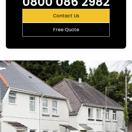
0800 086 2982
Contact Us
Free Quote