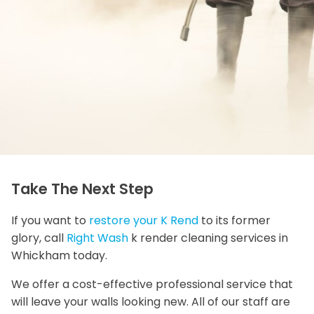
Take The Next Step
If you want to
restore your K Rend
to its former
glory, call
Right Wash
k render cleaning services in
Whickham today.
We offer a cost-effective professional service that
will leave your walls looking new. All of our staff are