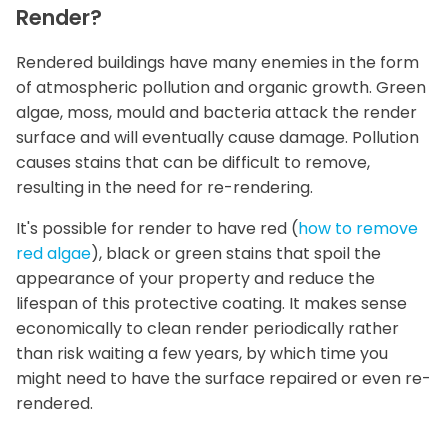
Render?
Rendered buildings have many enemies in the form
of atmospheric pollution and organic growth. Green
algae, moss, mould and bacteria attack the render
surface and will eventually cause damage. Pollution
causes stains that can be difficult to remove,
resulting in the need for re-rendering.
It's possible for render to have red (
how to remove
red algae
), black or green stains that spoil the
appearance of your property and reduce the
lifespan of this protective coating. It makes sense
economically to clean render periodically rather
than risk waiting a few years, by which time you
might need to have the surface repaired or even re-
rendered.