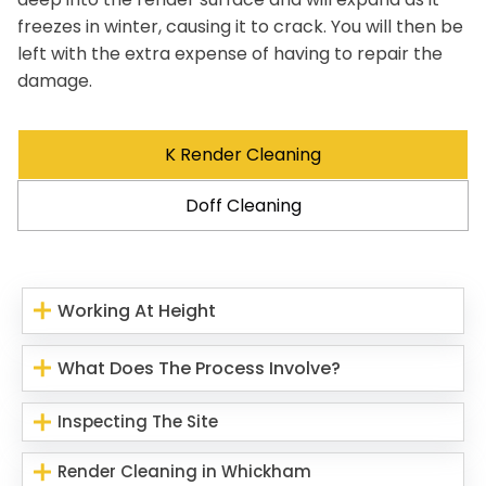
freezes in winter, causing it to crack. You will then be
left with the extra expense of having to repair the
damage.
K Render Cleaning
Doff Cleaning
Working At Height
What Does The Process Involve?
Inspecting The Site
Render Cleaning in Whickham