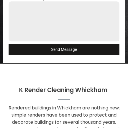
Send Message
K Render Cleaning Whickham
Rendered buildings in Whickham are nothing new;
simple renders have been used to protect and
decorate buildings for several thousand years.