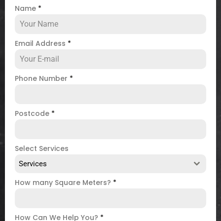
Name
*
Email Address
*
Phone Number
*
Postcode
*
Select Services
Services
How many Square Meters?
*
How Can We Help You?
*