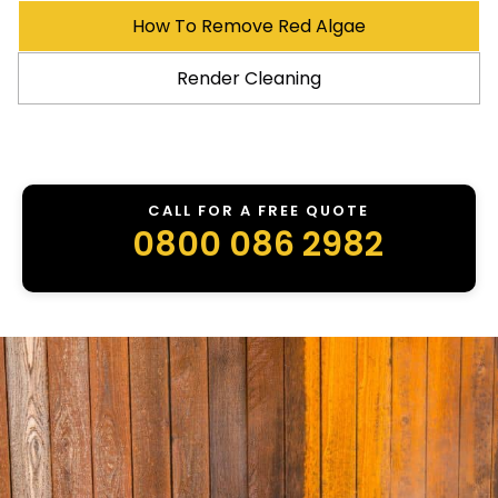
How To Remove Red Algae
Render Cleaning
CALL FOR A FREE QUOTE
0800 086 2982