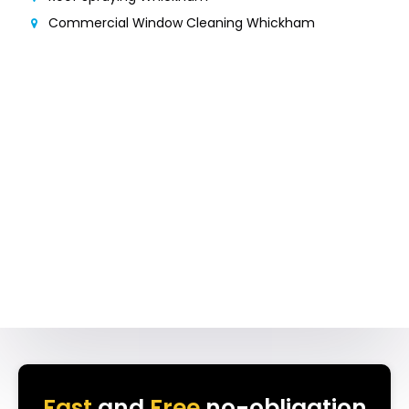
Commercial Window Cleaning Whickham
Fast
and
Free
no-obligation