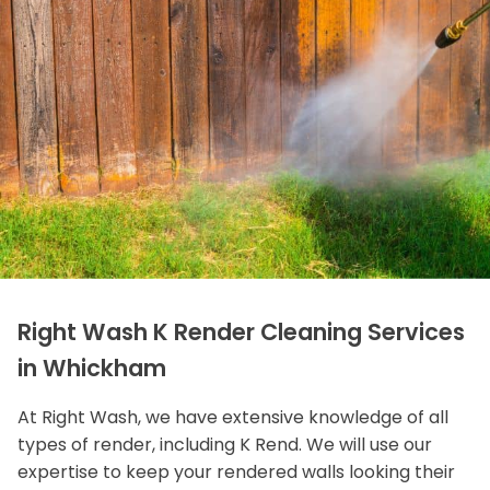
Right Wash K Render Cleaning Services
in Whickham
At Right Wash, we have extensive knowledge of all
types of render, including K Rend. We will use our
expertise to keep your rendered walls looking their