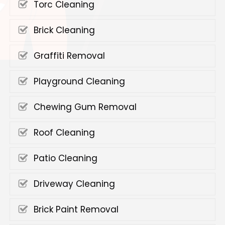
Torc Cleaning
Brick Cleaning
Graffiti Removal
Playground Cleaning
Chewing Gum Removal
Roof Cleaning
Patio Cleaning
Driveway Cleaning
Brick Paint Removal