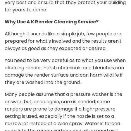
very best and ensure that they protect your building
for years to come.
Why Use A K Render Cleaning Service?
Although it sounds like a simple job, few people are
prepared for what's involved and the results aren't
always as good as they expected or desired.
You need to be very careful as to what you use when
cleaning render. Harsh chemicals and bleaches can
damage the render surface and can harm wildlife if
they are washed into the ground.
Many people assume that a pressure washer is the
answer, but, once again, care is needed; some
renders are prone to damage if a high-pressure
setting is used, especially if the nozzle is set to a
narrow jet instead of a wide spray. Water is forced
deep into the render surface and will expand as it