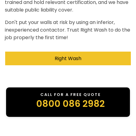
trained and hold relevant certification, and we have
suitable public liability cover.
Don't put your walls at risk by using an inferior,
inexperienced contactor. Trust Right Wash to do the
job properly the first time!
Right Wash
CALL FOR A FREE QUOTE
0800 086 2982