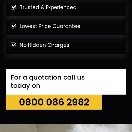
Trusted & Experienced
Lowest Price Guarantee
No Hidden Charges
For a quotation call us
today on
0800 086 2982