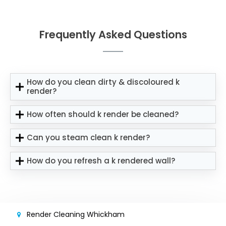
Frequently Asked Questions
How do you clean dirty & discoloured k
render?
How often should k render be cleaned?
Can you steam clean k render?
How do you refresh a k rendered wall?
Render Cleaning Whickham