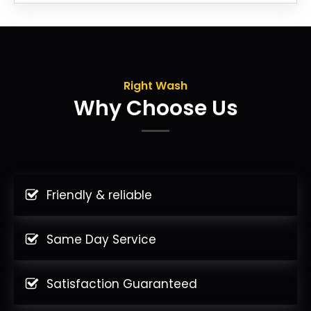
Right Wash
Why Choose Us
Friendly & reliable
Same Day Service
Satisfaction Guaranteed