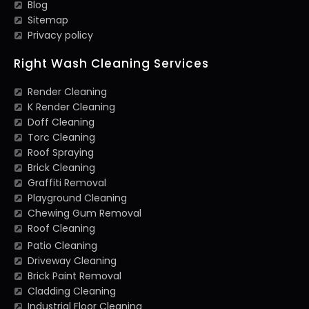
Blog
Sitemap
Privacy policy
Right Wash Cleaning Services
Render Cleaning
K Render Cleaning
Doff Cleaning
Torc Cleaning
Roof Spraying
Brick Cleaning
Graffiti Removal
Playground Cleaning
Chewing Gum Removal
Roof Cleaning
Patio Cleaning
Driveway Cleaning
Brick Paint Removal
Cladding Cleaning
Industrial Floor Cleaning