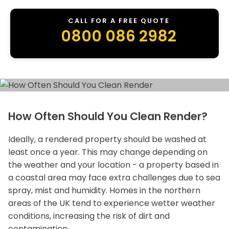
CALL FOR A FREE QUOTE
0800 086 2982
How Often Should You Clean Render?
Ideally, a rendered property should be washed at
least once a year. This may change depending on
the weather and your location - a property based in
a coastal area may face extra challenges due to sea
spray, mist and humidity. Homes in the northern
areas of the UK tend to experience wetter weather
conditions, increasing the risk of dirt and
contamination.