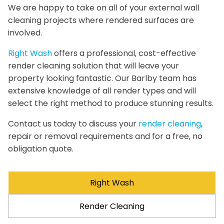
We are happy to take on all of your external wall
cleaning projects where rendered surfaces are
involved.
Right Wash
offers a professional, cost-effective
render cleaning solution that will leave your
property looking fantastic. Our Barlby team has
extensive knowledge of all render types and will
select the right method to produce stunning results.
Contact us today to discuss your
render cleaning
,
repair or removal requirements and for a free, no
obligation quote.
Right Wash
Render Cleaning