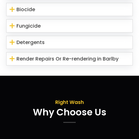
Biocide
Fungicide
Detergents
Render Repairs Or Re-rendering in Barlby
Right Wash
Why Choose Us