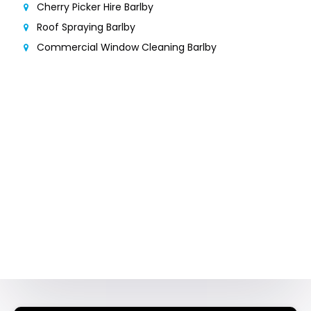
Cherry Picker Hire Barlby
Roof Spraying Barlby
Commercial Window Cleaning Barlby