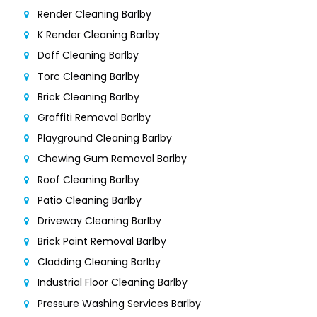
Render Cleaning Barlby
K Render Cleaning Barlby
Doff Cleaning Barlby
Torc Cleaning Barlby
Brick Cleaning Barlby
Graffiti Removal Barlby
Playground Cleaning Barlby
Chewing Gum Removal Barlby
Roof Cleaning Barlby
Patio Cleaning Barlby
Driveway Cleaning Barlby
Brick Paint Removal Barlby
Cladding Cleaning Barlby
Industrial Floor Cleaning Barlby
Pressure Washing Services Barlby