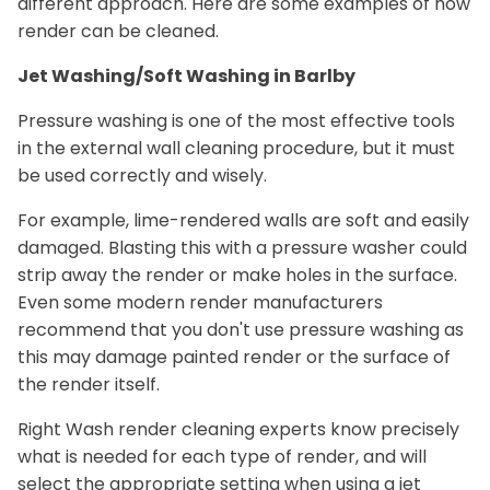
different approach. Here are some examples of how
render can be cleaned.
Jet Washing/Soft Washing in Barlby
Pressure washing is one of the most effective tools
in the external wall cleaning procedure, but it must
be used correctly and wisely.
For example, lime-rendered walls are soft and easily
damaged. Blasting this with a pressure washer could
strip away the render or make holes in the surface.
Even some modern render manufacturers
recommend that you don't use pressure washing as
this may damage painted render or the surface of
the render itself.
Right Wash render cleaning experts know precisely
what is needed for each type of render, and will
select the appropriate setting when using a jet