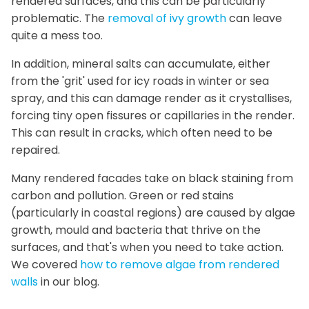
rendered surfaces, and this can be particularly
problematic. The
removal of ivy growth
can leave
quite a mess too.
In addition, mineral salts can accumulate, either
from the 'grit' used for icy roads in winter or sea
spray, and this can damage render as it crystallises,
forcing tiny open fissures or capillaries in the render.
This can result in cracks, which often need to be
repaired.
Many rendered facades take on black staining from
carbon and pollution. Green or red stains
(particularly in coastal regions) are caused by algae
growth, mould and bacteria that thrive on the
surfaces, and that's when you need to take action.
We covered
how to remove algae from rendered
walls
in our blog.