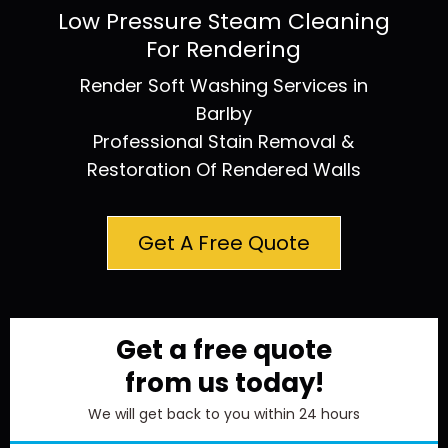
Low Pressure Steam Cleaning
For Rendering
Render Soft Washing Services in
Barlby
Professional Stain Removal &
Restoration Of Rendered Walls
Get A Free Quote
Get a free quote
from us today!
We will get back to you within 24 hours