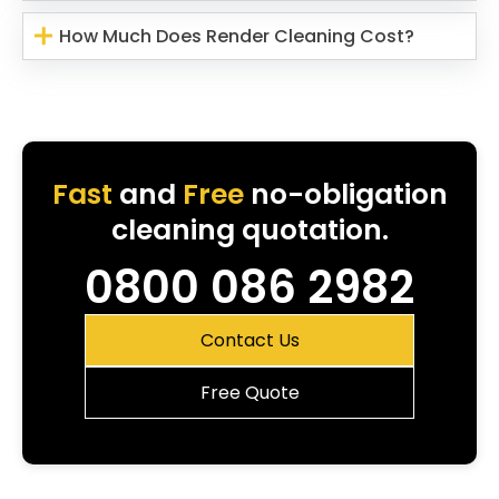
How Much Does Render Cleaning Cost?
Fast
and
Free
no-obligation
cleaning quotation.
0800 086 2982
Contact Us
Free Quote