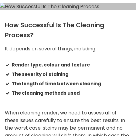
How Successful Is The Cleaning
Process?
It depends on several things, including:
Render type, colour and texture
The severity of staining
The length of time between cleaning
The cleaning methods used
When cleaning render, we need to assess all of
these issues carefully to ensure the best results. In
the worst case, stains may be permanent and no
amount of cleaning will shift them, in which case the