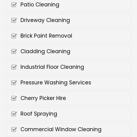
Patio Cleaning
Driveway Cleaning
Brick Paint Removal
Cladding Cleaning
Industrial Floor Cleaning
Pressure Washing Services
Cherry Picker Hire
Roof Spraying
Commercial Window Cleaning