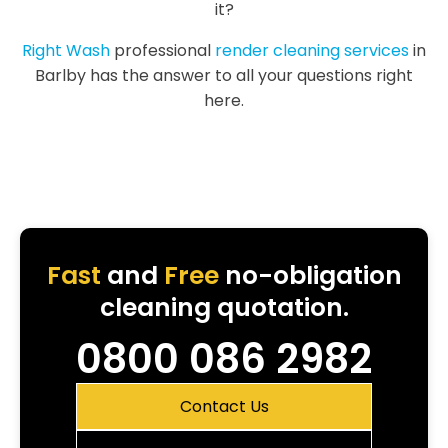
it?
Right Wash
professional
render cleaning services
in
Barlby has the answer to all your questions right
here.
Fast
and
Free
no-obligation
cleaning quotation.
0800 086 2982
Contact Us