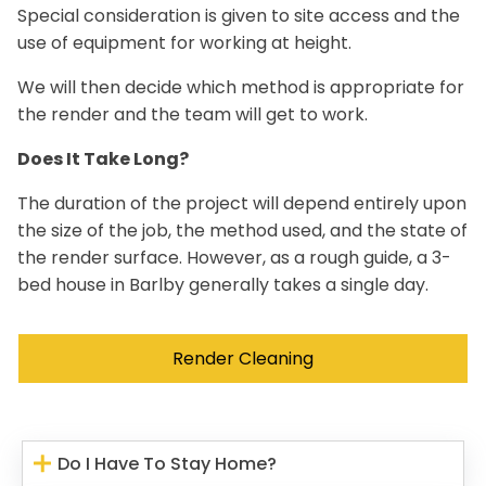
Special consideration is given to site access and the
use of equipment for working at height.
We will then decide which method is appropriate for
the render and the team will get to work.
Does It Take Long?
The duration of the project will depend entirely upon
the size of the job, the method used, and the state of
the render surface. However, as a rough guide, a 3-
bed house in Barlby generally takes a single day.
Render Cleaning
Do I Have To Stay Home?