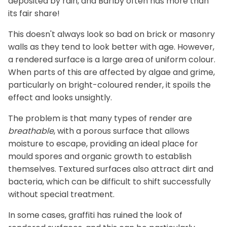
deposited by rain, and Barlby often has more than
its fair share!
This doesn't always look so bad on brick or masonry
walls as they tend to look better with age. However,
a rendered surface is a large area of uniform colour.
When parts of this are affected by algae and grime,
particularly on bright-coloured render, it spoils the
effect and looks unsightly.
The problem is that many types of render are
breathable
, with a porous surface that allows
moisture to escape, providing an ideal place for
mould spores and organic growth to establish
themselves. Textured surfaces also attract dirt and
bacteria, which can be difficult to shift successfully
without special treatment.
In some cases, graffiti has ruined the look of