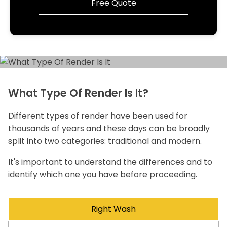
Free Quote
What Type Of Render Is It?
Different types of render have been used for
thousands of years and these days can be broadly
split into two categories: traditional and modern.
It's important to understand the differences and to
identify which one you have before proceeding.
Right Wash