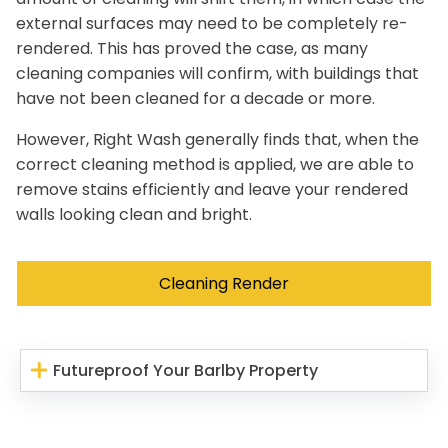
external surfaces may need to be completely re-
rendered. This has proved the case, as many
cleaning companies will confirm, with buildings that
have not been cleaned for a decade or more.
However, Right Wash generally finds that, when the
correct cleaning method is applied, we are able to
remove stains efficiently and leave your rendered
walls looking clean and bright.
Cleaning Render
Futureproof Your Barlby Property