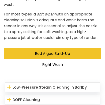
wash.
For most types, a
soft wash
with an appropriate
cleaning solution is adequate and won't harm the
render in any way. It's essential to adjust the nozzle
to a spray setting for soft washing, as a high-
pressure jet of water could ruin any type of render.
Red Algae Build-Up
Right Wash
Low-Pressure Steam Cleaning in Barlby
DOFF Cleaning