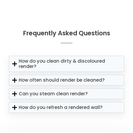
Frequently Asked Questions
How do you clean dirty & discoloured
render?
How often should render be cleaned?
Can you steam clean render?
How do you refresh a rendered wall?