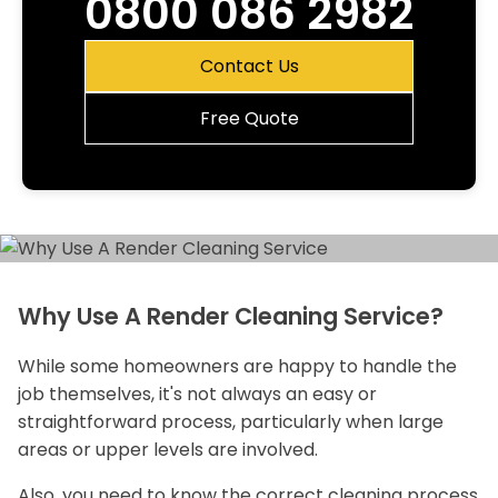
0800 086 2982
Contact Us
Free Quote
Why Use A Render Cleaning Service?
While some homeowners are happy to handle the
job themselves, it's not always an easy or
straightforward process, particularly when large
areas or upper levels are involved.
Also, you need to know the correct cleaning process