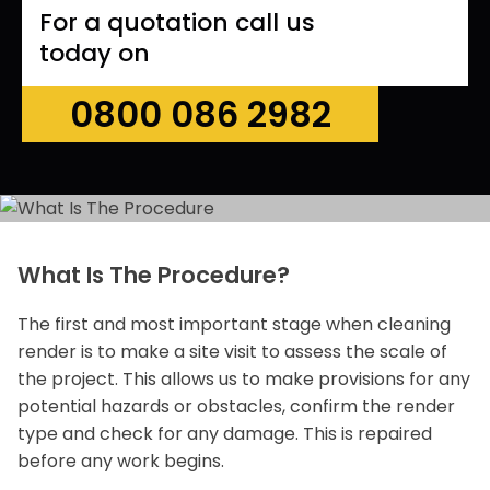
For a quotation call us
today on
0800 086 2982
What Is The Procedure?
The first and most important stage when cleaning
render is to make a site visit to assess the scale of
the project. This allows us to make provisions for any
potential hazards or obstacles, confirm the render
type and check for any damage. This is repaired
before any work begins.