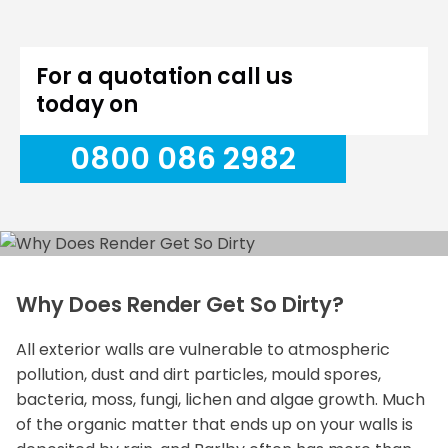
For a quotation call us
today on
0800 086 2982
Why Does Render Get So Dirty?
All exterior walls are vulnerable to atmospheric
pollution, dust and dirt particles, mould spores,
bacteria, moss, fungi, lichen and algae growth. Much
of the organic matter that ends up on your walls is