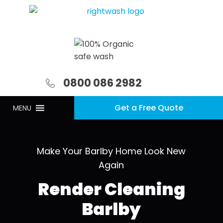
0800 086 2982
Get a Free Quote
MENU
Make Your Barlby Home Look New
Again
Render Cleaning
Barlby