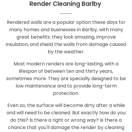
Render Cleaning Barlby
Rendered walls are a popular option these days for
many homes and businesses in Barlby, with many
great benefits: they look amazing, improve
insulation, and shield the walls from damage caused
by the weather.
Most modern renders are long-lasting, with a
lifespan of between ten and thirty years,
sometimes more. They are specially designed to be
low maintenance and to provide long-term
protection.
Even so, the surface will become dirty after a while
and will need to be cleaned. But exactly how do you
do this? Is there a right or wrong way? Is there a
chance that you'll damage the render by cleaning