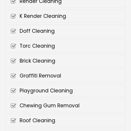
Render Cleaning
K Render Cleaning
Doff Cleaning
Torc Cleaning
Brick Cleaning
Graffiti Removal
Playground Cleaning
Chewing Gum Removal
Roof Cleaning