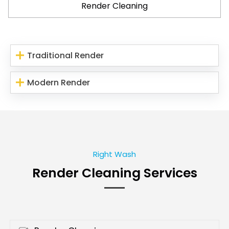
Render Cleaning
Traditional Render
Modern Render
Right Wash
Render Cleaning Services