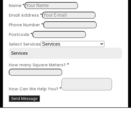
Name
*
Email Address
*
Phone Number
*
Postcode
*
Select Services
Services
How many Square Meters?
*
How Can We Help You?
*
Send Message