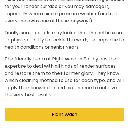
for your render surface or you may damage it,
especially when using a pressure washer (and not
everyone owns one of these, anyway!).
Finally, some people may lack either the enthusiasm
or physical ability to tackle this work, perhaps due to
health conditions or senior years.
The friendly team at Right Wash in Barlby has the
expertise to deal with all kinds of render surfaces
and restore them to their former glory. They know
which cleaning method to use for each type, and will
apply their knowledge and experience to achieve
the very best results.
Right Wash