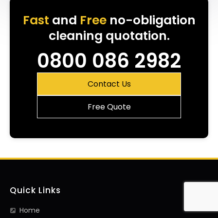
Fast
and
Free
no-obligation
cleaning quotation.
0800 086 2982
Contact Us
Free Quote
Quick Links
Home