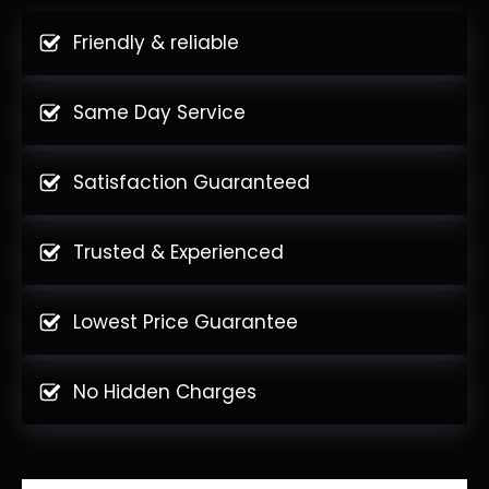
Friendly & reliable
Same Day Service
Satisfaction Guaranteed
Trusted & Experienced
Lowest Price Guarantee
No Hidden Charges