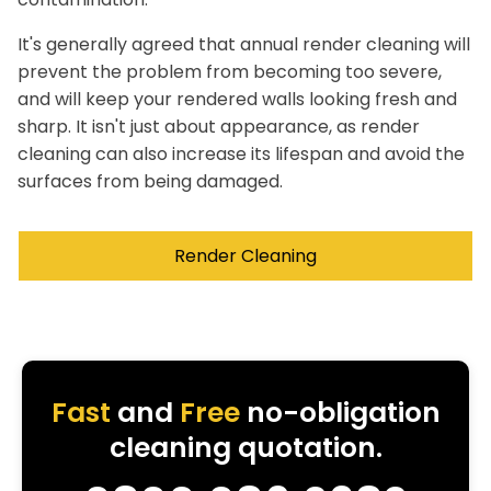
It's generally agreed that annual render cleaning will
prevent the problem from becoming too severe,
and will keep your rendered walls looking fresh and
sharp. It isn't just about appearance, as render
cleaning can also increase its lifespan and avoid the
surfaces from being damaged.
Render Cleaning
Fast
and
Free
no-obligation
cleaning quotation.