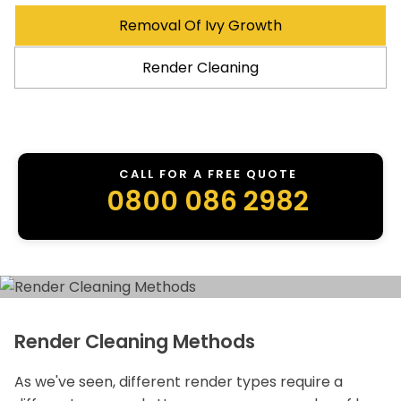
Removal Of Ivy Growth
Render Cleaning
CALL FOR A FREE QUOTE
0800 086 2982
Render Cleaning Methods
As we've seen, different render types require a