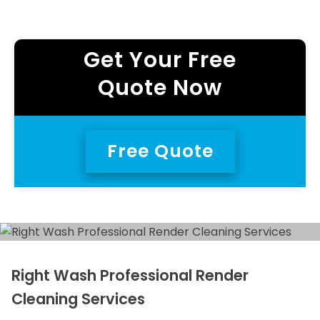
Get Your Free
Quote Now
Free Quote
Right Wash Professional Render
Cleaning Services