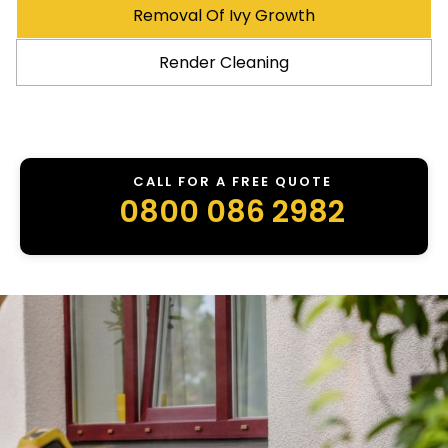
Removal Of Ivy Growth
Render Cleaning
CALL FOR A FREE QUOTE
0800 086 2982