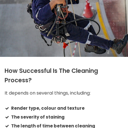
How Successful Is The Cleaning
Process?
It depends on several things, including:
Render type, colour and texture
The severity of staining
The length of time between cleaning