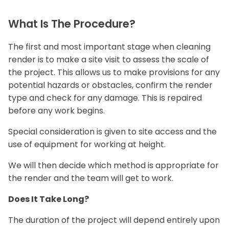
What Is The Procedure?
The first and most important stage when cleaning
render is to make a site visit to assess the scale of
the project. This allows us to make provisions for any
potential hazards or obstacles, confirm the render
type and check for any damage. This is repaired
before any work begins.
Special consideration is given to site access and the
use of equipment for working at height.
We will then decide which method is appropriate for
the render and the team will get to work.
Does It Take Long?
The duration of the project will depend entirely upon