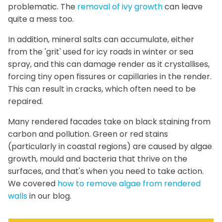
problematic. The
removal of ivy growth
can leave
quite a mess too.
In addition, mineral salts can accumulate, either
from the 'grit' used for icy roads in winter or sea
spray, and this can damage render as it crystallises,
forcing tiny open fissures or capillaries in the render.
This can result in cracks, which often need to be
repaired.
Many rendered facades take on black staining from
carbon and pollution. Green or red stains
(particularly in coastal regions) are caused by algae
growth, mould and bacteria that thrive on the
surfaces, and that's when you need to take action.
We covered
how to remove algae from rendered
walls
in our blog.