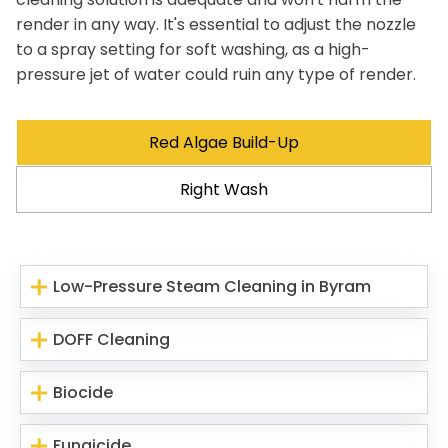
render in any way. It's essential to adjust the nozzle
to a spray setting for soft washing, as a high-
pressure jet of water could ruin any type of render.
Red Algae Build-Up
Right Wash
Low-Pressure Steam Cleaning in Byram
DOFF Cleaning
Biocide
Fungicide