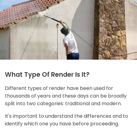
What Type Of Render Is It?
Different types of render have been used for
thousands of years and these days can be broadly
split into two categories: traditional and modern.
It's important to understand the differences and to
identify which one you have before proceeding.