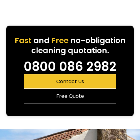
Fast
and
Free
no-obligation
cleaning quotation.
0800 086 2982
Contact Us
Free Quote