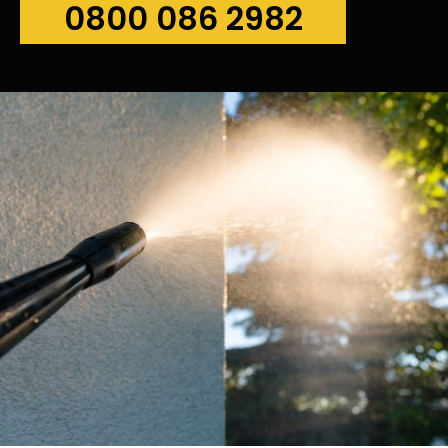
0800 086 2982