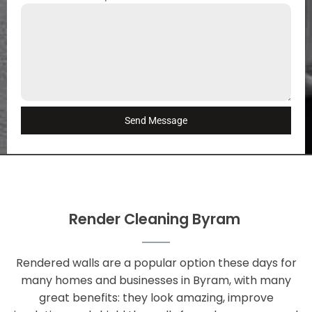
Send Message
Render Cleaning Byram
Rendered walls are a popular option these days for
many homes and businesses in Byram, with many
great benefits: they look amazing, improve