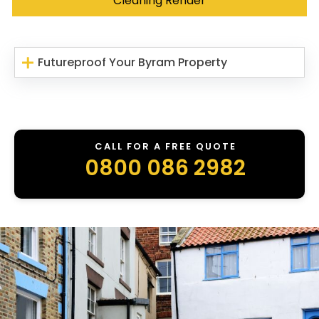
Cleaning Render
Futureproof Your Byram Property
CALL FOR A FREE QUOTE
0800 086 2982