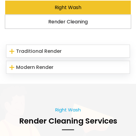
Right Wash
Render Cleaning
Traditional Render
Modern Render
Right Wash
Render Cleaning Services