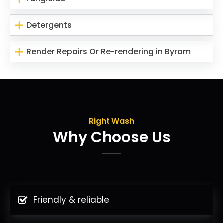
Detergents
Render Repairs Or Re-rendering in Byram
Right Wash
Why Choose Us
Friendly & reliable