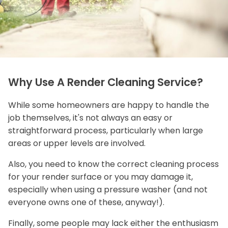
Why Use A Render Cleaning Service?
While some homeowners are happy to handle the
job themselves, it's not always an easy or
straightforward process, particularly when large
areas or upper levels are involved.
Also, you need to know the correct cleaning process
for your render surface or you may damage it,
especially when using a pressure washer (and not
everyone owns one of these, anyway!).
Finally, some people may lack either the enthusiasm