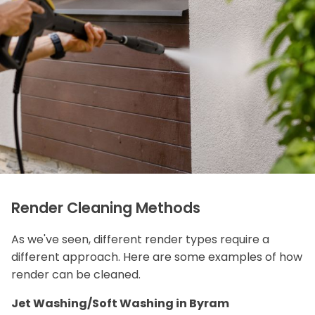
Render Cleaning Methods
As we've seen, different render types require a
different approach. Here are some examples of how
render can be cleaned.
Jet Washing/Soft Washing in Byram