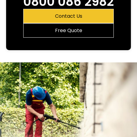
0800 086 2982
Contact Us
Free Quote