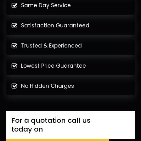
Same Day Service
Satisfaction Guaranteed
Trusted & Experienced
Lowest Price Guarantee
No Hidden Charges
For a quotation call us
today on