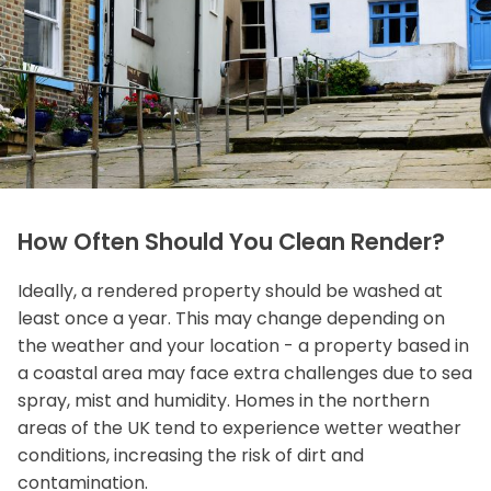
How Often Should You Clean Render?
Ideally, a rendered property should be washed at
least once a year. This may change depending on
the weather and your location - a property based in
a coastal area may face extra challenges due to sea
spray, mist and humidity. Homes in the northern
areas of the UK tend to experience wetter weather
conditions, increasing the risk of dirt and
contamination.