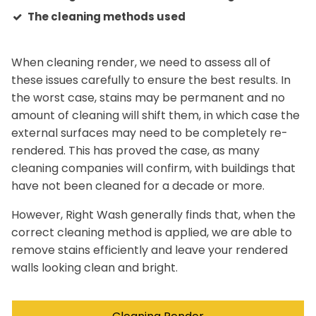
The cleaning methods used
When cleaning render, we need to assess all of
these issues carefully to ensure the best results. In
the worst case, stains may be permanent and no
amount of cleaning will shift them, in which case the
external surfaces may need to be completely re-
rendered. This has proved the case, as many
cleaning companies will confirm, with buildings that
have not been cleaned for a decade or more.
However, Right Wash generally finds that, when the
correct cleaning method is applied, we are able to
remove stains efficiently and leave your rendered
walls looking clean and bright.