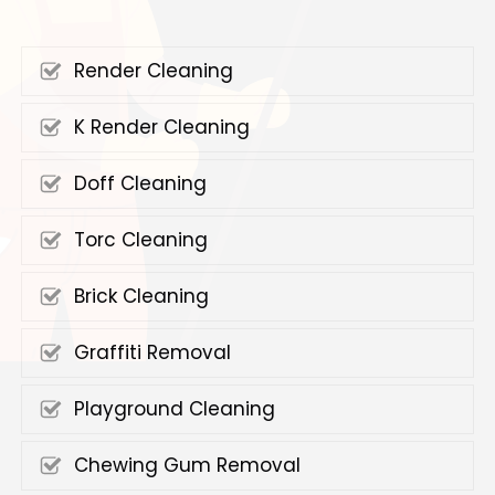
Render Cleaning
K Render Cleaning
Doff Cleaning
Torc Cleaning
Brick Cleaning
Graffiti Removal
Playground Cleaning
Chewing Gum Removal