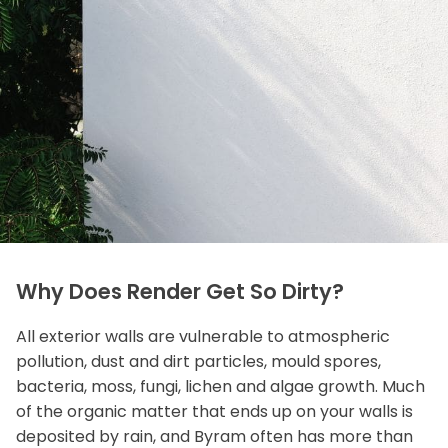
Why Does Render Get So Dirty?
All exterior walls are vulnerable to atmospheric
pollution, dust and dirt particles, mould spores,
bacteria, moss, fungi, lichen and algae growth. Much
of the organic matter that ends up on your walls is
deposited by rain, and Byram often has more than