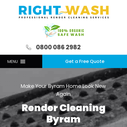
0800 086 2982
Get a Free Quote
MENU
Make Your Byram Home Look New
Again
Render Cleaning
Byram