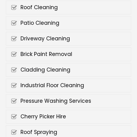
Roof Cleaning
Patio Cleaning
Driveway Cleaning
Brick Paint Removal
Cladding Cleaning
Industrial Floor Cleaning
Pressure Washing Services
Cherry Picker Hire
Roof Spraying