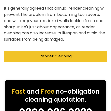
It's generally agreed that annual render cleaning will
prevent the problem from becoming too severe,
and will keep your rendered walls looking fresh and
sharp. It isn't just about appearance, as render
cleaning can also increase its lifespan and avoid the
surfaces from being damaged.
Render Cleaning
Fast
and
Free
no-obligation
cleaning quotation.