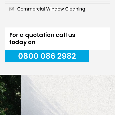
Commercial Window Cleaning
For a quotation call us
today on
0800 086 2982