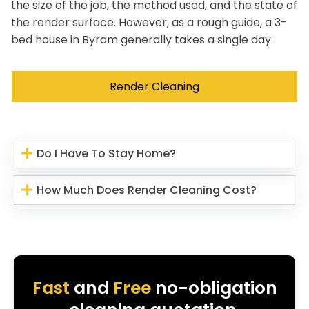
the size of the job, the method used, and the state of
the render surface. However, as a rough guide, a 3-
bed house in Byram generally takes a single day.
Render Cleaning
Do I Have To Stay Home?
How Much Does Render Cleaning Cost?
Fast
and
Free
no-obligation