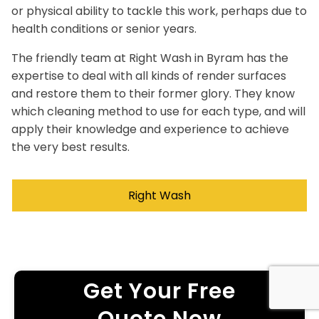
or physical ability to tackle this work, perhaps due to
health conditions or senior years.
The friendly team at Right Wash in Byram has the
expertise to deal with all kinds of render surfaces
and restore them to their former glory. They know
which cleaning method to use for each type, and will
apply their knowledge and experience to achieve
the very best results.
Right Wash
Get Your Free