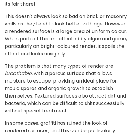
its fair share!
This doesn't always look so bad on brick or masonry
walls as they tend to look better with age. However,
a rendered surface is a large area of uniform colour.
When parts of this are affected by algae and grime,
particularly on bright-coloured render, it spoils the
effect and looks unsightly.
The problem is that many types of render are
breathable
, with a porous surface that allows
moisture to escape, providing an ideal place for
mould spores and organic growth to establish
themselves. Textured surfaces also attract dirt and
bacteria, which can be difficult to shift successfully
without special treatment.
In some cases, graffiti has ruined the look of
rendered surfaces, and this can be particularly