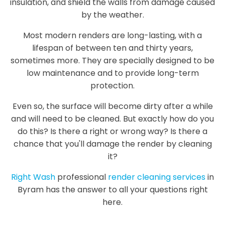
insulation, and shield the walls from damage caused
by the weather.
Most modern renders are long-lasting, with a
lifespan of between ten and thirty years,
sometimes more. They are specially designed to be
low maintenance and to provide long-term
protection.
Even so, the surface will become dirty after a while
and will need to be cleaned. But exactly how do you
do this? Is there a right or wrong way? Is there a
chance that you'll damage the render by cleaning
it?
Right Wash
professional
render cleaning services
in
Byram has the answer to all your questions right
here.