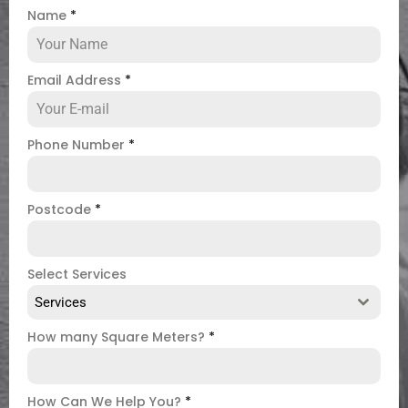
Name
*
Email Address
*
Phone Number
*
Postcode
*
Select Services
Services
How many Square Meters?
*
How Can We Help You?
*