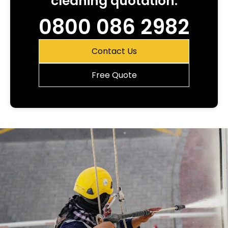
cleaning quotation.
0800 086 2982
Contact Us
Free Quote