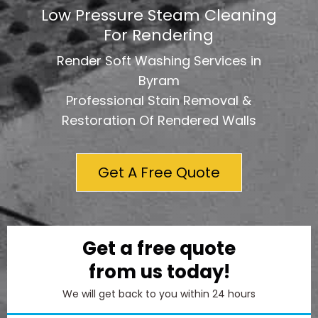
Low Pressure Steam Cleaning
For Rendering
Render Soft Washing Services in
Byram
Professional Stain Removal &
Restoration Of Rendered Walls
Get A Free Quote
Get a free quote
from us today!
We will get back to you within 24 hours