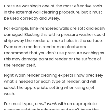
Pressure washing is one of the most effective tools
in the external wall cleaning procedure, but it must
be used correctly and wisely.
For example, lime-rendered walls are soft and easily
damaged. Blasting this with a pressure washer could
strip away the render or make holes in the surface.
Even some modern render manufacturers
recommend that you don't use pressure washing as
this may damage painted render or the surface of
the render itself.
Right Wash render cleaning experts know precisely
what is needed for each type of render, and will
select the appropriate setting when using a jet
wash.
For most types, a
soft wash
with an appropriate
cleaning solution is adequate and won't harm the