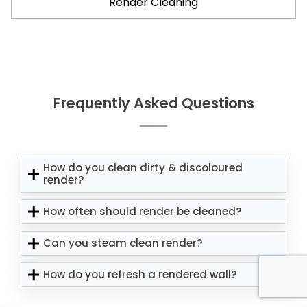
Render Cleaning
Frequently Asked Questions
How do you clean dirty & discoloured
render?
How often should render be cleaned?
Can you steam clean render?
How do you refresh a rendered wall?