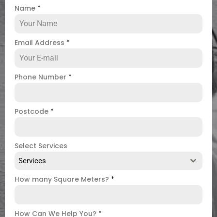
Name
*
Email Address
*
Phone Number
*
Postcode
*
Select Services
Services
How many Square Meters?
*
How Can We Help You?
*