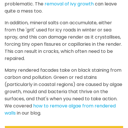
problematic. The
removal of ivy growth
can leave
quite a mess too.
In addition, mineral salts can accumulate, either
from the 'grit' used for icy roads in winter or sea
spray, and this can damage render as it crystallises,
forcing tiny open fissures or capillaries in the render.
This can result in cracks, which often need to be
repaired.
Many rendered facades take on black staining from
carbon and pollution. Green or red stains
(particularly in coastal regions) are caused by algae
growth, mould and bacteria that thrive on the
surfaces, and that's when you need to take action.
We covered
how to remove algae from rendered
walls
in our blog.