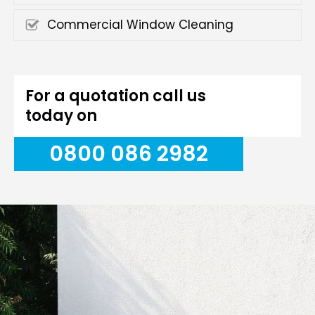
Commercial Window Cleaning
For a quotation call us
today on
0800 086 2982