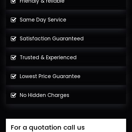
Friendly & reliable
Same Day Service
Satisfaction Guaranteed
Trusted & Experienced
Lowest Price Guarantee
No Hidden Charges
For a quotation call us