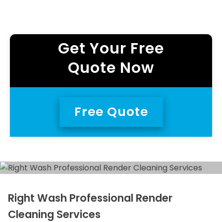
Get Your Free
Quote Now
Free Quote
Right Wash Professional Render
Cleaning Services