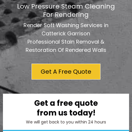
Low Pressure Steam Cleaning
For Rendering
Render Soft Washing Services in
Catterick Garrison
Professional Stain Removal &
Restoration Of Rendered Walls
Get A Free Quote
Get a free quote
from us today!
We will get back to you within 24 hours