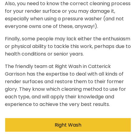
Also, you need to know the correct cleaning process
for your render surface or you may damage it,
especially when using a pressure washer (and not
everyone owns one of these, anyway!).
Finally, some people may lack either the enthusiasm
or physical ability to tackle this work, perhaps due to
health conditions or senior years.
The friendly team at Right Wash in Catterick
Garrison has the expertise to deal with all kinds of
render surfaces and restore them to their former
glory. They know which cleaning method to use for
each type, and will apply their knowledge and
experience to achieve the very best results.
Right Wash