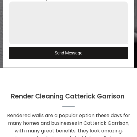
Send Message
Render Cleaning Catterick Garrison
Rendered walls are a popular option these days for
many homes and businesses in Catterick Garrison,
with many great benefits: they look amazing,