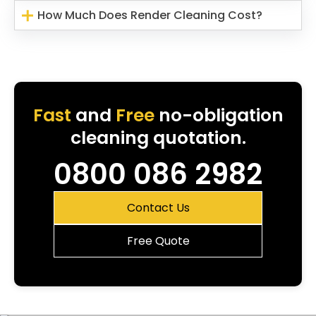
How Much Does Render Cleaning Cost?
Fast
and
Free
no-obligation
cleaning quotation.
0800 086 2982
Contact Us
Free Quote