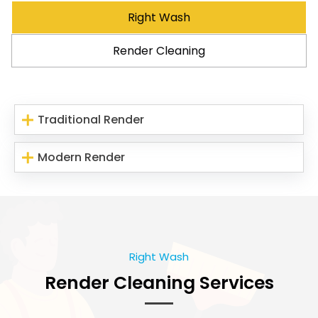
Right Wash
Render Cleaning
Traditional Render
Modern Render
Right Wash
Render Cleaning Services