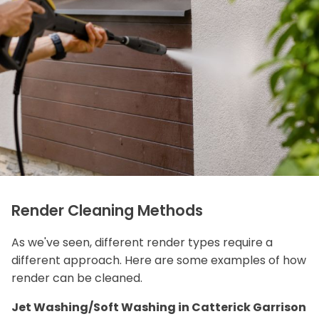
Render Cleaning Methods
As we've seen, different render types require a
different approach. Here are some examples of how
render can be cleaned.
Jet Washing/Soft Washing in Catterick Garrison