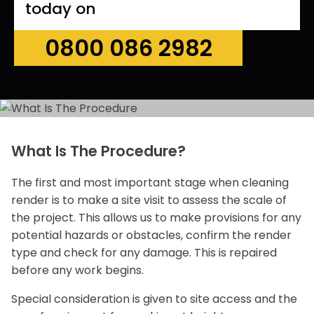
today on
0800 086 2982
What Is The Procedure?
The first and most important stage when cleaning
render is to make a site visit to assess the scale of
the project. This allows us to make provisions for any
potential hazards or obstacles, confirm the render
type and check for any damage. This is repaired
before any work begins.
Special consideration is given to site access and the