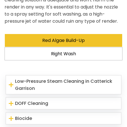
render in any way. It's essential to adjust the nozzle
to a spray setting for soft washing, as a high-
pressure jet of water could ruin any type of render.
Red Algae Build-Up
Right Wash
Low-Pressure Steam Cleaning in Catterick
Garrison
DOFF Cleaning
Biocide