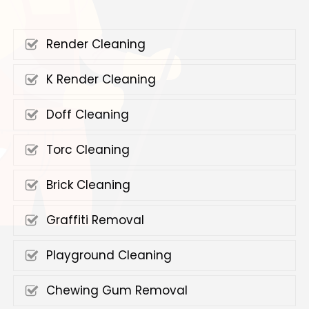
Render Cleaning
K Render Cleaning
Doff Cleaning
Torc Cleaning
Brick Cleaning
Graffiti Removal
Playground Cleaning
Chewing Gum Removal