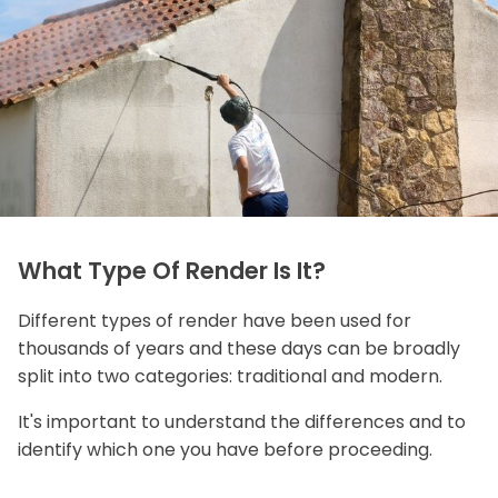
What Type Of Render Is It?
Different types of render have been used for
thousands of years and these days can be broadly
split into two categories: traditional and modern.
It's important to understand the differences and to
identify which one you have before proceeding.