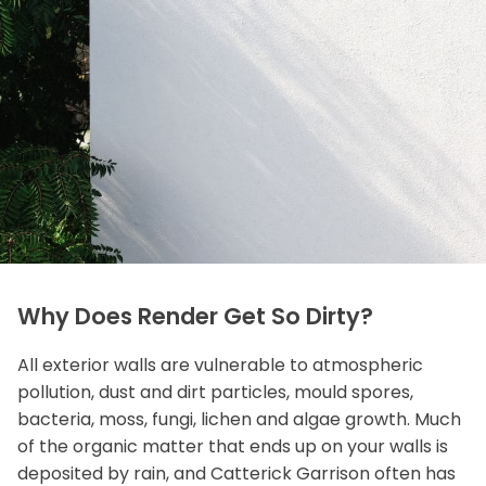
Why Does Render Get So Dirty?
All exterior walls are vulnerable to atmospheric
pollution, dust and dirt particles, mould spores,
bacteria, moss, fungi, lichen and algae growth. Much
of the organic matter that ends up on your walls is
deposited by rain, and Catterick Garrison often has