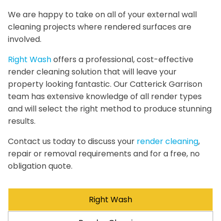
We are happy to take on all of your external wall
cleaning projects where rendered surfaces are
involved.
Right Wash
offers a professional, cost-effective
render cleaning solution that will leave your
property looking fantastic. Our Catterick Garrison
team has extensive knowledge of all render types
and will select the right method to produce stunning
results.
Contact us today to discuss your
render cleaning
,
repair or removal requirements and for a free, no
obligation quote.
Right Wash