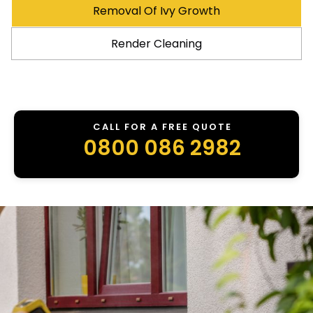
Removal Of Ivy Growth
Render Cleaning
CALL FOR A FREE QUOTE
0800 086 2982