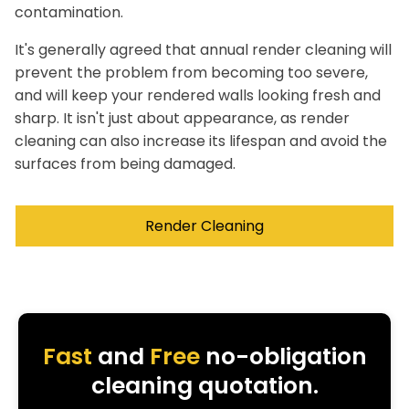
contamination.
It's generally agreed that annual render cleaning will
prevent the problem from becoming too severe,
and will keep your rendered walls looking fresh and
sharp. It isn't just about appearance, as render
cleaning can also increase its lifespan and avoid the
surfaces from being damaged.
Render Cleaning
Fast
and
Free
no-obligation
cleaning quotation.