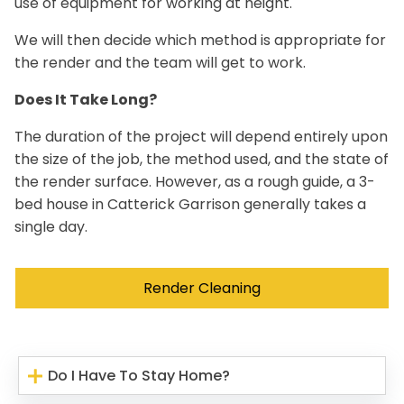
use of equipment for working at height.
We will then decide which method is appropriate for
the render and the team will get to work.
Does It Take Long?
The duration of the project will depend entirely upon
the size of the job, the method used, and the state of
the render surface. However, as a rough guide, a 3-
bed house in Catterick Garrison generally takes a
single day.
Render Cleaning
Do I Have To Stay Home?