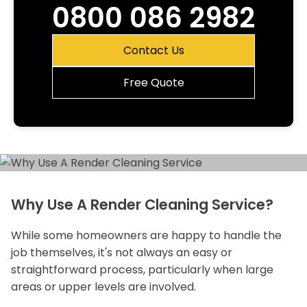
0800 086 2982
Contact Us
Free Quote
Why Use A Render Cleaning Service?
While some homeowners are happy to handle the
job themselves, it's not always an easy or
straightforward process, particularly when large
areas or upper levels are involved.