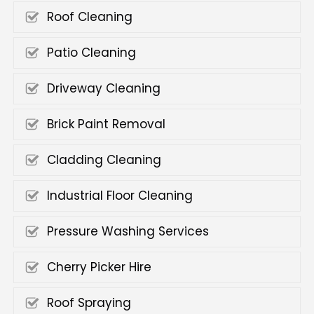
Roof Cleaning
Patio Cleaning
Driveway Cleaning
Brick Paint Removal
Cladding Cleaning
Industrial Floor Cleaning
Pressure Washing Services
Cherry Picker Hire
Roof Spraying