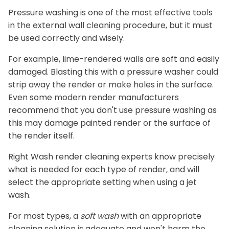
Pressure washing is one of the most effective tools
in the external wall cleaning procedure, but it must
be used correctly and wisely.
For example, lime-rendered walls are soft and easily
damaged. Blasting this with a pressure washer could
strip away the render or make holes in the surface.
Even some modern render manufacturers
recommend that you don't use pressure washing as
this may damage painted render or the surface of
the render itself.
Right Wash render cleaning experts know precisely
what is needed for each type of render, and will
select the appropriate setting when using a jet
wash.
For most types, a
soft wash
with an appropriate
cleaning solution is adequate and won't harm the