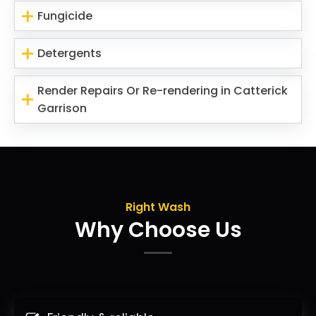
Fungicide
Detergents
Render Repairs Or Re-rendering in Catterick
Garrison
Right Wash
Why Choose Us