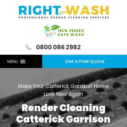
0800 086 2982
Get a Free Quote
MENU
Make Your Catterick Garrison Home
Look New Again
Render Cleaning
Catterick Garrison