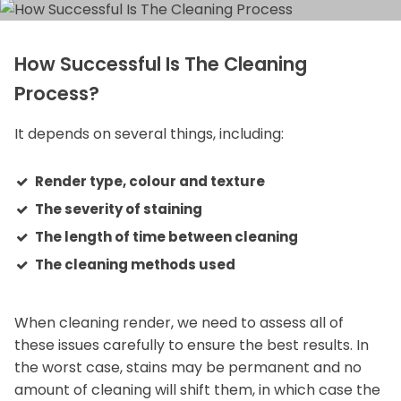
How Successful Is The Cleaning
Process?
It depends on several things, including:
Render type, colour and texture
The severity of staining
The length of time between cleaning
The cleaning methods used
When cleaning render, we need to assess all of
these issues carefully to ensure the best results. In
the worst case, stains may be permanent and no
amount of cleaning will shift them, in which case the