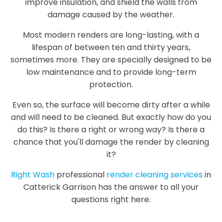
improve insulation, and shield the walls from
damage caused by the weather.
Most modern renders are long-lasting, with a
lifespan of between ten and thirty years,
sometimes more. They are specially designed to be
low maintenance and to provide long-term
protection.
Even so, the surface will become dirty after a while
and will need to be cleaned. But exactly how do you
do this? Is there a right or wrong way? Is there a
chance that you'll damage the render by cleaning
it?
Right Wash
professional
render cleaning services
in
Catterick Garrison has the answer to all your
questions right here.