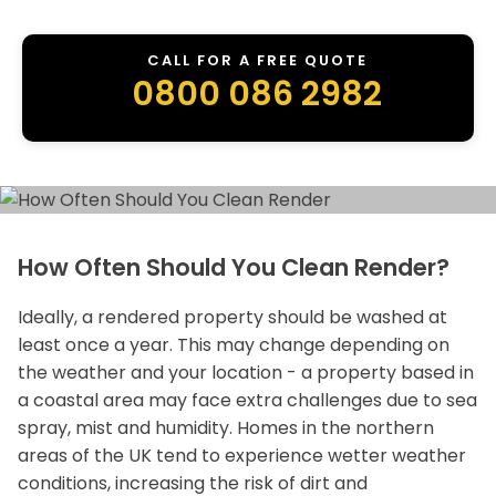
CALL FOR A FREE QUOTE
0800 086 2982
How Often Should You Clean Render?
Ideally, a rendered property should be washed at
least once a year. This may change depending on
the weather and your location - a property based in
a coastal area may face extra challenges due to sea
spray, mist and humidity. Homes in the northern
areas of the UK tend to experience wetter weather
conditions, increasing the risk of dirt and