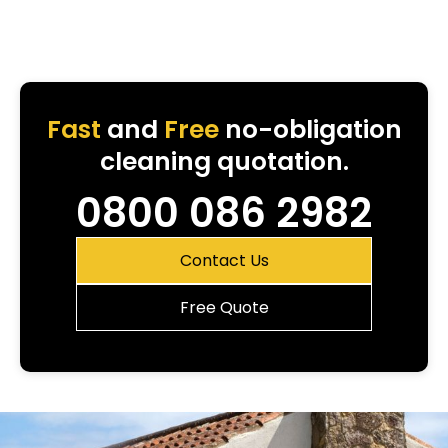
Fast
and
Free
no-obligation
cleaning quotation.
0800 086 2982
Contact Us
Free Quote