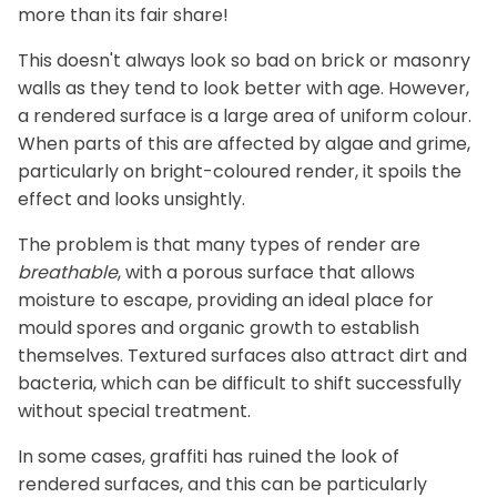
more than its fair share!
This doesn't always look so bad on brick or masonry
walls as they tend to look better with age. However,
a rendered surface is a large area of uniform colour.
When parts of this are affected by algae and grime,
particularly on bright-coloured render, it spoils the
effect and looks unsightly.
The problem is that many types of render are
breathable
, with a porous surface that allows
moisture to escape, providing an ideal place for
mould spores and organic growth to establish
themselves. Textured surfaces also attract dirt and
bacteria, which can be difficult to shift successfully
without special treatment.
In some cases, graffiti has ruined the look of
rendered surfaces, and this can be particularly