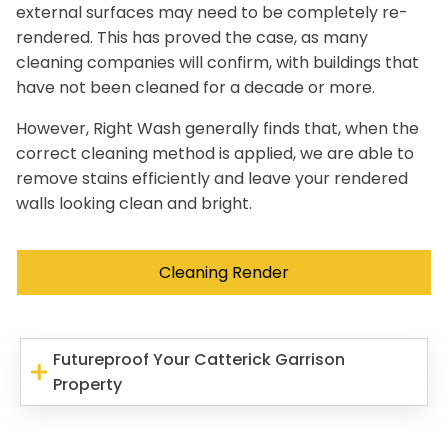
external surfaces may need to be completely re-
rendered. This has proved the case, as many
cleaning companies will confirm, with buildings that
have not been cleaned for a decade or more.
However, Right Wash generally finds that, when the
correct cleaning method is applied, we are able to
remove stains efficiently and leave your rendered
walls looking clean and bright.
Cleaning Render
Futureproof Your Catterick Garrison
Property