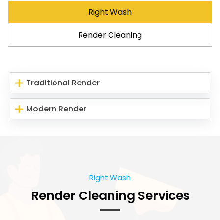
Right Wash
Render Cleaning
Traditional Render
Modern Render
Right Wash
Render Cleaning Services