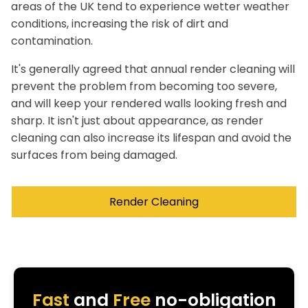
areas of the UK tend to experience wetter weather
conditions, increasing the risk of dirt and
contamination.
It's generally agreed that annual render cleaning will
prevent the problem from becoming too severe,
and will keep your rendered walls looking fresh and
sharp. It isn't just about appearance, as render
cleaning can also increase its lifespan and avoid the
surfaces from being damaged.
Render Cleaning
Fast
and
Free
no-obligation