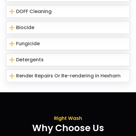
DOFF Cleaning
Biocide
Fungicide
Detergents
Render Repairs Or Re-rendering in Hexham
Right Wash
Why Choose Us