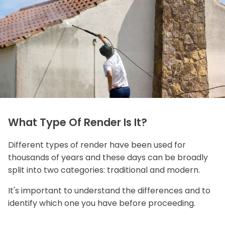
What Type Of Render Is It?
Different types of render have been used for
thousands of years and these days can be broadly
split into two categories: traditional and modern.
It's important to understand the differences and to
identify which one you have before proceeding.