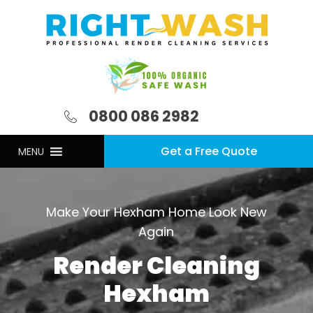
0800 086 2982
Get a Free Quote
MENU
Make Your Hexham Home Look New
Again
Render Cleaning
Hexham