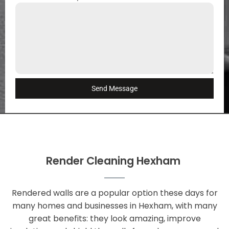
Send Message
Render Cleaning Hexham
Rendered walls are a popular option these days for
many homes and businesses in Hexham, with many
great benefits: they look amazing, improve