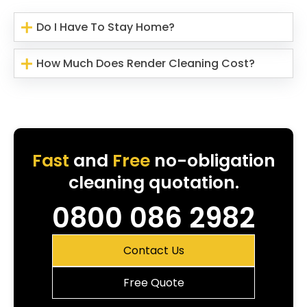
Do I Have To Stay Home?
How Much Does Render Cleaning Cost?
Fast
and
Free
no-obligation
cleaning quotation.
0800 086 2982
Contact Us
Free Quote