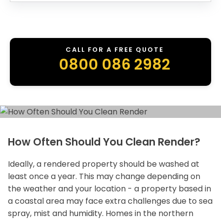
CALL FOR A FREE QUOTE
0800 086 2982
How Often Should You Clean Render?
Ideally, a rendered property should be washed at
least once a year. This may change depending on
the weather and your location - a property based in
a coastal area may face extra challenges due to sea
spray, mist and humidity. Homes in the northern