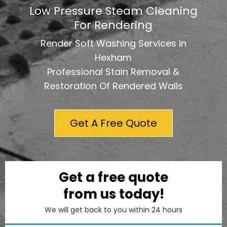
Low Pressure Steam Cleaning
For Rendering
Render Soft Washing Services in
Hexham
Professional Stain Removal &
Restoration Of Rendered Walls
Get A Free Quote
Get a free quote
from us today!
We will get back to you within 24 hours