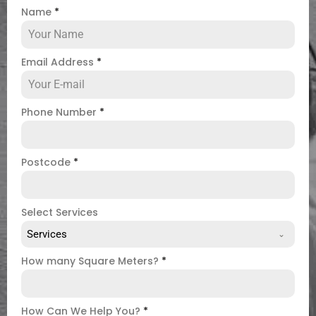
Name
*
Email Address
*
Phone Number
*
Postcode
*
Select Services
Services
How many Square Meters?
*
How Can We Help You?
*