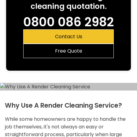
cleaning quotation.
0800 086 2982
Contact Us
Free Quote
Why Use A Render Cleaning Service?
While some homeowners are happy to handle the
job themselves, it's not always an easy or
straightforward process, particularly when large