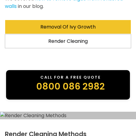
walls
in our blog.
Removal Of Ivy Growth
Render Cleaning
CALL FOR A FREE QUOTE
0800 086 2982
Render Cleaning Methods