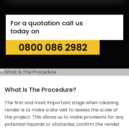
For a quotation call us
today on
0800 086 2982
What Is The Procedure?
The first and most important stage when cleaning
render is to make a site visit to assess the scale of
the project. This allows us to make provisions for any
potential hazards or obstacles, confirm the render