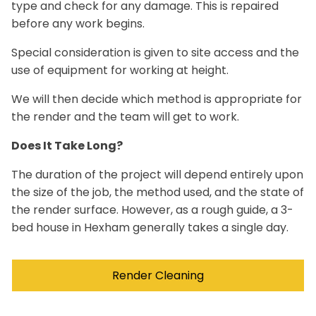
type and check for any damage. This is repaired
before any work begins.
Special consideration is given to site access and the
use of equipment for working at height.
We will then decide which method is appropriate for
the render and the team will get to work.
Does It Take Long?
The duration of the project will depend entirely upon
the size of the job, the method used, and the state of
the render surface. However, as a rough guide, a 3-
bed house in Hexham generally takes a single day.
Render Cleaning