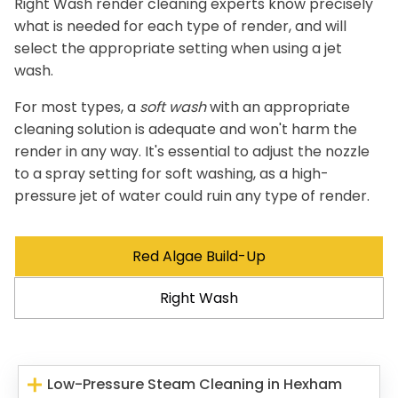
Right Wash render cleaning experts know precisely
what is needed for each type of render, and will
select the appropriate setting when using a jet
wash.
For most types, a
soft wash
with an appropriate
cleaning solution is adequate and won't harm the
render in any way. It's essential to adjust the nozzle
to a spray setting for soft washing, as a high-
pressure jet of water could ruin any type of render.
Red Algae Build-Up
Right Wash
Low-Pressure Steam Cleaning in Hexham