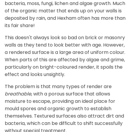
bacteria, moss, fungi, lichen and algae growth. Much
of the organic matter that ends up on your walls is
deposited by rain, and Hexham often has more than
its fair share!
This doesn't always look so bad on brick or masonry
walls as they tend to look better with age. However,
a rendered surface is a large area of uniform colour.
When parts of this are affected by algae and grime,
particularly on bright-coloured render, it spoils the
effect and looks unsightly.
The problem is that many types of render are
breathable
, with a porous surface that allows
moisture to escape, providing an ideal place for
mould spores and organic growth to establish
themselves. Textured surfaces also attract dirt and
bacteria, which can be difficult to shift successfully
without special treatment.