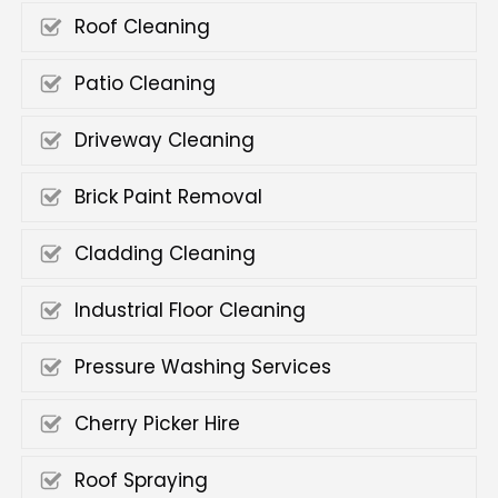
Roof Cleaning
Patio Cleaning
Driveway Cleaning
Brick Paint Removal
Cladding Cleaning
Industrial Floor Cleaning
Pressure Washing Services
Cherry Picker Hire
Roof Spraying