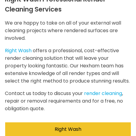
Cleaning Services
We are happy to take on all of your external wall
cleaning projects where rendered surfaces are
involved.
Right Wash
offers a professional, cost-effective
render cleaning solution that will leave your
property looking fantastic. Our Hexham team has
extensive knowledge of all render types and will
select the right method to produce stunning results.
Contact us today to discuss your
render cleaning
,
repair or removal requirements and for a free, no
obligation quote.
Right Wash