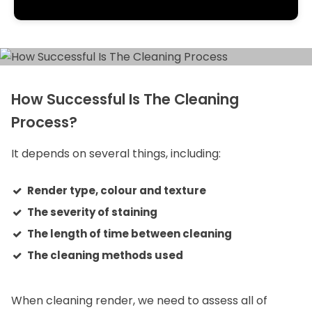
How Successful Is The Cleaning
Process?
It depends on several things, including:
Render type, colour and texture
The severity of staining
The length of time between cleaning
The cleaning methods used
When cleaning render, we need to assess all of