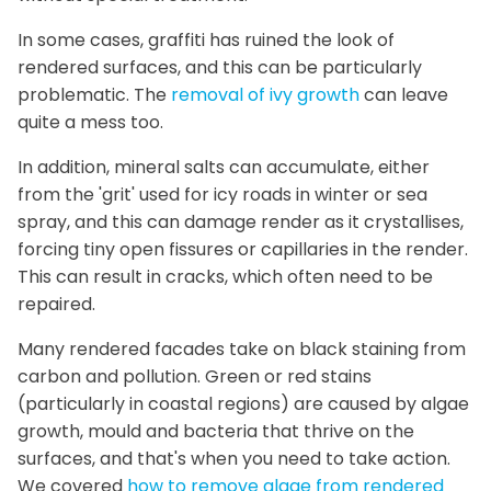
In some cases, graffiti has ruined the look of
rendered surfaces, and this can be particularly
problematic. The
removal of ivy growth
can leave
quite a mess too.
In addition, mineral salts can accumulate, either
from the 'grit' used for icy roads in winter or sea
spray, and this can damage render as it crystallises,
forcing tiny open fissures or capillaries in the render.
This can result in cracks, which often need to be
repaired.
Many rendered facades take on black staining from
carbon and pollution. Green or red stains
(particularly in coastal regions) are caused by algae
growth, mould and bacteria that thrive on the
surfaces, and that's when you need to take action.
We covered
how to remove algae from rendered