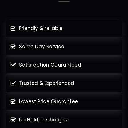
Friendly & reliable
Same Day Service
Satisfaction Guaranteed
Trusted & Experienced
Lowest Price Guarantee
No Hidden Charges