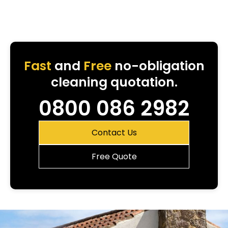
Fast
and
Free
no-obligation
cleaning quotation.
0800 086 2982
Contact Us
Free Quote