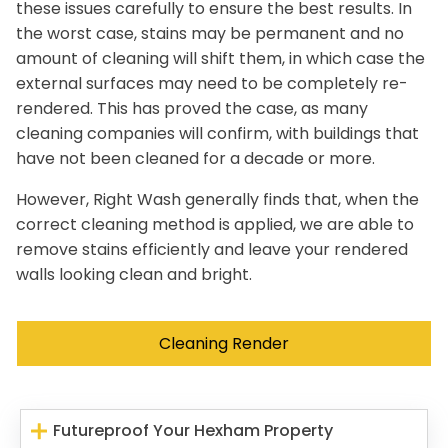
these issues carefully to ensure the best results. In
the worst case, stains may be permanent and no
amount of cleaning will shift them, in which case the
external surfaces may need to be completely re-
rendered. This has proved the case, as many
cleaning companies will confirm, with buildings that
have not been cleaned for a decade or more.
However, Right Wash generally finds that, when the
correct cleaning method is applied, we are able to
remove stains efficiently and leave your rendered
walls looking clean and bright.
Cleaning Render
Futureproof Your Hexham Property