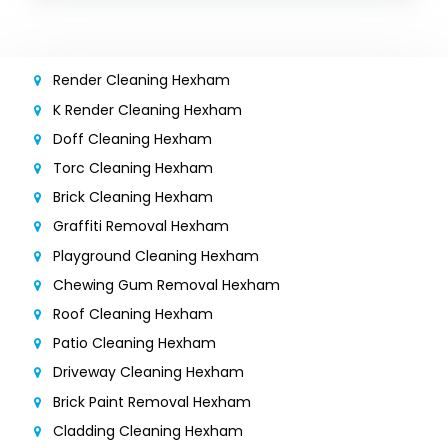
Render Cleaning Hexham
K Render Cleaning Hexham
Doff Cleaning Hexham
Torc Cleaning Hexham
Brick Cleaning Hexham
Graffiti Removal Hexham
Playground Cleaning Hexham
Chewing Gum Removal Hexham
Roof Cleaning Hexham
Patio Cleaning Hexham
Driveway Cleaning Hexham
Brick Paint Removal Hexham
Cladding Cleaning Hexham