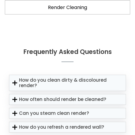
Render Cleaning
Frequently Asked Questions
How do you clean dirty & discoloured
render?
How often should render be cleaned?
Can you steam clean render?
How do you refresh a rendered wall?