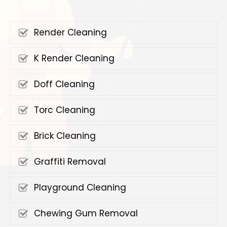
Render Cleaning
K Render Cleaning
Doff Cleaning
Torc Cleaning
Brick Cleaning
Graffiti Removal
Playground Cleaning
Chewing Gum Removal