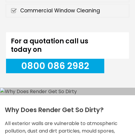
Commercial Window Cleaning
For a quotation call us
today on
0800 086 2982
Why Does Render Get So Dirty?
All exterior walls are vulnerable to atmospheric
pollution, dust and dirt particles, mould spores,