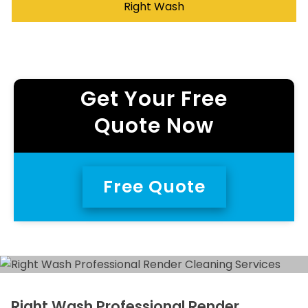
Right Wash
Get Your Free
Quote Now
Free Quote
Right Wash Professional Render