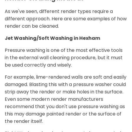
As we've seen, different render types require a
different approach. Here are some examples of how
render can be cleaned.
Jet Washing/Soft Washing in Hexham
Pressure washing is one of the most effective tools
in the external wall cleaning procedure, but it must
be used correctly and wisely.
For example, lime-rendered walls are soft and easily
damaged. Blasting this with a pressure washer could
strip away the render or make holes in the surface.
Even some modern render manufacturers
recommend that you don't use pressure washing as
this may damage painted render or the surface of
the render itself.