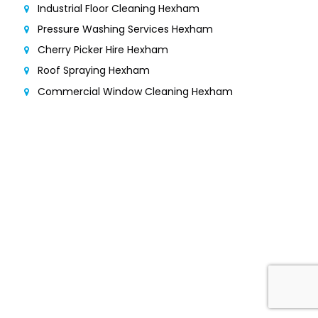
Industrial Floor Cleaning Hexham
Pressure Washing Services Hexham
Cherry Picker Hire Hexham
Roof Spraying Hexham
Commercial Window Cleaning Hexham