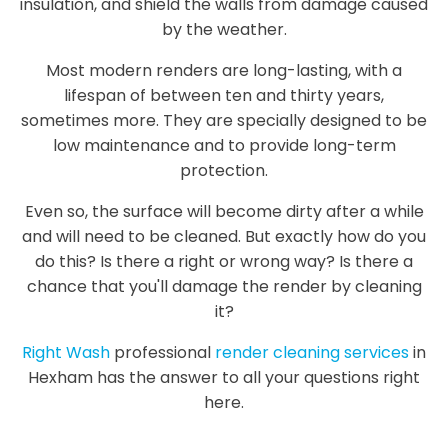
insulation, and shield the walls from damage caused
by the weather.
Most modern renders are long-lasting, with a
lifespan of between ten and thirty years,
sometimes more. They are specially designed to be
low maintenance and to provide long-term
protection.
Even so, the surface will become dirty after a while
and will need to be cleaned. But exactly how do you
do this? Is there a right or wrong way? Is there a
chance that you'll damage the render by cleaning
it?
Right Wash
professional
render cleaning services
in
Hexham has the answer to all your questions right
here.