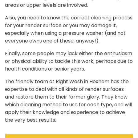
areas or upper levels are involved.
Also, you need to know the correct cleaning process
for your render surface or you may damage it,
especially when using a pressure washer (and not
everyone owns one of these, anyway!).
Finally, some people may lack either the enthusiasm
or physical ability to tackle this work, perhaps due to
health conditions or senior years.
The friendly team at Right Wash in Hexham has the
expertise to deal with all kinds of render surfaces
and restore them to their former glory. They know
which cleaning method to use for each type, and will
apply their knowledge and experience to achieve
the very best results.