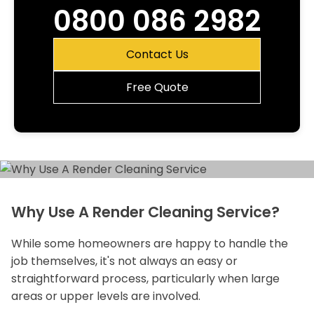
0800 086 2982
Contact Us
Free Quote
Why Use A Render Cleaning Service?
While some homeowners are happy to handle the
job themselves, it's not always an easy or
straightforward process, particularly when large
areas or upper levels are involved.