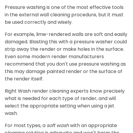
Pressure washing is one of the most effective tools
in the external wall cleaning procedure, but it must
be used correctly and wisely.
For example, lime-rendered walls are soft and easily
damaged. Blasting this with a pressure washer could
strip away the render or make holes in the surface.
Even some modern render manufacturers
recommend that you don't use pressure washing as
this may damage painted render or the surface of
the render itself.
Right Wash render cleaning experts know precisely
what is needed for each type of render, and will
select the appropriate setting when using a jet
wash.
For most types, a
soft wash
with an appropriate
cleaning solution is adequate and won't harm the