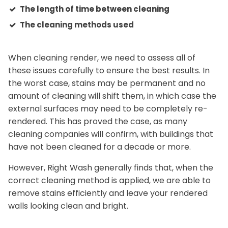
The length of time between cleaning
The cleaning methods used
When cleaning render, we need to assess all of
these issues carefully to ensure the best results. In
the worst case, stains may be permanent and no
amount of cleaning will shift them, in which case the
external surfaces may need to be completely re-
rendered. This has proved the case, as many
cleaning companies will confirm, with buildings that
have not been cleaned for a decade or more.
However, Right Wash generally finds that, when the
correct cleaning method is applied, we are able to
remove stains efficiently and leave your rendered
walls looking clean and bright.