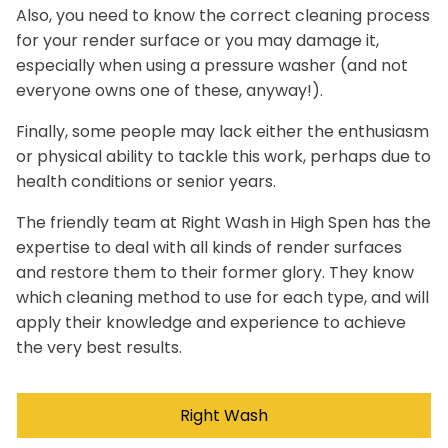
Also, you need to know the correct cleaning process
for your render surface or you may damage it,
especially when using a pressure washer (and not
everyone owns one of these, anyway!).
Finally, some people may lack either the enthusiasm
or physical ability to tackle this work, perhaps due to
health conditions or senior years.
The friendly team at Right Wash in High Spen has the
expertise to deal with all kinds of render surfaces
and restore them to their former glory. They know
which cleaning method to use for each type, and will
apply their knowledge and experience to achieve
the very best results.
Right Wash