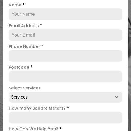
Name
*
Email Address
*
Phone Number
*
Postcode
*
Select Services
Services
How many Square Meters?
*
How Can We Help You?
*