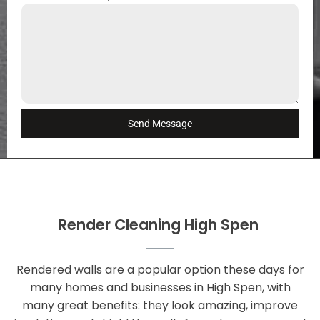
Send Message
Render Cleaning High Spen
Rendered walls are a popular option these days for
many homes and businesses in High Spen, with
many great benefits: they look amazing, improve