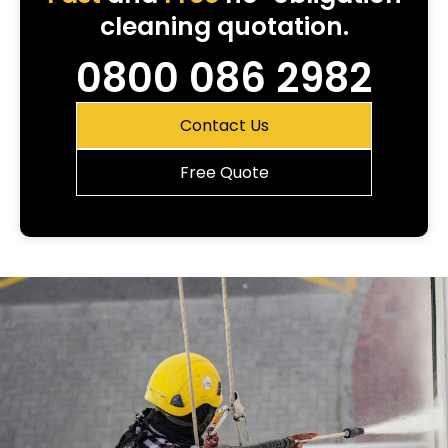
cleaning quotation.
0800 086 2982
Contact Us
Free Quote