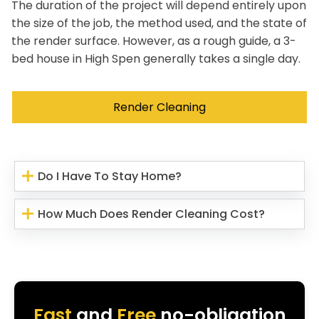
The duration of the project will depend entirely upon
the size of the job, the method used, and the state of
the render surface. However, as a rough guide, a 3-
bed house in High Spen generally takes a single day.
Render Cleaning
Do I Have To Stay Home?
How Much Does Render Cleaning Cost?
Fast
and
Free
no-obligation