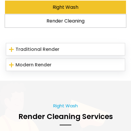
Right Wash
Render Cleaning
Traditional Render
Modern Render
Right Wash
Render Cleaning Services