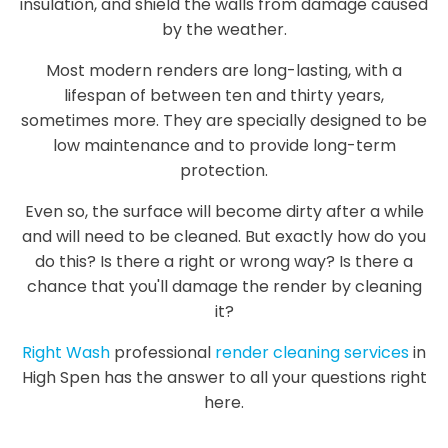
insulation, and shield the walls from damage caused
by the weather.
Most modern renders are long-lasting, with a
lifespan of between ten and thirty years,
sometimes more. They are specially designed to be
low maintenance and to provide long-term
protection.
Even so, the surface will become dirty after a while
and will need to be cleaned. But exactly how do you
do this? Is there a right or wrong way? Is there a
chance that you'll damage the render by cleaning
it?
Right Wash
professional
render cleaning services
in
High Spen has the answer to all your questions right
here.