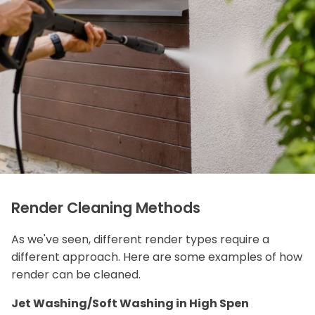
Render Cleaning Methods
As we've seen, different render types require a
different approach. Here are some examples of how
render can be cleaned.
Jet Washing/Soft Washing in High Spen