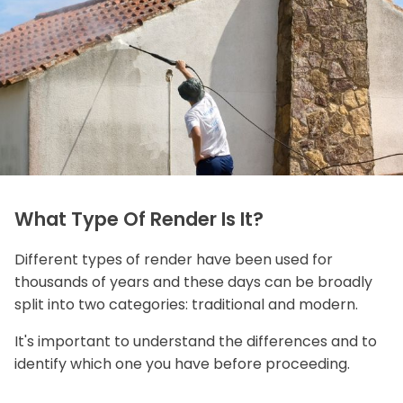
What Type Of Render Is It?
Different types of render have been used for
thousands of years and these days can be broadly
split into two categories: traditional and modern.
It's important to understand the differences and to
identify which one you have before proceeding.