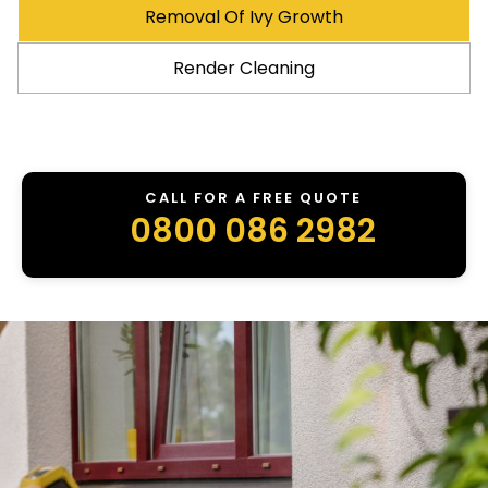
Removal Of Ivy Growth
Render Cleaning
CALL FOR A FREE QUOTE
0800 086 2982