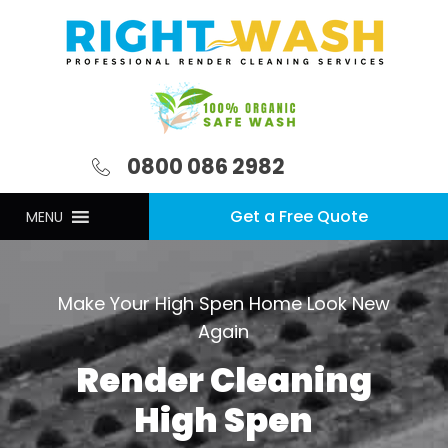
0800 086 2982
Get a Free Quote
MENU
Make Your High Spen Home Look New
Again
Render Cleaning
High Spen