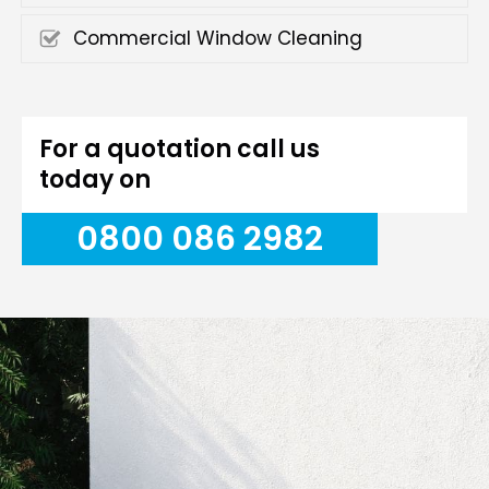
Commercial Window Cleaning
For a quotation call us
today on
0800 086 2982