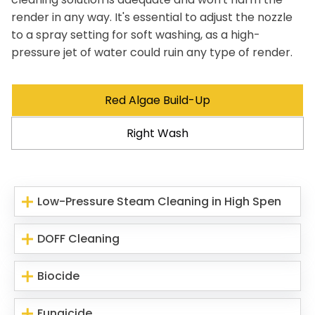
render in any way. It's essential to adjust the nozzle
to a spray setting for soft washing, as a high-
pressure jet of water could ruin any type of render.
Red Algae Build-Up
Right Wash
Low-Pressure Steam Cleaning in High Spen
DOFF Cleaning
Biocide
Fungicide