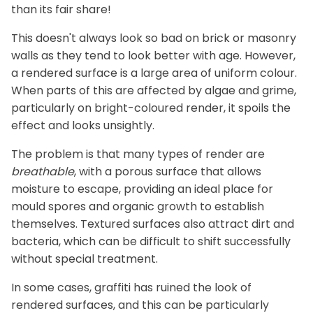
than its fair share!
This doesn't always look so bad on brick or masonry
walls as they tend to look better with age. However,
a rendered surface is a large area of uniform colour.
When parts of this are affected by algae and grime,
particularly on bright-coloured render, it spoils the
effect and looks unsightly.
The problem is that many types of render are
breathable
, with a porous surface that allows
moisture to escape, providing an ideal place for
mould spores and organic growth to establish
themselves. Textured surfaces also attract dirt and
bacteria, which can be difficult to shift successfully
without special treatment.
In some cases, graffiti has ruined the look of
rendered surfaces, and this can be particularly