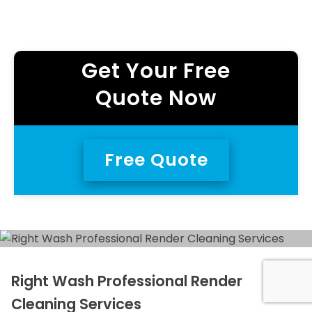
Get Your Free
Quote Now
Free Quote
Right Wash Professional Render
Cleaning Services