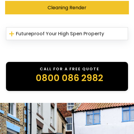
Cleaning Render
Futureproof Your High Spen Property
CALL FOR A FREE QUOTE
0800 086 2982