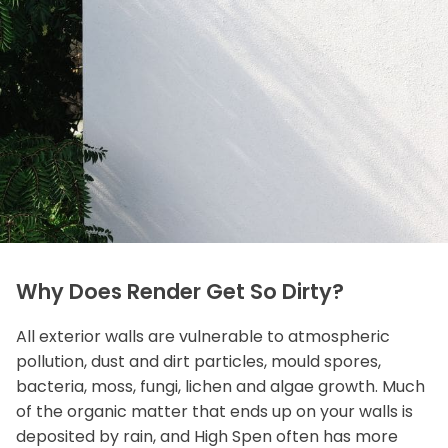
Why Does Render Get So Dirty?
All exterior walls are vulnerable to atmospheric
pollution, dust and dirt particles, mould spores,
bacteria, moss, fungi, lichen and algae growth. Much
of the organic matter that ends up on your walls is
deposited by rain, and High Spen often has more