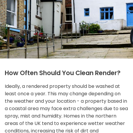
How Often Should You Clean Render?
Ideally, a rendered property should be washed at
least once a year. This may change depending on
the weather and your location - a property based in
a coastal area may face extra challenges due to sea
spray, mist and humidity. Homes in the northern
areas of the UK tend to experience wetter weather
conditions, increasing the risk of dirt and