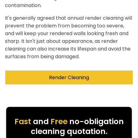
contamination.
It's generally agreed that annual render cleaning will
prevent the problem from becoming too severe,
and will keep your rendered walls looking fresh and
sharp. It isn't just about appearance, as render
cleaning can also increase its lifespan and avoid the
surfaces from being damaged.
Render Cleaning
Fast
and
Free
no-obligation
cleaning quotation.