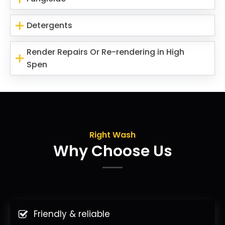
Detergents
Render Repairs Or Re-rendering in High
Spen
Right Wash
Why Choose Us
Friendly & reliable