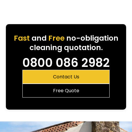
Fast
and
Free
no-obligation
cleaning quotation.
0800 086 2982
Contact Us
Free Quote