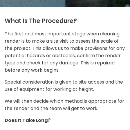
What Is The Procedure?
The first and most important stage when cleaning
render is to make a site visit to assess the scale of
the project. This allows us to make provisions for any
potential hazards or obstacles, confirm the render
type and check for any damage. This is repaired
before any work begins.
Special consideration is given to site access and the
use of equipment for working at height.
We will then decide which method is appropriate for
the render and the team will get to work.
Does It Take Long?