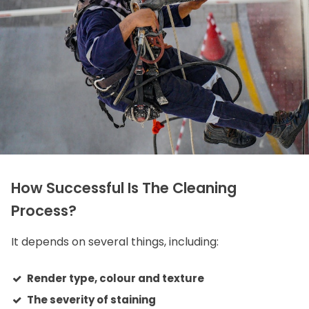
How Successful Is The Cleaning
Process?
It depends on several things, including:
Render type, colour and texture
The severity of staining