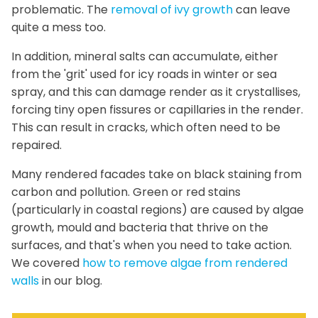
problematic. The
removal of ivy growth
can leave
quite a mess too.
In addition, mineral salts can accumulate, either
from the 'grit' used for icy roads in winter or sea
spray, and this can damage render as it crystallises,
forcing tiny open fissures or capillaries in the render.
This can result in cracks, which often need to be
repaired.
Many rendered facades take on black staining from
carbon and pollution. Green or red stains
(particularly in coastal regions) are caused by algae
growth, mould and bacteria that thrive on the
surfaces, and that's when you need to take action.
We covered
how to remove algae from rendered
walls
in our blog.