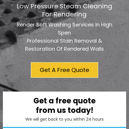
Low Pressure Steam Cleaning
For Rendering
Render Soft Washing Services in High
Spen
Professional Stain Removal &
Restoration Of Rendered Walls
Get A Free Quote
Get a free quote
from us today!
We will get back to you within 24 hours