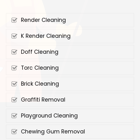
Render Cleaning
K Render Cleaning
Doff Cleaning
Torc Cleaning
Brick Cleaning
Graffiti Removal
Playground Cleaning
Chewing Gum Removal