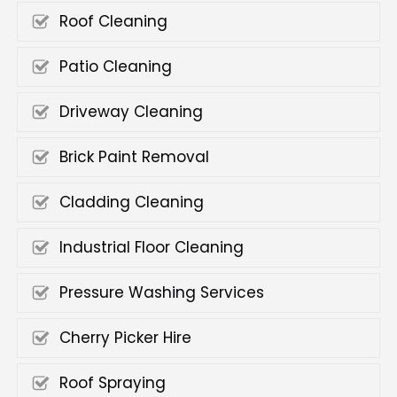
Roof Cleaning
Patio Cleaning
Driveway Cleaning
Brick Paint Removal
Cladding Cleaning
Industrial Floor Cleaning
Pressure Washing Services
Cherry Picker Hire
Roof Spraying