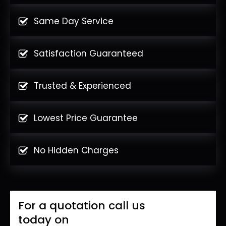
Same Day Service
Satisfaction Guaranteed
Trusted & Experienced
Lowest Price Guarantee
No Hidden Charges
For a quotation call us
today on