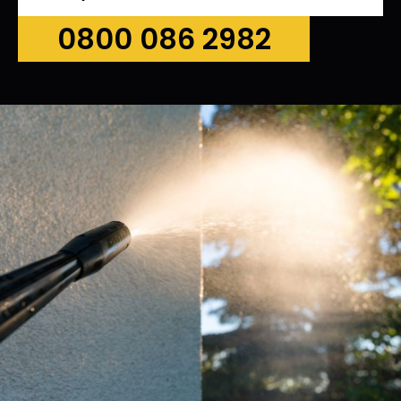
0800 086 2982