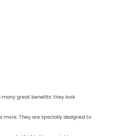
h many great benefits: they look
s more. They are specially designed to