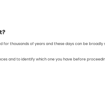
t?
 for thousands of years and these days can be broadly sp
ences and to identify which one you have before proceedi