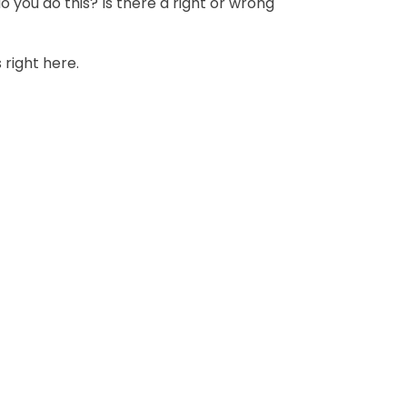
o you do this? Is there a right or wrong
 right here.