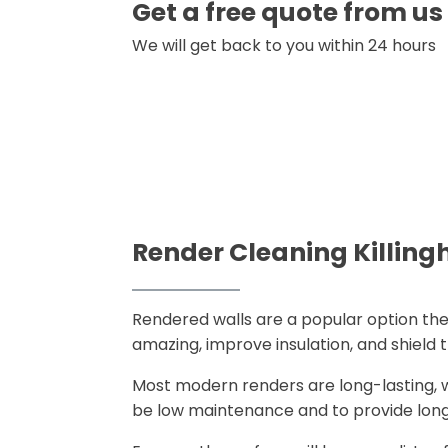
Get a free quote from us
We will get back to you within 24 hours
Render Cleaning Killing
Rendered walls are a popular option the
amazing, improve insulation, and shiel
Most modern renders are long-lasting, w
be low maintenance and to provide lon