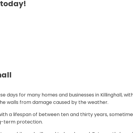
 today!
hall
se days for many homes and businesses in Killinghall, wit
d the walls from damage caused by the weather.
ith a lifespan of between ten and thirty years, sometime
g-term protection.