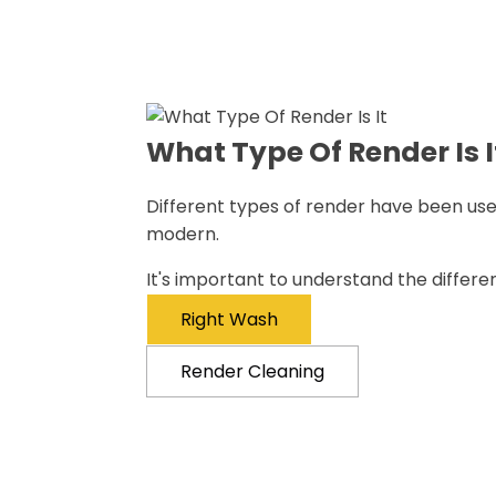
What Type Of Render Is I
Different types of render have been used
modern.
It's important to understand the differ
Right Wash
Render Cleaning