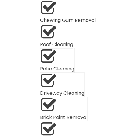
Chewing Gum Removal
Roof Cleaning
Patio Cleaning
Driveway Cleaning
Brick Paint Removal