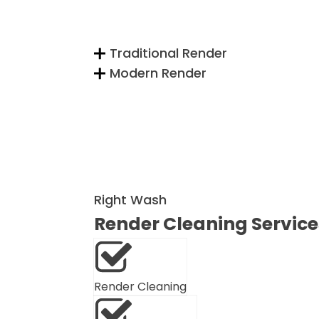
Traditional Render
Modern Render
Right Wash
Render Cleaning Service
Render Cleaning