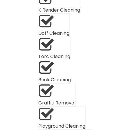
K Render Cleaning
Doff Cleaning
Torc Cleaning
Brick Cleaning
Graffiti Removal
Playground Cleaning