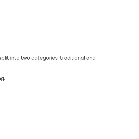
lit into two categories: traditional and
ng.