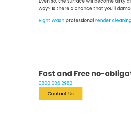
Even so, the surface will become dirty af
way? Is there a chance that you'll dama
Right Wash
professional
render cleaning
Fast
and
Free
no-obligat
0800 086 2982
Contact Us
Free Quote