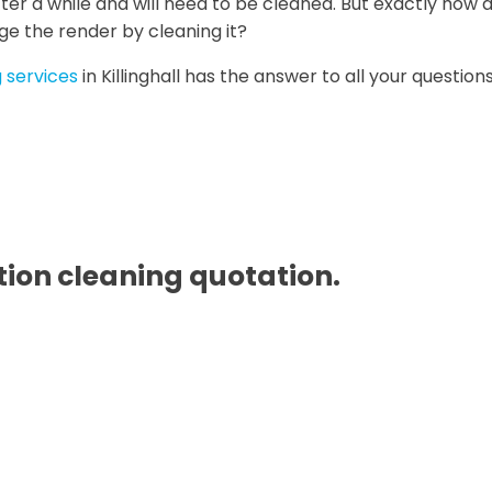
ter a while and will need to be cleaned. But exactly how d
ge the render by cleaning it?
 services
in Killinghall has the answer to all your questions
ion cleaning quotation.