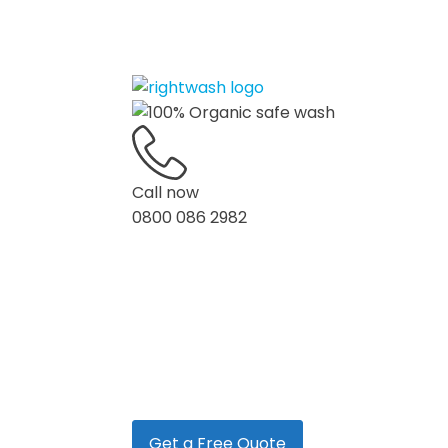
Call now
0800 086 2982
Home
Services
Blog
Get a Free Quote