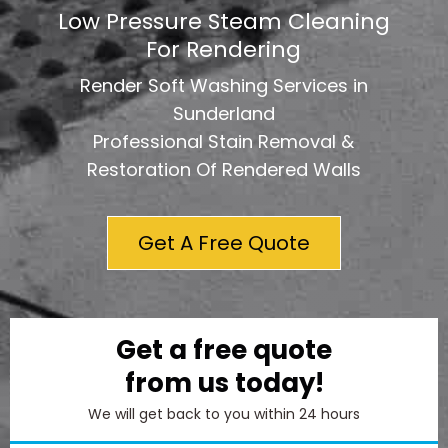
Low Pressure Steam Cleaning
For Rendering
Render Soft Washing Services in
Sunderland
Professional Stain Removal &
Restoration Of Rendered Walls
Get A Free Quote
Get a free quote
from us today!
We will get back to you within 24 hours