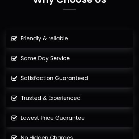
Friendly & reliable
Same Day Service
Satisfaction Guaranteed
Trusted & Experienced
Lowest Price Guarantee
No Hidden Charges