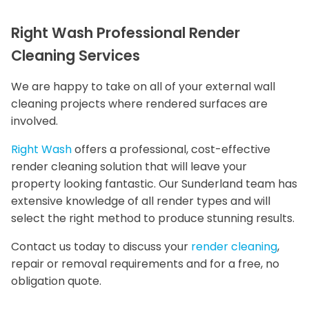
Right Wash Professional Render
Cleaning Services
We are happy to take on all of your external wall
cleaning projects where rendered surfaces are
involved.
Right Wash
offers a professional, cost-effective
render cleaning solution that will leave your
property looking fantastic. Our Sunderland team has
extensive knowledge of all render types and will
select the right method to produce stunning results.
Contact us today to discuss your
render cleaning
,
repair or removal requirements and for a free, no
obligation quote.