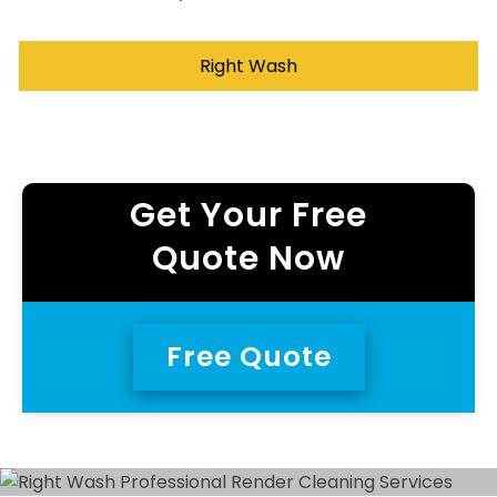
Right Wash
Get Your Free
Quote Now
Free Quote