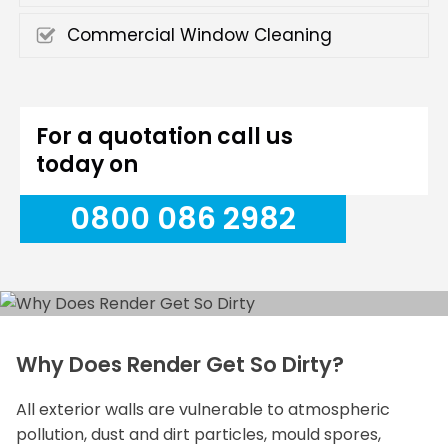
Commercial Window Cleaning
For a quotation call us
today on
0800 086 2982
Why Does Render Get So Dirty?
All exterior walls are vulnerable to atmospheric
pollution, dust and dirt particles, mould spores,