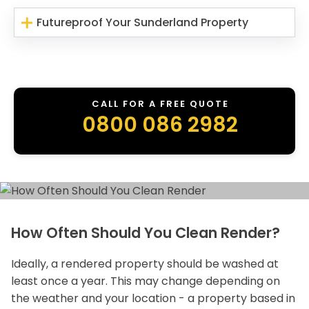
Futureproof Your Sunderland Property
CALL FOR A FREE QUOTE
0800 086 2982
How Often Should You Clean Render?
Ideally, a rendered property should be washed at
least once a year. This may change depending on
the weather and your location - a property based in