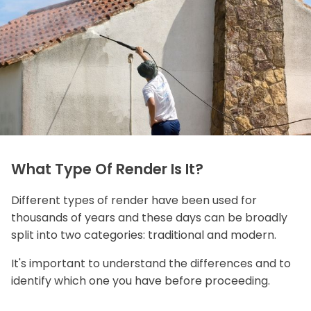
What Type Of Render Is It?
Different types of render have been used for
thousands of years and these days can be broadly
split into two categories: traditional and modern.
It's important to understand the differences and to
identify which one you have before proceeding.