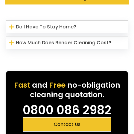
Do I Have To Stay Home?
How Much Does Render Cleaning Cost?
Fast
and
Free
no-obligation
cleaning quotation.
0800 086 2982
Contact Us