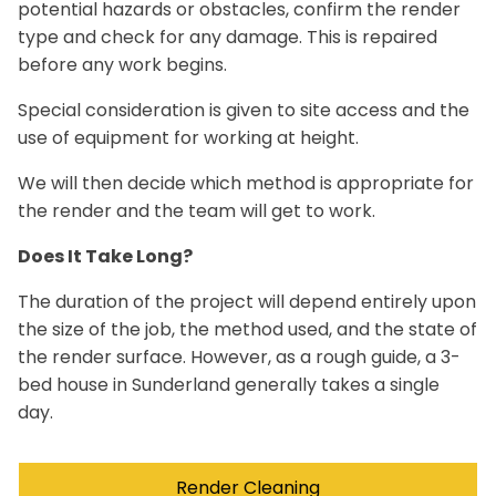
potential hazards or obstacles, confirm the render
type and check for any damage. This is repaired
before any work begins.
Special consideration is given to site access and the
use of equipment for working at height.
We will then decide which method is appropriate for
the render and the team will get to work.
Does It Take Long?
The duration of the project will depend entirely upon
the size of the job, the method used, and the state of
the render surface. However, as a rough guide, a 3-
bed house in Sunderland generally takes a single
day.
Render Cleaning