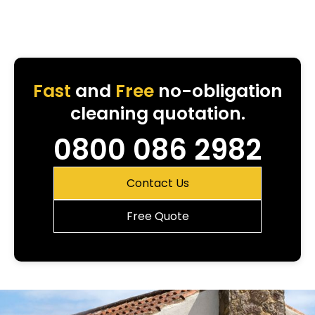
Fast
and
Free
no-obligation
cleaning quotation.
0800 086 2982
Contact Us
Free Quote