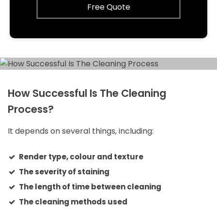
Free Quote
How Successful Is The Cleaning
Process?
It depends on several things, including:
Render type, colour and texture
The severity of staining
The length of time between cleaning
The cleaning methods used