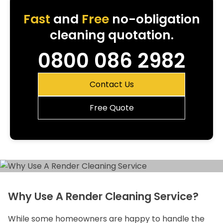
Fast
and
Free
no-obligation
cleaning quotation.
0800 086 2982
Contact Us
Free Quote
Why Use A Render Cleaning Service?
While some homeowners are happy to handle the