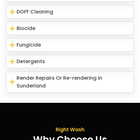
DOFF Cleaning
Biocide
Fungicide
Detergents
Render Repairs Or Re-rendering in
Sunderland
Right Wash
Why Choose Us