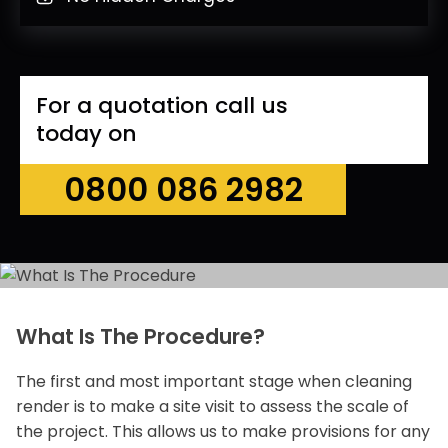
For a quotation call us
today on
0800 086 2982
What Is The Procedure?
The first and most important stage when cleaning
render is to make a site visit to assess the scale of
the project. This allows us to make provisions for any