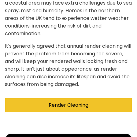
a coastal area may face extra challenges due to sea
spray, mist and humidity. Homes in the northern
areas of the UK tend to experience wetter weather
conditions, increasing the risk of dirt and
contamination.
It's generally agreed that annual render cleaning will
prevent the problem from becoming too severe,
and will keep your rendered walls looking fresh and
sharp. It isn't just about appearance, as render
cleaning can also increase its lifespan and avoid the
surfaces from being damaged.
Render Cleaning