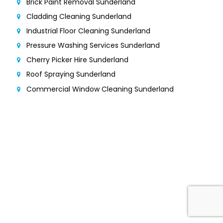
Brick Paint Removal Sunderland
Cladding Cleaning Sunderland
Industrial Floor Cleaning Sunderland
Pressure Washing Services Sunderland
Cherry Picker Hire Sunderland
Roof Spraying Sunderland
Commercial Window Cleaning Sunderland