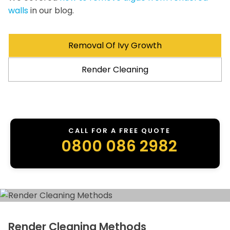
walls
in our blog.
Removal Of Ivy Growth
Render Cleaning
CALL FOR A FREE QUOTE
0800 086 2982
Render Cleaning Methods