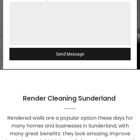
Send Message
Render Cleaning Sunderland
Rendered walls are a popular option these days for
many homes and businesses in Sunderland, with
many great benefits: they look amazing, improve