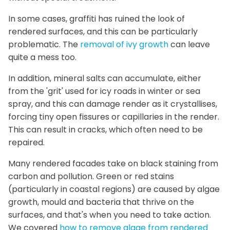
In some cases, graffiti has ruined the look of
rendered surfaces, and this can be particularly
problematic. The
removal of ivy growth
can leave
quite a mess too.
In addition, mineral salts can accumulate, either
from the 'grit' used for icy roads in winter or sea
spray, and this can damage render as it crystallises,
forcing tiny open fissures or capillaries in the render.
This can result in cracks, which often need to be
repaired.
Many rendered facades take on black staining from
carbon and pollution. Green or red stains
(particularly in coastal regions) are caused by algae
growth, mould and bacteria that thrive on the
surfaces, and that's when you need to take action.
We covered
how to remove algae from rendered