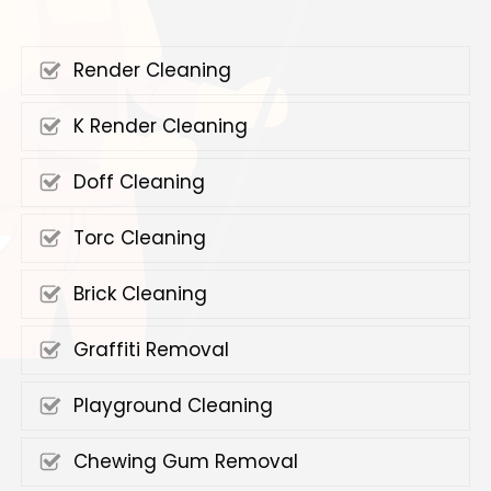
Render Cleaning
K Render Cleaning
Doff Cleaning
Torc Cleaning
Brick Cleaning
Graffiti Removal
Playground Cleaning
Chewing Gum Removal