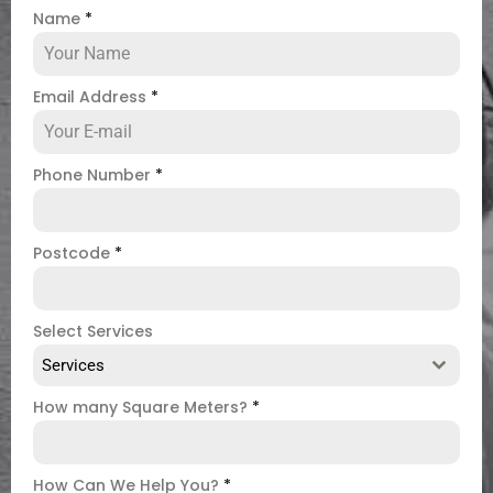
Name
*
Email Address
*
Phone Number
*
Postcode
*
Select Services
Services
How many Square Meters?
*
How Can We Help You?
*