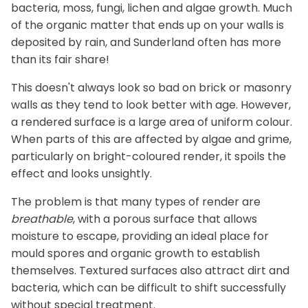
bacteria, moss, fungi, lichen and algae growth. Much
of the organic matter that ends up on your walls is
deposited by rain, and Sunderland often has more
than its fair share!
This doesn't always look so bad on brick or masonry
walls as they tend to look better with age. However,
a rendered surface is a large area of uniform colour.
When parts of this are affected by algae and grime,
particularly on bright-coloured render, it spoils the
effect and looks unsightly.
The problem is that many types of render are
breathable
, with a porous surface that allows
moisture to escape, providing an ideal place for
mould spores and organic growth to establish
themselves. Textured surfaces also attract dirt and
bacteria, which can be difficult to shift successfully
without special treatment.