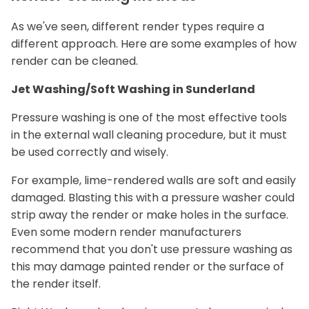
As we've seen, different render types require a
different approach. Here are some examples of how
render can be cleaned.
Jet Washing/Soft Washing in Sunderland
Pressure washing is one of the most effective tools
in the external wall cleaning procedure, but it must
be used correctly and wisely.
For example, lime-rendered walls are soft and easily
damaged. Blasting this with a pressure washer could
strip away the render or make holes in the surface.
Even some modern render manufacturers
recommend that you don't use pressure washing as
this may damage painted render or the surface of
the render itself.