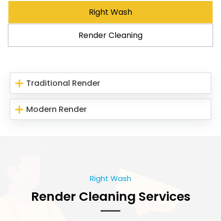
Right Wash
Render Cleaning
Traditional Render
Modern Render
Right Wash
Render Cleaning Services