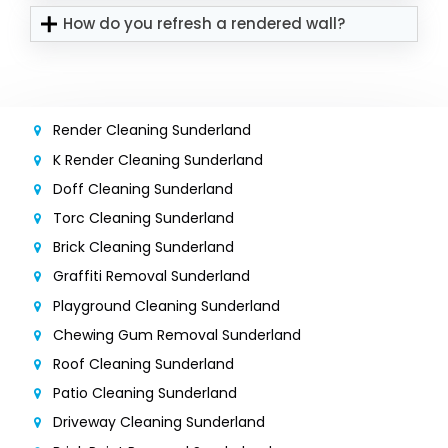
How do you refresh a rendered wall?
Render Cleaning Sunderland
K Render Cleaning Sunderland
Doff Cleaning Sunderland
Torc Cleaning Sunderland
Brick Cleaning Sunderland
Graffiti Removal Sunderland
Playground Cleaning Sunderland
Chewing Gum Removal Sunderland
Roof Cleaning Sunderland
Patio Cleaning Sunderland
Driveway Cleaning Sunderland