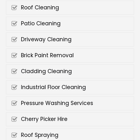
Roof Cleaning
Patio Cleaning
Driveway Cleaning
Brick Paint Removal
Cladding Cleaning
Industrial Floor Cleaning
Pressure Washing Services
Cherry Picker Hire
Roof Spraying