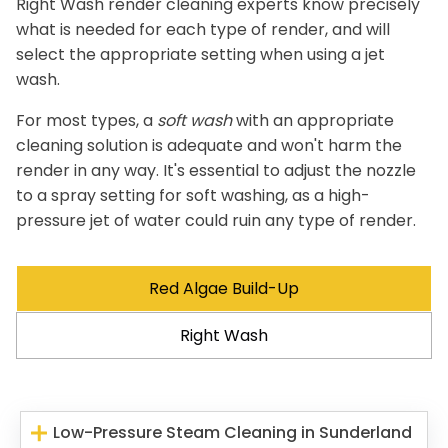
Right Wash render cleaning experts know precisely
what is needed for each type of render, and will
select the appropriate setting when using a jet
wash.
For most types, a
soft wash
with an appropriate
cleaning solution is adequate and won't harm the
render in any way. It's essential to adjust the nozzle
to a spray setting for soft washing, as a high-
pressure jet of water could ruin any type of render.
Red Algae Build-Up
Right Wash
Low-Pressure Steam Cleaning in Sunderland