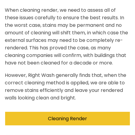
When cleaning render, we need to assess all of
these issues carefully to ensure the best results. In
the worst case, stains may be permanent and no
amount of cleaning will shift them, in which case the
external surfaces may need to be completely re-
rendered. This has proved the case, as many
cleaning companies will confirm, with buildings that
have not been cleaned for a decade or more.
However, Right Wash generally finds that, when the
correct cleaning method is applied, we are able to
remove stains efficiently and leave your rendered
walls looking clean and bright.
Cleaning Render