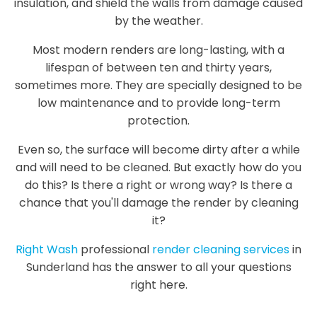
insulation, and shield the walls from damage caused
by the weather.
Most modern renders are long-lasting, with a
lifespan of between ten and thirty years,
sometimes more. They are specially designed to be
low maintenance and to provide long-term
protection.
Even so, the surface will become dirty after a while
and will need to be cleaned. But exactly how do you
do this? Is there a right or wrong way? Is there a
chance that you'll damage the render by cleaning
it?
Right Wash
professional
render cleaning services
in
Sunderland has the answer to all your questions
right here.