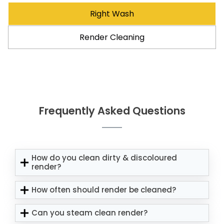
Right Wash
Render Cleaning
Frequently Asked Questions
How do you clean dirty & discoloured
render?
How often should render be cleaned?
Can you steam clean render?