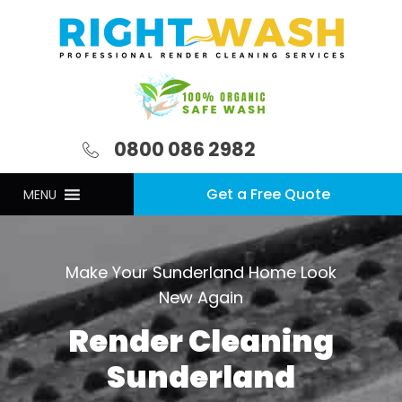
0800 086 2982
Get a Free Quote
MENU
Make Your Sunderland Home Look
New Again
Render Cleaning
Sunderland