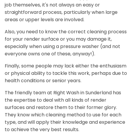
job themselves, it's not always an easy or
straightforward process, particularly when large
areas or upper levels are involved.
Also, you need to know the correct cleaning process
for your render surface or you may damage it,
especially when using a pressure washer (and not
everyone owns one of these, anyway!).
Finally, some people may lack either the enthusiasm
or physical ability to tackle this work, perhaps due to
health conditions or senior years.
The friendly team at Right Wash in Sunderland has
the expertise to deal with all kinds of render
surfaces and restore them to their former glory.
They know which cleaning method to use for each
type, and will apply their knowledge and experience
to achieve the very best results.