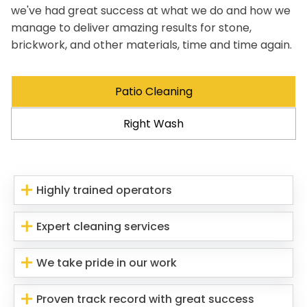
we've had great success at what we do and how we
manage to deliver amazing results for stone,
brickwork, and other materials, time and time again.
Patio Cleaning
Right Wash
Highly trained operators
Expert cleaning services
We take pride in our work
Proven track record with great success