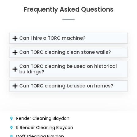
Frequently Asked Questions
Can I hire a TORC machine?
Can TORC cleaning clean stone walls?
Can TORC cleaning be used on historical
buildings?
Can TORC cleaning be used on homes?
Render Cleaning Blaydon
K Render Cleaning Blaydon
Doff Cleaning Blaydon