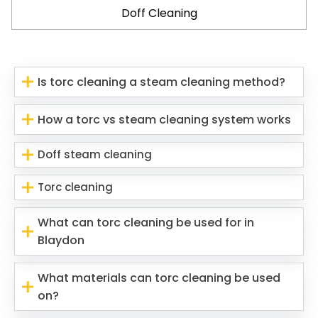
Doff Cleaning
Is torc cleaning a steam cleaning method?
How a torc vs steam cleaning system works
Doff steam cleaning
Torc cleaning
What can torc cleaning be used for in
Blaydon
What materials can torc cleaning be used
on?