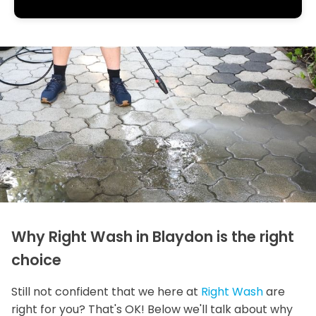
Why Right Wash in Blaydon is the right
choice
Still not confident that we here at
Right Wash
are
right for you? That's OK! Below we'll talk about why