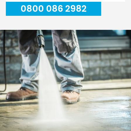
0800 086 2982