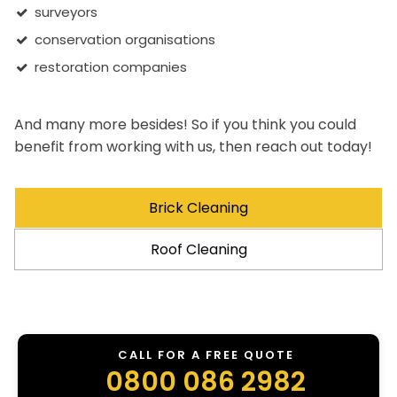
surveyors
conservation organisations
restoration companies
And many more besides! So if you think you could
benefit from working with us, then reach out today!
Brick Cleaning
Roof Cleaning
CALL FOR A FREE QUOTE
0800 086 2982