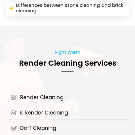
Differences between stone cleaning and brick
cleaning
Right Wash
Render Cleaning Services
Render Cleaning
K Render Cleaning
Doff Cleaning