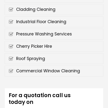
Cladding Cleaning
Industrial Floor Cleaning
Pressure Washing Services
Cherry Picker Hire
Roof Spraying
Commercial Window Cleaning
For a quotation call us
today on