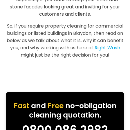
stone facades looking great and inviting for your
customers and clients.
So, if you require property cleaning for commercial
buildings or listed buildings in Blaydon, then read on
below as we talk about what it is, why it can benefit
you, and why working with us here at
Right Wash
might just be the right decision for you!
Fast
and
Free
no-obligation
cleaning quotation.