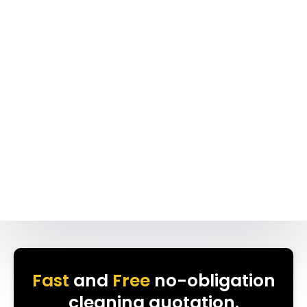
Fast
and
Free
no-obligation
cleaning quotation.