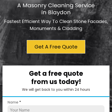
A Masonry Cleaning Service
in Blaydon
Fastest Efficient Way To Clean Stone Facades,
Monuments & Cladding
Get A Free Quote
Get a free quote
from us today!
We will get back to you within 24 hours
Name
*