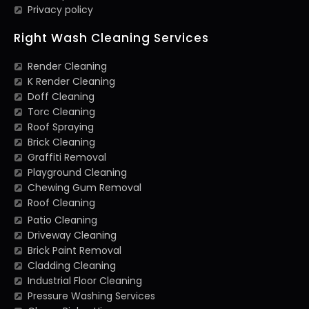
Privacy policy
Right Wash Cleaning Services
Render Cleaning
K Render Cleaning
Doff Cleaning
Torc Cleaning
Roof Spraying
Brick Cleaning
Graffiti Removal
Playground Cleaning
Chewing Gum Removal
Roof Cleaning
Patio Cleaning
Driveway Cleaning
Brick Paint Removal
Cladding Cleaning
Industrial Floor Cleaning
Pressure Washing Services