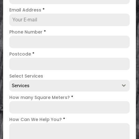
Email Address
*
Phone Number
*
Postcode
*
Select Services
Services
How many Square Meters?
*
How Can We Help You?
*