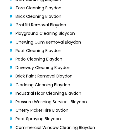
Torc Cleaning Blaydon
Brick Cleaning Blaydon
Graffiti Removal Blaydon
Playground Cleaning Blaydon
Chewing Gum Removal Blaydon
Roof Cleaning Blaydon
Patio Cleaning Blaydon
Driveway Cleaning Blaydon
Brick Paint Removal Blaydon
Cladding Cleaning Blaydon
Industrial Floor Cleaning Blaydon
Pressure Washing Services Blaydon
Cherry Picker Hire Blaydon
Roof Spraying Blaydon
Commercial Window Cleaning Blaydon