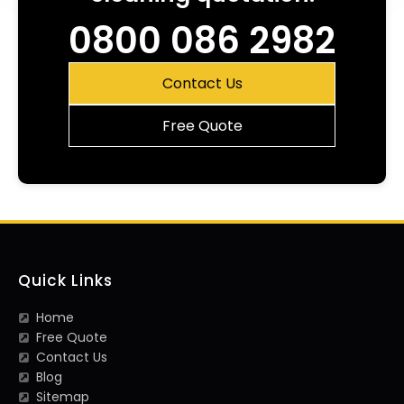
0800 086 2982
Contact Us
Free Quote
Quick Links
Home
Free Quote
Contact Us
Blog
Sitemap