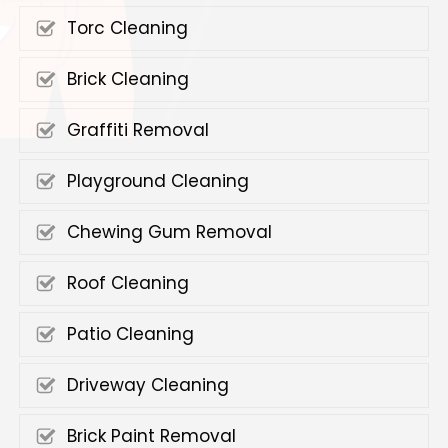
Torc Cleaning
Brick Cleaning
Graffiti Removal
Playground Cleaning
Chewing Gum Removal
Roof Cleaning
Patio Cleaning
Driveway Cleaning
Brick Paint Removal