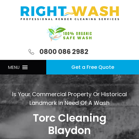
0800 086 2982
Get a Free Quote
MENU
Is Your Commercial Property Or Historical
Landmark In Need Of A Wash
Torc Cleaning
Blaydon