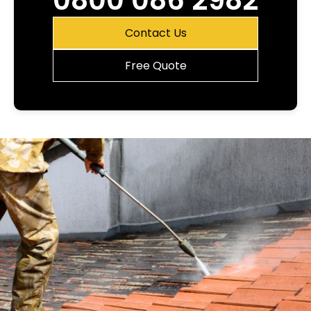
0800 086 2982
Contact Us
Free Quote