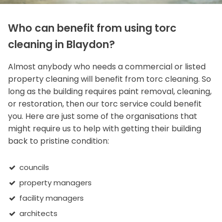
Who can benefit from using torc
cleaning in Blaydon?
Almost anybody who needs a commercial or listed
property cleaning will benefit from torc cleaning. So
long as the building requires paint removal, cleaning,
or restoration, then our torc service could benefit
you. Here are just some of the organisations that
might require us to help with getting their building
back to pristine condition:
councils
property managers
facility managers
architects