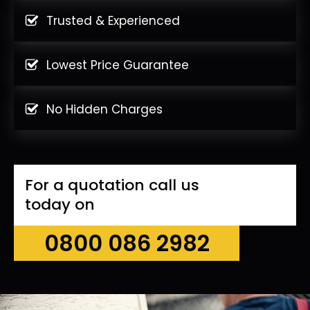
Trusted & Experienced
Lowest Price Guarantee
No Hidden Charges
For a quotation call us
today on
0800 086 2982