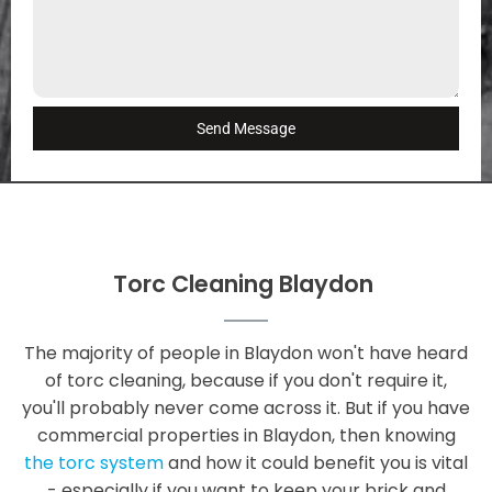
Send Message
Torc Cleaning Blaydon
The majority of people in Blaydon won't have heard
of torc cleaning, because if you don't require it,
you'll probably never come across it. But if you have
commercial properties in Blaydon, then knowing
the torc system
and how it could benefit you is vital
- especially if you want to keep your brick and