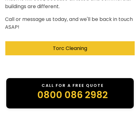
buildings are different.
Call or message us today, and we'll be back in touch
ASAP!
Torc Cleaning
CALL FOR A FREE QUOTE
0800 086 2982