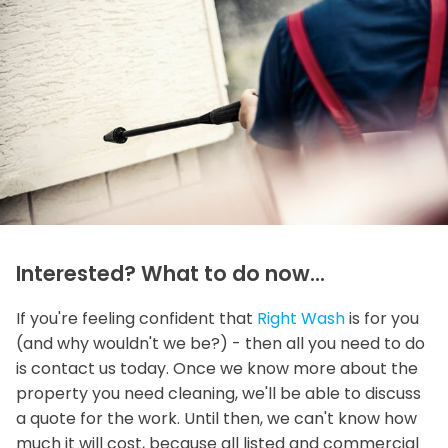
Interested? What to do now...
If you're feeling confident that
Right Wash
is for you
(and why wouldn't we be?) - then all you need to do
is contact us today. Once we know more about the
property you need cleaning, we'll be able to discuss
a quote for the work. Until then, we can't know how
much it will cost, because all listed and commercial