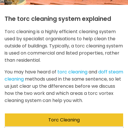
The torc cleaning system explained
Torc cleaning is a highly efficient cleaning system
used by specialist organisations to help clean the
outside of buildings. Typically, a torc cleaning system
is used on commercial and listed properties, rather
than residential.
You may have heard of
torc cleaning
and
doff steam
cleaning
methods used in the same sentence, so let
us just clear up the differences before we discuss
how the two work and which areas a torc vortex
cleaning system can help you with.
Torc Cleaning