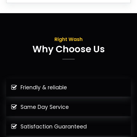
Right Wash
Why Choose Us
Friendly & reliable
Same Day Service
Satisfaction Guaranteed